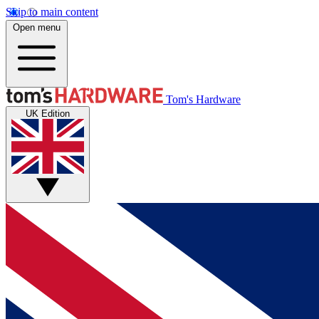
Skip to main content
Open menu
Tom's Hardware
UK Edition