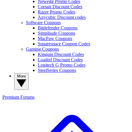
Newegg Promo Codes
Corsair Discount Codes
Razer Promo Codes
Anycubic Discount codes
Software Coupons
Bitdefender Coupons
Simplisafe Coupons
MacPaw Coupons
Squarespace Coupon Codes
Gaming Coupons
Kinguin Discount Codes
Loaded Discount Codes
Logitech G Promo Codes
SteelSeries Coupons
More
Premium
Forums