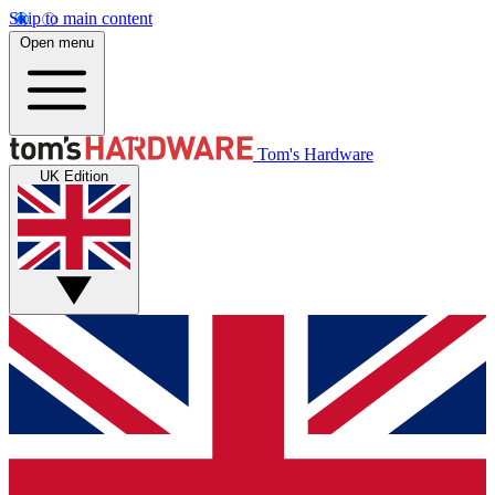
Skip to main content
Open menu
Tom's Hardware
UK Edition