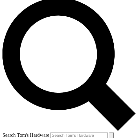
Search Tom's Hardware