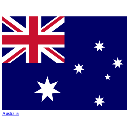
Australia