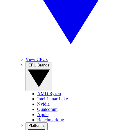
View CPUs
CPU Brands
AMD Ryzen
Intel Lunar Lake
Nvidia
Qualcomm
Apple
Benchmarking
Platforms