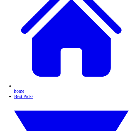
home
Best Picks