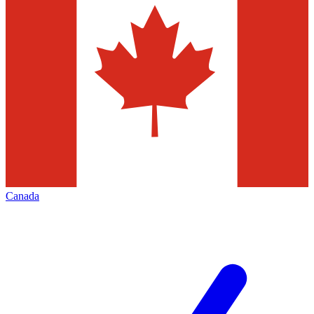
Canada