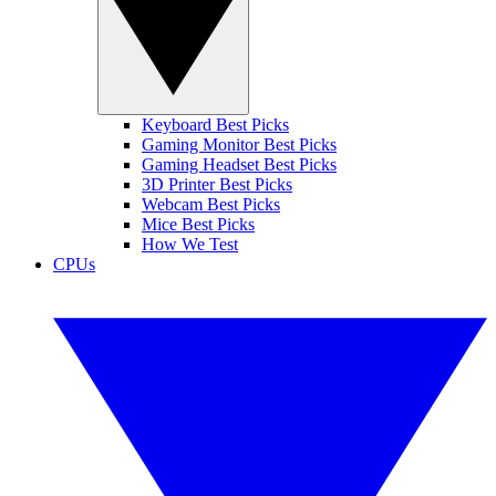
Keyboard Best Picks
Gaming Monitor Best Picks
Gaming Headset Best Picks
3D Printer Best Picks
Webcam Best Picks
Mice Best Picks
How We Test
CPUs