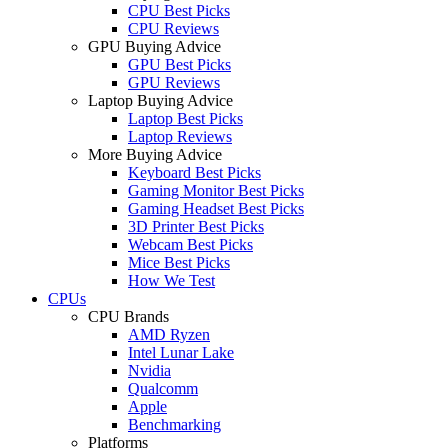
CPU Best Picks
CPU Reviews
GPU Buying Advice
GPU Best Picks
GPU Reviews
Laptop Buying Advice
Laptop Best Picks
Laptop Reviews
More Buying Advice
Keyboard Best Picks
Gaming Monitor Best Picks
Gaming Headset Best Picks
3D Printer Best Picks
Webcam Best Picks
Mice Best Picks
How We Test
CPUs
CPU Brands
AMD Ryzen
Intel Lunar Lake
Nvidia
Qualcomm
Apple
Benchmarking
Platforms