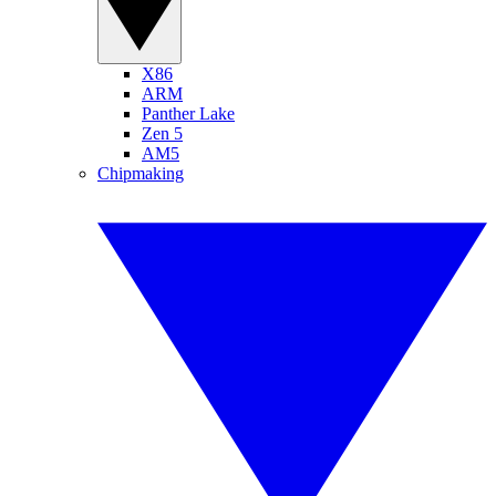
X86
ARM
Panther Lake
Zen 5
AM5
Chipmaking