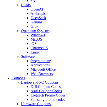
xAI
LLMs
OpenAI
Anthropic
DeepSeek
Gemini
Grok
Operating Systems
Windows
MacOS
iOS
ChromeOS
Linux
Software
Programming
Applications
Microsoft Office
Web Browsers
Coupons
Laptop and PC Coupons
Dell Coupon Codes
Asus Coupon Codes
Logitech Promo Codes
Samsung Promo codes
Hardware Coupons