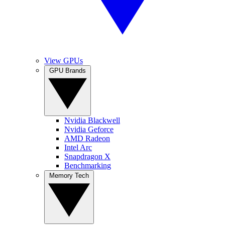
View GPUs
GPU Brands
Nvidia Blackwell
Nvidia Geforce
AMD Radeon
Intel Arc
Snapdragon X
Benchmarking
Memory Tech