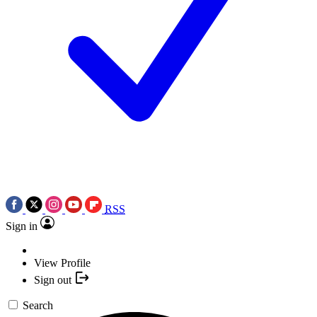
RSS
Sign in
View Profile
Sign out
Search