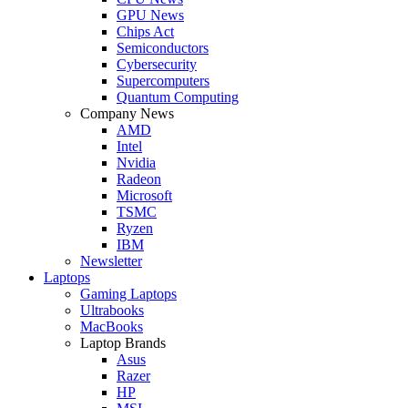
GPU News
Chips Act
Semiconductors
Cybersecurity
Supercomputers
Quantum Computing
Company News
AMD
Intel
Nvidia
Radeon
Microsoft
TSMC
Ryzen
IBM
Newsletter
Laptops
Gaming Laptops
Ultrabooks
MacBooks
Laptop Brands
Asus
Razer
HP