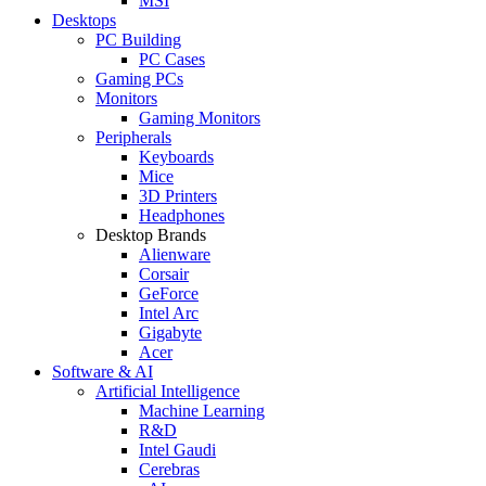
MSI
Desktops
PC Building
PC Cases
Gaming PCs
Monitors
Gaming Monitors
Peripherals
Keyboards
Mice
3D Printers
Headphones
Desktop Brands
Alienware
Corsair
GeForce
Intel Arc
Gigabyte
Acer
Software & AI
Artificial Intelligence
Machine Learning
R&D
Intel Gaudi
Cerebras