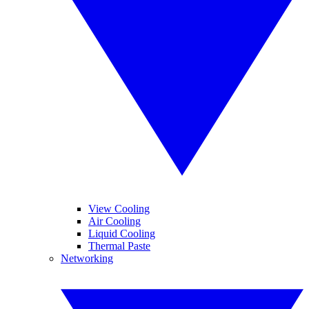
View Cooling
Air Cooling
Liquid Cooling
Thermal Paste
Networking