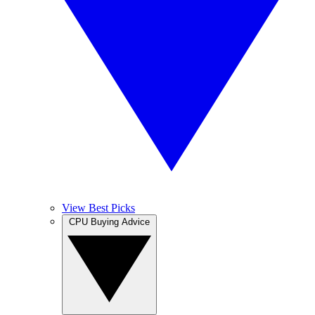
View Best Picks
CPU Buying Advice