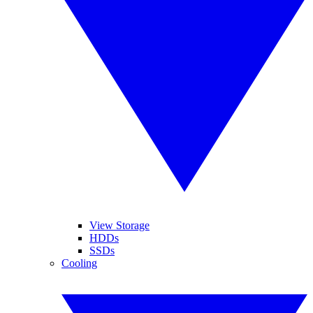
View Storage
HDDs
SSDs
Cooling