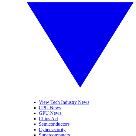
View Tech Industry News
CPU News
GPU News
Chips Act
Semiconductors
Cybersecurity
Supercomputers