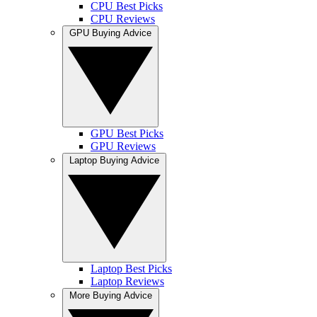
CPU Best Picks
CPU Reviews
GPU Buying Advice
GPU Best Picks
GPU Reviews
Laptop Buying Advice
Laptop Best Picks
Laptop Reviews
More Buying Advice