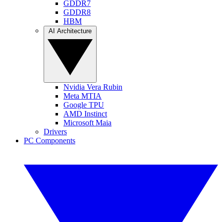
GDDR7
GDDR8
HBM
AI Architecture
Nvidia Vera Rubin
Meta MTIA
Google TPU
AMD Instinct
Microsoft Maia
Drivers
PC Components