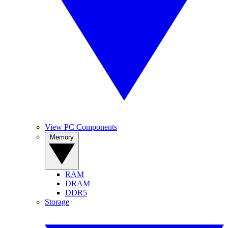
View PC Components
Memory
RAM
DRAM
DDR5
Storage