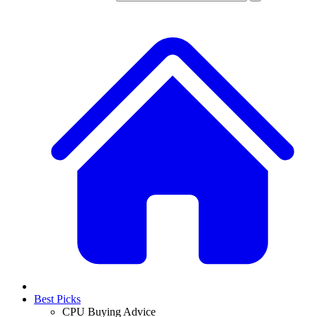
Best Picks
CPU Buying Advice