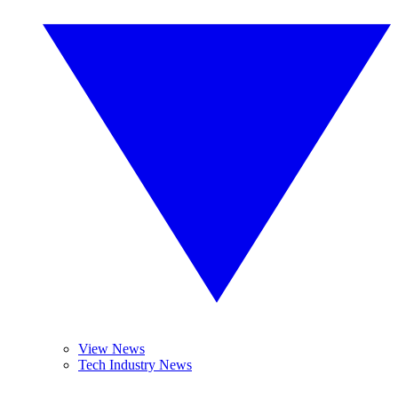
View News
Tech Industry News