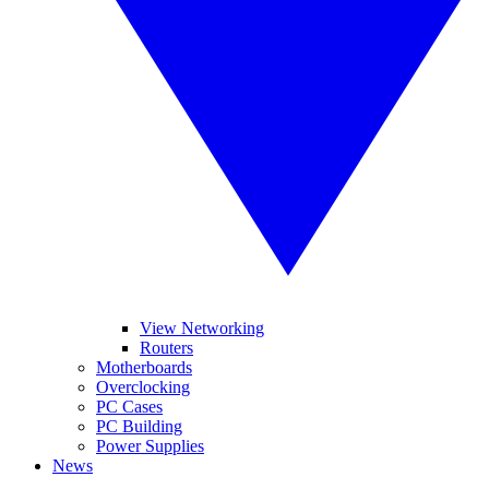
View Networking
Routers
Motherboards
Overclocking
PC Cases
PC Building
Power Supplies
News