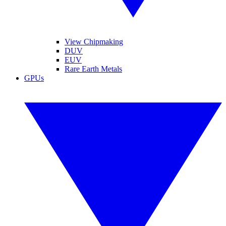
View Chipmaking
DUV
EUV
Rare Earth Metals
GPUs