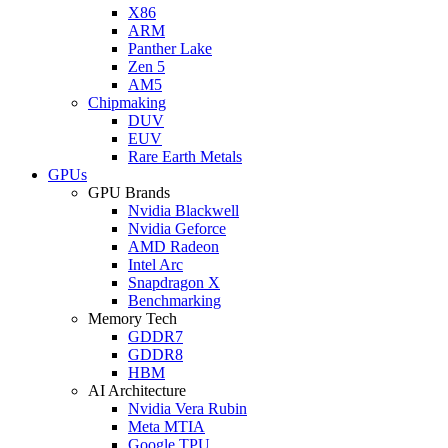
X86
ARM
Panther Lake
Zen 5
AM5
Chipmaking
DUV
EUV
Rare Earth Metals
GPUs
GPU Brands
Nvidia Blackwell
Nvidia Geforce
AMD Radeon
Intel Arc
Snapdragon X
Benchmarking
Memory Tech
GDDR7
GDDR8
HBM
AI Architecture
Nvidia Vera Rubin
Meta MTIA
Google TPU