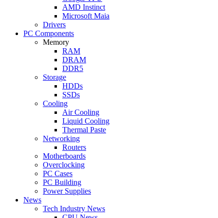
AMD Instinct
Microsoft Maia
Drivers
PC Components
Memory
RAM
DRAM
DDR5
Storage
HDDs
SSDs
Cooling
Air Cooling
Liquid Cooling
Thermal Paste
Networking
Routers
Motherboards
Overclocking
PC Cases
PC Building
Power Supplies
News
Tech Industry News
CPU News