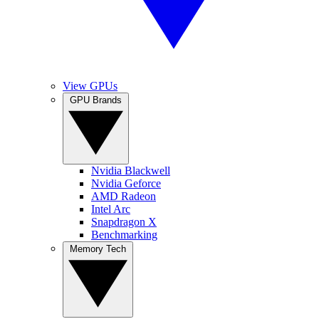
View GPUs
GPU Brands
Nvidia Blackwell
Nvidia Geforce
AMD Radeon
Intel Arc
Snapdragon X
Benchmarking
Memory Tech