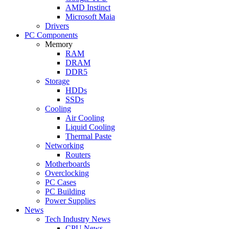
AMD Instinct
Microsoft Maia
Drivers
PC Components
Memory
RAM
DRAM
DDR5
Storage
HDDs
SSDs
Cooling
Air Cooling
Liquid Cooling
Thermal Paste
Networking
Routers
Motherboards
Overclocking
PC Cases
PC Building
Power Supplies
News
Tech Industry News
CPU News