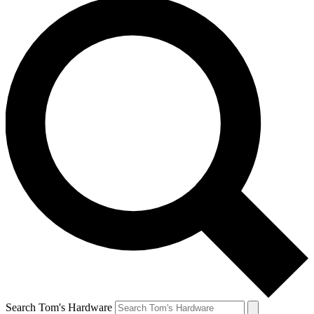
Search Tom's Hardware