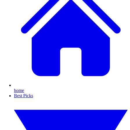
home
Best Picks