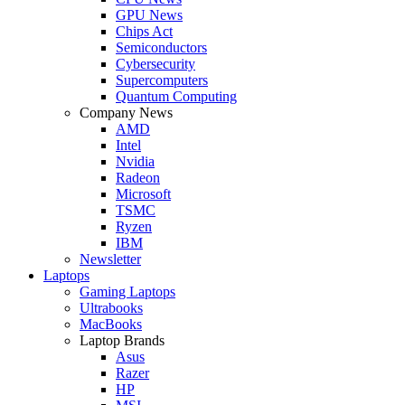
GPU News
Chips Act
Semiconductors
Cybersecurity
Supercomputers
Quantum Computing
Company News
AMD
Intel
Nvidia
Radeon
Microsoft
TSMC
Ryzen
IBM
Newsletter
Laptops
Gaming Laptops
Ultrabooks
MacBooks
Laptop Brands
Asus
Razer
HP