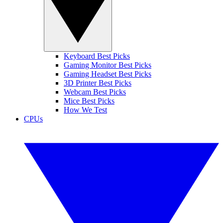
Keyboard Best Picks
Gaming Monitor Best Picks
Gaming Headset Best Picks
3D Printer Best Picks
Webcam Best Picks
Mice Best Picks
How We Test
CPUs