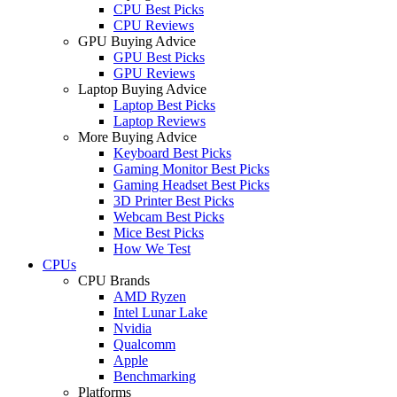
CPU Best Picks
CPU Reviews
GPU Buying Advice
GPU Best Picks
GPU Reviews
Laptop Buying Advice
Laptop Best Picks
Laptop Reviews
More Buying Advice
Keyboard Best Picks
Gaming Monitor Best Picks
Gaming Headset Best Picks
3D Printer Best Picks
Webcam Best Picks
Mice Best Picks
How We Test
CPUs
CPU Brands
AMD Ryzen
Intel Lunar Lake
Nvidia
Qualcomm
Apple
Benchmarking
Platforms