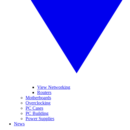
View Networking
Routers
Motherboards
Overclocking
PC Cases
PC Building
Power Supplies
News