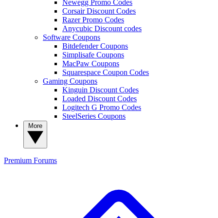
Newegg Promo Codes
Corsair Discount Codes
Razer Promo Codes
Anycubic Discount codes
Software Coupons
Bitdefender Coupons
Simplisafe Coupons
MacPaw Coupons
Squarespace Coupon Codes
Gaming Coupons
Kinguin Discount Codes
Loaded Discount Codes
Logitech G Promo Codes
SteelSeries Coupons
More
Premium
Forums