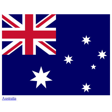
Australia