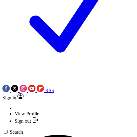
RSS
Sign in
View Profile
Sign out
Search