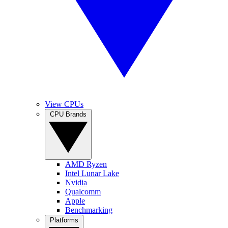
View CPUs
CPU Brands
AMD Ryzen
Intel Lunar Lake
Nvidia
Qualcomm
Apple
Benchmarking
Platforms