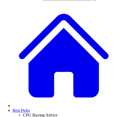
Best Picks
CPU Buying Advice