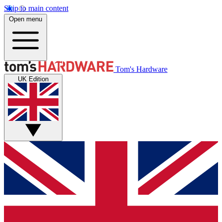
Skip to main content
Open menu
Tom's Hardware
UK Edition