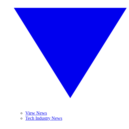
View News
Tech Industry News