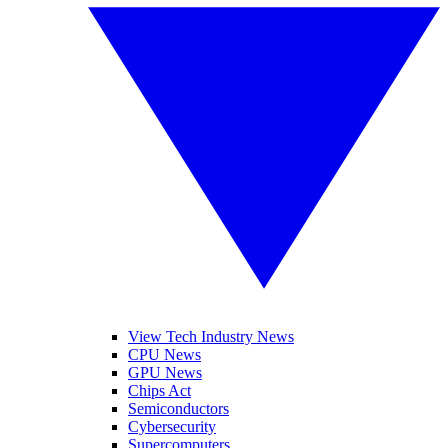
View Tech Industry News
CPU News
GPU News
Chips Act
Semiconductors
Cybersecurity
Supercomputers