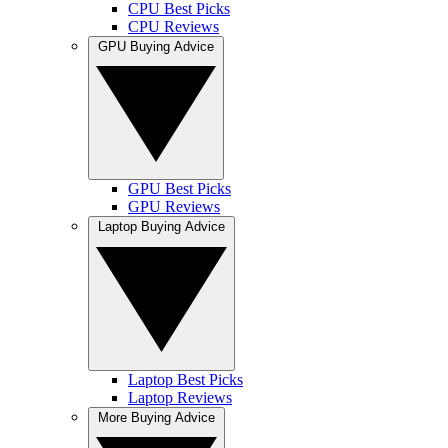
CPU Best Picks
CPU Reviews
GPU Buying Advice
GPU Best Picks
GPU Reviews
Laptop Buying Advice
Laptop Best Picks
Laptop Reviews
More Buying Advice