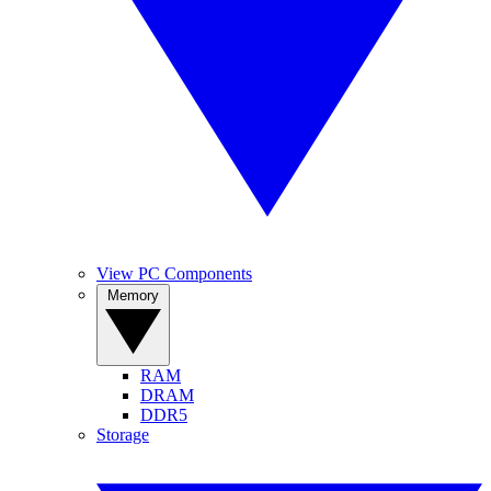
View PC Components
Memory
RAM
DRAM
DDR5
Storage