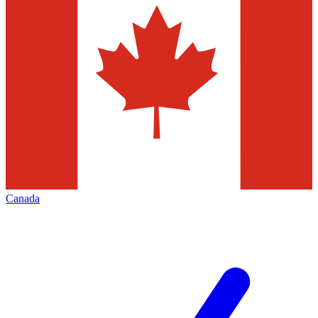
Canada