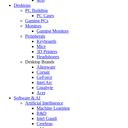
MSI
Desktops
PC Building
PC Cases
Gaming PCs
Monitors
Gaming Monitors
Peripherals
Keyboards
Mice
3D Printers
Headphones
Desktop Brands
Alienware
Corsair
GeForce
Intel Arc
Gigabyte
Acer
Software & AI
Artificial Intelligence
Machine Learning
R&D
Intel Gaudi
Cerebras