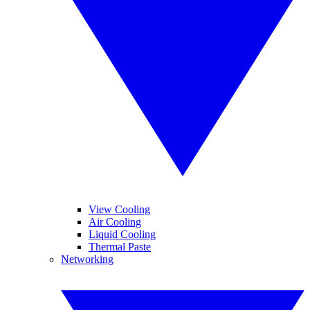
View Cooling
Air Cooling
Liquid Cooling
Thermal Paste
Networking