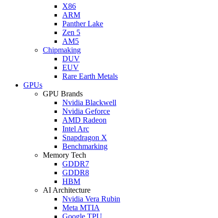
X86
ARM
Panther Lake
Zen 5
AM5
Chipmaking
DUV
EUV
Rare Earth Metals
GPUs
GPU Brands
Nvidia Blackwell
Nvidia Geforce
AMD Radeon
Intel Arc
Snapdragon X
Benchmarking
Memory Tech
GDDR7
GDDR8
HBM
AI Architecture
Nvidia Vera Rubin
Meta MTIA
Google TPU