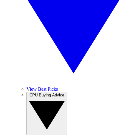
View Best Picks
CPU Buying Advice