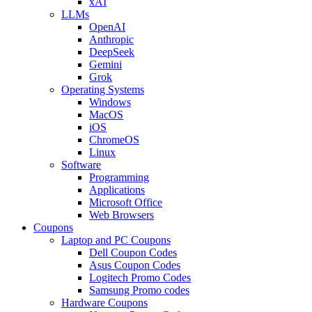
xAI
LLMs
OpenAI
Anthropic
DeepSeek
Gemini
Grok
Operating Systems
Windows
MacOS
iOS
ChromeOS
Linux
Software
Programming
Applications
Microsoft Office
Web Browsers
Coupons
Laptop and PC Coupons
Dell Coupon Codes
Asus Coupon Codes
Logitech Promo Codes
Samsung Promo codes
Hardware Coupons