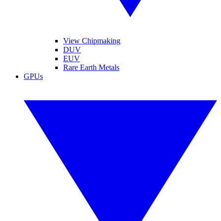
View Chipmaking
DUV
EUV
Rare Earth Metals
GPUs