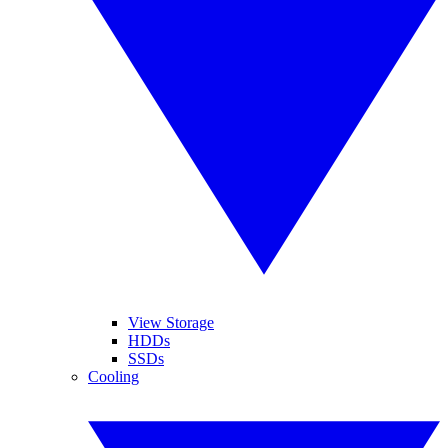
View Storage
HDDs
SSDs
Cooling