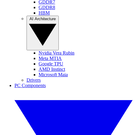
GDDR7
GDDR8
HBM
AI Architecture
Nvidia Vera Rubin
Meta MTIA
Google TPU
AMD Instinct
Microsoft Maia
Drivers
PC Components