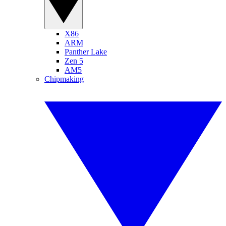
X86
ARM
Panther Lake
Zen 5
AM5
Chipmaking