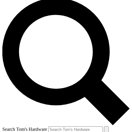
Search Tom's Hardware