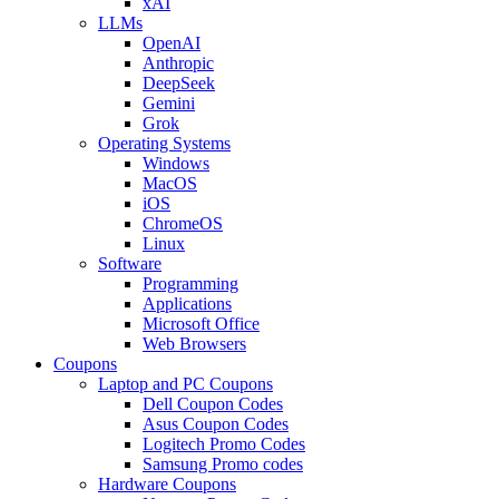
xAI
LLMs
OpenAI
Anthropic
DeepSeek
Gemini
Grok
Operating Systems
Windows
MacOS
iOS
ChromeOS
Linux
Software
Programming
Applications
Microsoft Office
Web Browsers
Coupons
Laptop and PC Coupons
Dell Coupon Codes
Asus Coupon Codes
Logitech Promo Codes
Samsung Promo codes
Hardware Coupons