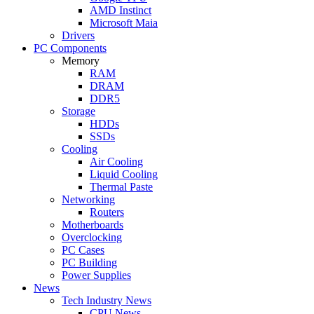
AMD Instinct
Microsoft Maia
Drivers
PC Components
Memory
RAM
DRAM
DDR5
Storage
HDDs
SSDs
Cooling
Air Cooling
Liquid Cooling
Thermal Paste
Networking
Routers
Motherboards
Overclocking
PC Cases
PC Building
Power Supplies
News
Tech Industry News
CPU News