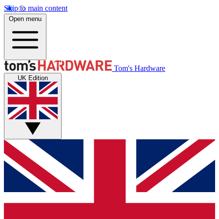
Skip to main content
Open menu
Tom's Hardware
UK Edition