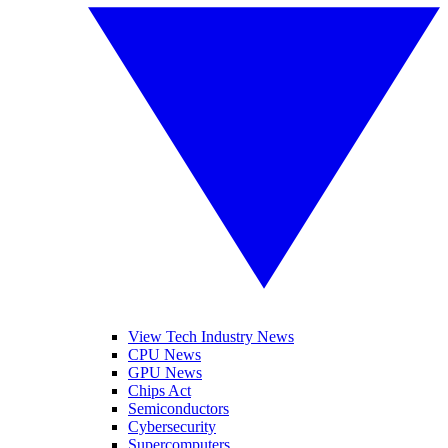
View Tech Industry News
CPU News
GPU News
Chips Act
Semiconductors
Cybersecurity
Supercomputers