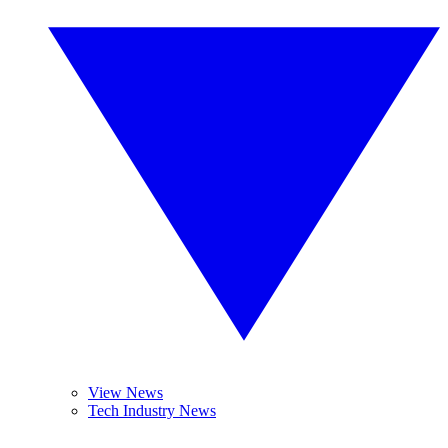
View News
Tech Industry News