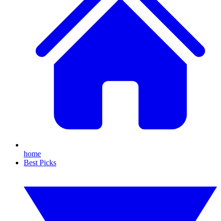
home
Best Picks