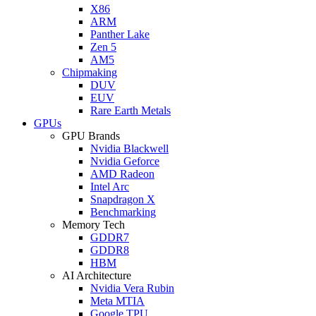
X86
ARM
Panther Lake
Zen 5
AM5
Chipmaking
DUV
EUV
Rare Earth Metals
GPUs
GPU Brands
Nvidia Blackwell
Nvidia Geforce
AMD Radeon
Intel Arc
Snapdragon X
Benchmarking
Memory Tech
GDDR7
GDDR8
HBM
AI Architecture
Nvidia Vera Rubin
Meta MTIA
Google TPU