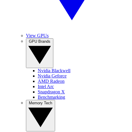
View GPUs
GPU Brands
Nvidia Blackwell
Nvidia Geforce
AMD Radeon
Intel Arc
Snapdragon X
Benchmarking
Memory Tech