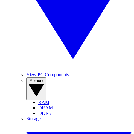
View PC Components
Memory
RAM
DRAM
DDR5
Storage