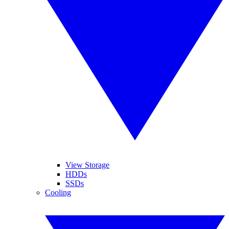
View Storage
HDDs
SSDs
Cooling