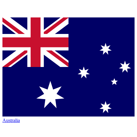
Australia