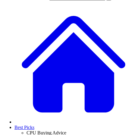
Best Picks
CPU Buying Advice