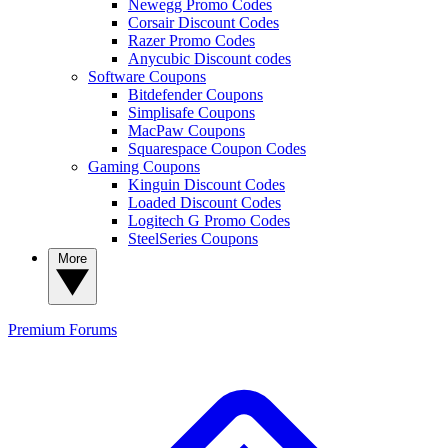
Newegg Promo Codes
Corsair Discount Codes
Razer Promo Codes
Anycubic Discount codes
Software Coupons
Bitdefender Coupons
Simplisafe Coupons
MacPaw Coupons
Squarespace Coupon Codes
Gaming Coupons
Kinguin Discount Codes
Loaded Discount Codes
Logitech G Promo Codes
SteelSeries Coupons
More
Premium
Forums