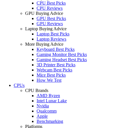
CPU Best Picks
CPU Reviews
GPU Buying Advice
GPU Best Picks
GPU Reviews
Laptop Buying Advice
Laptop Best Picks
Laptop Reviews
More Buying Advice
Keyboard Best Picks
Gaming Monitor Best Picks
Gaming Headset Best Picks
3D Printer Best Picks
Webcam Best Picks
Mice Best Picks
How We Test
CPUs
CPU Brands
AMD Ryzen
Intel Lunar Lake
Nvidia
Qualcomm
Apple
Benchmarking
Platforms