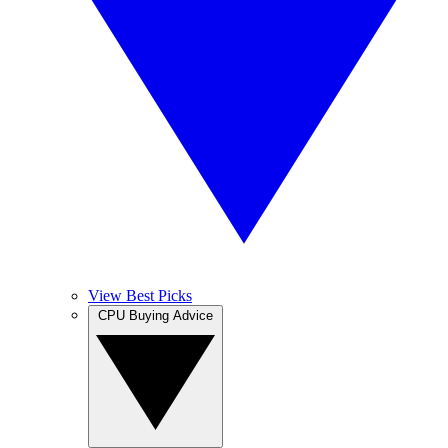
View Best Picks
CPU Buying Advice