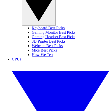
Keyboard Best Picks
Gaming Monitor Best Picks
Gaming Headset Best Picks
3D Printer Best Picks
Webcam Best Picks
Mice Best Picks
How We Test
CPUs