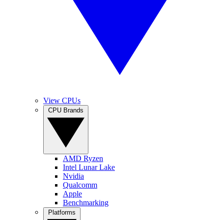
View CPUs
CPU Brands
AMD Ryzen
Intel Lunar Lake
Nvidia
Qualcomm
Apple
Benchmarking
Platforms