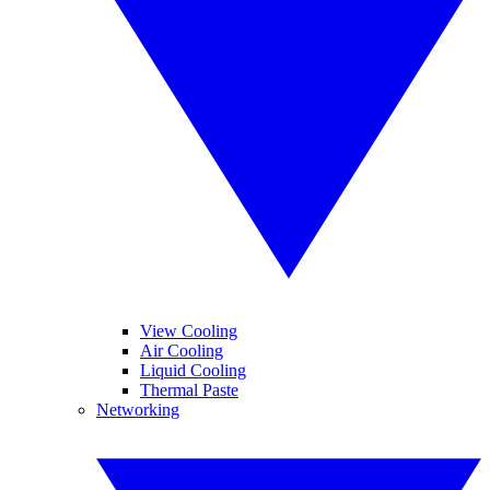
View Cooling
Air Cooling
Liquid Cooling
Thermal Paste
Networking