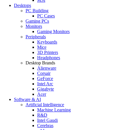
MSI
Desktops
PC Building
PC Cases
Gaming PCs
Monitors
Gaming Monitors
Peripherals
Keyboards
Mice
3D Printers
Headphones
Desktop Brands
Alienware
Corsair
GeForce
Intel Arc
Gigabyte
Acer
Software & AI
Artificial Intelligence
Machine Learning
R&D
Intel Gaudi
Cerebras