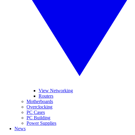
View Networking
Routers
Motherboards
Overclocking
PC Cases
PC Building
Power Supplies
News