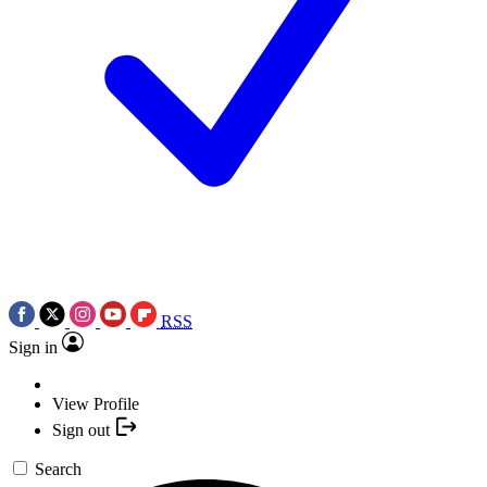
RSS
Sign in
View Profile
Sign out
Search