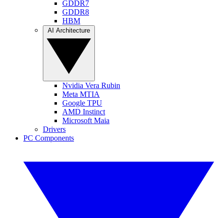
GDDR7
GDDR8
HBM
AI Architecture
Nvidia Vera Rubin
Meta MTIA
Google TPU
AMD Instinct
Microsoft Maia
Drivers
PC Components