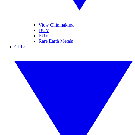
View Chipmaking
DUV
EUV
Rare Earth Metals
GPUs