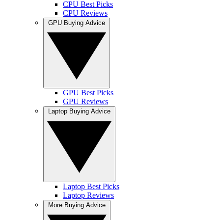
CPU Best Picks
CPU Reviews
GPU Buying Advice
GPU Best Picks
GPU Reviews
Laptop Buying Advice
Laptop Best Picks
Laptop Reviews
More Buying Advice