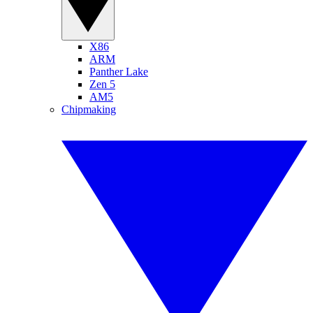
X86
ARM
Panther Lake
Zen 5
AM5
Chipmaking