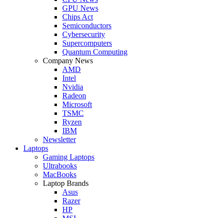
GPU News
Chips Act
Semiconductors
Cybersecurity
Supercomputers
Quantum Computing
Company News
AMD
Intel
Nvidia
Radeon
Microsoft
TSMC
Ryzen
IBM
Newsletter
Laptops
Gaming Laptops
Ultrabooks
MacBooks
Laptop Brands
Asus
Razer
HP