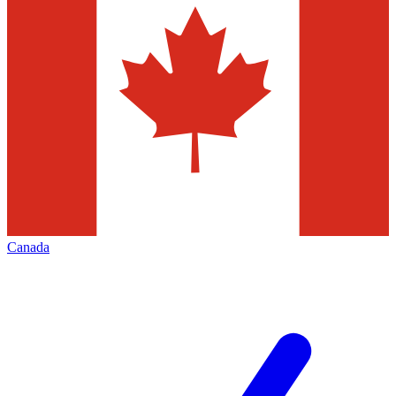
Canada