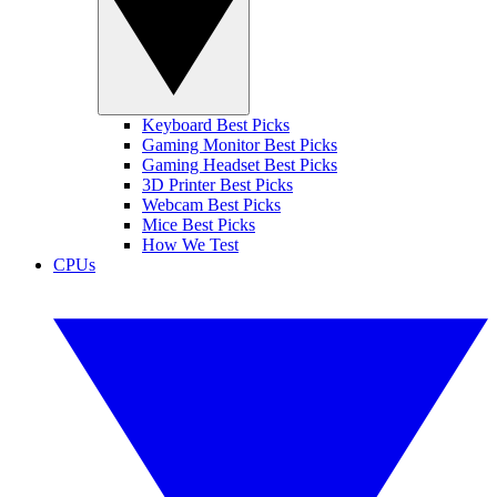
Keyboard Best Picks
Gaming Monitor Best Picks
Gaming Headset Best Picks
3D Printer Best Picks
Webcam Best Picks
Mice Best Picks
How We Test
CPUs