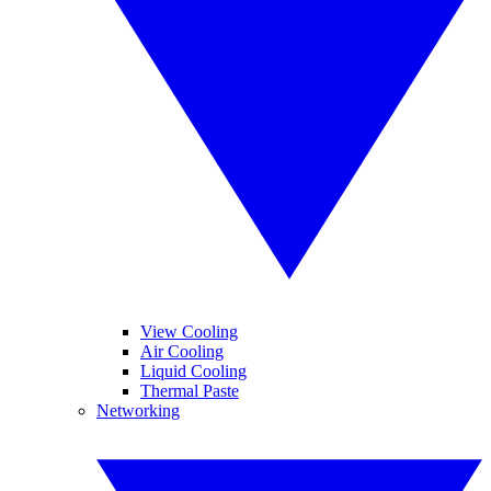
View Cooling
Air Cooling
Liquid Cooling
Thermal Paste
Networking