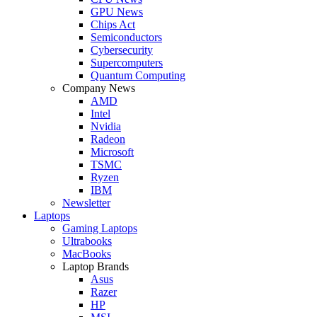
GPU News
Chips Act
Semiconductors
Cybersecurity
Supercomputers
Quantum Computing
Company News
AMD
Intel
Nvidia
Radeon
Microsoft
TSMC
Ryzen
IBM
Newsletter
Laptops
Gaming Laptops
Ultrabooks
MacBooks
Laptop Brands
Asus
Razer
HP