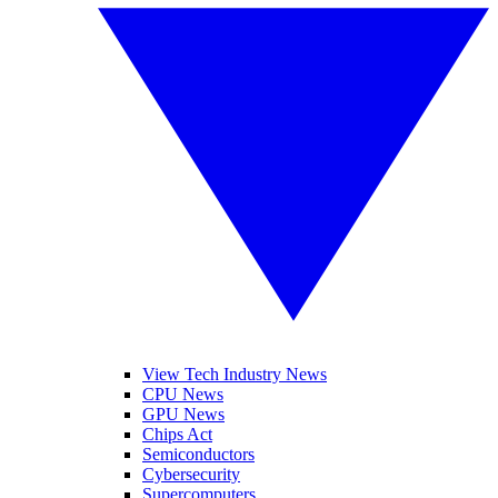
View Tech Industry News
CPU News
GPU News
Chips Act
Semiconductors
Cybersecurity
Supercomputers