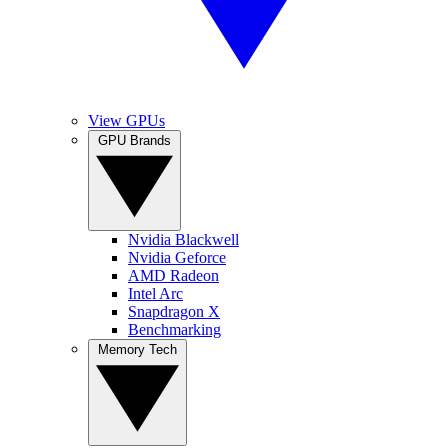
View GPUs
GPU Brands
Nvidia Blackwell
Nvidia Geforce
AMD Radeon
Intel Arc
Snapdragon X
Benchmarking
Memory Tech