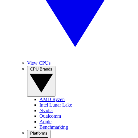
View CPUs
CPU Brands
AMD Ryzen
Intel Lunar Lake
Nvidia
Qualcomm
Apple
Benchmarking
Platforms