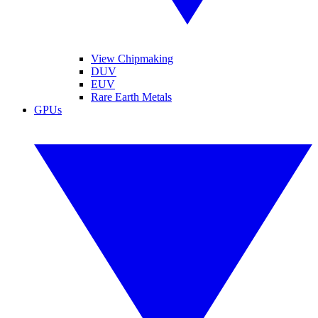
View Chipmaking
DUV
EUV
Rare Earth Metals
GPUs