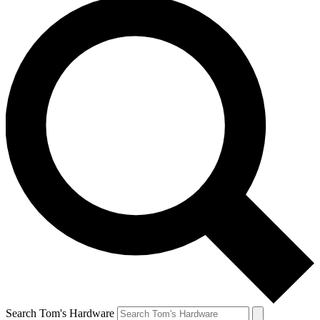
Search Tom's Hardware