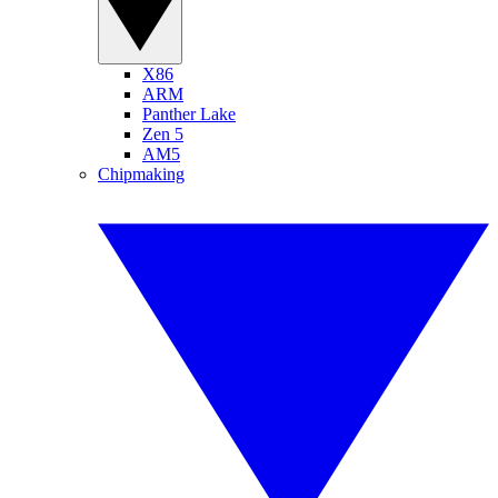
X86
ARM
Panther Lake
Zen 5
AM5
Chipmaking