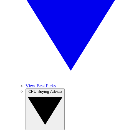
View Best Picks
CPU Buying Advice