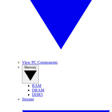
View PC Components
Memory
RAM
DRAM
DDR5
Storage