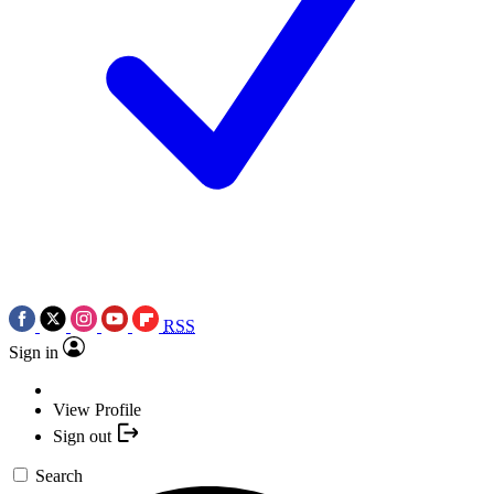
RSS
Sign in
View Profile
Sign out
Search