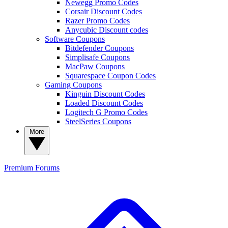
Newegg Promo Codes
Corsair Discount Codes
Razer Promo Codes
Anycubic Discount codes
Software Coupons
Bitdefender Coupons
Simplisafe Coupons
MacPaw Coupons
Squarespace Coupon Codes
Gaming Coupons
Kinguin Discount Codes
Loaded Discount Codes
Logitech G Promo Codes
SteelSeries Coupons
More
Premium
Forums