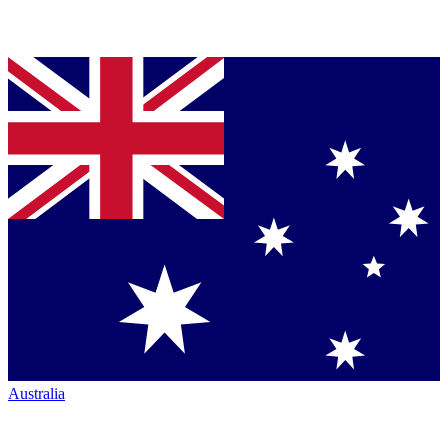
Australia