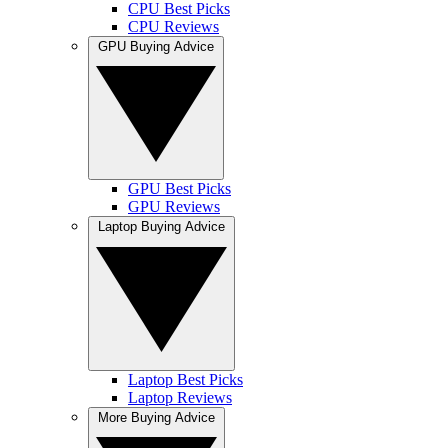
CPU Best Picks
CPU Reviews
GPU Buying Advice
GPU Best Picks
GPU Reviews
Laptop Buying Advice
Laptop Best Picks
Laptop Reviews
More Buying Advice