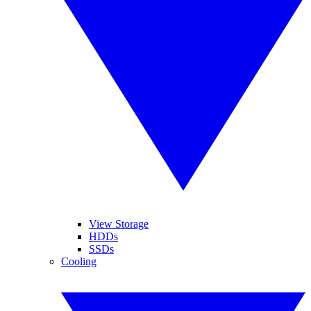
View Storage
HDDs
SSDs
Cooling