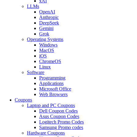
xAI
LLMs
OpenAI
Anthropic
DeepSeek
Gemini
Grok
Operating Systems
Windows
MacOS
iOS
ChromeOS
Linux
Software
Programming
Applications
Microsoft Office
Web Browsers
Coupons
Laptop and PC Coupons
Dell Coupon Codes
Asus Coupon Codes
Logitech Promo Codes
Samsung Promo codes
Hardware Coupons