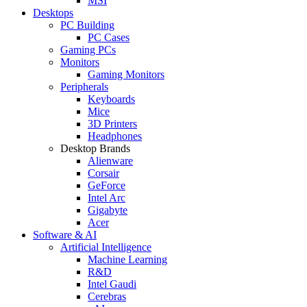
MSI
Desktops
PC Building
PC Cases
Gaming PCs
Monitors
Gaming Monitors
Peripherals
Keyboards
Mice
3D Printers
Headphones
Desktop Brands
Alienware
Corsair
GeForce
Intel Arc
Gigabyte
Acer
Software & AI
Artificial Intelligence
Machine Learning
R&D
Intel Gaudi
Cerebras