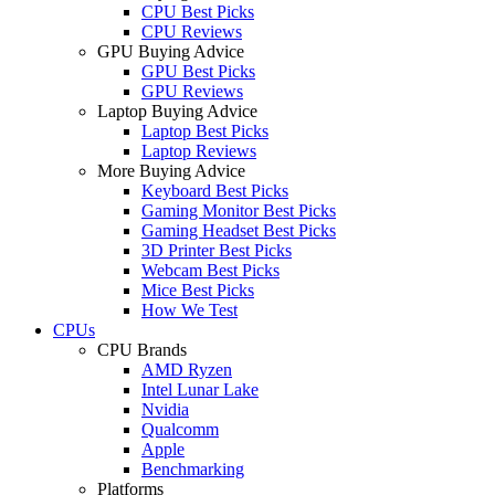
CPU Best Picks
CPU Reviews
GPU Buying Advice
GPU Best Picks
GPU Reviews
Laptop Buying Advice
Laptop Best Picks
Laptop Reviews
More Buying Advice
Keyboard Best Picks
Gaming Monitor Best Picks
Gaming Headset Best Picks
3D Printer Best Picks
Webcam Best Picks
Mice Best Picks
How We Test
CPUs
CPU Brands
AMD Ryzen
Intel Lunar Lake
Nvidia
Qualcomm
Apple
Benchmarking
Platforms