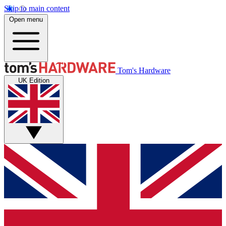
Skip to main content
Open menu
Tom's Hardware
UK Edition