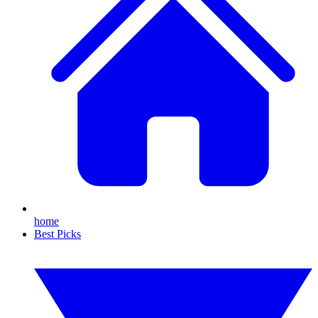
home
Best Picks