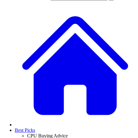
Best Picks
CPU Buying Advice