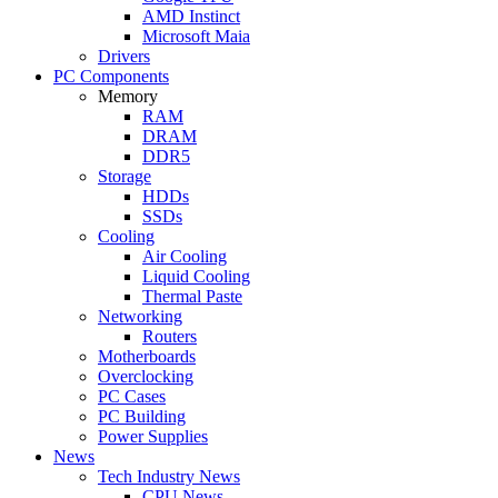
AMD Instinct
Microsoft Maia
Drivers
PC Components
Memory
RAM
DRAM
DDR5
Storage
HDDs
SSDs
Cooling
Air Cooling
Liquid Cooling
Thermal Paste
Networking
Routers
Motherboards
Overclocking
PC Cases
PC Building
Power Supplies
News
Tech Industry News
CPU News