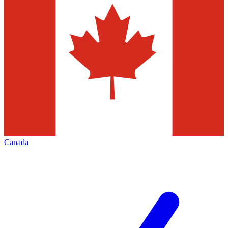
Canada