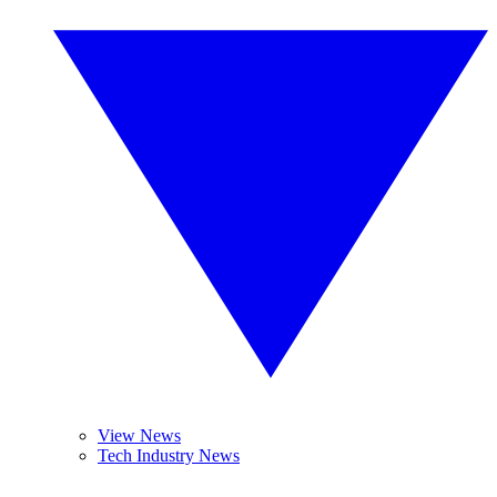
View News
Tech Industry News