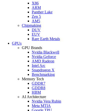
X86
ARM
Panther Lake
Zen 5
AM5
Chipmaking
DUV
EUV
Rare Earth Metals
GPUs
GPU Brands
Nvidia Blackwell
Nvidia Geforce
AMD Radeon
Intel Arc
Snapdragon X
Benchmarking
Memory Tech
GDDR7
GDDR8
HBM
AI Architecture
Nvidia Vera Rubin
Meta MTIA
Google TPU