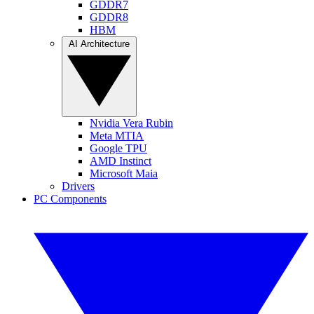
GDDR7
GDDR8
HBM
AI Architecture
Nvidia Vera Rubin
Meta MTIA
Google TPU
AMD Instinct
Microsoft Maia
Drivers
PC Components