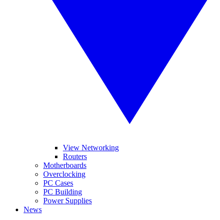
View Networking
Routers
Motherboards
Overclocking
PC Cases
PC Building
Power Supplies
News