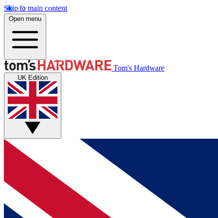
Skip to main content
Open menu
Tom's Hardware
UK Edition