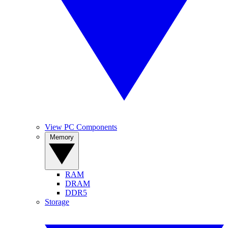
View PC Components
Memory
RAM
DRAM
DDR5
Storage