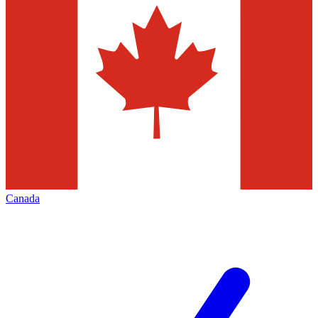
Canada