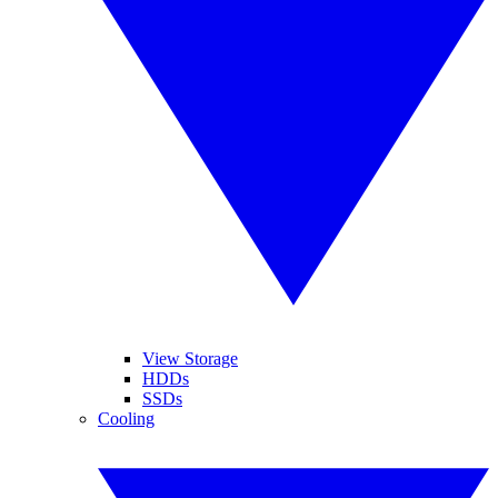
View Storage
HDDs
SSDs
Cooling