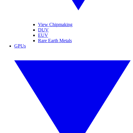
View Chipmaking
DUV
EUV
Rare Earth Metals
GPUs