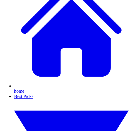
home
Best Picks