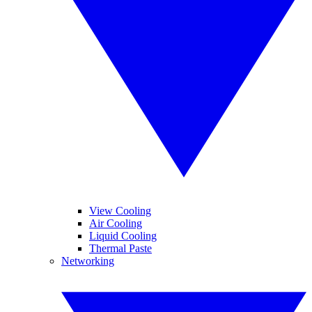
View Cooling
Air Cooling
Liquid Cooling
Thermal Paste
Networking