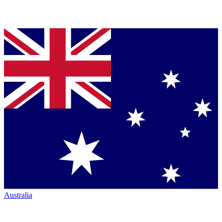
Australia