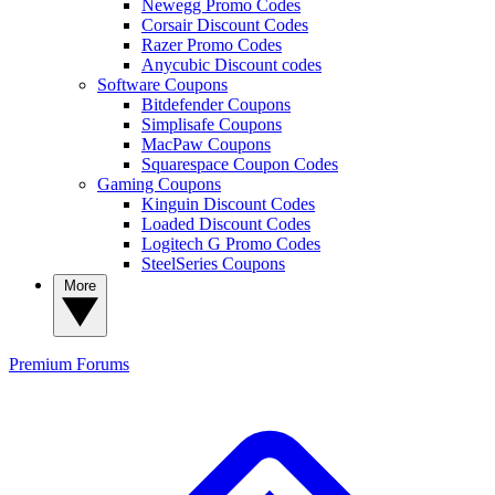
Newegg Promo Codes
Corsair Discount Codes
Razer Promo Codes
Anycubic Discount codes
Software Coupons
Bitdefender Coupons
Simplisafe Coupons
MacPaw Coupons
Squarespace Coupon Codes
Gaming Coupons
Kinguin Discount Codes
Loaded Discount Codes
Logitech G Promo Codes
SteelSeries Coupons
More
Premium
Forums