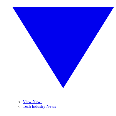
View News
Tech Industry News