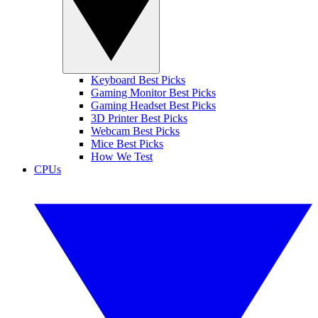
Keyboard Best Picks
Gaming Monitor Best Picks
Gaming Headset Best Picks
3D Printer Best Picks
Webcam Best Picks
Mice Best Picks
How We Test
CPUs