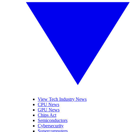
View Tech Industry News
CPU News
GPU News
Chips Act
Semiconductors
Cybersecurity
Supercomputers