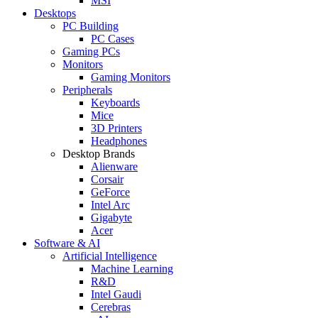
MSI
Desktops
PC Building
PC Cases
Gaming PCs
Monitors
Gaming Monitors
Peripherals
Keyboards
Mice
3D Printers
Headphones
Desktop Brands
Alienware
Corsair
GeForce
Intel Arc
Gigabyte
Acer
Software & AI
Artificial Intelligence
Machine Learning
R&D
Intel Gaudi
Cerebras