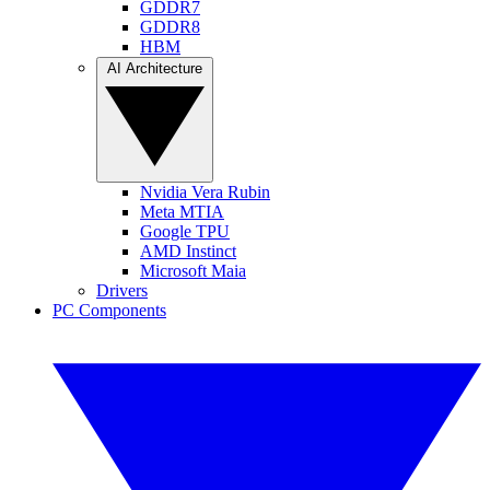
GDDR7
GDDR8
HBM
AI Architecture
Nvidia Vera Rubin
Meta MTIA
Google TPU
AMD Instinct
Microsoft Maia
Drivers
PC Components