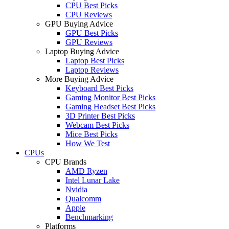
CPU Best Picks
CPU Reviews
GPU Buying Advice
GPU Best Picks
GPU Reviews
Laptop Buying Advice
Laptop Best Picks
Laptop Reviews
More Buying Advice
Keyboard Best Picks
Gaming Monitor Best Picks
Gaming Headset Best Picks
3D Printer Best Picks
Webcam Best Picks
Mice Best Picks
How We Test
CPUs
CPU Brands
AMD Ryzen
Intel Lunar Lake
Nvidia
Qualcomm
Apple
Benchmarking
Platforms