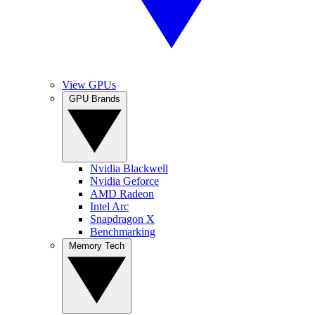
View GPUs
GPU Brands
Nvidia Blackwell
Nvidia Geforce
AMD Radeon
Intel Arc
Snapdragon X
Benchmarking
Memory Tech