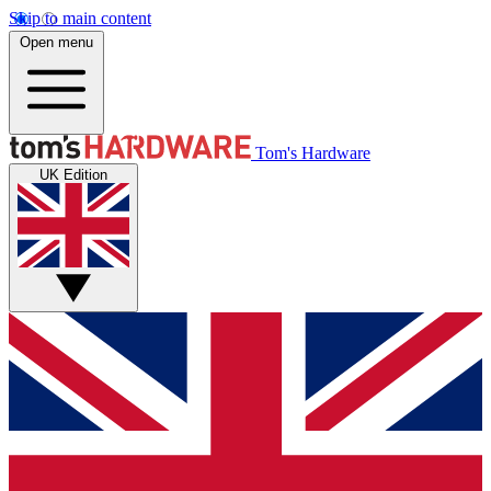
Skip to main content
Open menu
Tom's Hardware
UK Edition