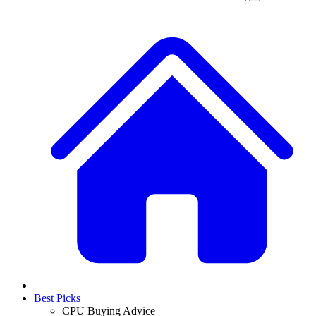
Best Picks
CPU Buying Advice