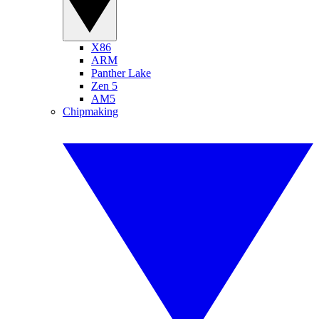
X86
ARM
Panther Lake
Zen 5
AM5
Chipmaking