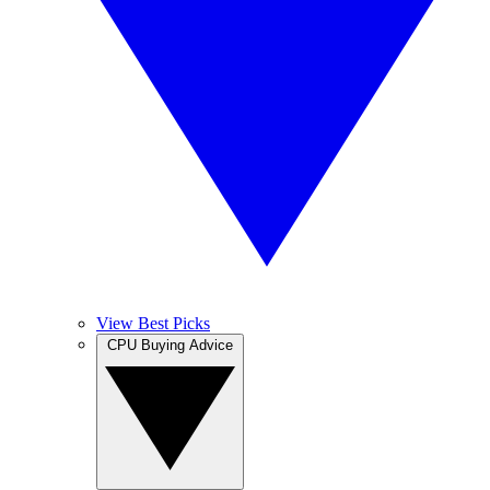
View Best Picks
CPU Buying Advice