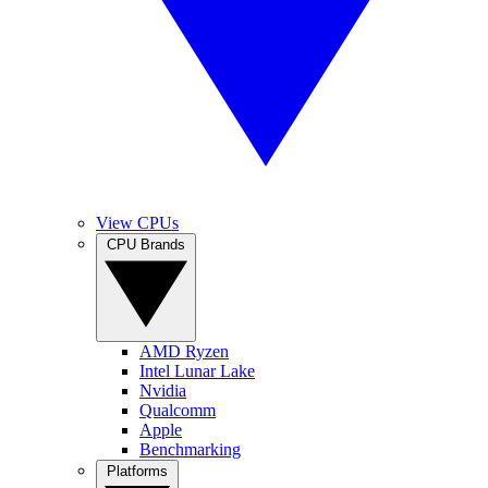
View CPUs
CPU Brands
AMD Ryzen
Intel Lunar Lake
Nvidia
Qualcomm
Apple
Benchmarking
Platforms