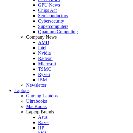
GPU News
Chips Act
Semiconductors
Cybersecurity
Supercomputers
Quantum Computing
Company News
AMD
Intel
Nvidia
Radeon
Microsoft
TSMC
Ryzen
IBM
Newsletter
Laptops
Gaming Laptops
Ultrabooks
MacBooks
Laptop Brands
Asus
Razer
HP