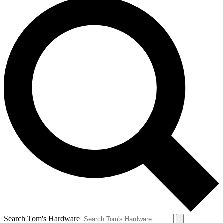
Search Tom's Hardware