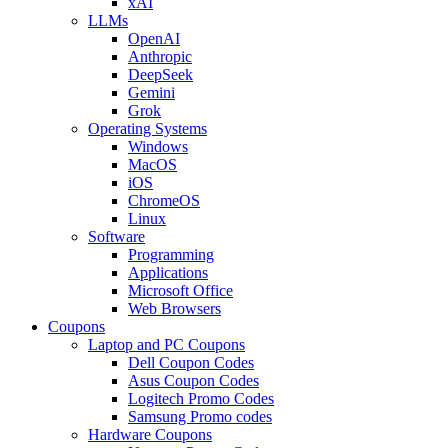
xAI
LLMs
OpenAI
Anthropic
DeepSeek
Gemini
Grok
Operating Systems
Windows
MacOS
iOS
ChromeOS
Linux
Software
Programming
Applications
Microsoft Office
Web Browsers
Coupons
Laptop and PC Coupons
Dell Coupon Codes
Asus Coupon Codes
Logitech Promo Codes
Samsung Promo codes
Hardware Coupons