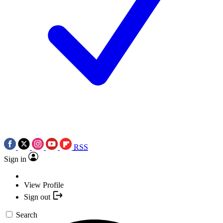
RSS
Sign in
View Profile
Sign out
Search