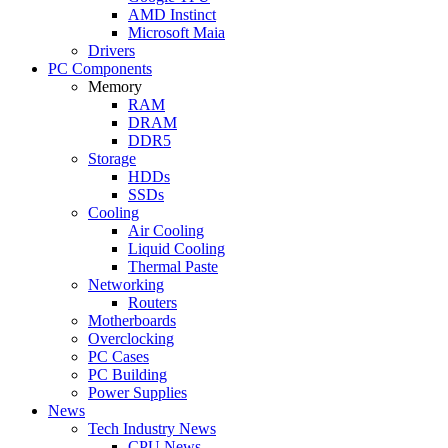
AMD Instinct
Microsoft Maia
Drivers
PC Components
Memory
RAM
DRAM
DDR5
Storage
HDDs
SSDs
Cooling
Air Cooling
Liquid Cooling
Thermal Paste
Networking
Routers
Motherboards
Overclocking
PC Cases
PC Building
Power Supplies
News
Tech Industry News
CPU News