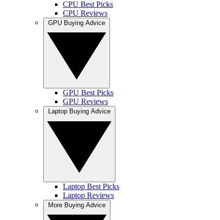
CPU Best Picks
CPU Reviews
GPU Buying Advice
GPU Best Picks
GPU Reviews
Laptop Buying Advice
Laptop Best Picks
Laptop Reviews
More Buying Advice