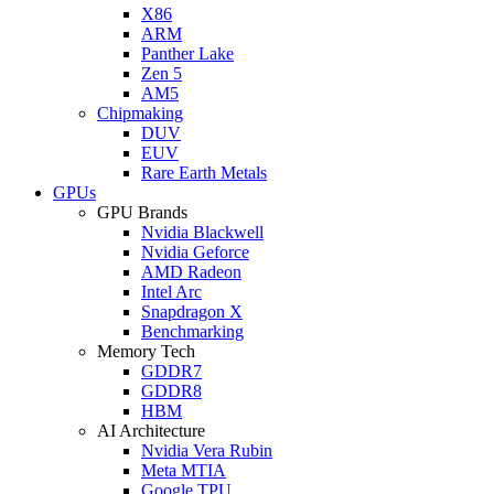
X86
ARM
Panther Lake
Zen 5
AM5
Chipmaking
DUV
EUV
Rare Earth Metals
GPUs
GPU Brands
Nvidia Blackwell
Nvidia Geforce
AMD Radeon
Intel Arc
Snapdragon X
Benchmarking
Memory Tech
GDDR7
GDDR8
HBM
AI Architecture
Nvidia Vera Rubin
Meta MTIA
Google TPU