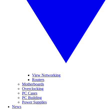
View Networking
Routers
Motherboards
Overclocking
PC Cases
PC Building
Power Supplies
News