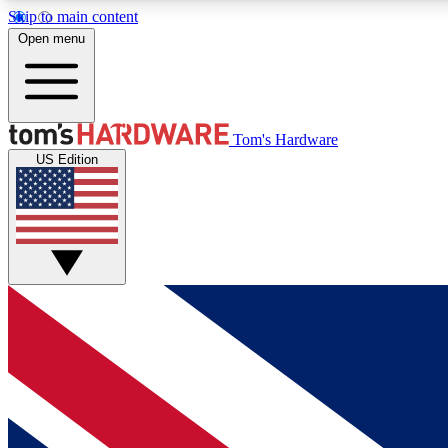
Skip to main content
Open menu
MEMBER
Tom's Hardware
US Edition
Get started with free access to reviews, badges and
discussions.
BECOME A MEMBER