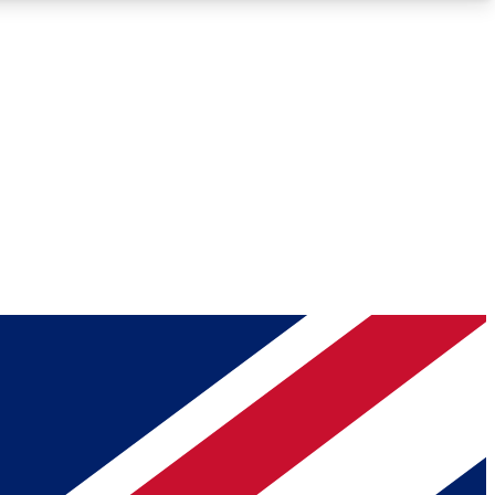
Roadmaps
Deep Analysis
REMIUM MEMBER