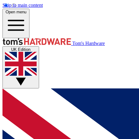
Skip to main content
Open menu
Tom's Hardware
UK Edition