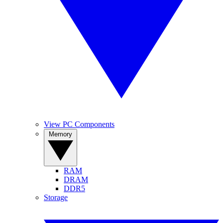
View PC Components
Memory
RAM
DRAM
DDR5
Storage