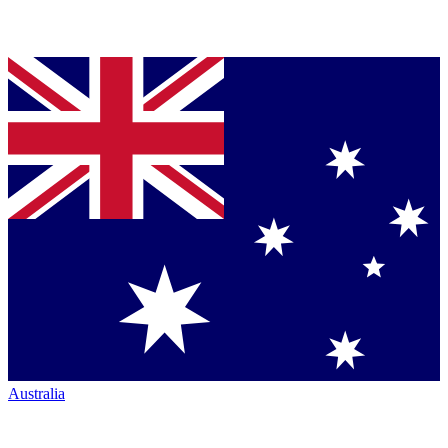
Australia