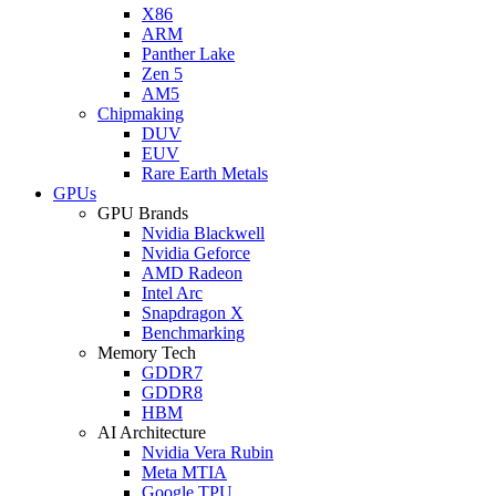
X86
ARM
Panther Lake
Zen 5
AM5
Chipmaking
DUV
EUV
Rare Earth Metals
GPUs
GPU Brands
Nvidia Blackwell
Nvidia Geforce
AMD Radeon
Intel Arc
Snapdragon X
Benchmarking
Memory Tech
GDDR7
GDDR8
HBM
AI Architecture
Nvidia Vera Rubin
Meta MTIA
Google TPU