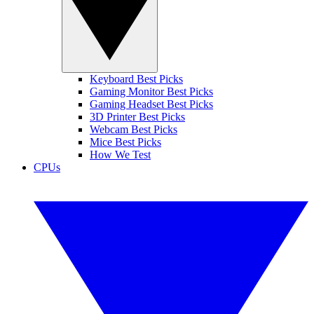
Keyboard Best Picks
Gaming Monitor Best Picks
Gaming Headset Best Picks
3D Printer Best Picks
Webcam Best Picks
Mice Best Picks
How We Test
CPUs