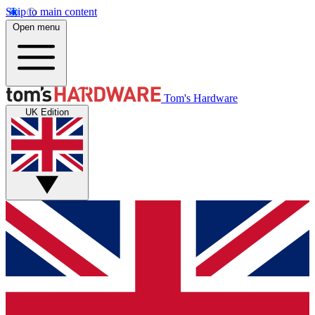
Skip to main content
Open menu
Tom's Hardware
UK Edition