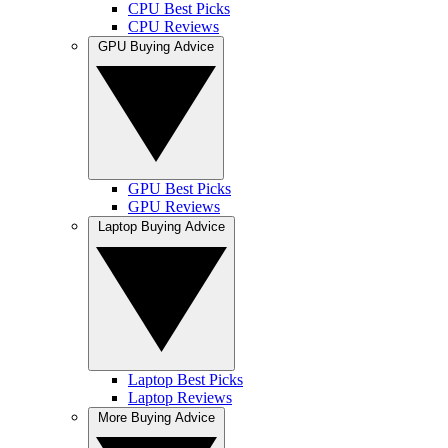
CPU Best Picks
CPU Reviews
GPU Buying Advice
GPU Best Picks
GPU Reviews
Laptop Buying Advice
Laptop Best Picks
Laptop Reviews
More Buying Advice