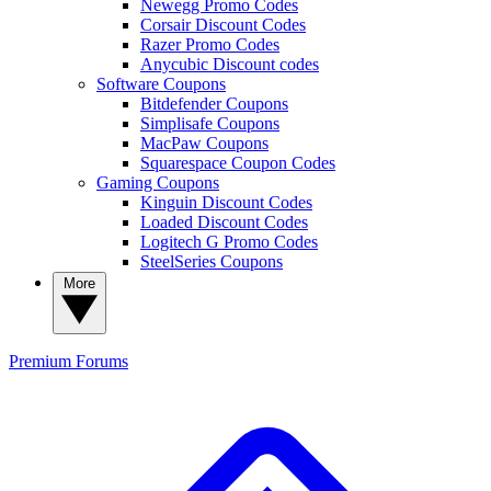
Newegg Promo Codes
Corsair Discount Codes
Razer Promo Codes
Anycubic Discount codes
Software Coupons
Bitdefender Coupons
Simplisafe Coupons
MacPaw Coupons
Squarespace Coupon Codes
Gaming Coupons
Kinguin Discount Codes
Loaded Discount Codes
Logitech G Promo Codes
SteelSeries Coupons
More
Premium
Forums