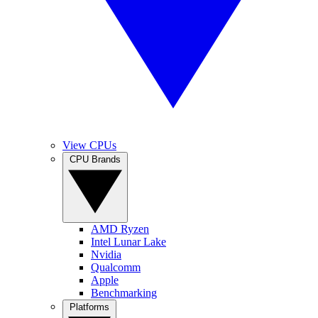
View CPUs
CPU Brands
AMD Ryzen
Intel Lunar Lake
Nvidia
Qualcomm
Apple
Benchmarking
Platforms