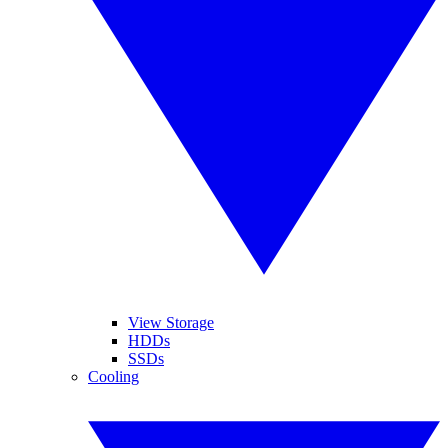
View Storage
HDDs
SSDs
Cooling