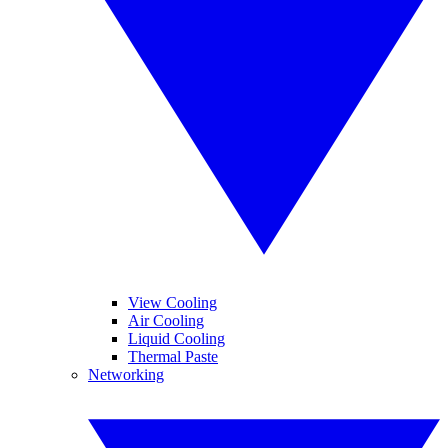
View Cooling
Air Cooling
Liquid Cooling
Thermal Paste
Networking