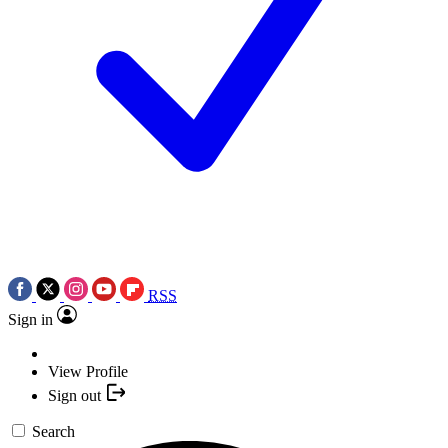
RSS
Sign in
View Profile
Sign out
Search