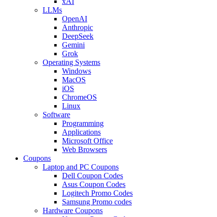
xAI
LLMs
OpenAI
Anthropic
DeepSeek
Gemini
Grok
Operating Systems
Windows
MacOS
iOS
ChromeOS
Linux
Software
Programming
Applications
Microsoft Office
Web Browsers
Coupons
Laptop and PC Coupons
Dell Coupon Codes
Asus Coupon Codes
Logitech Promo Codes
Samsung Promo codes
Hardware Coupons