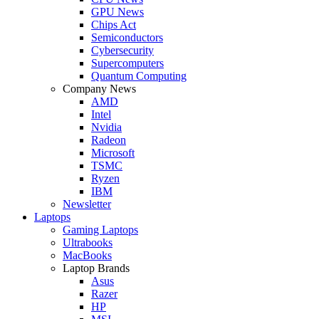
GPU News
Chips Act
Semiconductors
Cybersecurity
Supercomputers
Quantum Computing
Company News
AMD
Intel
Nvidia
Radeon
Microsoft
TSMC
Ryzen
IBM
Newsletter
Laptops
Gaming Laptops
Ultrabooks
MacBooks
Laptop Brands
Asus
Razer
HP