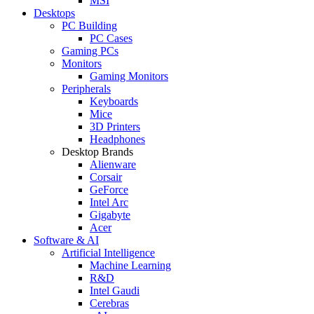
MSI
Desktops
PC Building
PC Cases
Gaming PCs
Monitors
Gaming Monitors
Peripherals
Keyboards
Mice
3D Printers
Headphones
Desktop Brands
Alienware
Corsair
GeForce
Intel Arc
Gigabyte
Acer
Software & AI
Artificial Intelligence
Machine Learning
R&D
Intel Gaudi
Cerebras