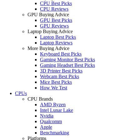
CPU Best Picks
CPU Reviews
GPU Buying Advice
GPU Best Picks
GPU Reviews
Laptop Buying Advice
Laptop Best Picks
Laptop Reviews
More Buying Advice
Keyboard Best Picks
Gaming Monitor Best Picks
Gaming Headset Best Picks
3D Printer Best Picks
Webcam Best Picks
Mice Best Picks
How We Test
CPUs
CPU Brands
AMD Ryzen
Intel Lunar Lake
Nvidia
Qualcomm
Apple
Benchmarking
Platforms