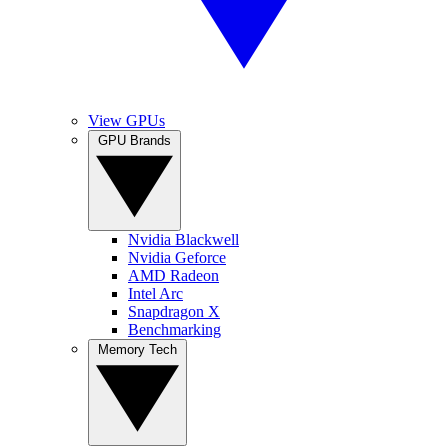
View GPUs
GPU Brands
Nvidia Blackwell
Nvidia Geforce
AMD Radeon
Intel Arc
Snapdragon X
Benchmarking
Memory Tech