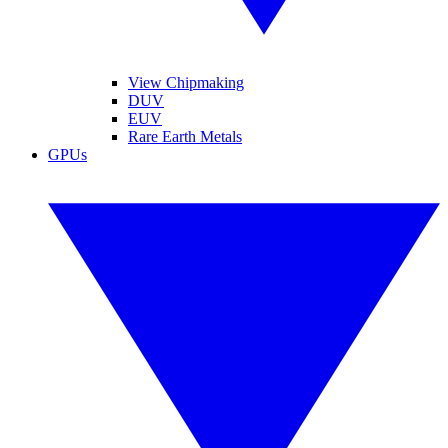
View Chipmaking
DUV
EUV
Rare Earth Metals
GPUs