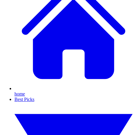
home
Best Picks