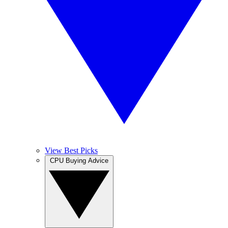
View Best Picks
CPU Buying Advice