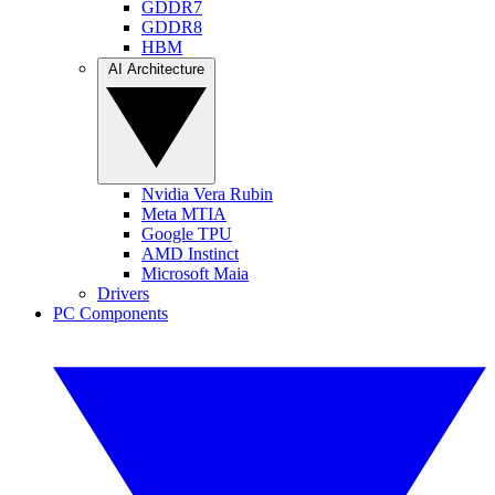
GDDR7
GDDR8
HBM
AI Architecture
Nvidia Vera Rubin
Meta MTIA
Google TPU
AMD Instinct
Microsoft Maia
Drivers
PC Components