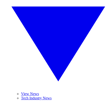
View News
Tech Industry News