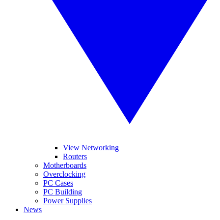
View Networking
Routers
Motherboards
Overclocking
PC Cases
PC Building
Power Supplies
News