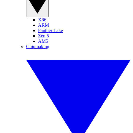
X86
ARM
Panther Lake
Zen 5
AM5
Chipmaking