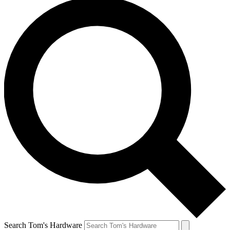
Search Tom's Hardware