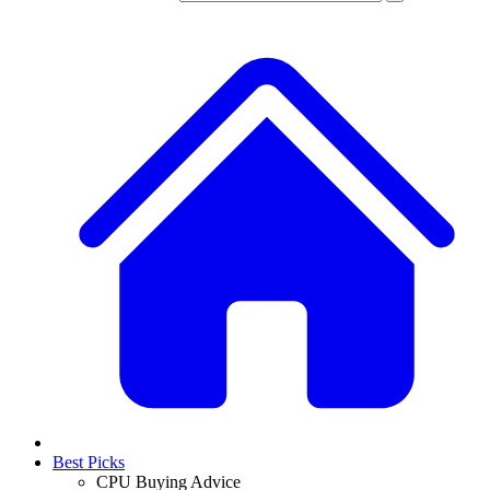
Best Picks
CPU Buying Advice