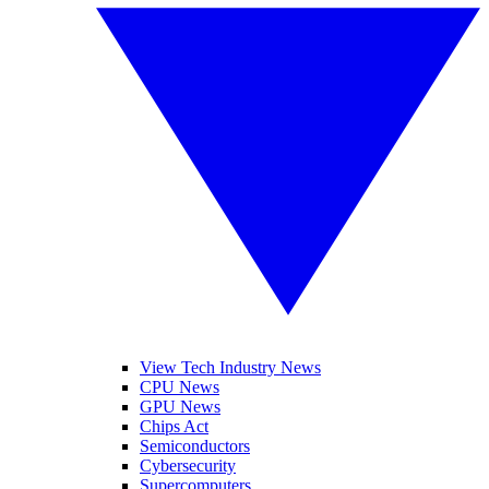
View Tech Industry News
CPU News
GPU News
Chips Act
Semiconductors
Cybersecurity
Supercomputers