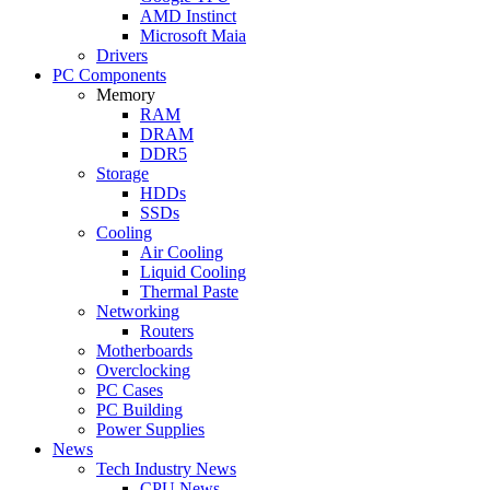
AMD Instinct
Microsoft Maia
Drivers
PC Components
Memory
RAM
DRAM
DDR5
Storage
HDDs
SSDs
Cooling
Air Cooling
Liquid Cooling
Thermal Paste
Networking
Routers
Motherboards
Overclocking
PC Cases
PC Building
Power Supplies
News
Tech Industry News
CPU News