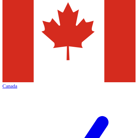
Canada