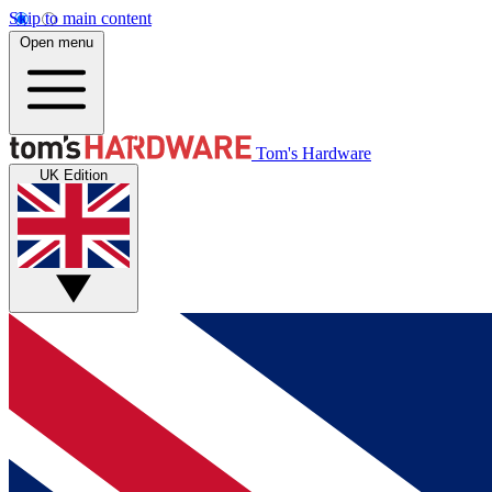
Skip to main content
Open menu
Tom's Hardware
UK Edition