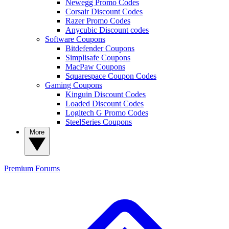
Newegg Promo Codes
Corsair Discount Codes
Razer Promo Codes
Anycubic Discount codes
Software Coupons
Bitdefender Coupons
Simplisafe Coupons
MacPaw Coupons
Squarespace Coupon Codes
Gaming Coupons
Kinguin Discount Codes
Loaded Discount Codes
Logitech G Promo Codes
SteelSeries Coupons
More
Premium
Forums