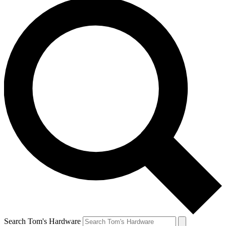
Search Tom's Hardware