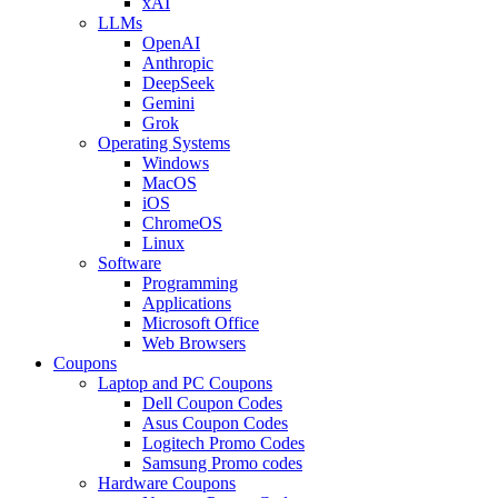
xAI
LLMs
OpenAI
Anthropic
DeepSeek
Gemini
Grok
Operating Systems
Windows
MacOS
iOS
ChromeOS
Linux
Software
Programming
Applications
Microsoft Office
Web Browsers
Coupons
Laptop and PC Coupons
Dell Coupon Codes
Asus Coupon Codes
Logitech Promo Codes
Samsung Promo codes
Hardware Coupons