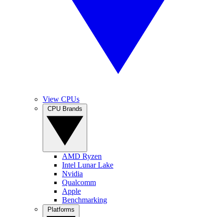
View CPUs
CPU Brands
AMD Ryzen
Intel Lunar Lake
Nvidia
Qualcomm
Apple
Benchmarking
Platforms