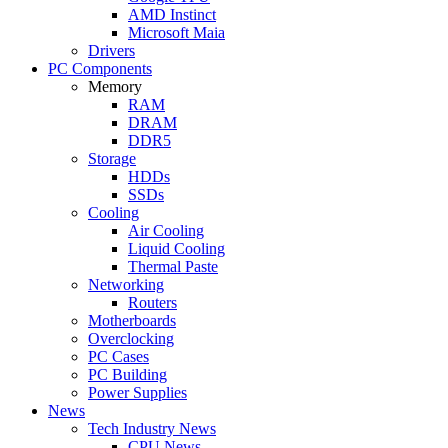
AMD Instinct
Microsoft Maia
Drivers
PC Components
Memory
RAM
DRAM
DDR5
Storage
HDDs
SSDs
Cooling
Air Cooling
Liquid Cooling
Thermal Paste
Networking
Routers
Motherboards
Overclocking
PC Cases
PC Building
Power Supplies
News
Tech Industry News
CPU News