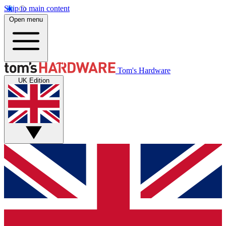
Skip to main content
Open menu
Tom's Hardware
UK Edition