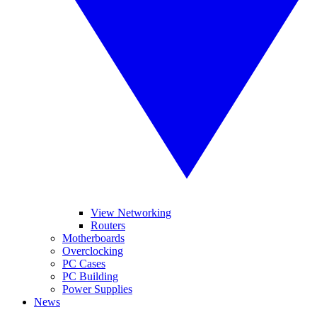
View Networking
Routers
Motherboards
Overclocking
PC Cases
PC Building
Power Supplies
News