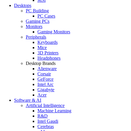
MSI
Desktops
PC Building
PC Cases
Gaming PCs
Monitors
Gaming Monitors
Peripherals
Keyboards
Mice
3D Printers
Headphones
Desktop Brands
Alienware
Corsair
GeForce
Intel Arc
Gigabyte
Acer
Software & AI
Artificial Intelligence
Machine Learning
R&D
Intel Gaudi
Cerebras