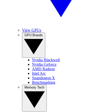
View GPUs
GPU Brands
Nvidia Blackwell
Nvidia Geforce
AMD Radeon
Intel Arc
Snapdragon X
Benchmarking
Memory Tech