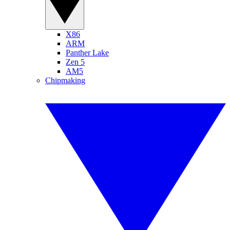
X86
ARM
Panther Lake
Zen 5
AM5
Chipmaking