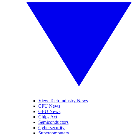
View Tech Industry News
CPU News
GPU News
Chips Act
Semiconductors
Cybersecurity
Supercomputers