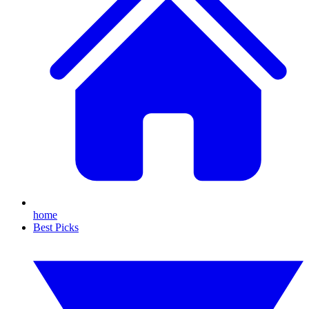
home
Best Picks