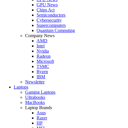
GPU News
Chips Act
Semiconductors
Cybersecurity
Supercomputers
Quantum Computing
Company News
AMD
Intel
Nvidia
Radeon
Microsoft
TSMC
Ryzen
IBM
Newsletter
Laptops
Gaming Laptops
Ultrabooks
MacBooks
Laptop Brands
Asus
Razer
HP