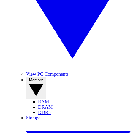
View PC Components
Memory
RAM
DRAM
DDR5
Storage