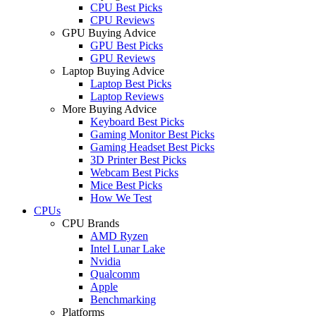
CPU Best Picks
CPU Reviews
GPU Buying Advice
GPU Best Picks
GPU Reviews
Laptop Buying Advice
Laptop Best Picks
Laptop Reviews
More Buying Advice
Keyboard Best Picks
Gaming Monitor Best Picks
Gaming Headset Best Picks
3D Printer Best Picks
Webcam Best Picks
Mice Best Picks
How We Test
CPUs
CPU Brands
AMD Ryzen
Intel Lunar Lake
Nvidia
Qualcomm
Apple
Benchmarking
Platforms