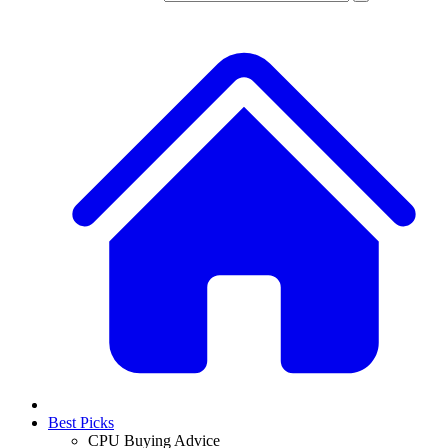
Best Picks
CPU Buying Advice