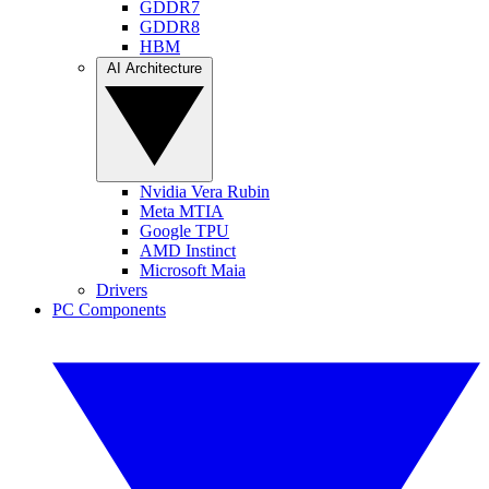
GDDR7
GDDR8
HBM
AI Architecture
Nvidia Vera Rubin
Meta MTIA
Google TPU
AMD Instinct
Microsoft Maia
Drivers
PC Components