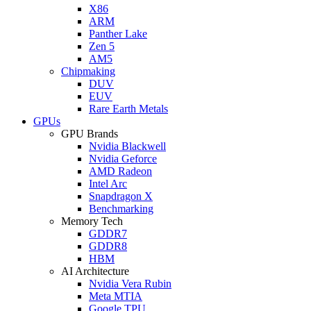
X86
ARM
Panther Lake
Zen 5
AM5
Chipmaking
DUV
EUV
Rare Earth Metals
GPUs
GPU Brands
Nvidia Blackwell
Nvidia Geforce
AMD Radeon
Intel Arc
Snapdragon X
Benchmarking
Memory Tech
GDDR7
GDDR8
HBM
AI Architecture
Nvidia Vera Rubin
Meta MTIA
Google TPU