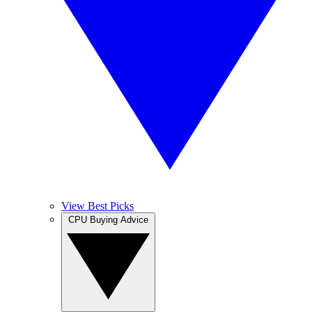
View Best Picks
CPU Buying Advice