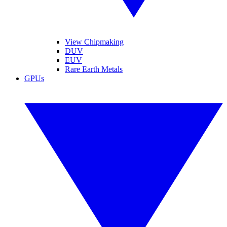
View Chipmaking
DUV
EUV
Rare Earth Metals
GPUs