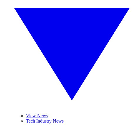
View News
Tech Industry News