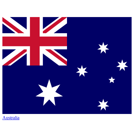
Australia