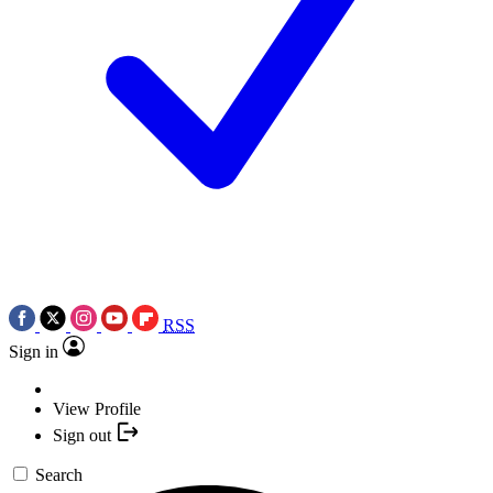
RSS
Sign in
View Profile
Sign out
Search