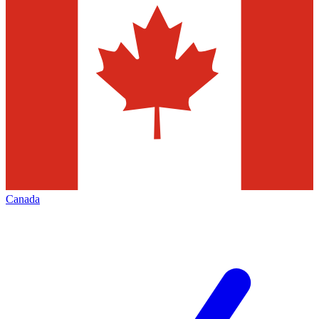
Canada