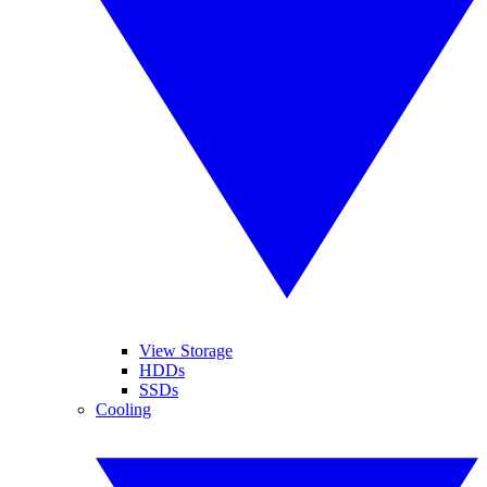
View Storage
HDDs
SSDs
Cooling