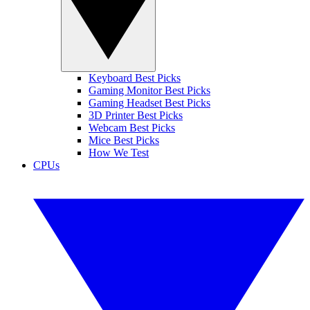
Keyboard Best Picks
Gaming Monitor Best Picks
Gaming Headset Best Picks
3D Printer Best Picks
Webcam Best Picks
Mice Best Picks
How We Test
CPUs