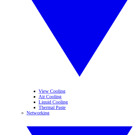
View Cooling
Air Cooling
Liquid Cooling
Thermal Paste
Networking