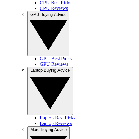
CPU Best Picks
CPU Reviews
GPU Buying Advice
GPU Best Picks
GPU Reviews
Laptop Buying Advice
Laptop Best Picks
Laptop Reviews
More Buying Advice