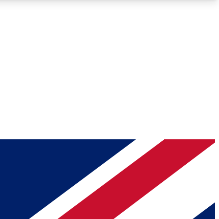
Roadmaps
Deep Analysis
REMIUM MEMBER