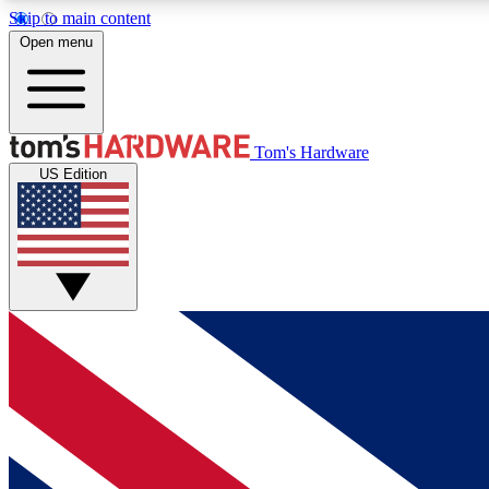
Skip to main content
Open menu
MEMBER
Tom's Hardware
US Edition
Get started with free access to reviews, badges and
discussions.
BECOME A MEMBER