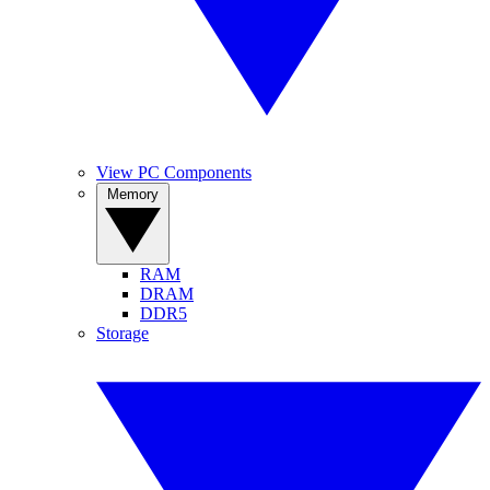
View PC Components
Memory
RAM
DRAM
DDR5
Storage