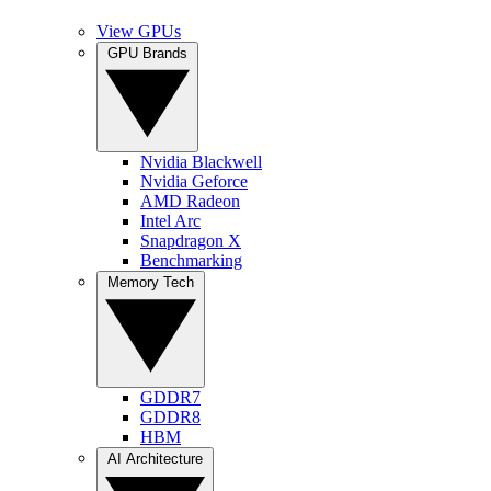
View GPUs
GPU Brands
Nvidia Blackwell
Nvidia Geforce
AMD Radeon
Intel Arc
Snapdragon X
Benchmarking
Memory Tech
GDDR7
GDDR8
HBM
AI Architecture