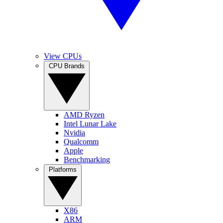
View CPUs
CPU Brands
AMD Ryzen
Intel Lunar Lake
Nvidia
Qualcomm
Apple
Benchmarking
Platforms
X86
ARM