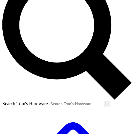
Search Tom's Hardware