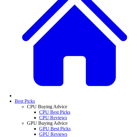
Best Picks
CPU Buying Advice
CPU Best Picks
CPU Reviews
GPU Buying Advice
GPU Best Picks
GPU Reviews