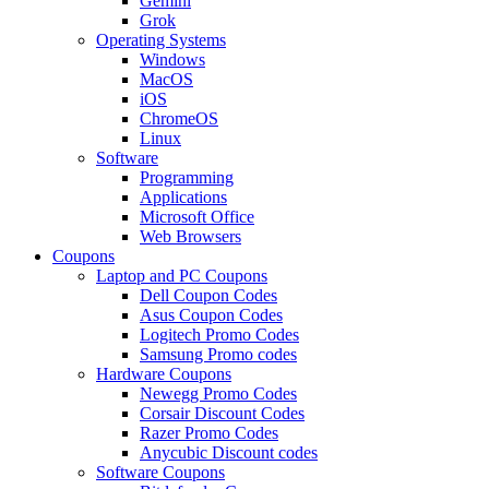
Gemini
Grok
Operating Systems
Windows
MacOS
iOS
ChromeOS
Linux
Software
Programming
Applications
Microsoft Office
Web Browsers
Coupons
Laptop and PC Coupons
Dell Coupon Codes
Asus Coupon Codes
Logitech Promo Codes
Samsung Promo codes
Hardware Coupons
Newegg Promo Codes
Corsair Discount Codes
Razer Promo Codes
Anycubic Discount codes
Software Coupons