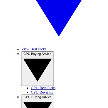
View Best Picks
CPU Buying Advice
CPU Best Picks
CPU Reviews
GPU Buying Advice