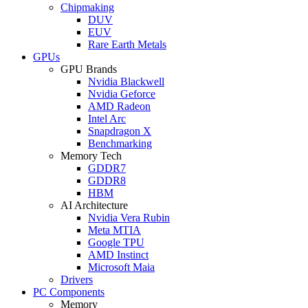
Chipmaking
DUV
EUV
Rare Earth Metals
GPUs
GPU Brands
Nvidia Blackwell
Nvidia Geforce
AMD Radeon
Intel Arc
Snapdragon X
Benchmarking
Memory Tech
GDDR7
GDDR8
HBM
AI Architecture
Nvidia Vera Rubin
Meta MTIA
Google TPU
AMD Instinct
Microsoft Maia
Drivers
PC Components
Memory