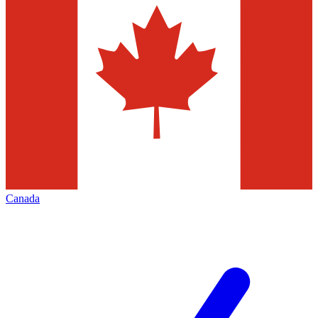
Canada