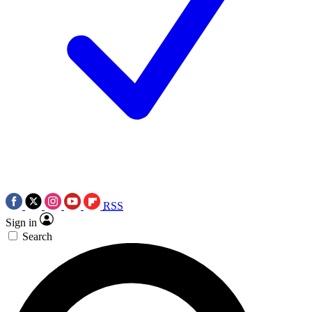
RSS
Sign in
Search