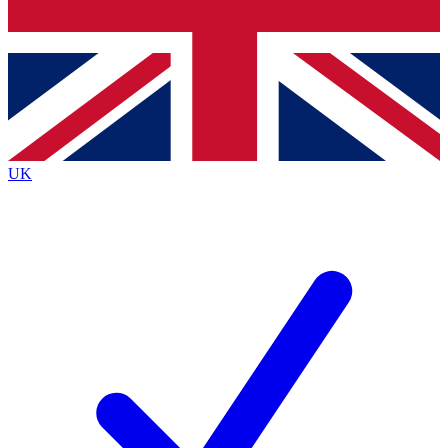
Bench Database
Roadmaps
UK
BECOME A