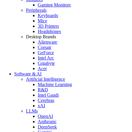
Gaming Monitors
Peripherals
Keyboards
Mice
3D Printers
Headphones
Desktop Brands
Alienware
Corsair
GeForce
Intel Arc
Gigabyte
Acer
Software & AI
Artificial Intelligence
Machine Learning
R&D
Intel Gaudi
Cerebras
xAI
LLMs
OpenAI
Anthropic
DeepSeek