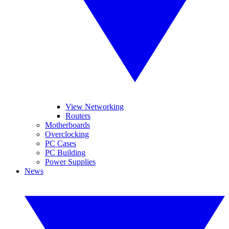
View Networking
Routers
Motherboards
Overclocking
PC Cases
PC Building
Power Supplies
News