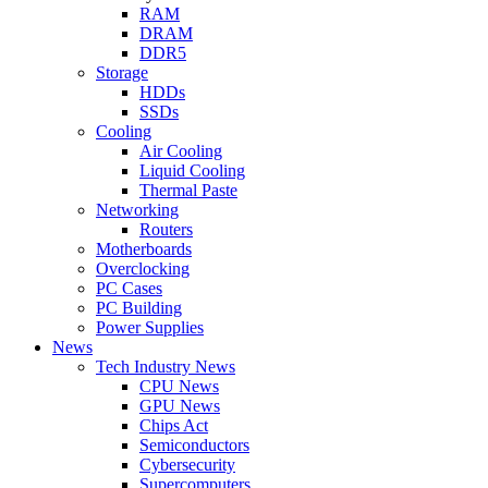
RAM
DRAM
DDR5
Storage
HDDs
SSDs
Cooling
Air Cooling
Liquid Cooling
Thermal Paste
Networking
Routers
Motherboards
Overclocking
PC Cases
PC Building
Power Supplies
News
Tech Industry News
CPU News
GPU News
Chips Act
Semiconductors
Cybersecurity
Supercomputers