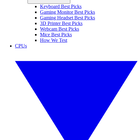
Keyboard Best Picks
Gaming Monitor Best Picks
Gaming Headset Best Picks
3D Printer Best Picks
Webcam Best Picks
Mice Best Picks
How We Test
CPUs