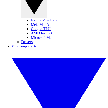
Nvidia Vera Rubin
Meta MTIA
Google TPU
AMD Instinct
Microsoft Maia
Drivers
PC Components