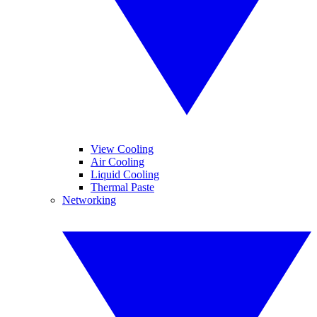
View Cooling
Air Cooling
Liquid Cooling
Thermal Paste
Networking