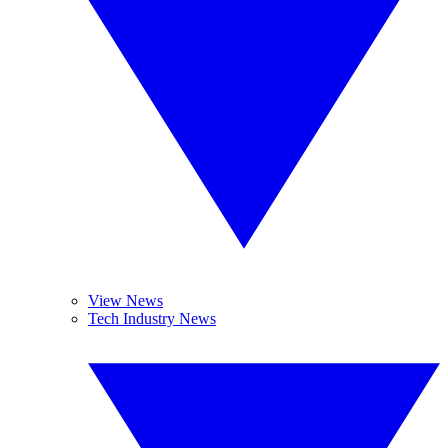
View News
Tech Industry News