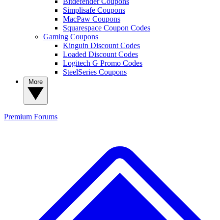
Bitdefender Coupons
Simplisafe Coupons
MacPaw Coupons
Squarespace Coupon Codes
Gaming Coupons
Kinguin Discount Codes
Loaded Discount Codes
Logitech G Promo Codes
SteelSeries Coupons
More
Premium
Forums