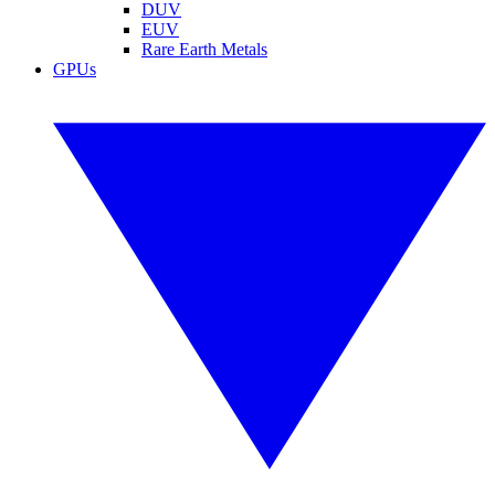
DUV
EUV
Rare Earth Metals
GPUs