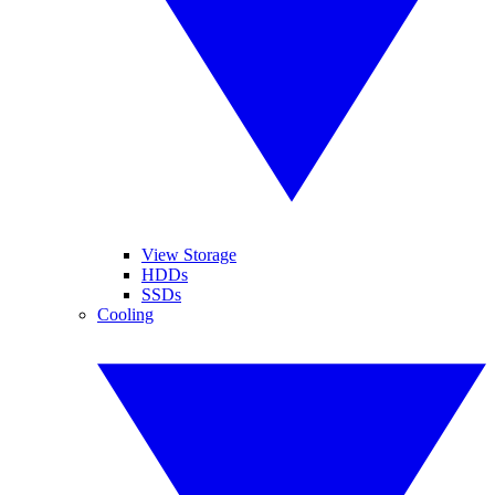
View Storage
HDDs
SSDs
Cooling