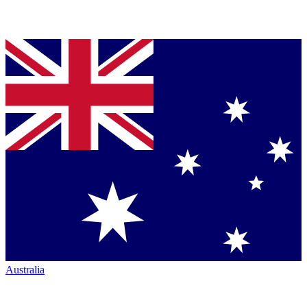
Australia