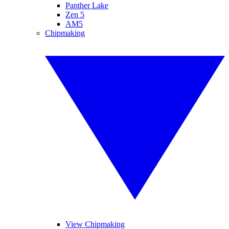
Panther Lake
Zen 5
AM5
Chipmaking
View Chipmaking