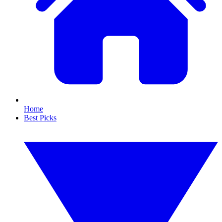
Home
Best Picks