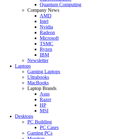
Quantum Computing
Company News
AMD
Intel
Nvidia
Radeon
Microsoft
TSMC
Ryzen
IBM
Newsletter
Laptops
Gaming Laptops
Ultrabooks
MacBooks
Laptop Brands
Asus
Razer
HP
MSI
Desktops
PC Building
PC Cases
Gaming PCs
Monitors