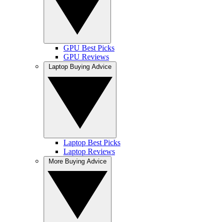
GPU Best Picks
GPU Reviews
Laptop Buying Advice
Laptop Best Picks
Laptop Reviews
More Buying Advice