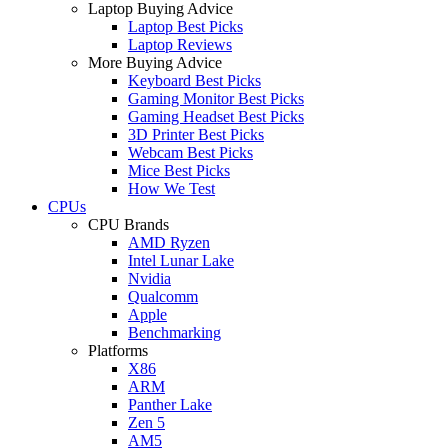
Laptop Buying Advice
Laptop Best Picks
Laptop Reviews
More Buying Advice
Keyboard Best Picks
Gaming Monitor Best Picks
Gaming Headset Best Picks
3D Printer Best Picks
Webcam Best Picks
Mice Best Picks
How We Test
CPUs
CPU Brands
AMD Ryzen
Intel Lunar Lake
Nvidia
Qualcomm
Apple
Benchmarking
Platforms
X86
ARM
Panther Lake
Zen 5
AM5