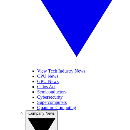
View Tech Industry News
CPU News
GPU News
Chips Act
Semiconductors
Cybersecurity
Supercomputers
Quantum Computing
Company News