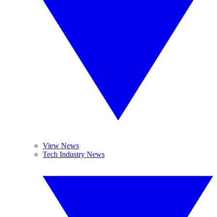
View News
Tech Industry News