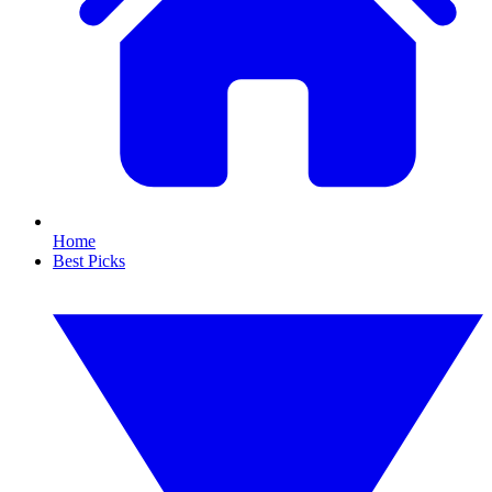
Home
Best Picks