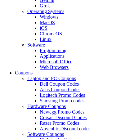
Gemini
Grok
Operating Systems
Windows
MacOS
iOS
ChromeOS
Linux
Software
Programming
Applications
Microsoft Office
Web Browsers
Coupons
Laptop and PC Coupons
Dell Coupon Codes
Asus Coupon Codes
Logitech Promo Codes
Samsung Promo codes
Hardware Coupons
Newegg Promo Codes
Corsair Discount Codes
Razer Promo Codes
Anycubic Discount codes
Software Coupons