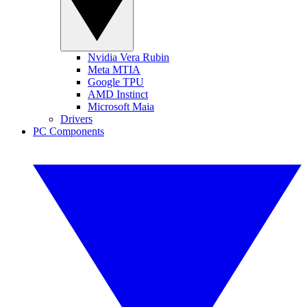
Nvidia Vera Rubin
Meta MTIA
Google TPU
AMD Instinct
Microsoft Maia
Drivers
PC Components