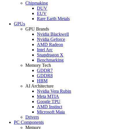
Chipmaking
DUV
EUV
Rare Earth Metals
GPUs
GPU Brands
Nvidia Blackwell
Nvidia Geforce
AMD Radeon
Intel Arc
Snapdragon X
Benchmarking
Memory Tech
GDDR7
GDDR8
HBM
AI Architecture
Nvidia Vera Rubin
Meta MTIA
Google TPU
AMD Instinct
Microsoft Maia
Drivers
PC Components
Memory