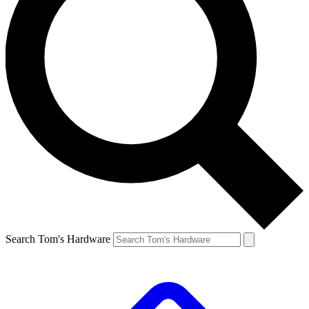
Search Tom's Hardware