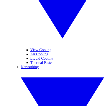
View Cooling
Air Cooling
Liquid Cooling
Thermal Paste
Networking