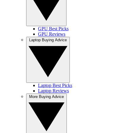
GPU Best Picks
GPU Reviews
Laptop Buying Advice
Laptop Best Picks
Laptop Reviews
More Buying Advice