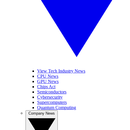
View Tech Industry News
CPU News
GPU News
Chips Act
Semiconductors
Cybersecurity
Supercomputers
Quantum Computing
Company News