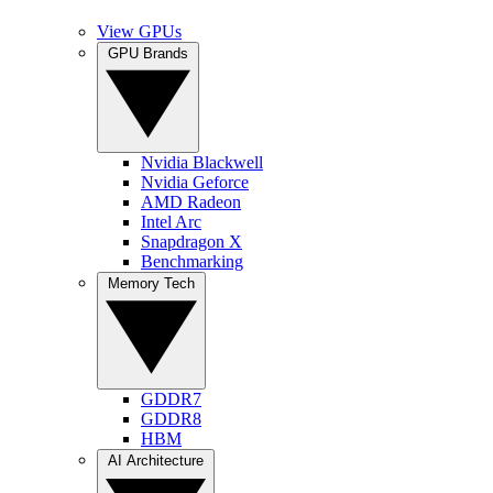
View GPUs
GPU Brands
Nvidia Blackwell
Nvidia Geforce
AMD Radeon
Intel Arc
Snapdragon X
Benchmarking
Memory Tech
GDDR7
GDDR8
HBM
AI Architecture