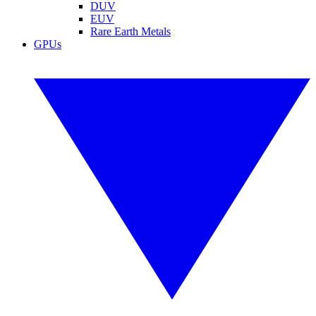
DUV
EUV
Rare Earth Metals
GPUs