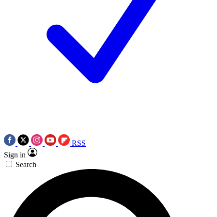
RSS
Sign in
Search