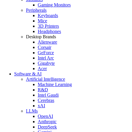
Gaming Monitors
Peripherals
Keyboards
Mice
3D Printers
Headphones
Desktop Brands
Alienware
Corsair
GeForce
Intel Arc
Gigabyte
Acer
Software & AI
Artificial Intelligence
Machine Learning
R&D
Intel Gaudi
Cerebras
xAI
LLMs
OpenAI
Anthropic
DeepSeek