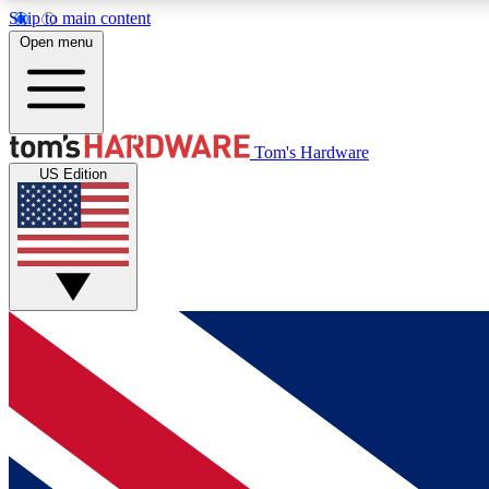
Skip to main content
Open menu
MEMBER
Tom's Hardware
US Edition
Get started with free access to reviews, badges and
discussions.
BECOME A MEMBER