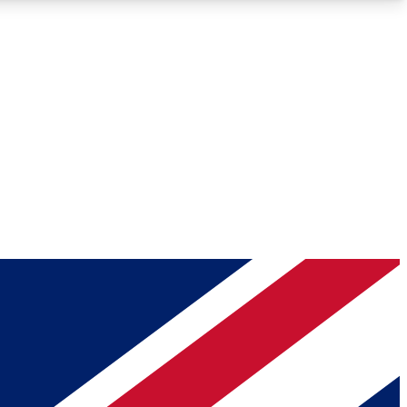
Roadmaps
Deep Analysis
REMIUM MEMBER