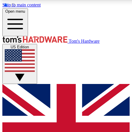
Skip to main content
Open menu
MEMBER
Tom's Hardware
US Edition
Get started with free access to reviews, badges and discussions.
PREMIUM MEMBER
Unlock exclusive tools and insights for enthusiasts who want more