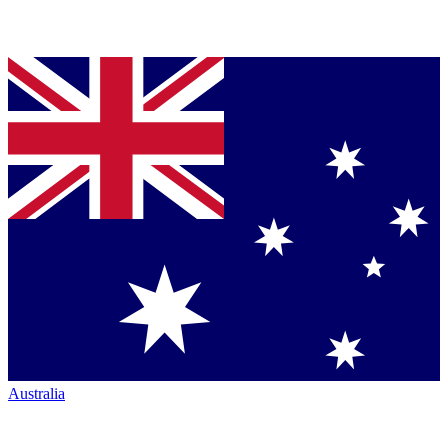
Australia