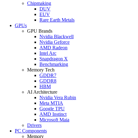
Chipmaking
DUV
EUV
Rare Earth Metals
GPUs
GPU Brands
Nvidia Blackwell
Nvidia Geforce
AMD Radeon
Intel Arc
Snapdragon X
Benchmarking
Memory Tech
GDDR7
GDDR8
HBM
AI Architecture
Nvidia Vera Rubin
Meta MTIA
Google TPU
AMD Instinct
Microsoft Maia
Drivers
PC Components
Memory