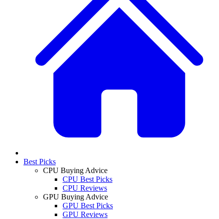
Best Picks
CPU Buying Advice
CPU Best Picks
CPU Reviews
GPU Buying Advice
GPU Best Picks
GPU Reviews