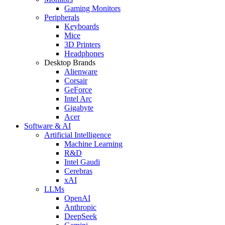
Gaming Monitors
Peripherals
Keyboards
Mice
3D Printers
Headphones
Desktop Brands
Alienware
Corsair
GeForce
Intel Arc
Gigabyte
Acer
Software & AI
Artificial Intelligence
Machine Learning
R&D
Intel Gaudi
Cerebras
xAI
LLMs
OpenAI
Anthropic
DeepSeek