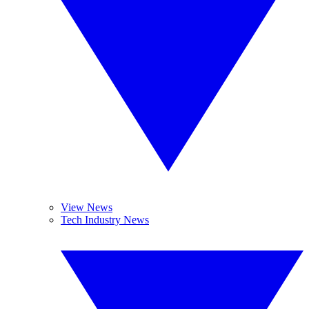
View News
Tech Industry News