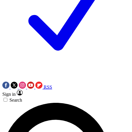
RSS
Sign in
Search