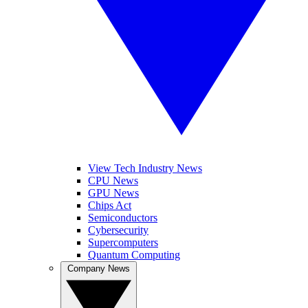
View Tech Industry News
CPU News
GPU News
Chips Act
Semiconductors
Cybersecurity
Supercomputers
Quantum Computing
Company News