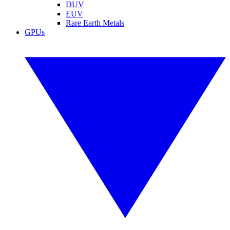
DUV
EUV
Rare Earth Metals
GPUs