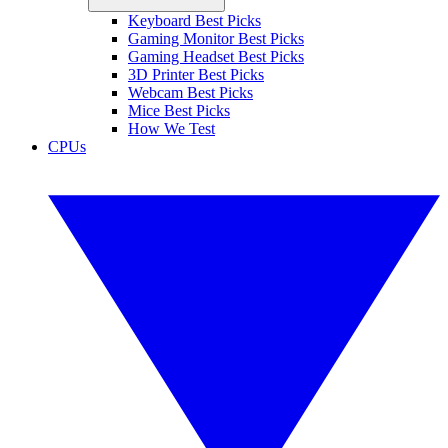
Keyboard Best Picks
Gaming Monitor Best Picks
Gaming Headset Best Picks
3D Printer Best Picks
Webcam Best Picks
Mice Best Picks
How We Test
CPUs