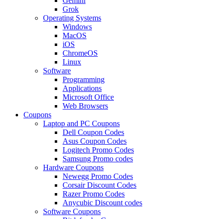
Gemini
Grok
Operating Systems
Windows
MacOS
iOS
ChromeOS
Linux
Software
Programming
Applications
Microsoft Office
Web Browsers
Coupons
Laptop and PC Coupons
Dell Coupon Codes
Asus Coupon Codes
Logitech Promo Codes
Samsung Promo codes
Hardware Coupons
Newegg Promo Codes
Corsair Discount Codes
Razer Promo Codes
Anycubic Discount codes
Software Coupons