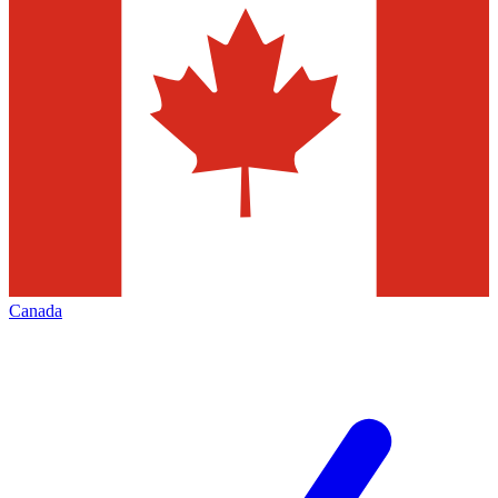
Canada