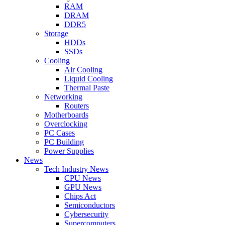
RAM
DRAM
DDR5
Storage
HDDs
SSDs
Cooling
Air Cooling
Liquid Cooling
Thermal Paste
Networking
Routers
Motherboards
Overclocking
PC Cases
PC Building
Power Supplies
News
Tech Industry News
CPU News
GPU News
Chips Act
Semiconductors
Cybersecurity
Supercomputers