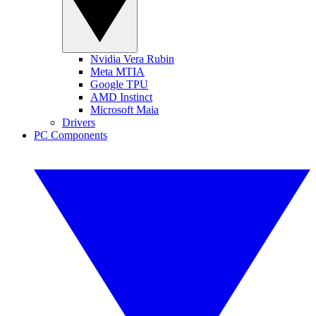
Nvidia Vera Rubin
Meta MTIA
Google TPU
AMD Instinct
Microsoft Maia
Drivers
PC Components