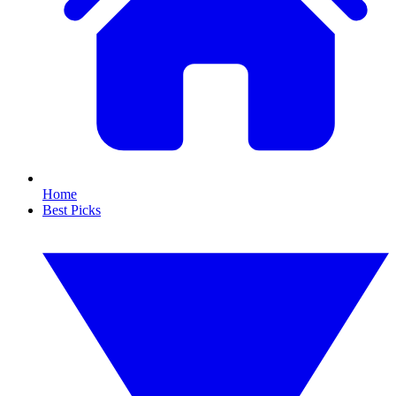
Home
Best Picks