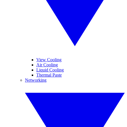
View Cooling
Air Cooling
Liquid Cooling
Thermal Paste
Networking