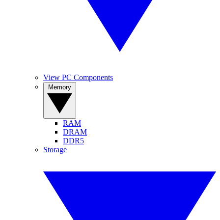
View PC Components
Memory
RAM
DRAM
DDR5
Storage