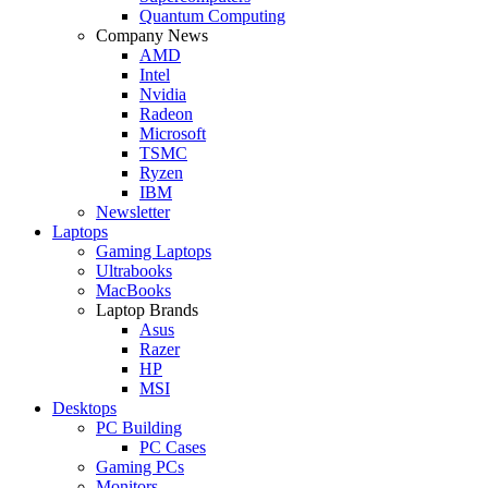
Quantum Computing
Company News
AMD
Intel
Nvidia
Radeon
Microsoft
TSMC
Ryzen
IBM
Newsletter
Laptops
Gaming Laptops
Ultrabooks
MacBooks
Laptop Brands
Asus
Razer
HP
MSI
Desktops
PC Building
PC Cases
Gaming PCs
Monitors