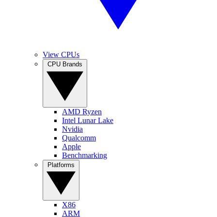
View CPUs
CPU Brands
AMD Ryzen
Intel Lunar Lake
Nvidia
Qualcomm
Apple
Benchmarking
Platforms
X86
ARM