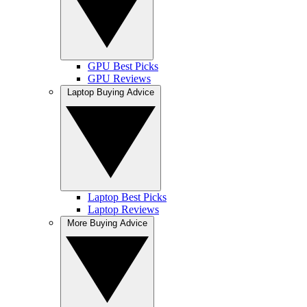
GPU Best Picks
GPU Reviews
Laptop Buying Advice
Laptop Best Picks
Laptop Reviews
More Buying Advice