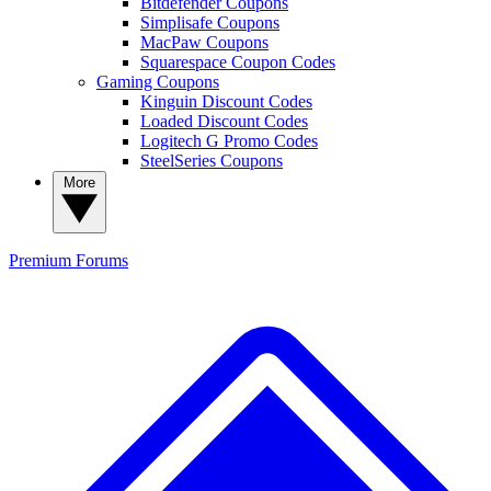
Bitdefender Coupons
Simplisafe Coupons
MacPaw Coupons
Squarespace Coupon Codes
Gaming Coupons
Kinguin Discount Codes
Loaded Discount Codes
Logitech G Promo Codes
SteelSeries Coupons
More
Premium
Forums