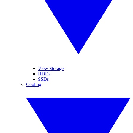
View Storage
HDDs
SSDs
Cooling