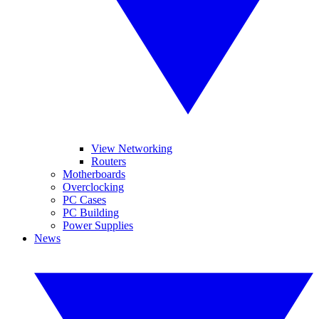
View Networking
Routers
Motherboards
Overclocking
PC Cases
PC Building
Power Supplies
News