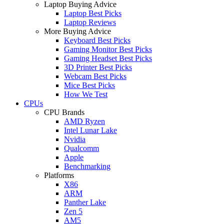
Laptop Buying Advice
Laptop Best Picks
Laptop Reviews
More Buying Advice
Keyboard Best Picks
Gaming Monitor Best Picks
Gaming Headset Best Picks
3D Printer Best Picks
Webcam Best Picks
Mice Best Picks
How We Test
CPUs
CPU Brands
AMD Ryzen
Intel Lunar Lake
Nvidia
Qualcomm
Apple
Benchmarking
Platforms
X86
ARM
Panther Lake
Zen 5
AM5