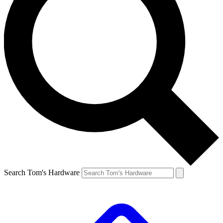
Search Tom's Hardware