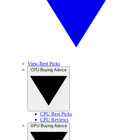
View Best Picks
CPU Buying Advice
CPU Best Picks
CPU Reviews
GPU Buying Advice