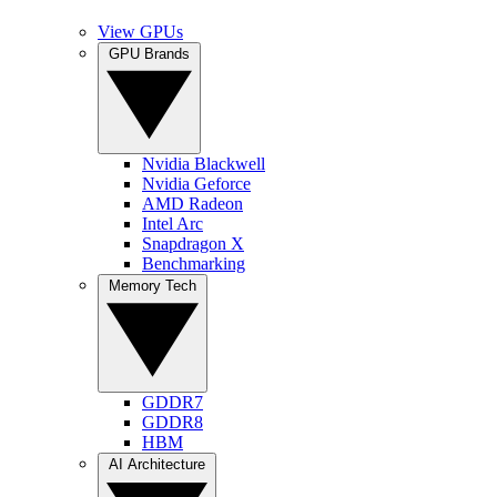
View GPUs
GPU Brands
Nvidia Blackwell
Nvidia Geforce
AMD Radeon
Intel Arc
Snapdragon X
Benchmarking
Memory Tech
GDDR7
GDDR8
HBM
AI Architecture