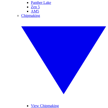
Panther Lake
Zen 5
AM5
Chipmaking
View Chipmaking