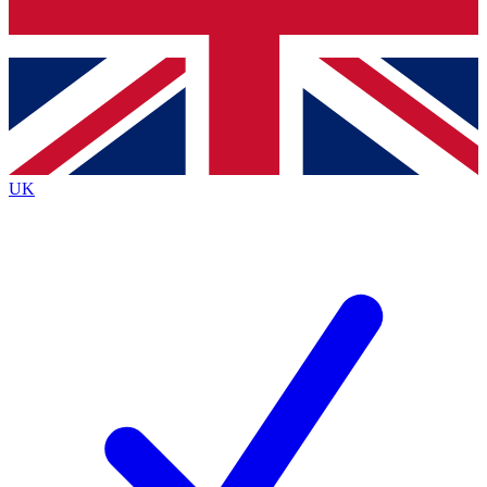
Bench Database
Roadmaps
UK