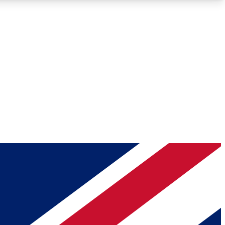
Roadmaps
Deep Analysis
REMIUM MEMBER