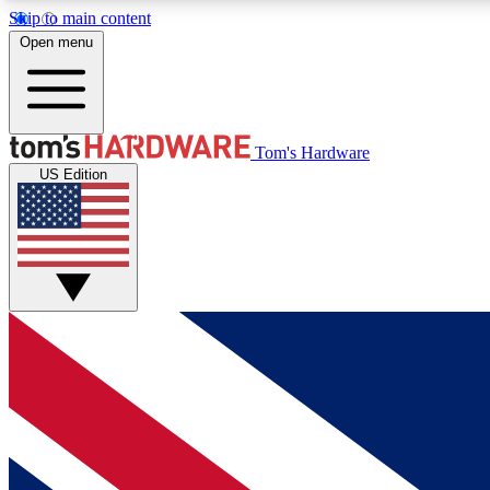
Skip to main content
Open menu
MEMBER
Tom's Hardware
US Edition
Get started with free access to reviews, badges and
discussions.
BECOME A MEMBER