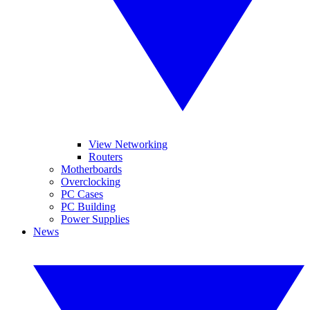
View Networking
Routers
Motherboards
Overclocking
PC Cases
PC Building
Power Supplies
News