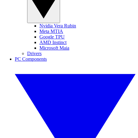
Nvidia Vera Rubin
Meta MTIA
Google TPU
AMD Instinct
Microsoft Maia
Drivers
PC Components