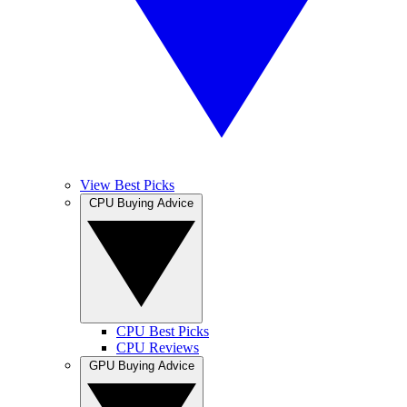
View Best Picks
CPU Buying Advice
CPU Best Picks
CPU Reviews
GPU Buying Advice