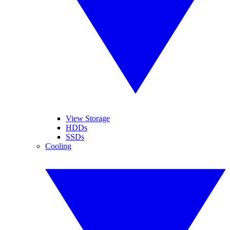
View Storage
HDDs
SSDs
Cooling