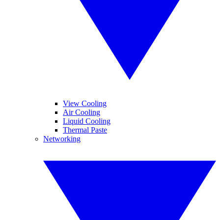
View Cooling
Air Cooling
Liquid Cooling
Thermal Paste
Networking