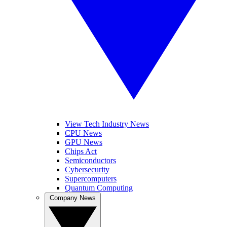
View Tech Industry News
CPU News
GPU News
Chips Act
Semiconductors
Cybersecurity
Supercomputers
Quantum Computing
Company News