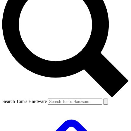
Search Tom's Hardware