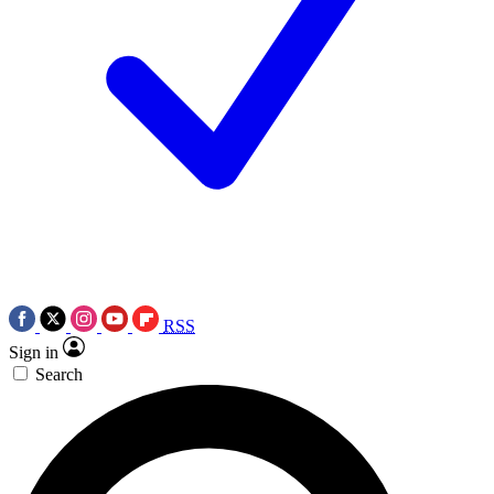
RSS
Sign in
Search