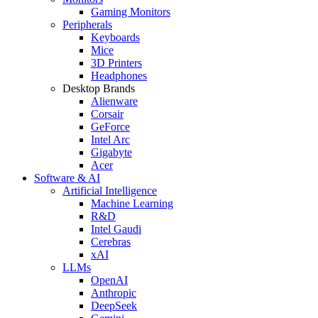
Gaming Monitors
Peripherals
Keyboards
Mice
3D Printers
Headphones
Desktop Brands
Alienware
Corsair
GeForce
Intel Arc
Gigabyte
Acer
Software & AI
Artificial Intelligence
Machine Learning
R&D
Intel Gaudi
Cerebras
xAI
LLMs
OpenAI
Anthropic
DeepSeek