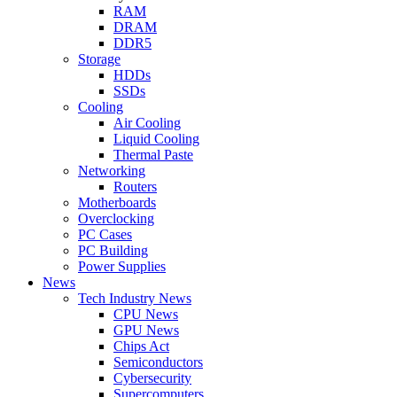
RAM
DRAM
DDR5
Storage
HDDs
SSDs
Cooling
Air Cooling
Liquid Cooling
Thermal Paste
Networking
Routers
Motherboards
Overclocking
PC Cases
PC Building
Power Supplies
News
Tech Industry News
CPU News
GPU News
Chips Act
Semiconductors
Cybersecurity
Supercomputers