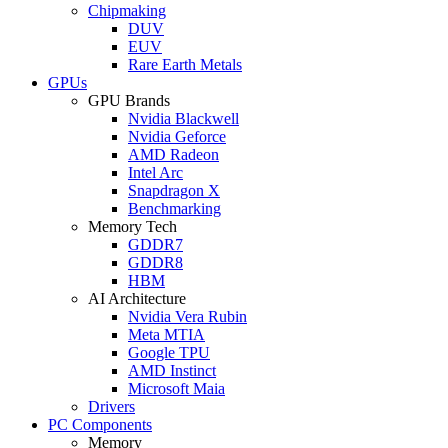
Chipmaking
DUV
EUV
Rare Earth Metals
GPUs
GPU Brands
Nvidia Blackwell
Nvidia Geforce
AMD Radeon
Intel Arc
Snapdragon X
Benchmarking
Memory Tech
GDDR7
GDDR8
HBM
AI Architecture
Nvidia Vera Rubin
Meta MTIA
Google TPU
AMD Instinct
Microsoft Maia
Drivers
PC Components
Memory