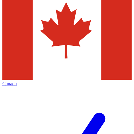
Canada