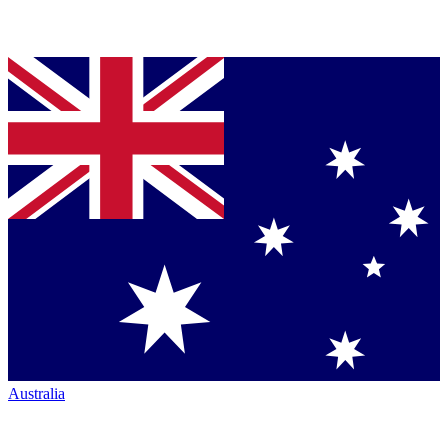
Australia