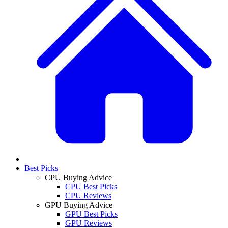
Best Picks
CPU Buying Advice
CPU Best Picks
CPU Reviews
GPU Buying Advice
GPU Best Picks
GPU Reviews