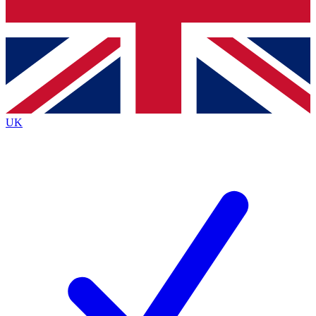
Bench Database
Exclusive Features
Roadmaps
Deep Analysis
UK
BECOME A PREMIUM MEMBER