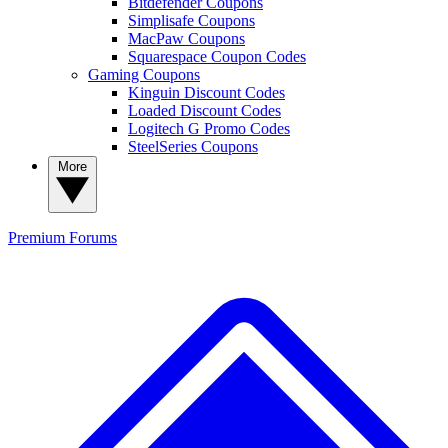
Bitdefender Coupons
Simplisafe Coupons
MacPaw Coupons
Squarespace Coupon Codes
Gaming Coupons
Kinguin Discount Codes
Loaded Discount Codes
Logitech G Promo Codes
SteelSeries Coupons
More
Premium
Forums