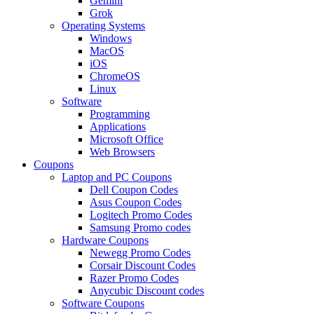
Gemini
Grok
Operating Systems
Windows
MacOS
iOS
ChromeOS
Linux
Software
Programming
Applications
Microsoft Office
Web Browsers
Coupons
Laptop and PC Coupons
Dell Coupon Codes
Asus Coupon Codes
Logitech Promo Codes
Samsung Promo codes
Hardware Coupons
Newegg Promo Codes
Corsair Discount Codes
Razer Promo Codes
Anycubic Discount codes
Software Coupons