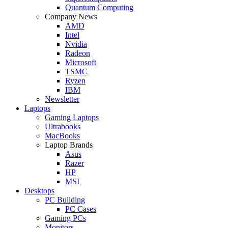
Quantum Computing
Company News
AMD
Intel
Nvidia
Radeon
Microsoft
TSMC
Ryzen
IBM
Newsletter
Laptops
Gaming Laptops
Ultrabooks
MacBooks
Laptop Brands
Asus
Razer
HP
MSI
Desktops
PC Building
PC Cases
Gaming PCs
Monitors