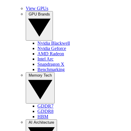
View GPUs
GPU Brands
Nvidia Blackwell
Nvidia Geforce
AMD Radeon
Intel Arc
Snapdragon X
Benchmarking
Memory Tech
GDDR7
GDDR8
HBM
AI Architecture