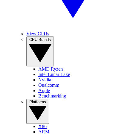
View CPUs
CPU Brands
AMD Ryzen
Intel Lunar Lake
Nvidia
Qualcomm
Apple
Benchmarking
Platforms
X86
ARM