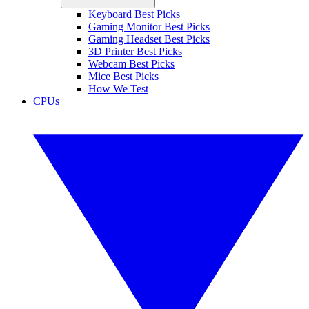
Keyboard Best Picks
Gaming Monitor Best Picks
Gaming Headset Best Picks
3D Printer Best Picks
Webcam Best Picks
Mice Best Picks
How We Test
CPUs