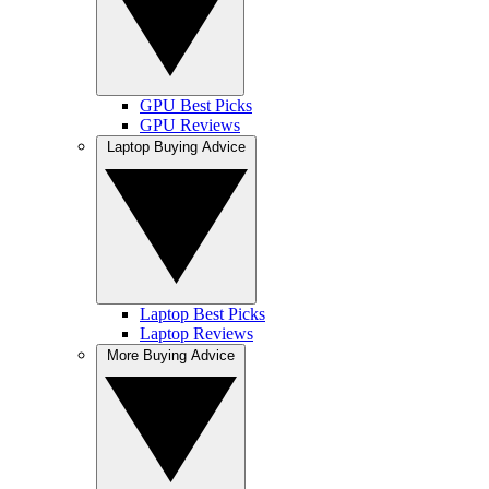
GPU Best Picks
GPU Reviews
Laptop Buying Advice
Laptop Best Picks
Laptop Reviews
More Buying Advice