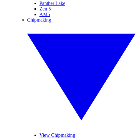
Panther Lake
Zen 5
AM5
Chipmaking
View Chipmaking