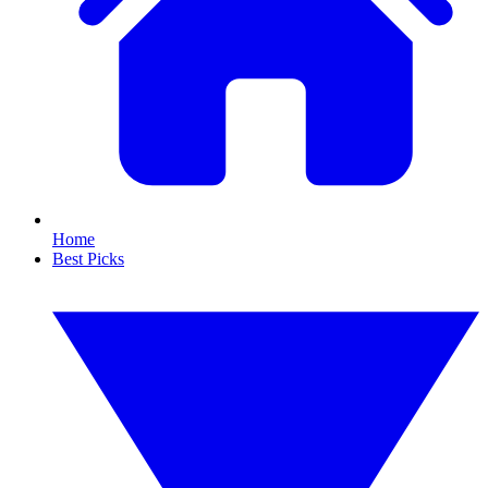
Home
Best Picks