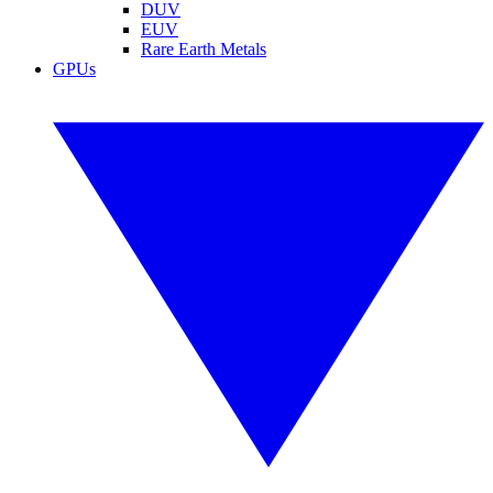
DUV
EUV
Rare Earth Metals
GPUs