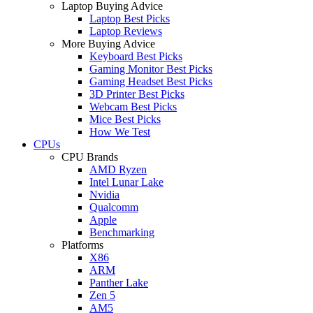
Laptop Buying Advice
Laptop Best Picks
Laptop Reviews
More Buying Advice
Keyboard Best Picks
Gaming Monitor Best Picks
Gaming Headset Best Picks
3D Printer Best Picks
Webcam Best Picks
Mice Best Picks
How We Test
CPUs
CPU Brands
AMD Ryzen
Intel Lunar Lake
Nvidia
Qualcomm
Apple
Benchmarking
Platforms
X86
ARM
Panther Lake
Zen 5
AM5