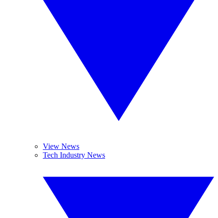
View News
Tech Industry News