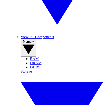
View PC Components
Memory
RAM
DRAM
DDR5
Storage