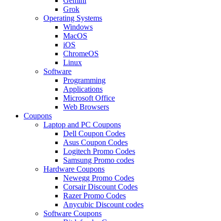
Gemini
Grok
Operating Systems
Windows
MacOS
iOS
ChromeOS
Linux
Software
Programming
Applications
Microsoft Office
Web Browsers
Coupons
Laptop and PC Coupons
Dell Coupon Codes
Asus Coupon Codes
Logitech Promo Codes
Samsung Promo codes
Hardware Coupons
Newegg Promo Codes
Corsair Discount Codes
Razer Promo Codes
Anycubic Discount codes
Software Coupons