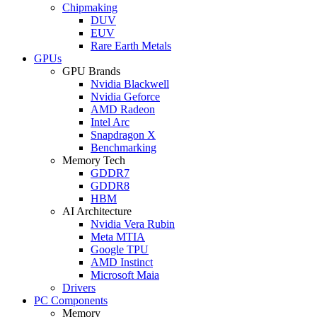
Chipmaking
DUV
EUV
Rare Earth Metals
GPUs
GPU Brands
Nvidia Blackwell
Nvidia Geforce
AMD Radeon
Intel Arc
Snapdragon X
Benchmarking
Memory Tech
GDDR7
GDDR8
HBM
AI Architecture
Nvidia Vera Rubin
Meta MTIA
Google TPU
AMD Instinct
Microsoft Maia
Drivers
PC Components
Memory