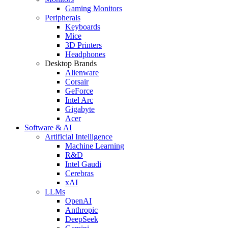
Gaming Monitors
Peripherals
Keyboards
Mice
3D Printers
Headphones
Desktop Brands
Alienware
Corsair
GeForce
Intel Arc
Gigabyte
Acer
Software & AI
Artificial Intelligence
Machine Learning
R&D
Intel Gaudi
Cerebras
xAI
LLMs
OpenAI
Anthropic
DeepSeek