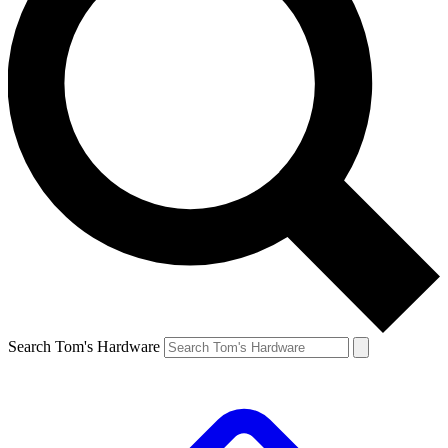
Search Tom's Hardware