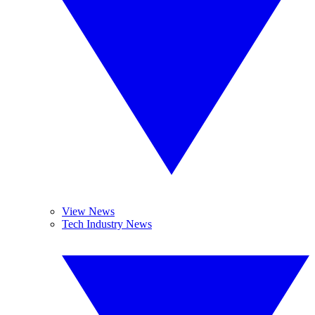
View News
Tech Industry News