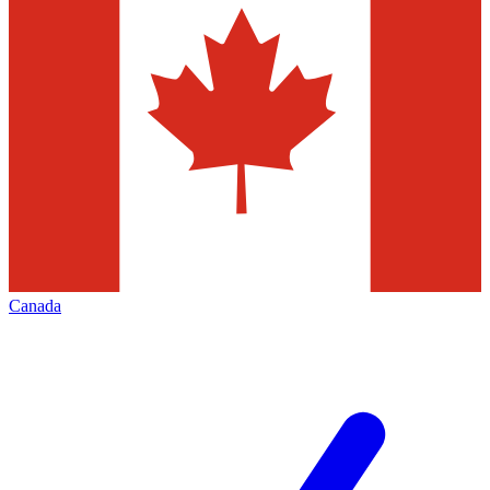
Canada