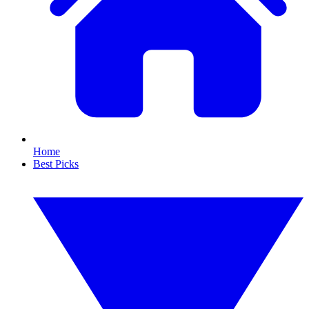
Home
Best Picks