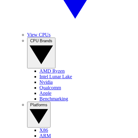
View CPUs
CPU Brands
AMD Ryzen
Intel Lunar Lake
Nvidia
Qualcomm
Apple
Benchmarking
Platforms
X86
ARM