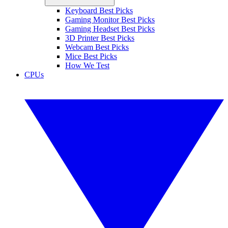
Keyboard Best Picks
Gaming Monitor Best Picks
Gaming Headset Best Picks
3D Printer Best Picks
Webcam Best Picks
Mice Best Picks
How We Test
CPUs