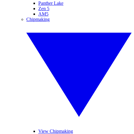
Panther Lake
Zen 5
AM5
Chipmaking
View Chipmaking