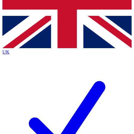
Bench Database
Exclusive Features
Roadmaps
Deep Analysis
UK
BECOME A PREMIUM MEMBER