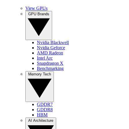
View GPUs
GPU Brands
Nvidia Blackwell
Nvidia Geforce
AMD Radeon
Intel Arc
Snapdragon X
Benchmarking
Memory Tech
GDDR7
GDDR8
HBM
AI Architecture