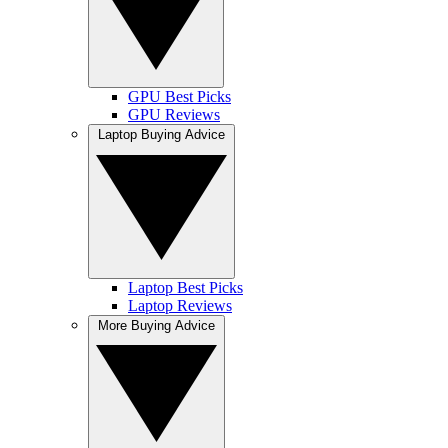
GPU Best Picks
GPU Reviews
Laptop Buying Advice
Laptop Best Picks
Laptop Reviews
More Buying Advice