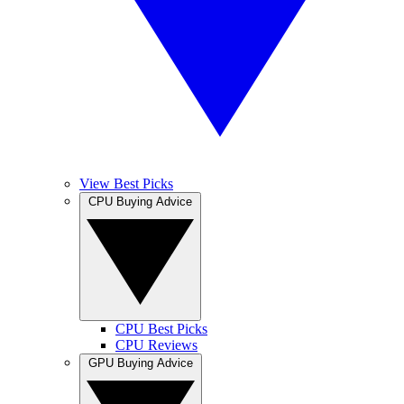
View Best Picks
CPU Buying Advice
CPU Best Picks
CPU Reviews
GPU Buying Advice