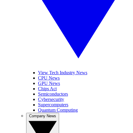
View Tech Industry News
CPU News
GPU News
Chips Act
Semiconductors
Cybersecurity
Supercomputers
Quantum Computing
Company News