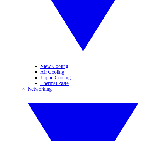
View Cooling
Air Cooling
Liquid Cooling
Thermal Paste
Networking