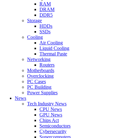
RAM
DRAM
DDR5
Storage
HDDs
SSDs
Cooling
Air Cooling
Liquid Cooling
Thermal Paste
Networking
Routers
Motherboards
Overclocking
PC Cases
PC Building
Power Supplies
News
Tech Industry News
CPU News
GPU News
Chips Act
Semiconductors
Cybersecurity
Supercomputers