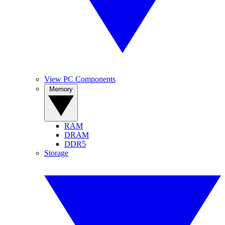
View PC Components
Memory
RAM
DRAM
DDR5
Storage