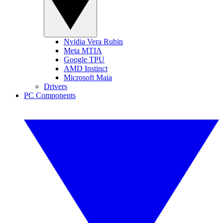
Nvidia Vera Rubin
Meta MTIA
Google TPU
AMD Instinct
Microsoft Maia
Drivers
PC Components