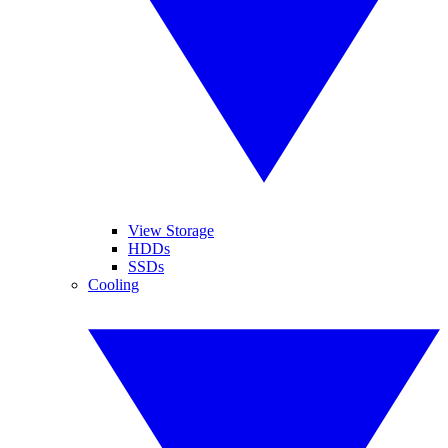
View Storage
HDDs
SSDs
Cooling