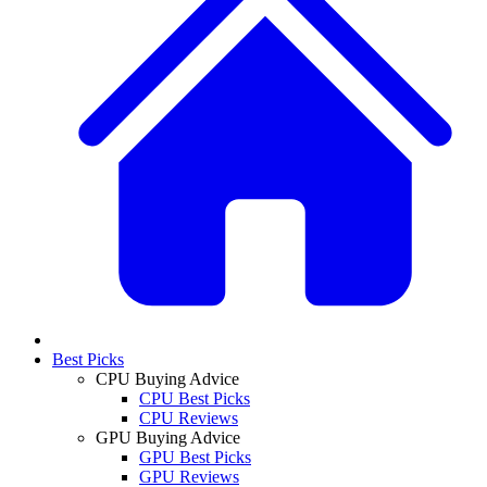
Best Picks
CPU Buying Advice
CPU Best Picks
CPU Reviews
GPU Buying Advice
GPU Best Picks
GPU Reviews