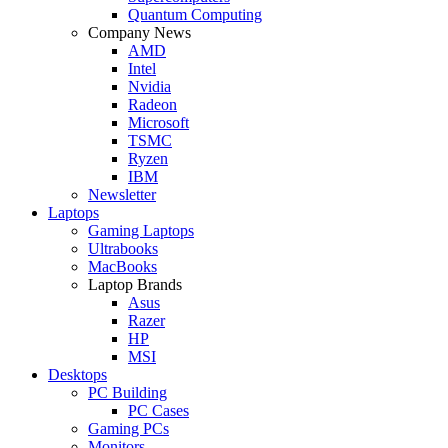
Quantum Computing
Company News
AMD
Intel
Nvidia
Radeon
Microsoft
TSMC
Ryzen
IBM
Newsletter
Laptops
Gaming Laptops
Ultrabooks
MacBooks
Laptop Brands
Asus
Razer
HP
MSI
Desktops
PC Building
PC Cases
Gaming PCs
Monitors