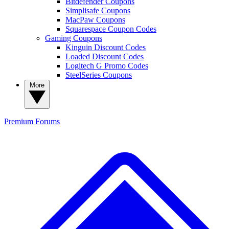
Bitdefender Coupons
Simplisafe Coupons
MacPaw Coupons
Squarespace Coupon Codes
Gaming Coupons
Kinguin Discount Codes
Loaded Discount Codes
Logitech G Promo Codes
SteelSeries Coupons
More
Premium
Forums