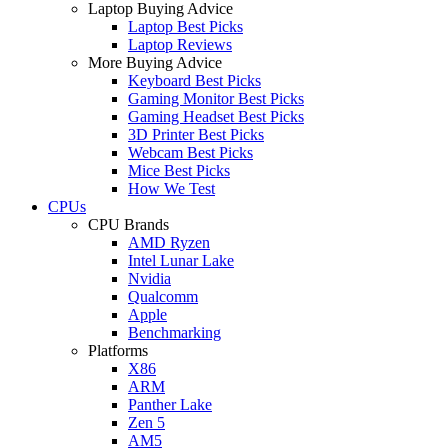
Laptop Buying Advice
Laptop Best Picks
Laptop Reviews
More Buying Advice
Keyboard Best Picks
Gaming Monitor Best Picks
Gaming Headset Best Picks
3D Printer Best Picks
Webcam Best Picks
Mice Best Picks
How We Test
CPUs
CPU Brands
AMD Ryzen
Intel Lunar Lake
Nvidia
Qualcomm
Apple
Benchmarking
Platforms
X86
ARM
Panther Lake
Zen 5
AM5