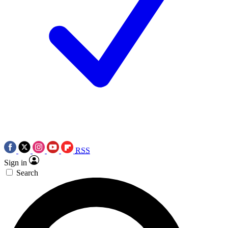
RSS
Sign in
Search