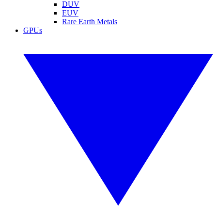
DUV
EUV
Rare Earth Metals
GPUs