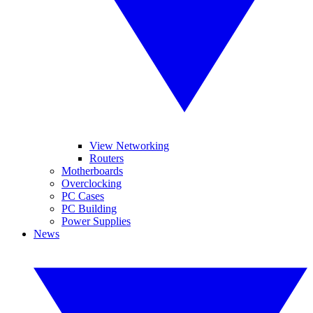
View Networking
Routers
Motherboards
Overclocking
PC Cases
PC Building
Power Supplies
News