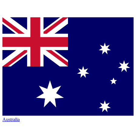
Australia