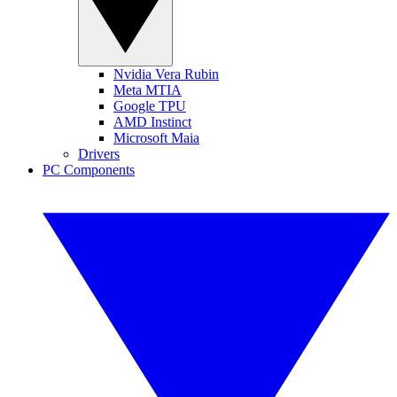
Nvidia Vera Rubin
Meta MTIA
Google TPU
AMD Instinct
Microsoft Maia
Drivers
PC Components