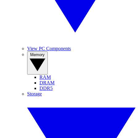
View PC Components
Memory
RAM
DRAM
DDR5
Storage