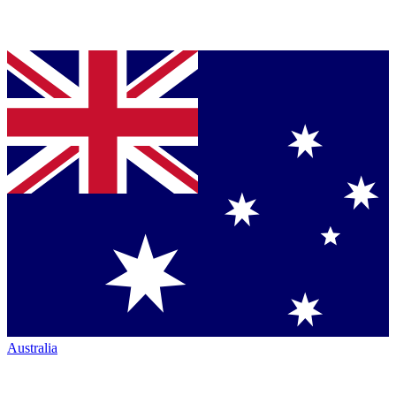
Australia