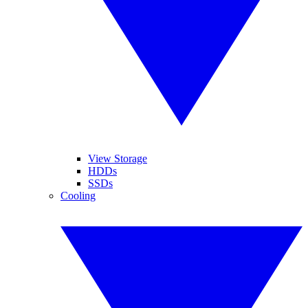
View Storage
HDDs
SSDs
Cooling