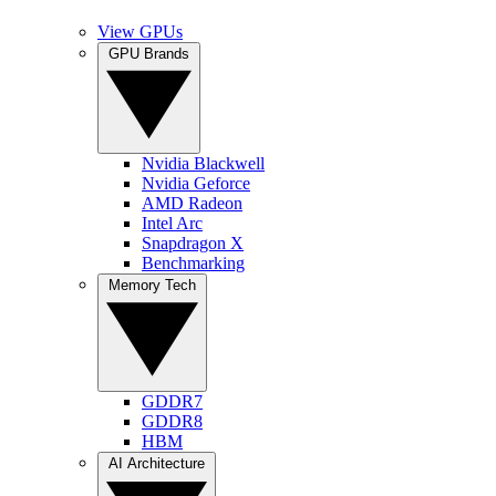
View GPUs
GPU Brands
Nvidia Blackwell
Nvidia Geforce
AMD Radeon
Intel Arc
Snapdragon X
Benchmarking
Memory Tech
GDDR7
GDDR8
HBM
AI Architecture