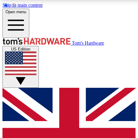
Skip to main content
Open menu
MEMBER
Tom's Hardware
US Edition
Get started with free a
PREMIUM ME
Unlock exclusive tools