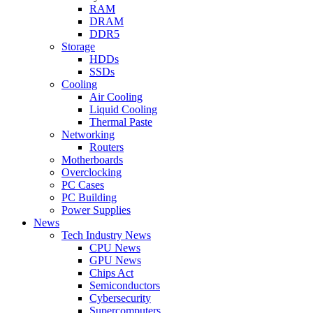
RAM
DRAM
DDR5
Storage
HDDs
SSDs
Cooling
Air Cooling
Liquid Cooling
Thermal Paste
Networking
Routers
Motherboards
Overclocking
PC Cases
PC Building
Power Supplies
News
Tech Industry News
CPU News
GPU News
Chips Act
Semiconductors
Cybersecurity
Supercomputers