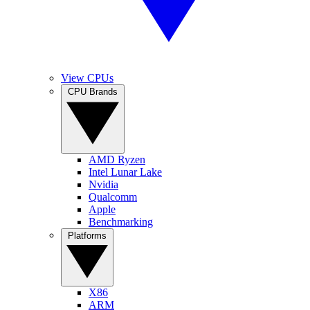
View CPUs
CPU Brands
AMD Ryzen
Intel Lunar Lake
Nvidia
Qualcomm
Apple
Benchmarking
Platforms
X86
ARM