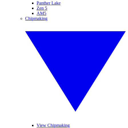
Panther Lake
Zen 5
AM5
Chipmaking
View Chipmaking