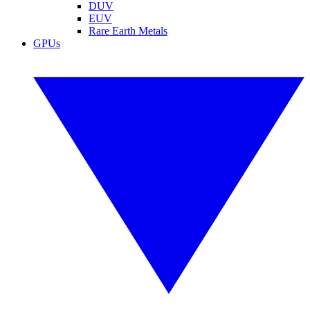
DUV
EUV
Rare Earth Metals
GPUs