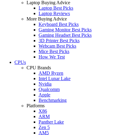
Laptop Buying Advice
Laptop Best Picks
Laptop Reviews
More Buying Advice
Keyboard Best Picks
Gaming Monitor Best Picks
Gaming Headset Best Picks
3D Printer Best Picks
Webcam Best Picks
Mice Best Picks
How We Test
CPUs
CPU Brands
AMD Ryzen
Intel Lunar Lake
Nvidia
Qualcomm
Apple
Benchmarking
Platforms
X86
ARM
Panther Lake
Zen 5
AM5