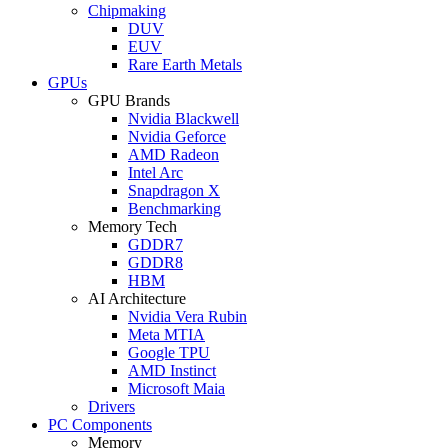
Chipmaking
DUV
EUV
Rare Earth Metals
GPUs
GPU Brands
Nvidia Blackwell
Nvidia Geforce
AMD Radeon
Intel Arc
Snapdragon X
Benchmarking
Memory Tech
GDDR7
GDDR8
HBM
AI Architecture
Nvidia Vera Rubin
Meta MTIA
Google TPU
AMD Instinct
Microsoft Maia
Drivers
PC Components
Memory