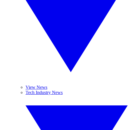
View News
Tech Industry News