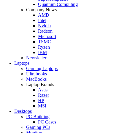
Quantum Computing
Company News
AMD
Intel
Nvidia
Radeon
Microsoft
TSMC
Ryzen
IBM
Newsletter
Laptops
Gaming Laptops
Ultrabooks
MacBooks
Laptop Brands
Asus
Razer
HP
MSI
Desktops
PC Building
PC Cases
Gaming PCs
Monitors