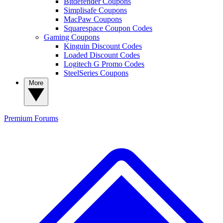
Bitdefender Coupons
Simplisafe Coupons
MacPaw Coupons
Squarespace Coupon Codes
Gaming Coupons
Kinguin Discount Codes
Loaded Discount Codes
Logitech G Promo Codes
SteelSeries Coupons
More
Premium
Forums