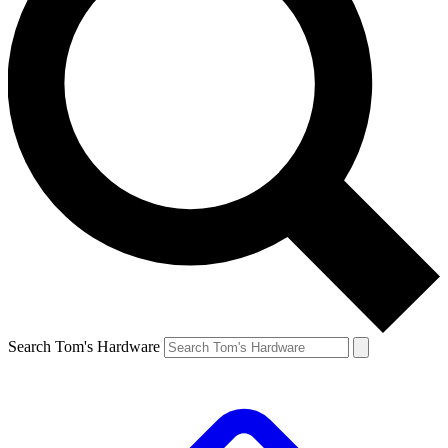
Search Tom's Hardware