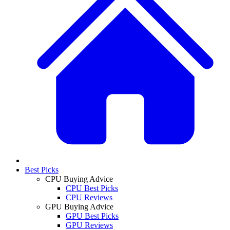
Best Picks
CPU Buying Advice
CPU Best Picks
CPU Reviews
GPU Buying Advice
GPU Best Picks
GPU Reviews