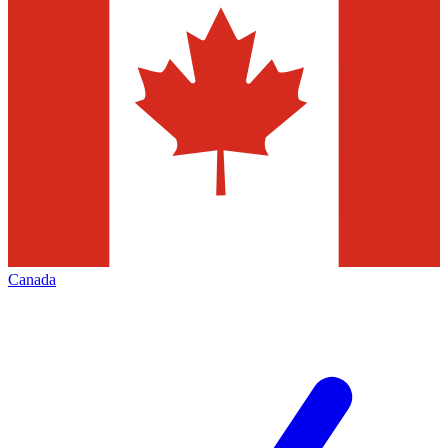
Canada