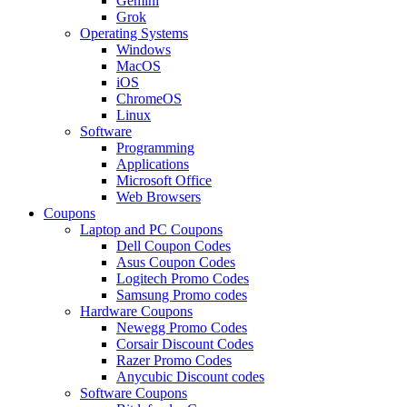
Gemini
Grok
Operating Systems
Windows
MacOS
iOS
ChromeOS
Linux
Software
Programming
Applications
Microsoft Office
Web Browsers
Coupons
Laptop and PC Coupons
Dell Coupon Codes
Asus Coupon Codes
Logitech Promo Codes
Samsung Promo codes
Hardware Coupons
Newegg Promo Codes
Corsair Discount Codes
Razer Promo Codes
Anycubic Discount codes
Software Coupons