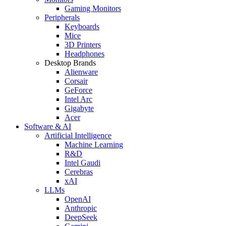
Gaming Monitors
Peripherals
Keyboards
Mice
3D Printers
Headphones
Desktop Brands
Alienware
Corsair
GeForce
Intel Arc
Gigabyte
Acer
Software & AI
Artificial Intelligence
Machine Learning
R&D
Intel Gaudi
Cerebras
xAI
LLMs
OpenAI
Anthropic
DeepSeek