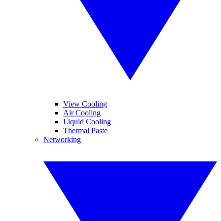
View Cooling
Air Cooling
Liquid Cooling
Thermal Paste
Networking