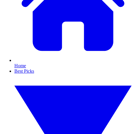
Home
Best Picks