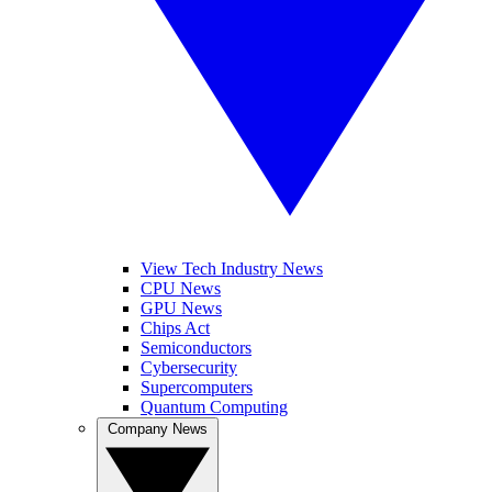
View Tech Industry News
CPU News
GPU News
Chips Act
Semiconductors
Cybersecurity
Supercomputers
Quantum Computing
Company News