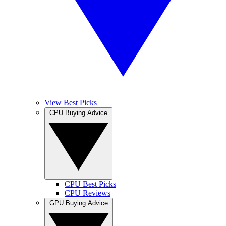
View Best Picks
CPU Buying Advice
CPU Best Picks
CPU Reviews
GPU Buying Advice