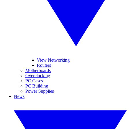
View Networking
Routers
Motherboards
Overclocking
PC Cases
PC Building
Power Supplies
News