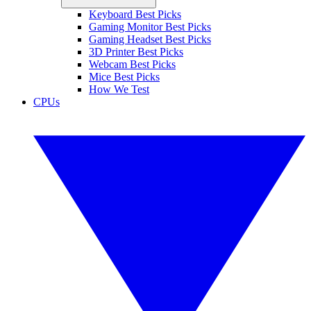
Keyboard Best Picks
Gaming Monitor Best Picks
Gaming Headset Best Picks
3D Printer Best Picks
Webcam Best Picks
Mice Best Picks
How We Test
CPUs