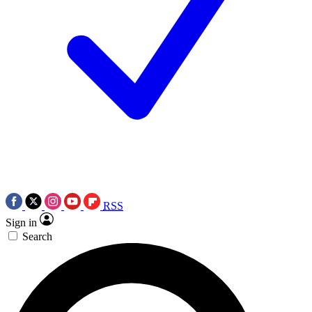
RSS
Sign in
Search