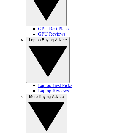
GPU Best Picks
GPU Reviews
Laptop Buying Advice
Laptop Best Picks
Laptop Reviews
More Buying Advice