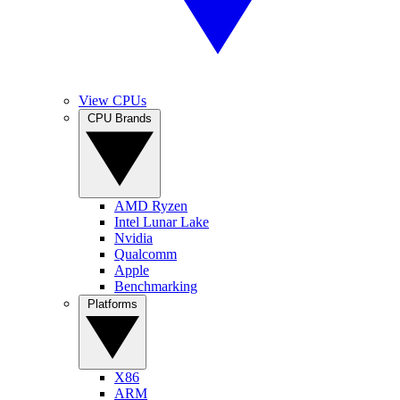
View CPUs
CPU Brands
AMD Ryzen
Intel Lunar Lake
Nvidia
Qualcomm
Apple
Benchmarking
Platforms
X86
ARM