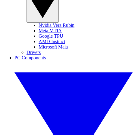
Nvidia Vera Rubin
Meta MTIA
Google TPU
AMD Instinct
Microsoft Maia
Drivers
PC Components