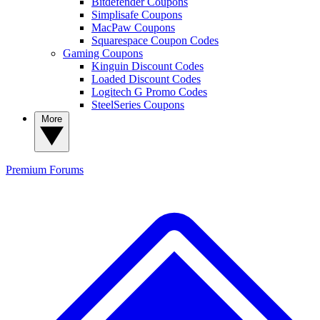
Bitdefender Coupons
Simplisafe Coupons
MacPaw Coupons
Squarespace Coupon Codes
Gaming Coupons
Kinguin Discount Codes
Loaded Discount Codes
Logitech G Promo Codes
SteelSeries Coupons
More
Premium
Forums