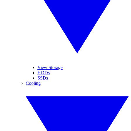
View Storage
HDDs
SSDs
Cooling