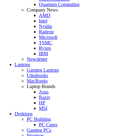
Quantum Computing
Company News
AMD
Intel
Nvidia
Radeon
Microsoft
TSMC
Ryzen
IBM
Newsletter
Laptops
Gaming Laptops
Ultrabooks
MacBooks
Laptop Brands
Asus
Razer
HP
MSI
Desktops
PC Building
PC Cases
Gaming PCs
Monitors