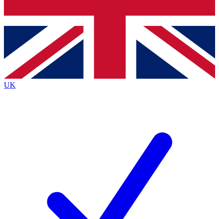
Bench Database
Exclusive Features
Roadmaps
Deep Analysis
UK
BECOME A PREMIUM MEMBER