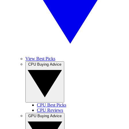
View Best Picks
CPU Buying Advice
CPU Best Picks
CPU Reviews
GPU Buying Advice