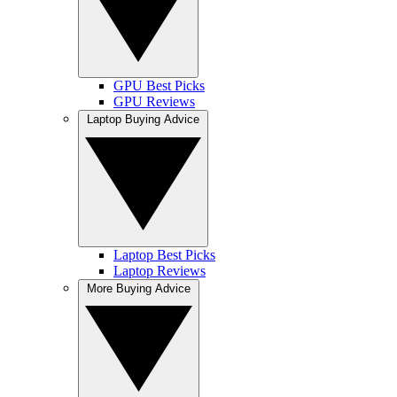
GPU Best Picks
GPU Reviews
Laptop Buying Advice
Laptop Best Picks
Laptop Reviews
More Buying Advice