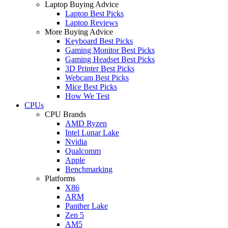
Laptop Buying Advice
Laptop Best Picks
Laptop Reviews
More Buying Advice
Keyboard Best Picks
Gaming Monitor Best Picks
Gaming Headset Best Picks
3D Printer Best Picks
Webcam Best Picks
Mice Best Picks
How We Test
CPUs
CPU Brands
AMD Ryzen
Intel Lunar Lake
Nvidia
Qualcomm
Apple
Benchmarking
Platforms
X86
ARM
Panther Lake
Zen 5
AM5