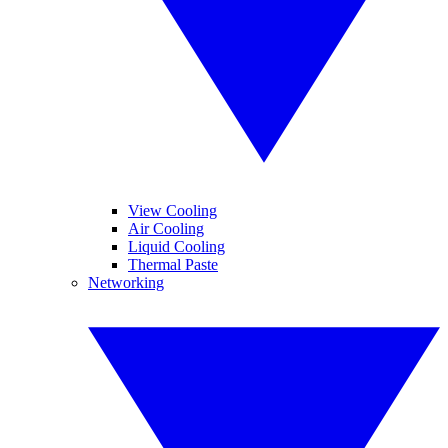
View Cooling
Air Cooling
Liquid Cooling
Thermal Paste
Networking