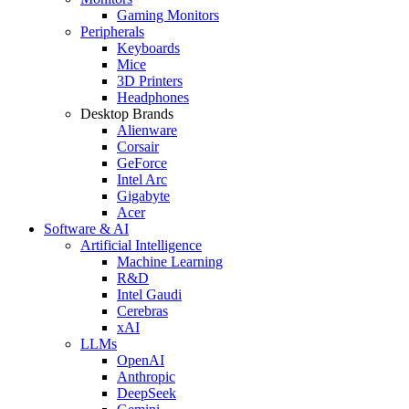
Gaming Monitors
Peripherals
Keyboards
Mice
3D Printers
Headphones
Desktop Brands
Alienware
Corsair
GeForce
Intel Arc
Gigabyte
Acer
Software & AI
Artificial Intelligence
Machine Learning
R&D
Intel Gaudi
Cerebras
xAI
LLMs
OpenAI
Anthropic
DeepSeek