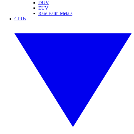
DUV
EUV
Rare Earth Metals
GPUs