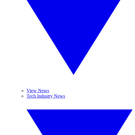
View News
Tech Industry News