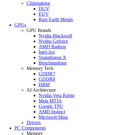
Chipmaking
DUV
EUV
Rare Earth Metals
GPUs
GPU Brands
Nvidia Blackwell
Nvidia Geforce
AMD Radeon
Intel Arc
Snapdragon X
Benchmarking
Memory Tech
GDDR7
GDDR8
HBM
AI Architecture
Nvidia Vera Rubin
Meta MTIA
Google TPU
AMD Instinct
Microsoft Maia
Drivers
PC Components
Memory