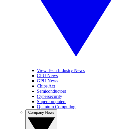
View Tech Industry News
CPU News
GPU News
Chips Act
Semiconductors
Cybersecurity
Supercomputers
Quantum Computing
Company News