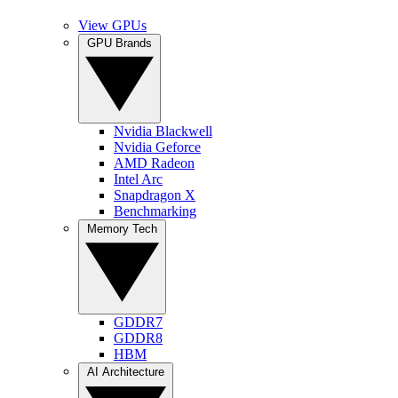
View GPUs
GPU Brands
Nvidia Blackwell
Nvidia Geforce
AMD Radeon
Intel Arc
Snapdragon X
Benchmarking
Memory Tech
GDDR7
GDDR8
HBM
AI Architecture