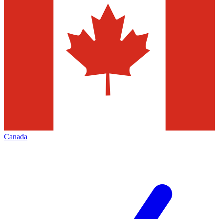
Canada