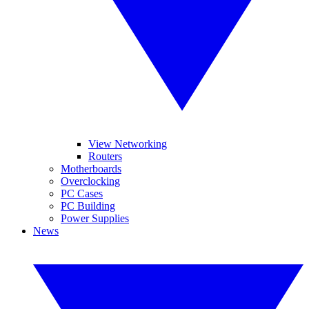
View Networking
Routers
Motherboards
Overclocking
PC Cases
PC Building
Power Supplies
News