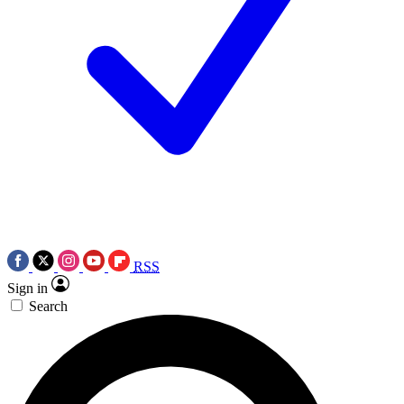
RSS
Sign in
Search