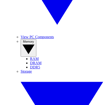
View PC Components
Memory
RAM
DRAM
DDR5
Storage