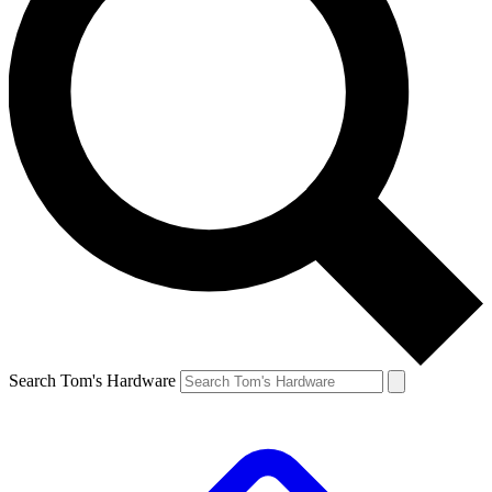
Search Tom's Hardware