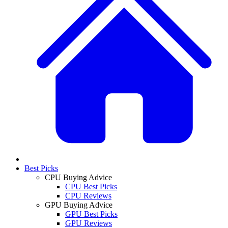
Best Picks
CPU Buying Advice
CPU Best Picks
CPU Reviews
GPU Buying Advice
GPU Best Picks
GPU Reviews