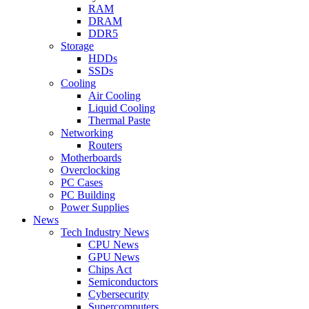
RAM
DRAM
DDR5
Storage
HDDs
SSDs
Cooling
Air Cooling
Liquid Cooling
Thermal Paste
Networking
Routers
Motherboards
Overclocking
PC Cases
PC Building
Power Supplies
News
Tech Industry News
CPU News
GPU News
Chips Act
Semiconductors
Cybersecurity
Supercomputers