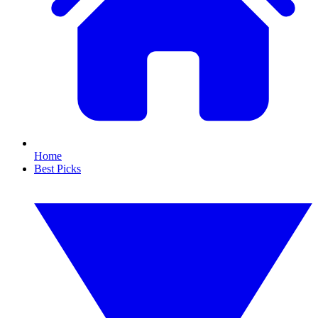
Home
Best Picks