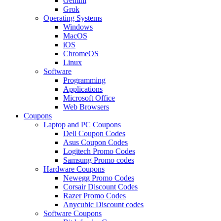
Gemini
Grok
Operating Systems
Windows
MacOS
iOS
ChromeOS
Linux
Software
Programming
Applications
Microsoft Office
Web Browsers
Coupons
Laptop and PC Coupons
Dell Coupon Codes
Asus Coupon Codes
Logitech Promo Codes
Samsung Promo codes
Hardware Coupons
Newegg Promo Codes
Corsair Discount Codes
Razer Promo Codes
Anycubic Discount codes
Software Coupons