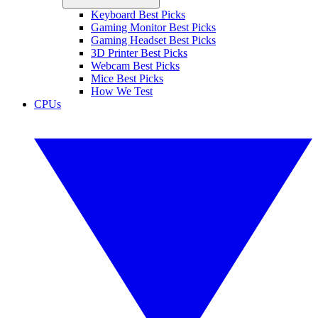
Keyboard Best Picks
Gaming Monitor Best Picks
Gaming Headset Best Picks
3D Printer Best Picks
Webcam Best Picks
Mice Best Picks
How We Test
CPUs