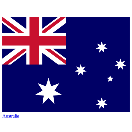
Australia