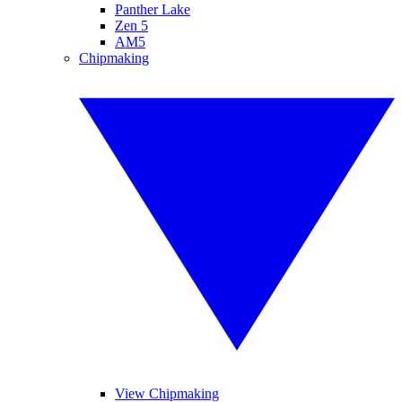
Panther Lake
Zen 5
AM5
Chipmaking
View Chipmaking