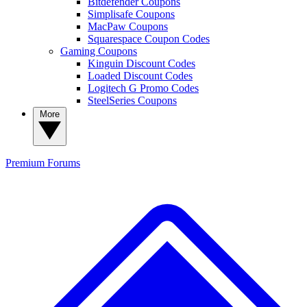
Bitdefender Coupons
Simplisafe Coupons
MacPaw Coupons
Squarespace Coupon Codes
Gaming Coupons
Kinguin Discount Codes
Loaded Discount Codes
Logitech G Promo Codes
SteelSeries Coupons
More
Premium
Forums