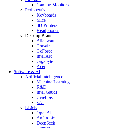
Gaming Monitors
Peripherals
Keyboards
Mice
3D Printers
Headphones
Desktop Brands
Alienware
Corsair
GeForce
Intel Arc
Gigabyte
Acer
Software & AI
Artificial Intelligence
Machine Learning
R&D
Intel Gaudi
Cerebras
xAI
LLMs
OpenAI
Anthropic
DeepSeek