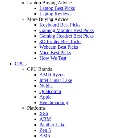
Laptop Buying Advice
Laptop Best Picks
Laptop Reviews
More Buying Advice
Keyboard Best Picks
Gaming Monitor Best Picks
Gaming Headset Best Picks
3D Printer Best Picks
Webcam Best Picks
Mice Best Picks
How We Test
CPUs
CPU Brands
AMD Ryzen
Intel Lunar Lake
Nvidia
Qualcomm
Apple
Benchmarking
Platforms
X86
ARM
Panther Lake
Zen 5
AM5