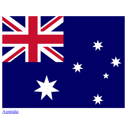
Australia