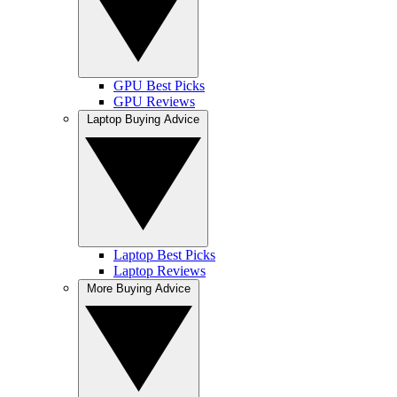
GPU Best Picks
GPU Reviews
Laptop Buying Advice
Laptop Best Picks
Laptop Reviews
More Buying Advice