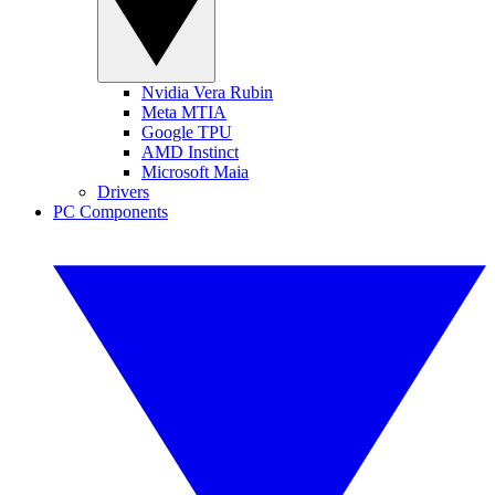
Nvidia Vera Rubin
Meta MTIA
Google TPU
AMD Instinct
Microsoft Maia
Drivers
PC Components