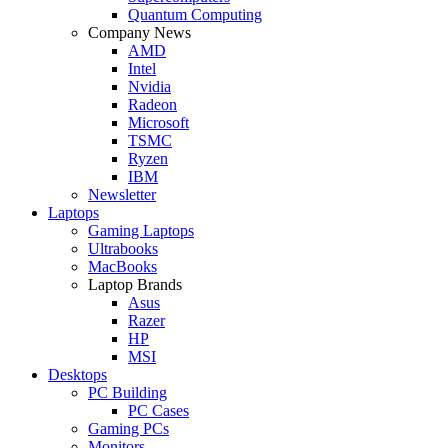
Quantum Computing
Company News
AMD
Intel
Nvidia
Radeon
Microsoft
TSMC
Ryzen
IBM
Newsletter
Laptops
Gaming Laptops
Ultrabooks
MacBooks
Laptop Brands
Asus
Razer
HP
MSI
Desktops
PC Building
PC Cases
Gaming PCs
Monitors