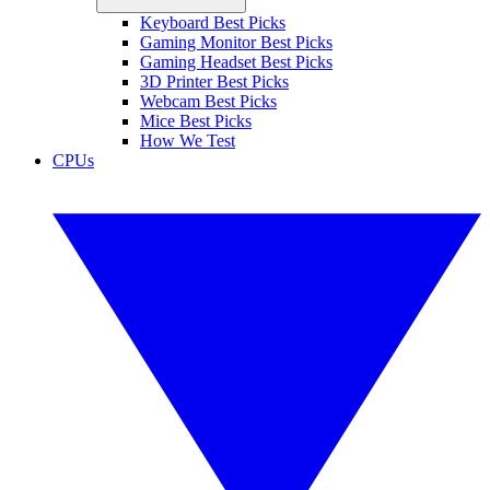
Keyboard Best Picks
Gaming Monitor Best Picks
Gaming Headset Best Picks
3D Printer Best Picks
Webcam Best Picks
Mice Best Picks
How We Test
CPUs