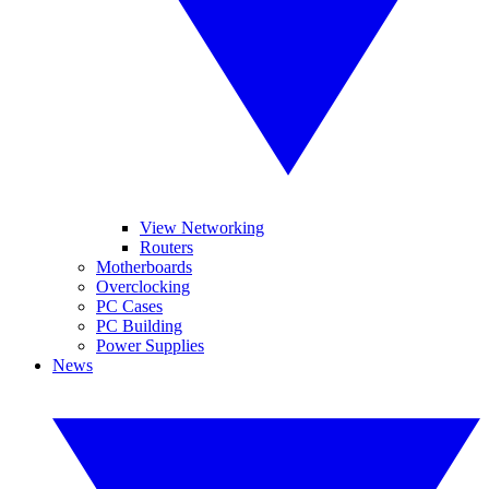
View Networking
Routers
Motherboards
Overclocking
PC Cases
PC Building
Power Supplies
News