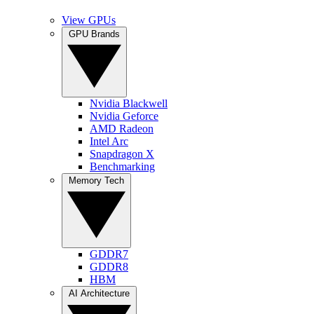
View GPUs
GPU Brands
Nvidia Blackwell
Nvidia Geforce
AMD Radeon
Intel Arc
Snapdragon X
Benchmarking
Memory Tech
GDDR7
GDDR8
HBM
AI Architecture