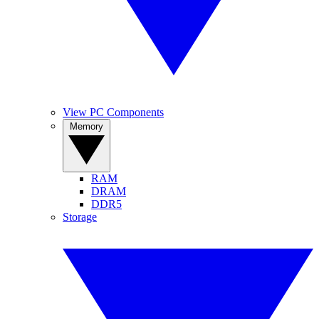
View PC Components
Memory
RAM
DRAM
DDR5
Storage