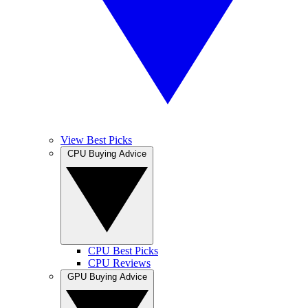
View Best Picks
CPU Buying Advice
CPU Best Picks
CPU Reviews
GPU Buying Advice