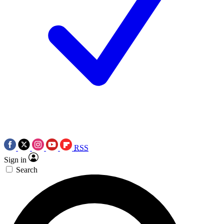
RSS
Sign in
Search