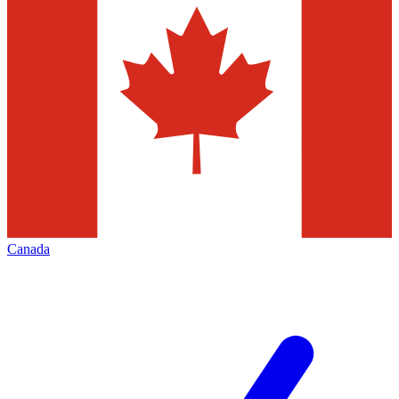
Canada