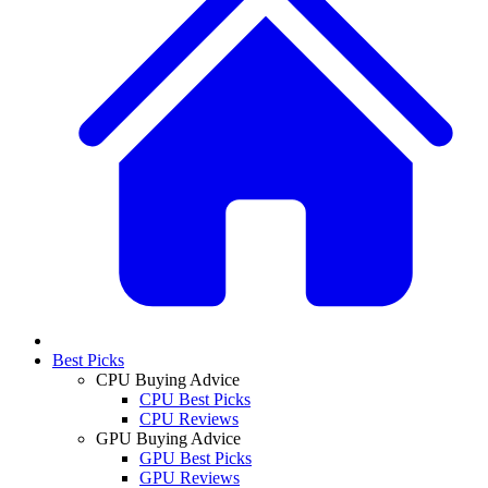
Best Picks
CPU Buying Advice
CPU Best Picks
CPU Reviews
GPU Buying Advice
GPU Best Picks
GPU Reviews