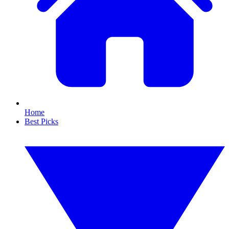
Home
Best Picks