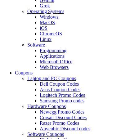
Gemini
Grok
Operating Systems
Windows
MacOS
iOS
ChromeOS
Linux
Software
Programming
Applications
Microsoft Office
Web Browsers
Coupons
Laptop and PC Coupons
Dell Coupon Codes
Asus Coupon Codes
Logitech Promo Codes
Samsung Promo codes
Hardware Coupons
Newegg Promo Codes
Corsair Discount Codes
Razer Promo Codes
Anycubic Discount codes
Software Coupons