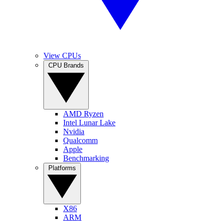
View CPUs
CPU Brands
AMD Ryzen
Intel Lunar Lake
Nvidia
Qualcomm
Apple
Benchmarking
Platforms
X86
ARM