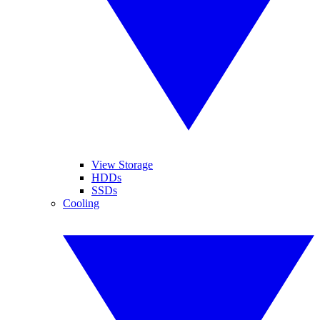
View Storage
HDDs
SSDs
Cooling