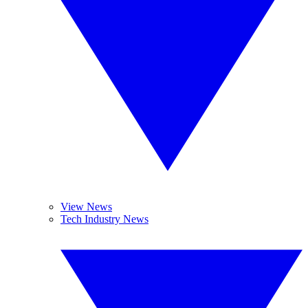
View News
Tech Industry News