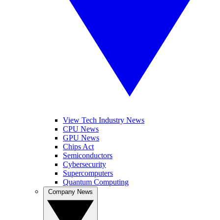
View Tech Industry News
CPU News
GPU News
Chips Act
Semiconductors
Cybersecurity
Supercomputers
Quantum Computing
Company News