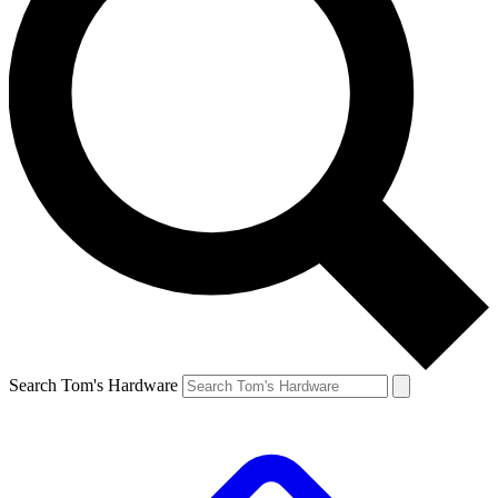
Search Tom's Hardware