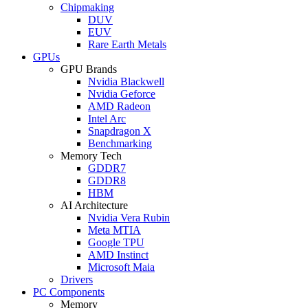
Chipmaking
DUV
EUV
Rare Earth Metals
GPUs
GPU Brands
Nvidia Blackwell
Nvidia Geforce
AMD Radeon
Intel Arc
Snapdragon X
Benchmarking
Memory Tech
GDDR7
GDDR8
HBM
AI Architecture
Nvidia Vera Rubin
Meta MTIA
Google TPU
AMD Instinct
Microsoft Maia
Drivers
PC Components
Memory