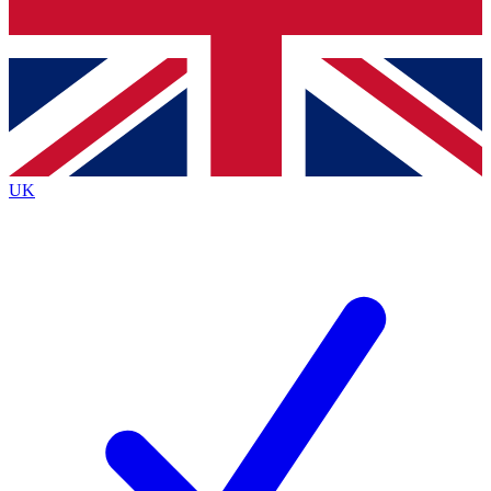
Bench Database
Exclusive Features
Roadmaps
Deep Analysis
UK
BECOME A PREMIUM MEMBER