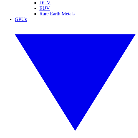
DUV
EUV
Rare Earth Metals
GPUs