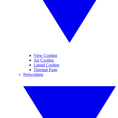
View Cooling
Air Cooling
Liquid Cooling
Thermal Paste
Networking