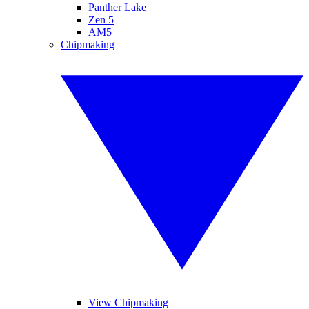
Panther Lake
Zen 5
AM5
Chipmaking
View Chipmaking