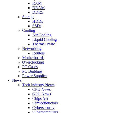
RAM
DRAM
DDR5
Storage
HDDs
SSDs
Cooling
Air Cooling
Liquid Cooling
Thermal Paste
Networking
Routers
Motherboards
Overclocking
PC Cases
PC Building
Power Supplies
News
Tech Industry News
CPU News
GPU News
Chips Act
Semiconductors
Cybersecurity
Supercomputers