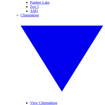
Panther Lake
Zen 5
AM5
Chipmaking
View Chipmaking