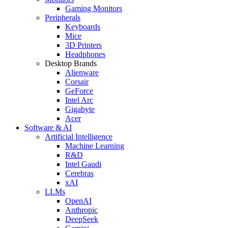
Gaming Monitors
Peripherals
Keyboards
Mice
3D Printers
Headphones
Desktop Brands
Alienware
Corsair
GeForce
Intel Arc
Gigabyte
Acer
Software & AI
Artificial Intelligence
Machine Learning
R&D
Intel Gaudi
Cerebras
xAI
LLMs
OpenAI
Anthropic
DeepSeek