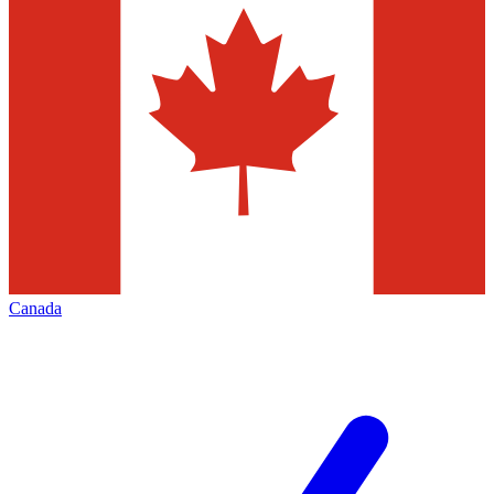
Canada