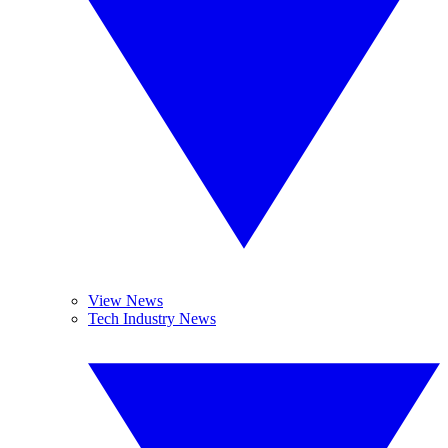
View News
Tech Industry News