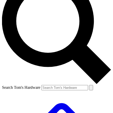
Search Tom's Hardware