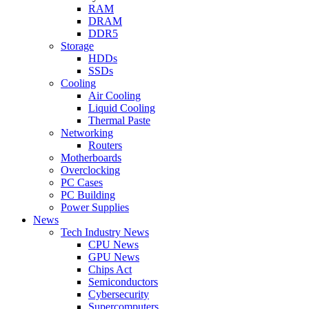
RAM
DRAM
DDR5
Storage
HDDs
SSDs
Cooling
Air Cooling
Liquid Cooling
Thermal Paste
Networking
Routers
Motherboards
Overclocking
PC Cases
PC Building
Power Supplies
News
Tech Industry News
CPU News
GPU News
Chips Act
Semiconductors
Cybersecurity
Supercomputers