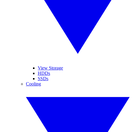
View Storage
HDDs
SSDs
Cooling