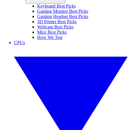
Keyboard Best Picks
Gaming Monitor Best Picks
Gaming Headset Best Picks
3D Printer Best Picks
Webcam Best Picks
Mice Best Picks
How We Test
CPUs