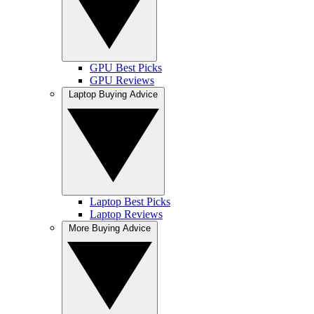
GPU Best Picks
GPU Reviews
Laptop Buying Advice
Laptop Best Picks
Laptop Reviews
More Buying Advice