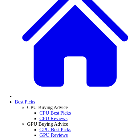
Best Picks
CPU Buying Advice
CPU Best Picks
CPU Reviews
GPU Buying Advice
GPU Best Picks
GPU Reviews