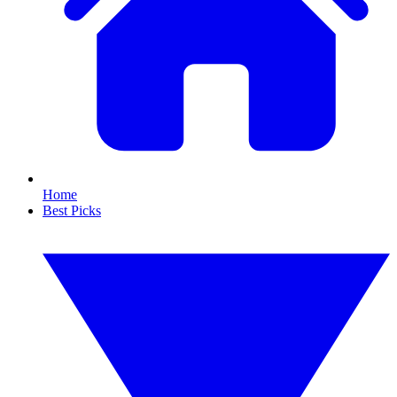
Home
Best Picks