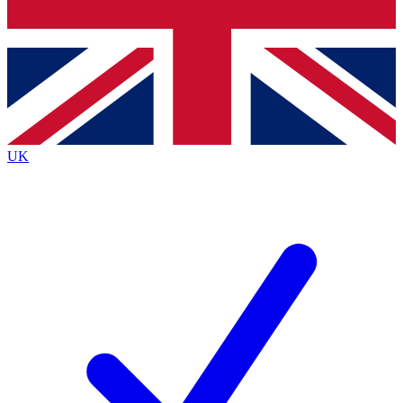
Bench Database
Exclusive Features
Roadmaps
Deep Analysis
UK
BECOME A PREMIUM MEMBER