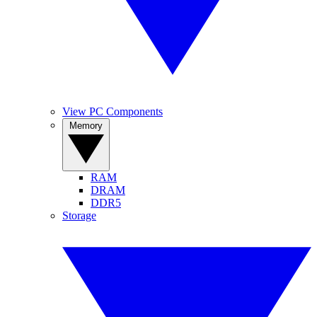
View PC Components
Memory
RAM
DRAM
DDR5
Storage