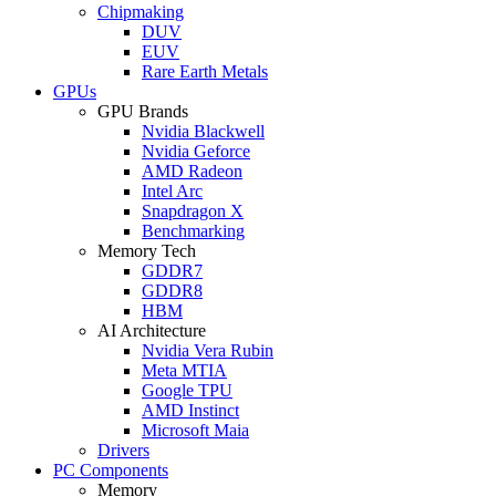
Chipmaking
DUV
EUV
Rare Earth Metals
GPUs
GPU Brands
Nvidia Blackwell
Nvidia Geforce
AMD Radeon
Intel Arc
Snapdragon X
Benchmarking
Memory Tech
GDDR7
GDDR8
HBM
AI Architecture
Nvidia Vera Rubin
Meta MTIA
Google TPU
AMD Instinct
Microsoft Maia
Drivers
PC Components
Memory