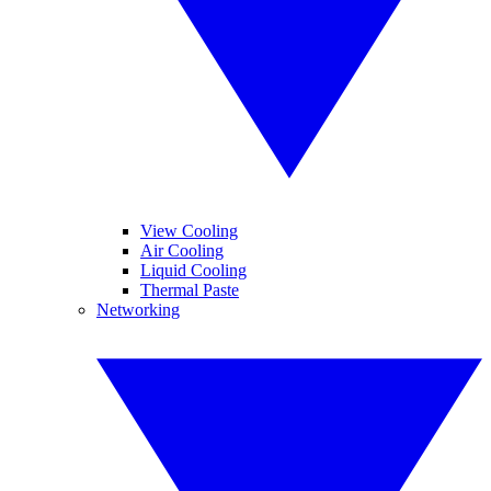
View Cooling
Air Cooling
Liquid Cooling
Thermal Paste
Networking