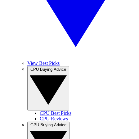
View Best Picks
CPU Buying Advice
CPU Best Picks
CPU Reviews
GPU Buying Advice