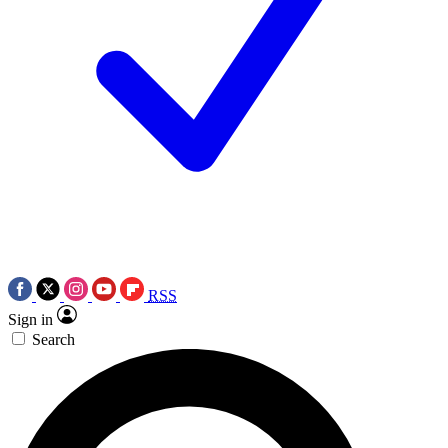
RSS
Sign in
Search