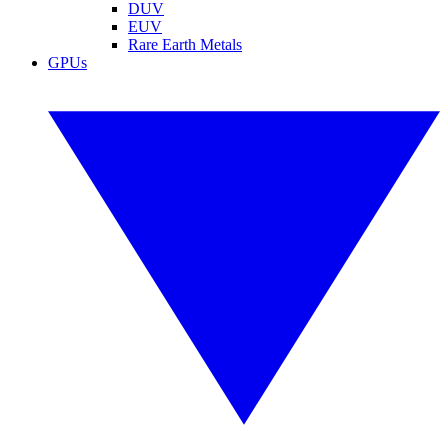
DUV
EUV
Rare Earth Metals
GPUs