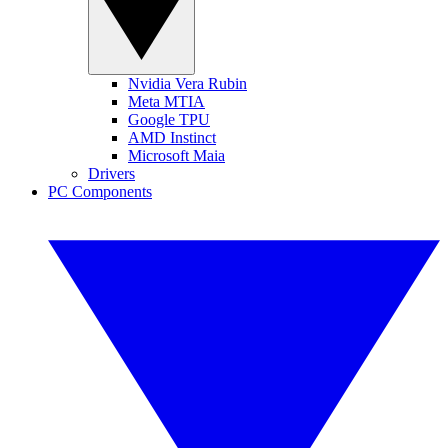
Nvidia Vera Rubin
Meta MTIA
Google TPU
AMD Instinct
Microsoft Maia
Drivers
PC Components