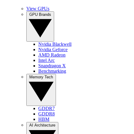
View GPUs
GPU Brands
Nvidia Blackwell
Nvidia Geforce
AMD Radeon
Intel Arc
Snapdragon X
Benchmarking
Memory Tech
GDDR7
GDDR8
HBM
AI Architecture