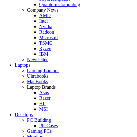
Quantum Computing
Company News
AMD
Intel
Nvidia
Radeon
Microsoft
TSMC
Ryzen
IBM
Newsletter
Laptops
Gaming Laptops
Ultrabooks
MacBooks
Laptop Brands
Asus
Razer
HP
MSI
Desktops
PC Building
PC Cases
Gaming PCs
Monitors