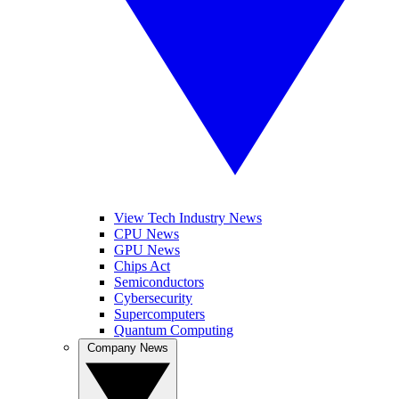
View Tech Industry News
CPU News
GPU News
Chips Act
Semiconductors
Cybersecurity
Supercomputers
Quantum Computing
Company News