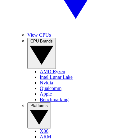
View CPUs
CPU Brands
AMD Ryzen
Intel Lunar Lake
Nvidia
Qualcomm
Apple
Benchmarking
Platforms
X86
ARM