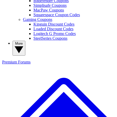
Bitdefender Coupons
Simplisafe Coupons
MacPaw Coupons
Squarespace Coupon Codes
Gaming Coupons
Kinguin Discount Codes
Loaded Discount Codes
Logitech G Promo Codes
SteelSeries Coupons
More
Premium
Forums