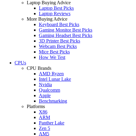
Laptop Buying Advice
Laptop Best Picks
Laptop Reviews
More Buying Advice
Keyboard Best Picks
Gaming Monitor Best Picks
Gaming Headset Best Picks
3D Printer Best Picks
Webcam Best Picks
Mice Best Picks
How We Test
CPUs
CPU Brands
AMD Ryzen
Intel Lunar Lake
Nvidia
Qualcomm
Apple
Benchmarking
Platforms
X86
ARM
Panther Lake
Zen 5
AM5