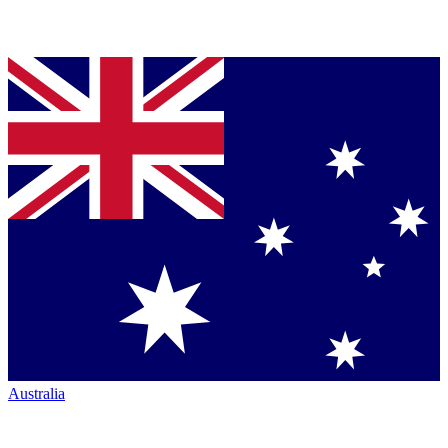
Australia