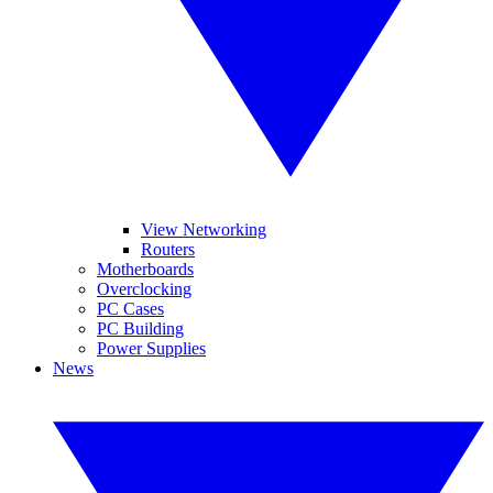
View Networking
Routers
Motherboards
Overclocking
PC Cases
PC Building
Power Supplies
News