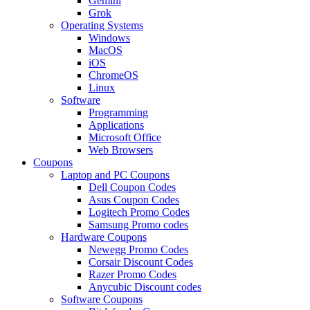
Gemini
Grok
Operating Systems
Windows
MacOS
iOS
ChromeOS
Linux
Software
Programming
Applications
Microsoft Office
Web Browsers
Coupons
Laptop and PC Coupons
Dell Coupon Codes
Asus Coupon Codes
Logitech Promo Codes
Samsung Promo codes
Hardware Coupons
Newegg Promo Codes
Corsair Discount Codes
Razer Promo Codes
Anycubic Discount codes
Software Coupons