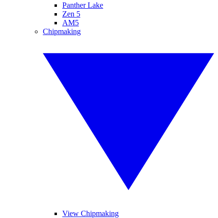
Panther Lake
Zen 5
AM5
Chipmaking
View Chipmaking