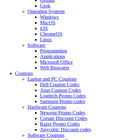
Gemini
Grok
Operating Systems
Windows
MacOS
iOS
ChromeOS
Linux
Software
Programming
Applications
Microsoft Office
Web Browsers
Coupons
Laptop and PC Coupons
Dell Coupon Codes
Asus Coupon Codes
Logitech Promo Codes
Samsung Promo codes
Hardware Coupons
Newegg Promo Codes
Corsair Discount Codes
Razer Promo Codes
Anycubic Discount codes
Software Coupons