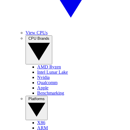
View CPUs
CPU Brands
AMD Ryzen
Intel Lunar Lake
Nvidia
Qualcomm
Apple
Benchmarking
Platforms
X86
ARM