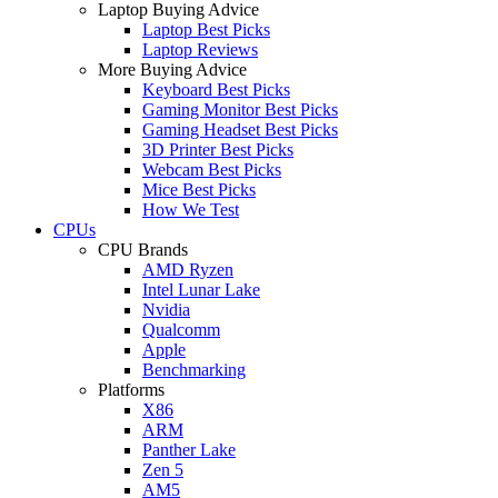
Laptop Buying Advice
Laptop Best Picks
Laptop Reviews
More Buying Advice
Keyboard Best Picks
Gaming Monitor Best Picks
Gaming Headset Best Picks
3D Printer Best Picks
Webcam Best Picks
Mice Best Picks
How We Test
CPUs
CPU Brands
AMD Ryzen
Intel Lunar Lake
Nvidia
Qualcomm
Apple
Benchmarking
Platforms
X86
ARM
Panther Lake
Zen 5
AM5