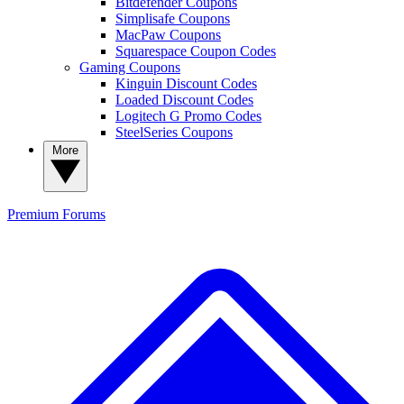
Bitdefender Coupons
Simplisafe Coupons
MacPaw Coupons
Squarespace Coupon Codes
Gaming Coupons
Kinguin Discount Codes
Loaded Discount Codes
Logitech G Promo Codes
SteelSeries Coupons
More
Premium
Forums