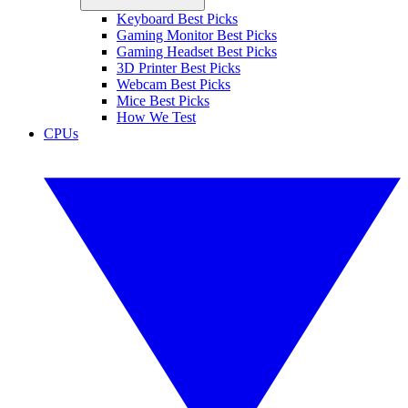
Keyboard Best Picks
Gaming Monitor Best Picks
Gaming Headset Best Picks
3D Printer Best Picks
Webcam Best Picks
Mice Best Picks
How We Test
CPUs