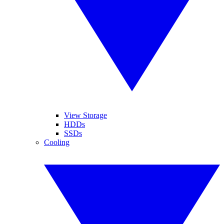
View Storage
HDDs
SSDs
Cooling