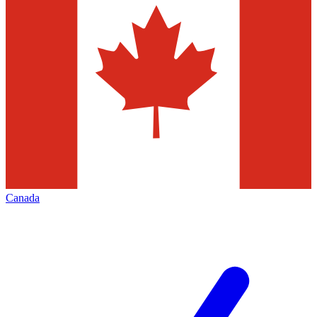
Canada