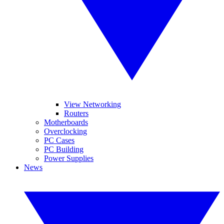
View Networking
Routers
Motherboards
Overclocking
PC Cases
PC Building
Power Supplies
News