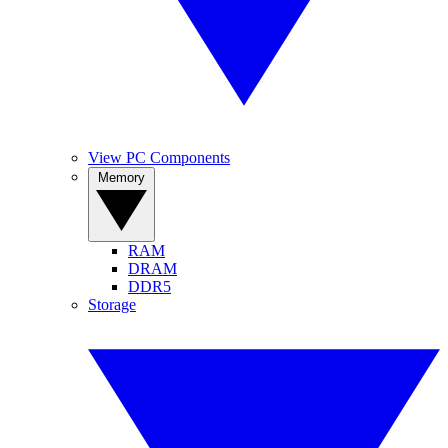
View PC Components
Memory
RAM
DRAM
DDR5
Storage