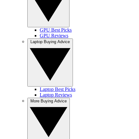
GPU Best Picks
GPU Reviews
Laptop Buying Advice
Laptop Best Picks
Laptop Reviews
More Buying Advice