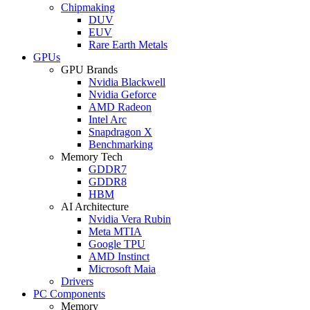
Chipmaking
DUV
EUV
Rare Earth Metals
GPUs
GPU Brands
Nvidia Blackwell
Nvidia Geforce
AMD Radeon
Intel Arc
Snapdragon X
Benchmarking
Memory Tech
GDDR7
GDDR8
HBM
AI Architecture
Nvidia Vera Rubin
Meta MTIA
Google TPU
AMD Instinct
Microsoft Maia
Drivers
PC Components
Memory