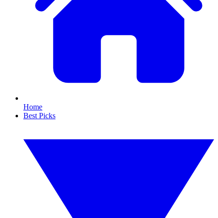
Home
Best Picks