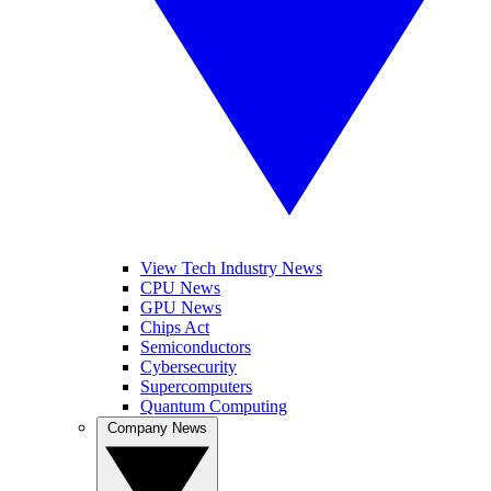
View Tech Industry News
CPU News
GPU News
Chips Act
Semiconductors
Cybersecurity
Supercomputers
Quantum Computing
Company News