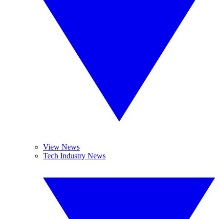
View News
Tech Industry News