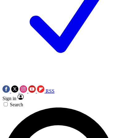
RSS
Sign in
Search