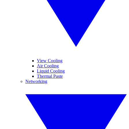
View Cooling
Air Cooling
Liquid Cooling
Thermal Paste
Networking