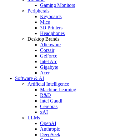
Gaming Monitors
Peripherals
Keyboards
Mice
3D Printers
Headphones
Desktop Brands
Alienware
Corsair
GeForce
Intel Arc
Gigabyte
Acer
Software & AI
Artificial Intelligence
Machine Learning
R&D
Intel Gaudi
Cerebras
xAI
LLMs
OpenAI
Anthropic
DeepSeek