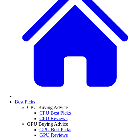
Best Picks
CPU Buying Advice
CPU Best Picks
CPU Reviews
GPU Buying Advice
GPU Best Picks
GPU Reviews