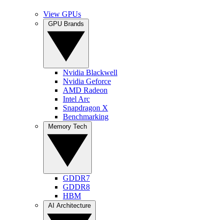
View GPUs
GPU Brands
Nvidia Blackwell
Nvidia Geforce
AMD Radeon
Intel Arc
Snapdragon X
Benchmarking
Memory Tech
GDDR7
GDDR8
HBM
AI Architecture