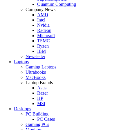
Quantum Computing
Company News
AMD
Intel
Nvidia
Radeon
Microsoft
TSMC
Ryzen
IBM
Newsletter
Laptops
Gaming Laptops
Ultrabooks
MacBooks
Laptop Brands
Asus
Razer
HP
MSI
Desktops
PC Building
PC Cases
Gaming PCs
Monitors