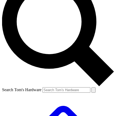
Search Tom's Hardware