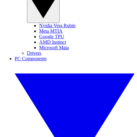
Nvidia Vera Rubin
Meta MTIA
Google TPU
AMD Instinct
Microsoft Maia
Drivers
PC Components