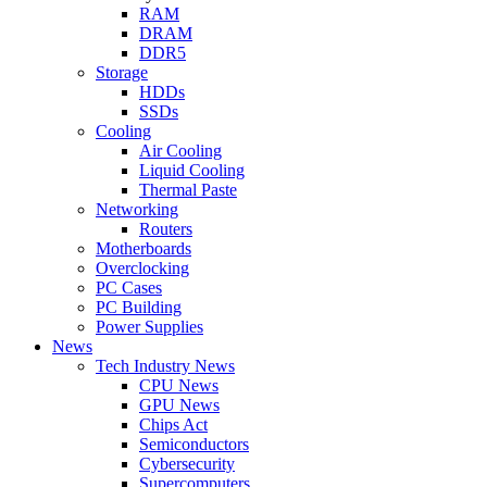
RAM
DRAM
DDR5
Storage
HDDs
SSDs
Cooling
Air Cooling
Liquid Cooling
Thermal Paste
Networking
Routers
Motherboards
Overclocking
PC Cases
PC Building
Power Supplies
News
Tech Industry News
CPU News
GPU News
Chips Act
Semiconductors
Cybersecurity
Supercomputers