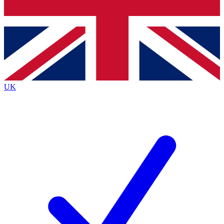
Bench Database
Exclusive Features
Roadmaps
Deep Analysis
UK
BECOME A PREMIUM MEMBER