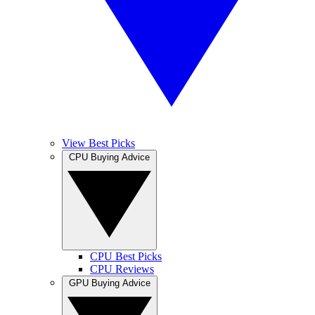
View Best Picks
CPU Buying Advice
CPU Best Picks
CPU Reviews
GPU Buying Advice