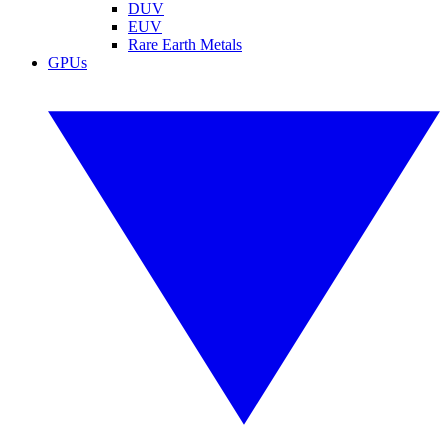
DUV
EUV
Rare Earth Metals
GPUs