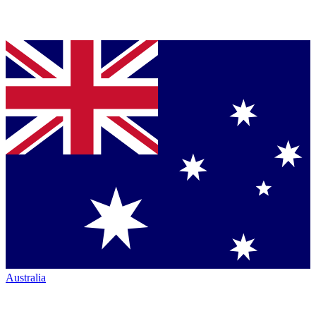
Australia