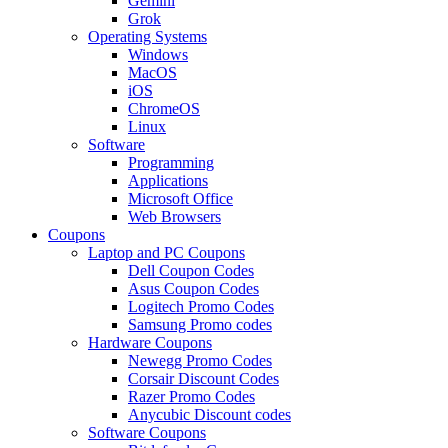
Gemini
Grok
Operating Systems
Windows
MacOS
iOS
ChromeOS
Linux
Software
Programming
Applications
Microsoft Office
Web Browsers
Coupons
Laptop and PC Coupons
Dell Coupon Codes
Asus Coupon Codes
Logitech Promo Codes
Samsung Promo codes
Hardware Coupons
Newegg Promo Codes
Corsair Discount Codes
Razer Promo Codes
Anycubic Discount codes
Software Coupons