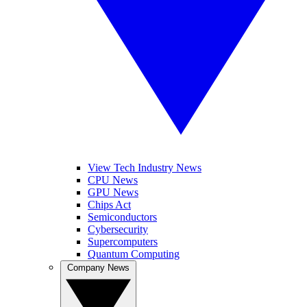
View Tech Industry News
CPU News
GPU News
Chips Act
Semiconductors
Cybersecurity
Supercomputers
Quantum Computing
Company News