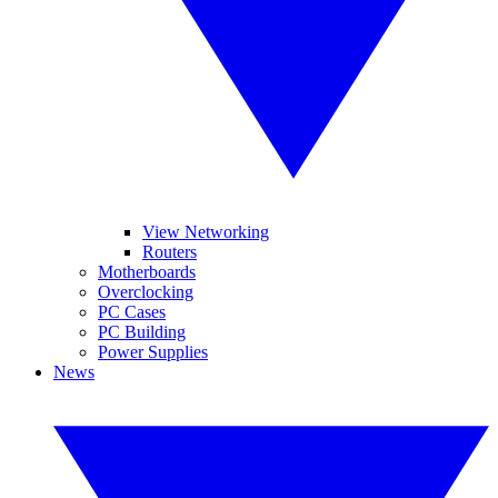
View Networking
Routers
Motherboards
Overclocking
PC Cases
PC Building
Power Supplies
News