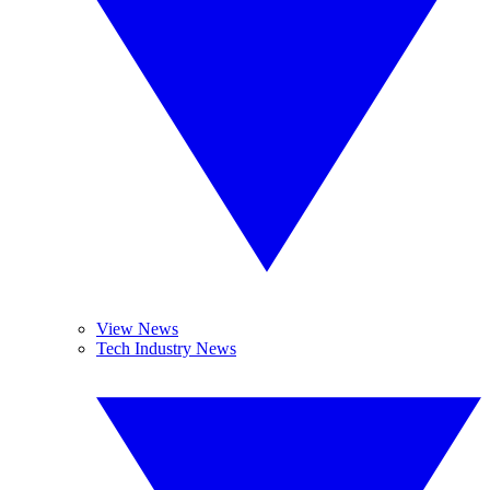
View News
Tech Industry News