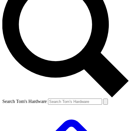
Search Tom's Hardware