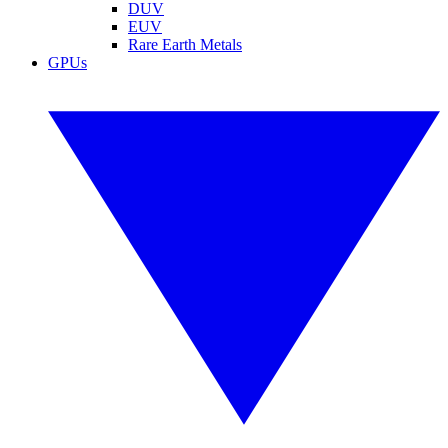
DUV
EUV
Rare Earth Metals
GPUs