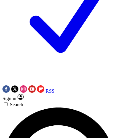
RSS
Sign in
Search