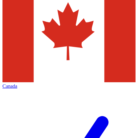
Canada