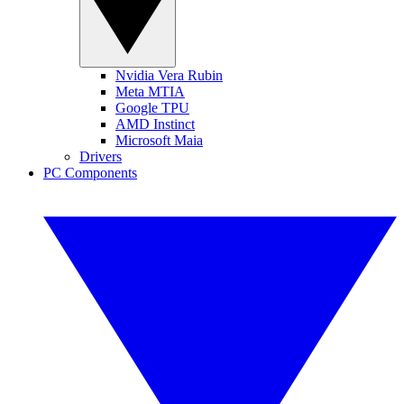
Nvidia Vera Rubin
Meta MTIA
Google TPU
AMD Instinct
Microsoft Maia
Drivers
PC Components