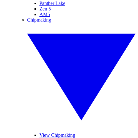
Panther Lake
Zen 5
AM5
Chipmaking
View Chipmaking