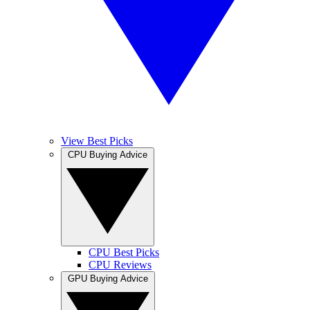
View Best Picks
CPU Buying Advice
CPU Best Picks
CPU Reviews
GPU Buying Advice