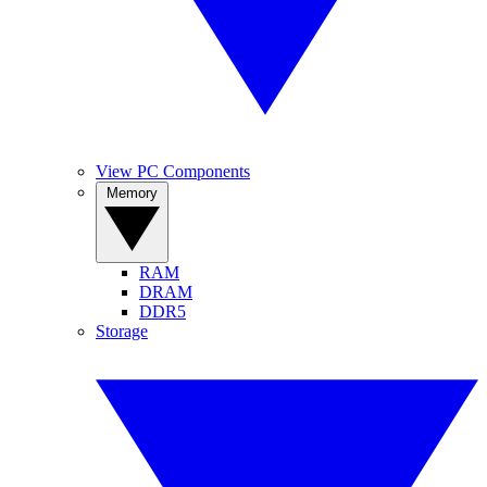
View PC Components
Memory
RAM
DRAM
DDR5
Storage