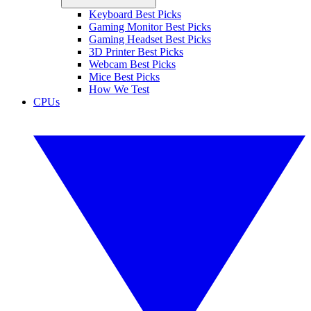
Keyboard Best Picks
Gaming Monitor Best Picks
Gaming Headset Best Picks
3D Printer Best Picks
Webcam Best Picks
Mice Best Picks
How We Test
CPUs