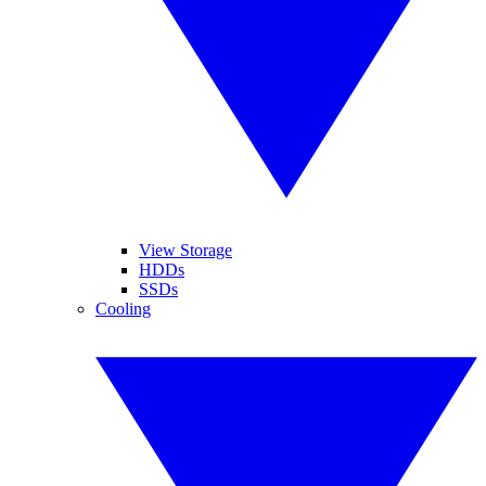
View Storage
HDDs
SSDs
Cooling