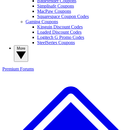
Bitdefender Coupons
Simplisafe Coupons
MacPaw Coupons
Squarespace Coupon Codes
Gaming Coupons
Kinguin Discount Codes
Loaded Discount Codes
Logitech G Promo Codes
SteelSeries Coupons
More
Premium
Forums