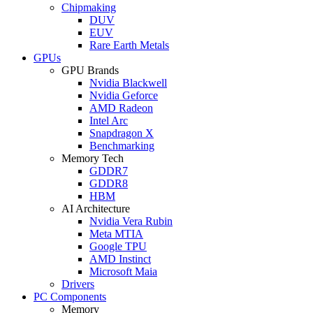
Chipmaking
DUV
EUV
Rare Earth Metals
GPUs
GPU Brands
Nvidia Blackwell
Nvidia Geforce
AMD Radeon
Intel Arc
Snapdragon X
Benchmarking
Memory Tech
GDDR7
GDDR8
HBM
AI Architecture
Nvidia Vera Rubin
Meta MTIA
Google TPU
AMD Instinct
Microsoft Maia
Drivers
PC Components
Memory