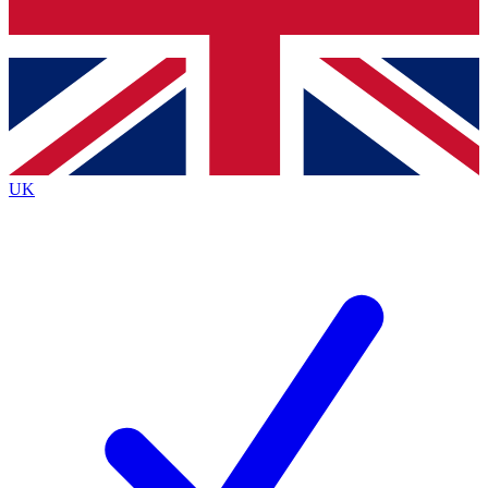
Bench Database
Exclusive Features
Roadmaps
Deep Analysis
UK
BECOME A PREMIUM MEMBER