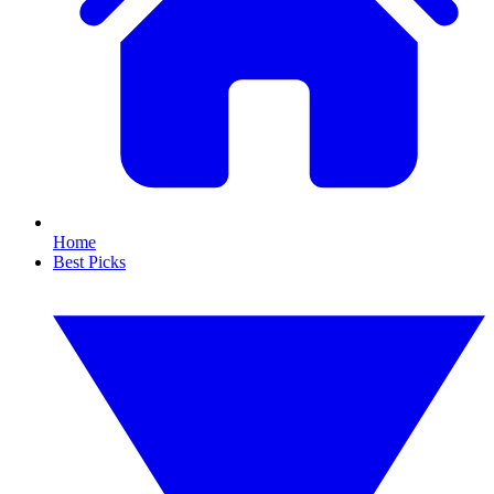
Home
Best Picks