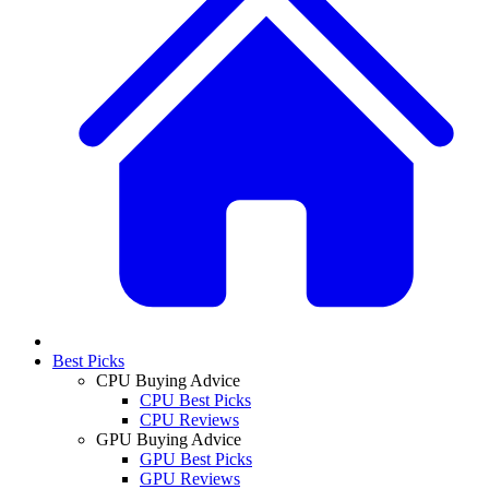
Best Picks
CPU Buying Advice
CPU Best Picks
CPU Reviews
GPU Buying Advice
GPU Best Picks
GPU Reviews