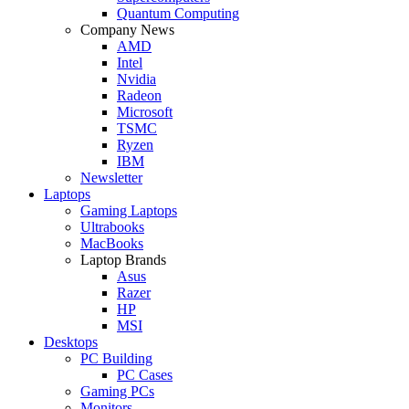
Quantum Computing
Company News
AMD
Intel
Nvidia
Radeon
Microsoft
TSMC
Ryzen
IBM
Newsletter
Laptops
Gaming Laptops
Ultrabooks
MacBooks
Laptop Brands
Asus
Razer
HP
MSI
Desktops
PC Building
PC Cases
Gaming PCs
Monitors