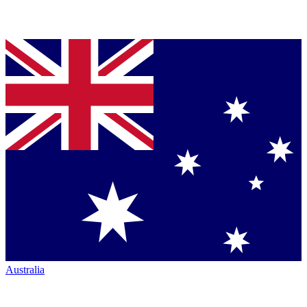
Australia