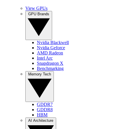
View GPUs
GPU Brands
Nvidia Blackwell
Nvidia Geforce
AMD Radeon
Intel Arc
Snapdragon X
Benchmarking
Memory Tech
GDDR7
GDDR8
HBM
AI Architecture