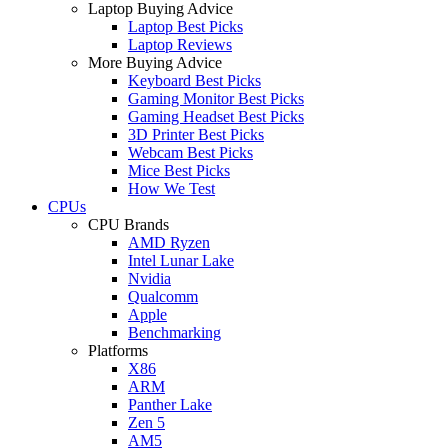
Laptop Buying Advice
Laptop Best Picks
Laptop Reviews
More Buying Advice
Keyboard Best Picks
Gaming Monitor Best Picks
Gaming Headset Best Picks
3D Printer Best Picks
Webcam Best Picks
Mice Best Picks
How We Test
CPUs
CPU Brands
AMD Ryzen
Intel Lunar Lake
Nvidia
Qualcomm
Apple
Benchmarking
Platforms
X86
ARM
Panther Lake
Zen 5
AM5