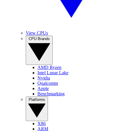
View CPUs
CPU Brands
AMD Ryzen
Intel Lunar Lake
Nvidia
Qualcomm
Apple
Benchmarking
Platforms
X86
ARM