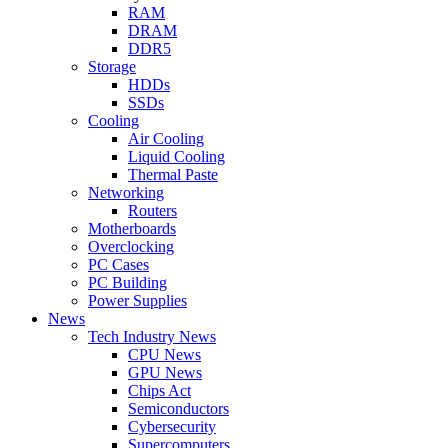
RAM
DRAM
DDR5
Storage
HDDs
SSDs
Cooling
Air Cooling
Liquid Cooling
Thermal Paste
Networking
Routers
Motherboards
Overclocking
PC Cases
PC Building
Power Supplies
News
Tech Industry News
CPU News
GPU News
Chips Act
Semiconductors
Cybersecurity
Supercomputers