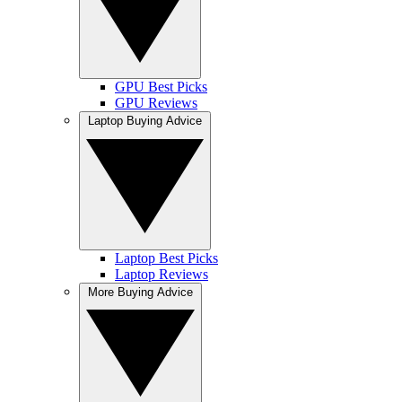
GPU Best Picks
GPU Reviews
Laptop Buying Advice
Laptop Best Picks
Laptop Reviews
More Buying Advice