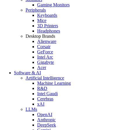
Gaming Monitors
Peripherals
Keyboards
Mice
3D Printers
Headphones
Desktop Brands
Alienware
Corsair
GeForce
Intel Arc
Gigabyte
Acer
Software & AI
Artificial Intelligence
Machine Learning
R&D
Intel Gaudi
Cerebras
xAI
LLMs
OpenAI
Anthropic
DeepSeek