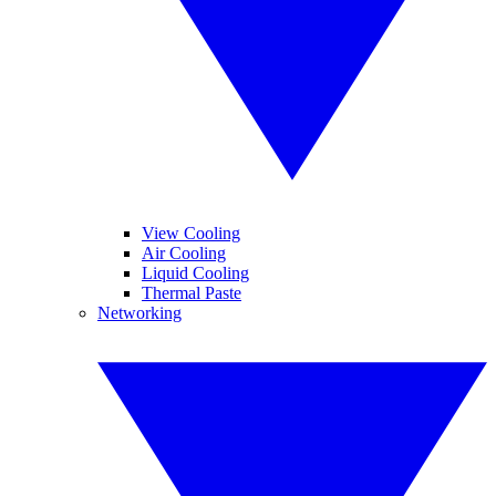
View Cooling
Air Cooling
Liquid Cooling
Thermal Paste
Networking