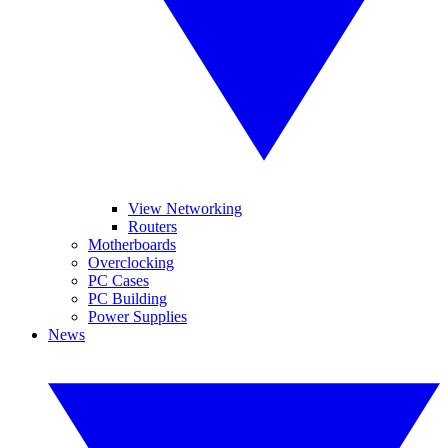
View Networking
Routers
Motherboards
Overclocking
PC Cases
PC Building
Power Supplies
News