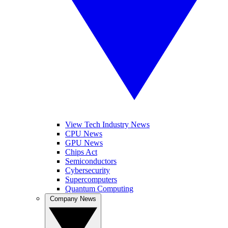
View Tech Industry News
CPU News
GPU News
Chips Act
Semiconductors
Cybersecurity
Supercomputers
Quantum Computing
Company News