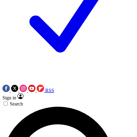
RSS
Sign in
Search