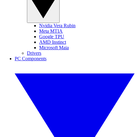
Nvidia Vera Rubin
Meta MTIA
Google TPU
AMD Instinct
Microsoft Maia
Drivers
PC Components