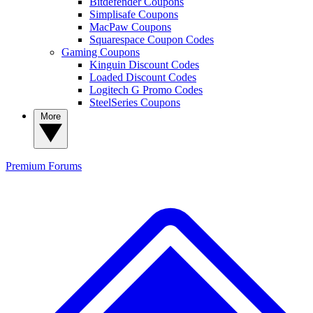
Bitdefender Coupons
Simplisafe Coupons
MacPaw Coupons
Squarespace Coupon Codes
Gaming Coupons
Kinguin Discount Codes
Loaded Discount Codes
Logitech G Promo Codes
SteelSeries Coupons
More
Premium
Forums