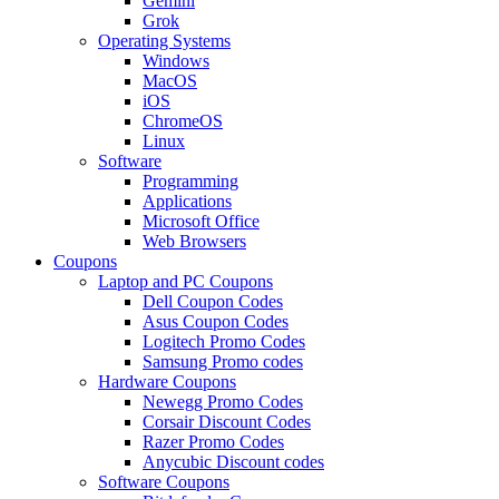
Gemini
Grok
Operating Systems
Windows
MacOS
iOS
ChromeOS
Linux
Software
Programming
Applications
Microsoft Office
Web Browsers
Coupons
Laptop and PC Coupons
Dell Coupon Codes
Asus Coupon Codes
Logitech Promo Codes
Samsung Promo codes
Hardware Coupons
Newegg Promo Codes
Corsair Discount Codes
Razer Promo Codes
Anycubic Discount codes
Software Coupons