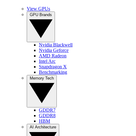
View GPUs
GPU Brands
Nvidia Blackwell
Nvidia Geforce
AMD Radeon
Intel Arc
Snapdragon X
Benchmarking
Memory Tech
GDDR7
GDDR8
HBM
AI Architecture