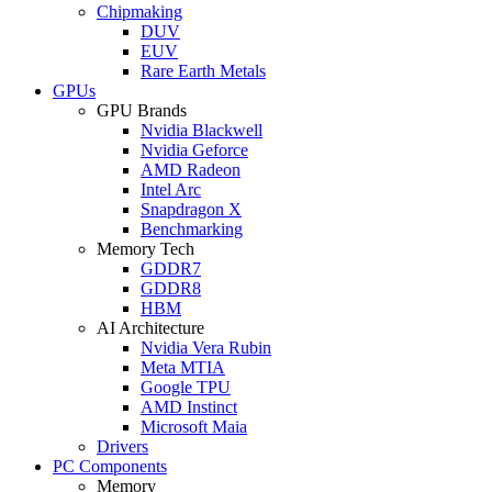
Chipmaking
DUV
EUV
Rare Earth Metals
GPUs
GPU Brands
Nvidia Blackwell
Nvidia Geforce
AMD Radeon
Intel Arc
Snapdragon X
Benchmarking
Memory Tech
GDDR7
GDDR8
HBM
AI Architecture
Nvidia Vera Rubin
Meta MTIA
Google TPU
AMD Instinct
Microsoft Maia
Drivers
PC Components
Memory