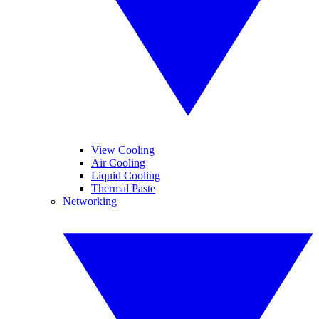
View Cooling
Air Cooling
Liquid Cooling
Thermal Paste
Networking