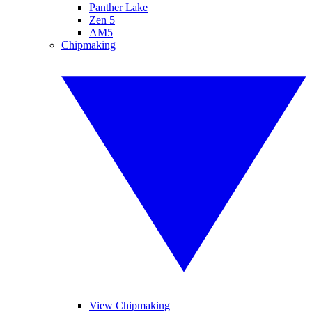
Panther Lake
Zen 5
AM5
Chipmaking
View Chipmaking