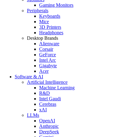
Gaming Monitors
Peripherals
Keyboards
Mice
3D Printers
Headphones
Desktop Brands
Alienware
Corsair
GeForce
Intel Arc
Gigabyte
Acer
Software & AI
Artificial Intelligence
Machine Learning
R&D
Intel Gaudi
Cerebras
xAI
LLMs
OpenAI
Anthropic
DeepSeek