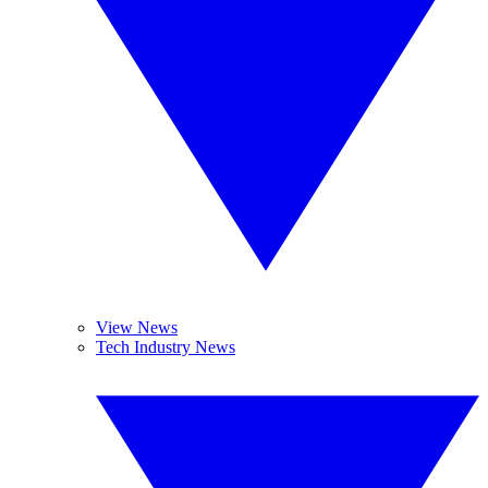
View News
Tech Industry News