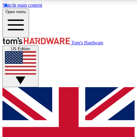
Skip to main content
Open menu
MEMBER
Tom's Hardware
US Edition
Get started with free access
PREMIUM MEMB
Unlock exclusive tools and 