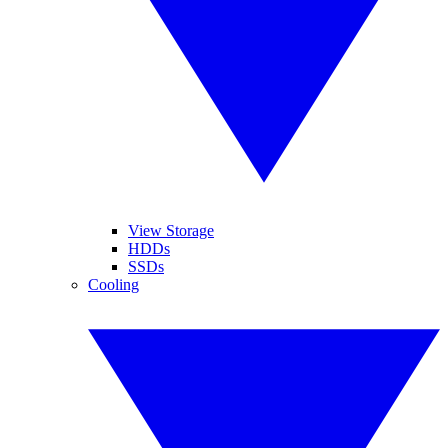
View Storage
HDDs
SSDs
Cooling