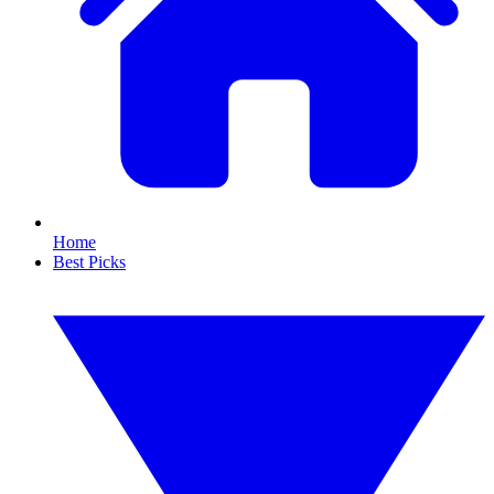
Home
Best Picks