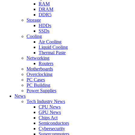
RAM
DRAM
DDR5
Storage
HDDs
SSDs
Cooling
Air Cooling
Liquid Cooling
Thermal Paste
Networking
Routers
Motherboards
Overclocking
PC Cases
PC Building
Power Supplies
News
Tech Industry News
CPU News
GPU News
Chips Act
Semiconductors
Cybersecurity
Supercomputers