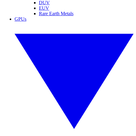
DUV
EUV
Rare Earth Metals
GPUs