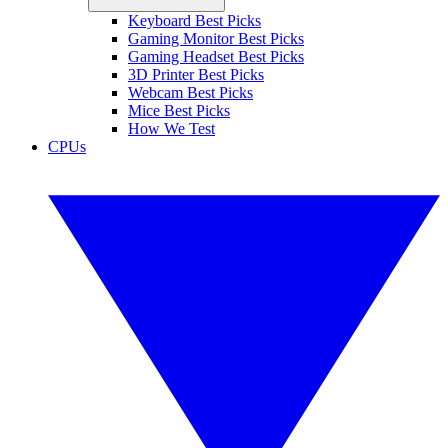
Keyboard Best Picks
Gaming Monitor Best Picks
Gaming Headset Best Picks
3D Printer Best Picks
Webcam Best Picks
Mice Best Picks
How We Test
CPUs