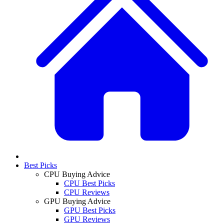
Best Picks
CPU Buying Advice
CPU Best Picks
CPU Reviews
GPU Buying Advice
GPU Best Picks
GPU Reviews