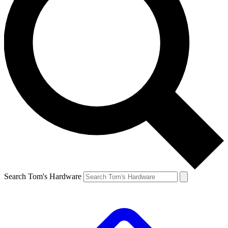
Search Tom's Hardware