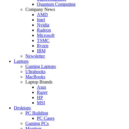
Quantum Computing
Company News
AMD
Intel
Nvidia
Radeon
Microsoft
TSMC
Ryzen
IBM
Newsletter
Laptops
Gaming Laptops
Ultrabooks
MacBooks
Laptop Brands
Asus
Razer
HP
MSI
Desktops
PC Building
PC Cases
Gaming PCs
Monitors