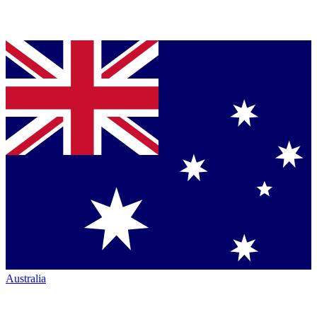
Australia