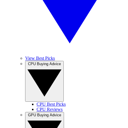
View Best Picks
CPU Buying Advice
CPU Best Picks
CPU Reviews
GPU Buying Advice