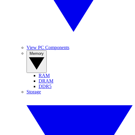
View PC Components
Memory
RAM
DRAM
DDR5
Storage