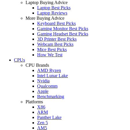
Laptop Buying Advice
Laptop Best Picks
Laptop Reviews
More Buying Advice
Keyboard Best Picks
Gaming Monitor Best Picks
Gaming Headset Best Picks
3D Printer Best Picks
Webcam Best Picks
Mice Best Picks
How We Test
CPUs
CPU Brands
AMD Ryzen
Intel Lunar Lake
Nvidia
Qualcomm
Apple
Benchmarking
Platforms
X86
ARM
Panther Lake
Zen 5
AM5