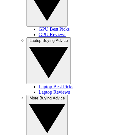
GPU Best Picks
GPU Reviews
Laptop Buying Advice
Laptop Best Picks
Laptop Reviews
More Buying Advice