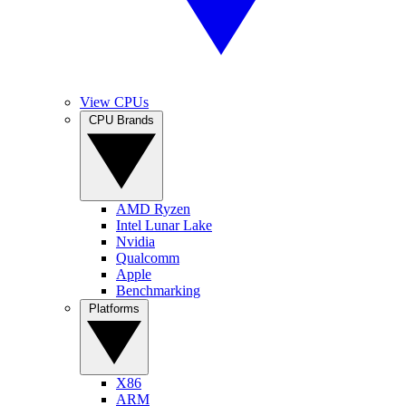
View CPUs
CPU Brands
AMD Ryzen
Intel Lunar Lake
Nvidia
Qualcomm
Apple
Benchmarking
Platforms
X86
ARM