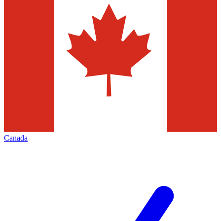
Canada