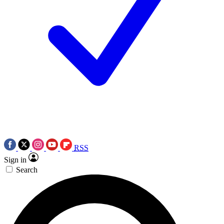
RSS
Sign in
Search