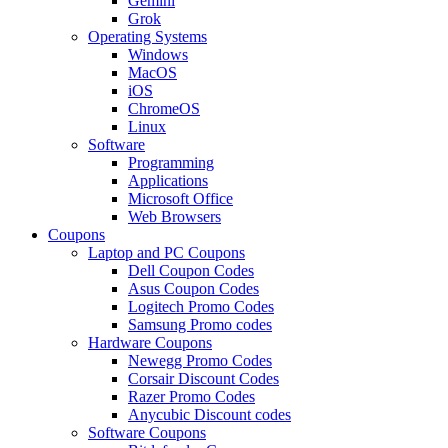
Gemini
Grok
Operating Systems
Windows
MacOS
iOS
ChromeOS
Linux
Software
Programming
Applications
Microsoft Office
Web Browsers
Coupons
Laptop and PC Coupons
Dell Coupon Codes
Asus Coupon Codes
Logitech Promo Codes
Samsung Promo codes
Hardware Coupons
Newegg Promo Codes
Corsair Discount Codes
Razer Promo Codes
Anycubic Discount codes
Software Coupons