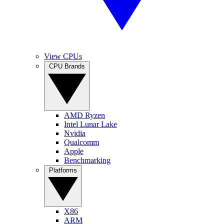
View CPUs
CPU Brands
AMD Ryzen
Intel Lunar Lake
Nvidia
Qualcomm
Apple
Benchmarking
Platforms
X86
ARM