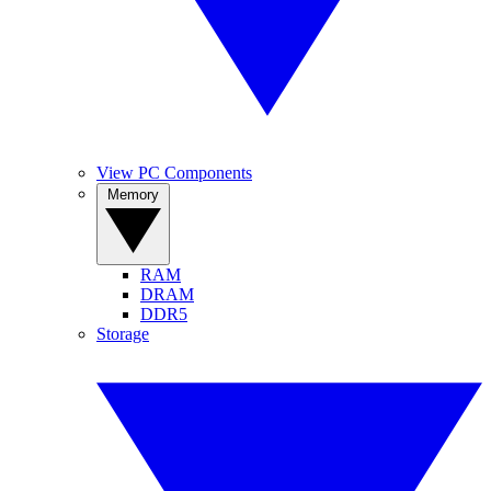
View PC Components
Memory
RAM
DRAM
DDR5
Storage