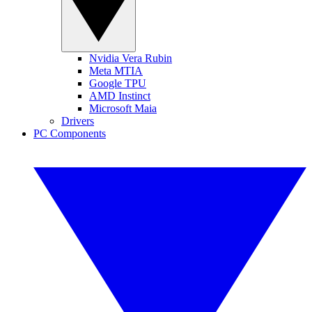
Nvidia Vera Rubin
Meta MTIA
Google TPU
AMD Instinct
Microsoft Maia
Drivers
PC Components