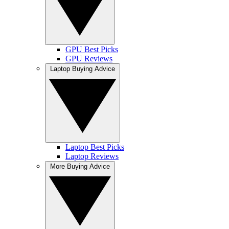
GPU Best Picks
GPU Reviews
Laptop Buying Advice
Laptop Best Picks
Laptop Reviews
More Buying Advice