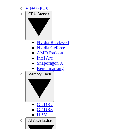
View GPUs
GPU Brands
Nvidia Blackwell
Nvidia Geforce
AMD Radeon
Intel Arc
Snapdragon X
Benchmarking
Memory Tech
GDDR7
GDDR8
HBM
AI Architecture