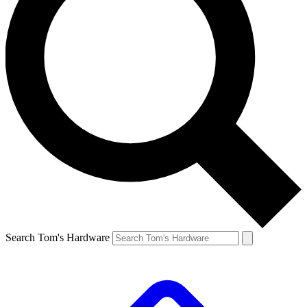
Search Tom's Hardware