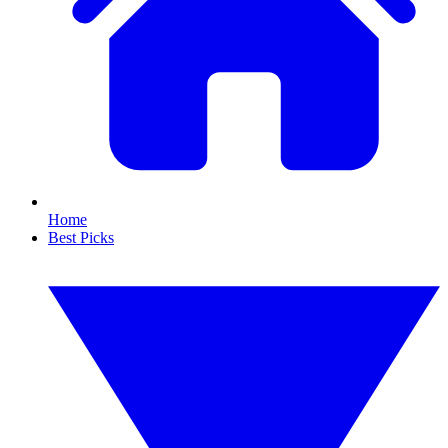
Home
Best Picks