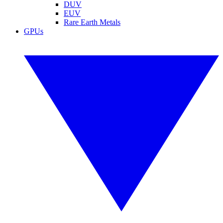
DUV
EUV
Rare Earth Metals
GPUs