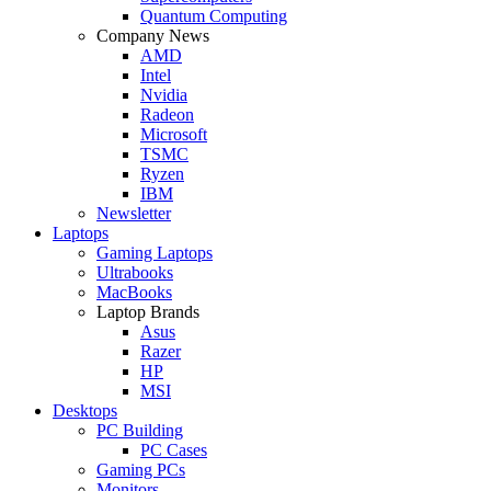
Quantum Computing
Company News
AMD
Intel
Nvidia
Radeon
Microsoft
TSMC
Ryzen
IBM
Newsletter
Laptops
Gaming Laptops
Ultrabooks
MacBooks
Laptop Brands
Asus
Razer
HP
MSI
Desktops
PC Building
PC Cases
Gaming PCs
Monitors