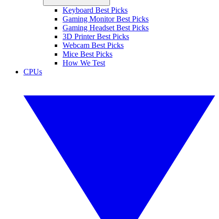
Keyboard Best Picks
Gaming Monitor Best Picks
Gaming Headset Best Picks
3D Printer Best Picks
Webcam Best Picks
Mice Best Picks
How We Test
CPUs