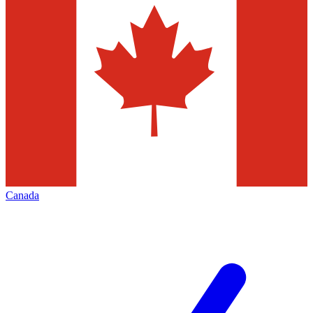
Canada