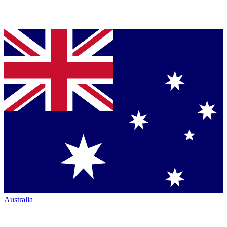
Australia