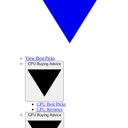
View Best Picks
CPU Buying Advice
CPU Best Picks
CPU Reviews
GPU Buying Advice