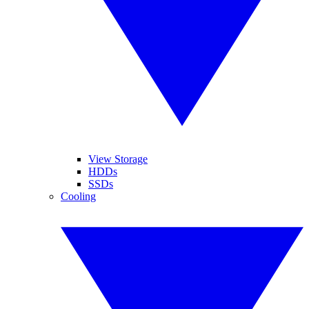
View Storage
HDDs
SSDs
Cooling