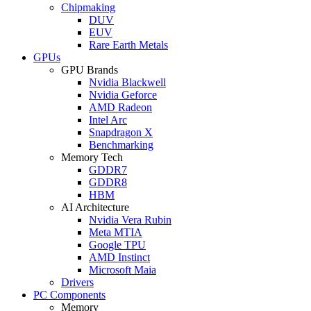
Chipmaking
DUV
EUV
Rare Earth Metals
GPUs
GPU Brands
Nvidia Blackwell
Nvidia Geforce
AMD Radeon
Intel Arc
Snapdragon X
Benchmarking
Memory Tech
GDDR7
GDDR8
HBM
AI Architecture
Nvidia Vera Rubin
Meta MTIA
Google TPU
AMD Instinct
Microsoft Maia
Drivers
PC Components
Memory