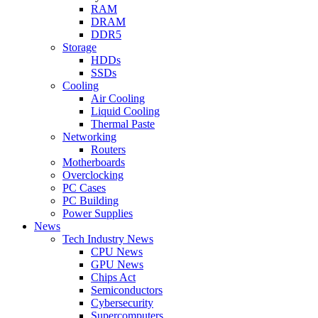
RAM
DRAM
DDR5
Storage
HDDs
SSDs
Cooling
Air Cooling
Liquid Cooling
Thermal Paste
Networking
Routers
Motherboards
Overclocking
PC Cases
PC Building
Power Supplies
News
Tech Industry News
CPU News
GPU News
Chips Act
Semiconductors
Cybersecurity
Supercomputers