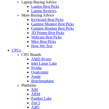
Laptop Buying Advice
Laptop Best Picks
Laptop Reviews
More Buying Advice
Keyboard Best Picks
Gaming Monitor Best Picks
Gaming Headset Best Picks
3D Printer Best Picks
Webcam Best Picks
Mice Best Picks
How We Test
CPUs
CPU Brands
AMD Ryzen
Intel Lunar Lake
Nvidia
Qualcomm
Apple
Benchmarking
Platforms
X86
ARM
Panther Lake
Zen 5
AM5