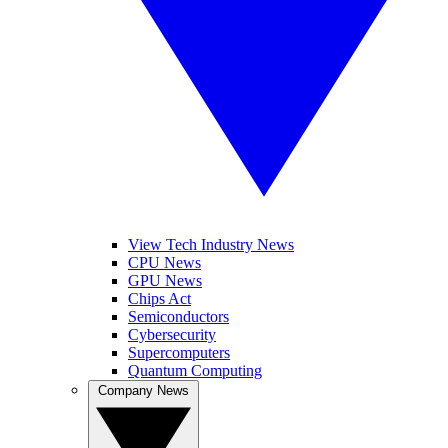
View Tech Industry News
CPU News
GPU News
Chips Act
Semiconductors
Cybersecurity
Supercomputers
Quantum Computing
Company News