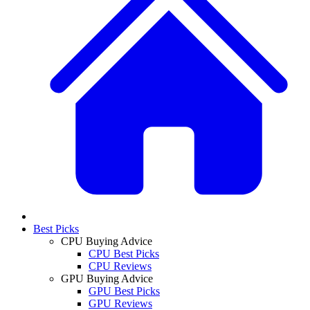
Best Picks
CPU Buying Advice
CPU Best Picks
CPU Reviews
GPU Buying Advice
GPU Best Picks
GPU Reviews