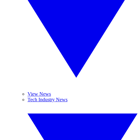
View News
Tech Industry News