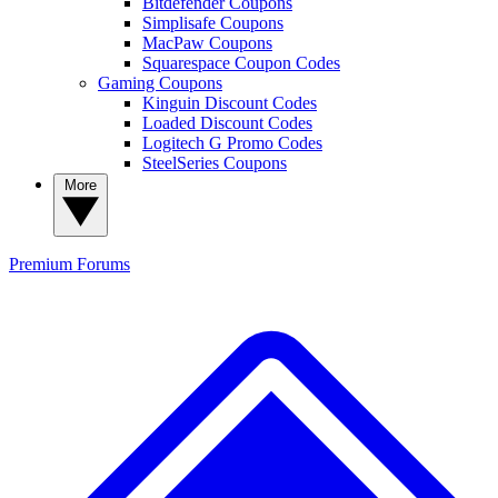
Bitdefender Coupons
Simplisafe Coupons
MacPaw Coupons
Squarespace Coupon Codes
Gaming Coupons
Kinguin Discount Codes
Loaded Discount Codes
Logitech G Promo Codes
SteelSeries Coupons
More
Premium
Forums