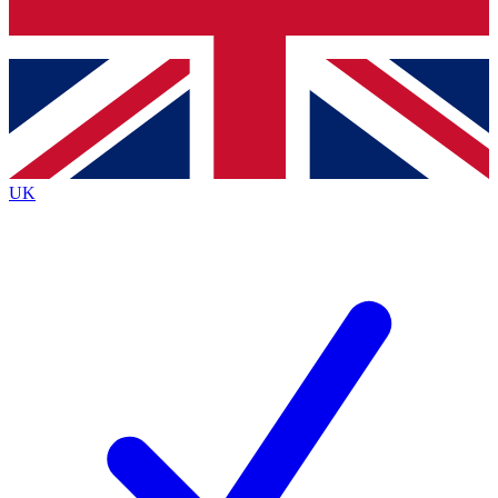
Bench Database
Exclusive Features
Roadmaps
Deep Analysis
UK
BECOME A PREMIUM MEMBER