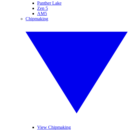
Panther Lake
Zen 5
AM5
Chipmaking
View Chipmaking