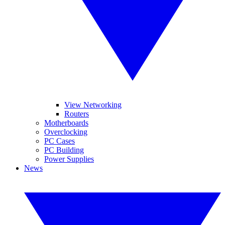
View Networking
Routers
Motherboards
Overclocking
PC Cases
PC Building
Power Supplies
News