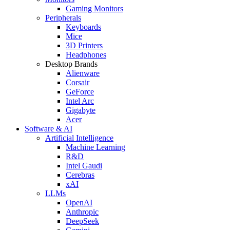
Gaming Monitors
Peripherals
Keyboards
Mice
3D Printers
Headphones
Desktop Brands
Alienware
Corsair
GeForce
Intel Arc
Gigabyte
Acer
Software & AI
Artificial Intelligence
Machine Learning
R&D
Intel Gaudi
Cerebras
xAI
LLMs
OpenAI
Anthropic
DeepSeek