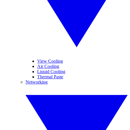
View Cooling
Air Cooling
Liquid Cooling
Thermal Paste
Networking