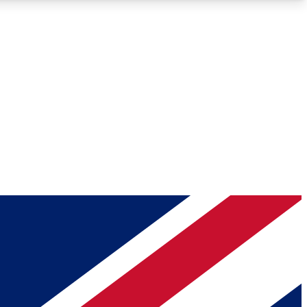
Roadmaps
Deep Analysis
REMIUM MEMBER