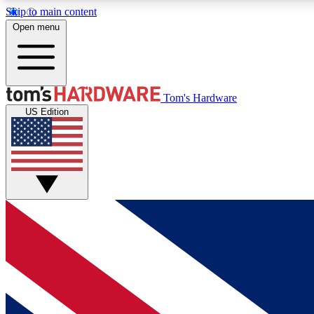
Skip to main content
Open menu
MEMBER
Tom's Hardware
US Edition
Get started with free access to reviews, badges and
discussions.
BECOME A MEMBER