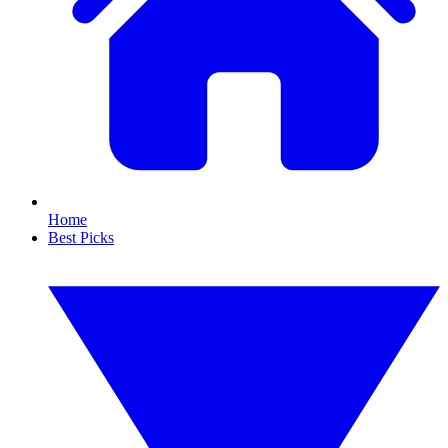
Home
Best Picks