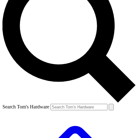
Search Tom's Hardware