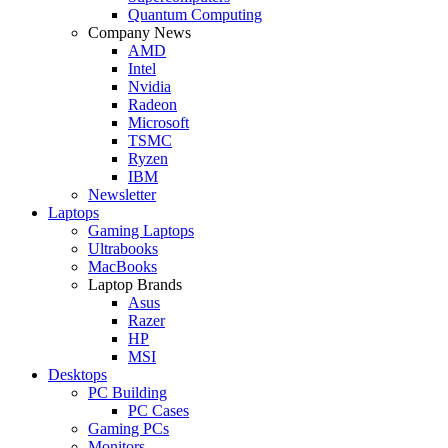
Quantum Computing
Company News
AMD
Intel
Nvidia
Radeon
Microsoft
TSMC
Ryzen
IBM
Newsletter
Laptops
Gaming Laptops
Ultrabooks
MacBooks
Laptop Brands
Asus
Razer
HP
MSI
Desktops
PC Building
PC Cases
Gaming PCs
Monitors