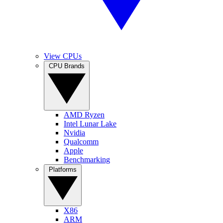
View CPUs
CPU Brands
AMD Ryzen
Intel Lunar Lake
Nvidia
Qualcomm
Apple
Benchmarking
Platforms
X86
ARM