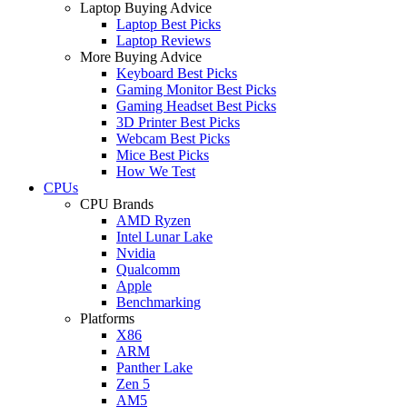
Laptop Buying Advice
Laptop Best Picks
Laptop Reviews
More Buying Advice
Keyboard Best Picks
Gaming Monitor Best Picks
Gaming Headset Best Picks
3D Printer Best Picks
Webcam Best Picks
Mice Best Picks
How We Test
CPUs
CPU Brands
AMD Ryzen
Intel Lunar Lake
Nvidia
Qualcomm
Apple
Benchmarking
Platforms
X86
ARM
Panther Lake
Zen 5
AM5