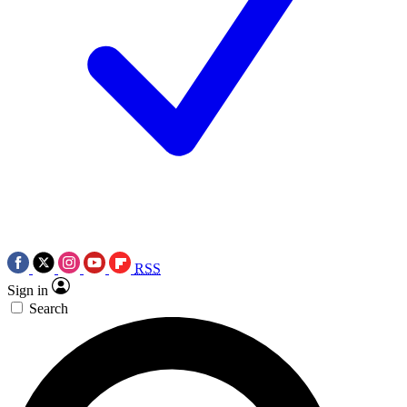
RSS
Sign in
Search