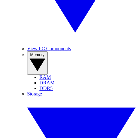
View PC Components
Memory
RAM
DRAM
DDR5
Storage