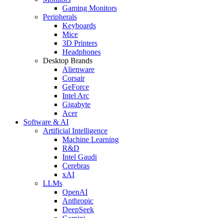
Gaming Monitors
Peripherals
Keyboards
Mice
3D Printers
Headphones
Desktop Brands
Alienware
Corsair
GeForce
Intel Arc
Gigabyte
Acer
Software & AI
Artificial Intelligence
Machine Learning
R&D
Intel Gaudi
Cerebras
xAI
LLMs
OpenAI
Anthropic
DeepSeek