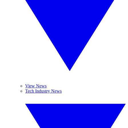
View News
Tech Industry News