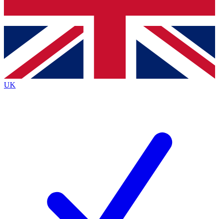
Bench Database
Exclusive Features
Roadmaps
Deep Analysis
UK
BECOME A PREMIUM MEMBER