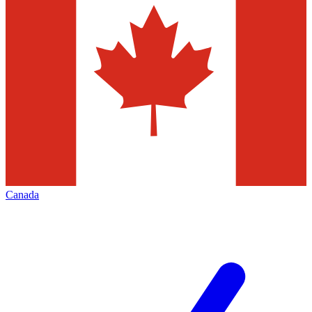
Canada