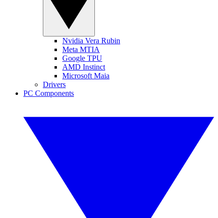
Nvidia Vera Rubin
Meta MTIA
Google TPU
AMD Instinct
Microsoft Maia
Drivers
PC Components