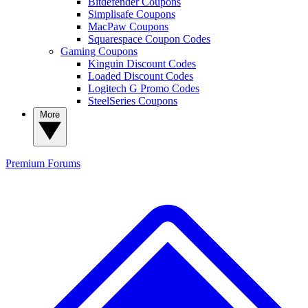
Bitdefender Coupons
Simplisafe Coupons
MacPaw Coupons
Squarespace Coupon Codes
Gaming Coupons
Kinguin Discount Codes
Loaded Discount Codes
Logitech G Promo Codes
SteelSeries Coupons
More
Premium
Forums