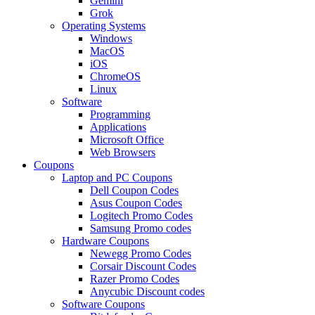
Gemini
Grok
Operating Systems
Windows
MacOS
iOS
ChromeOS
Linux
Software
Programming
Applications
Microsoft Office
Web Browsers
Coupons
Laptop and PC Coupons
Dell Coupon Codes
Asus Coupon Codes
Logitech Promo Codes
Samsung Promo codes
Hardware Coupons
Newegg Promo Codes
Corsair Discount Codes
Razer Promo Codes
Anycubic Discount codes
Software Coupons