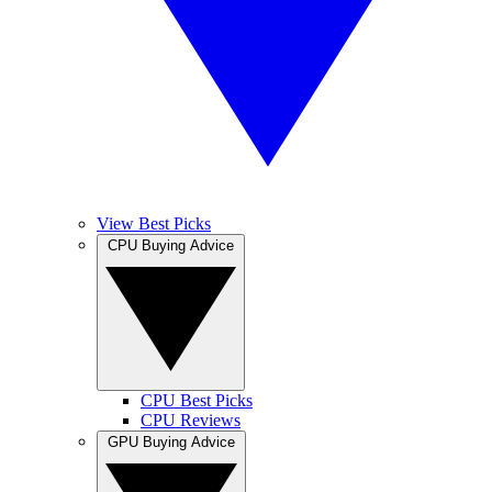
View Best Picks
CPU Buying Advice
CPU Best Picks
CPU Reviews
GPU Buying Advice