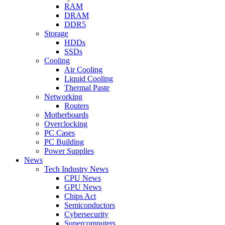
RAM
DRAM
DDR5
Storage
HDDs
SSDs
Cooling
Air Cooling
Liquid Cooling
Thermal Paste
Networking
Routers
Motherboards
Overclocking
PC Cases
PC Building
Power Supplies
News
Tech Industry News
CPU News
GPU News
Chips Act
Semiconductors
Cybersecurity
Supercomputers