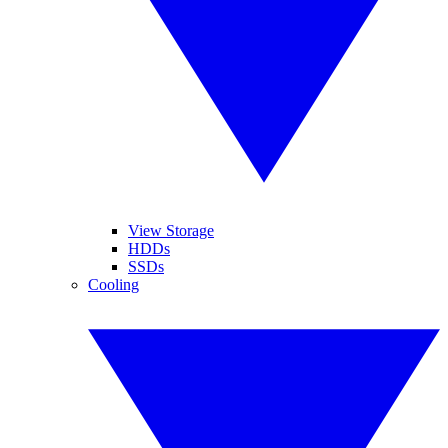
View Storage
HDDs
SSDs
Cooling