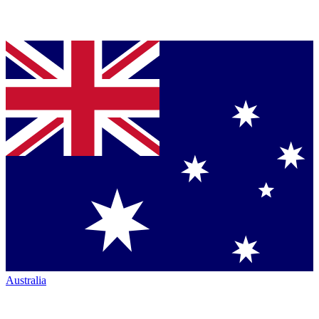
Australia