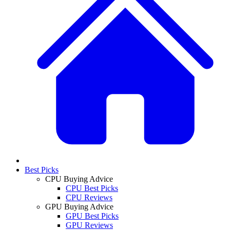
Best Picks
CPU Buying Advice
CPU Best Picks
CPU Reviews
GPU Buying Advice
GPU Best Picks
GPU Reviews