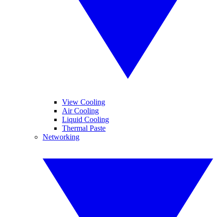
View Cooling
Air Cooling
Liquid Cooling
Thermal Paste
Networking