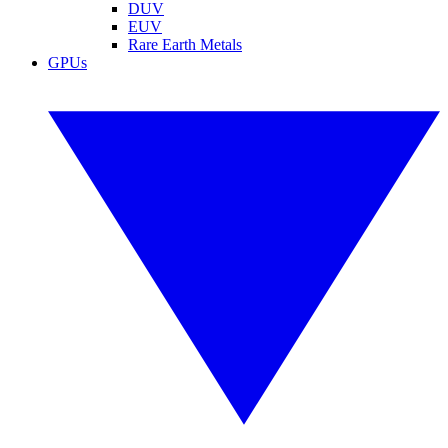
DUV
EUV
Rare Earth Metals
GPUs