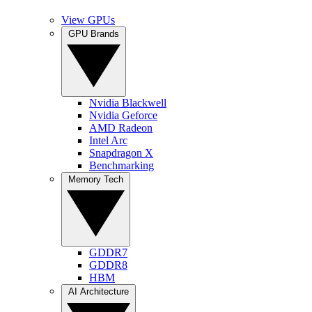
View GPUs
GPU Brands
Nvidia Blackwell
Nvidia Geforce
AMD Radeon
Intel Arc
Snapdragon X
Benchmarking
Memory Tech
GDDR7
GDDR8
HBM
AI Architecture