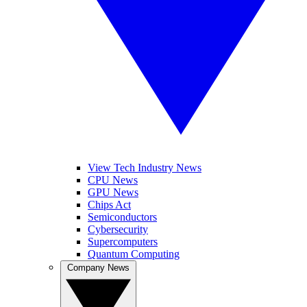
View Tech Industry News
CPU News
GPU News
Chips Act
Semiconductors
Cybersecurity
Supercomputers
Quantum Computing
Company News