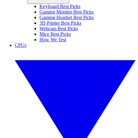
Keyboard Best Picks
Gaming Monitor Best Picks
Gaming Headset Best Picks
3D Printer Best Picks
Webcam Best Picks
Mice Best Picks
How We Test
CPUs