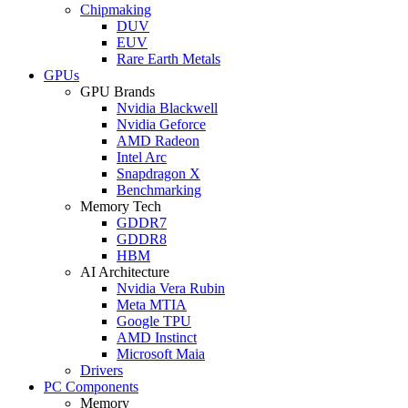
Chipmaking
DUV
EUV
Rare Earth Metals
GPUs
GPU Brands
Nvidia Blackwell
Nvidia Geforce
AMD Radeon
Intel Arc
Snapdragon X
Benchmarking
Memory Tech
GDDR7
GDDR8
HBM
AI Architecture
Nvidia Vera Rubin
Meta MTIA
Google TPU
AMD Instinct
Microsoft Maia
Drivers
PC Components
Memory