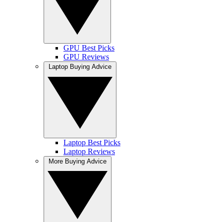
GPU Best Picks
GPU Reviews
Laptop Buying Advice
Laptop Best Picks
Laptop Reviews
More Buying Advice