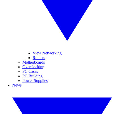
View Networking
Routers
Motherboards
Overclocking
PC Cases
PC Building
Power Supplies
News