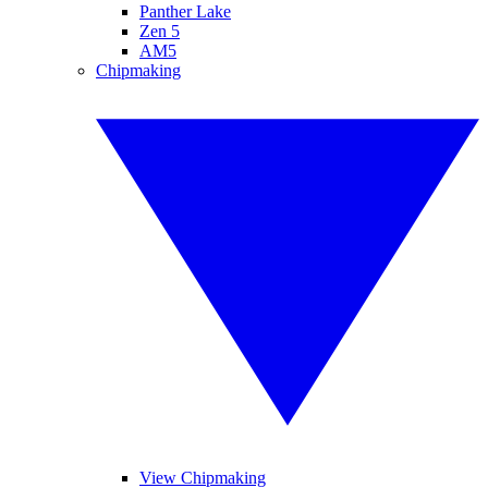
Panther Lake
Zen 5
AM5
Chipmaking
View Chipmaking