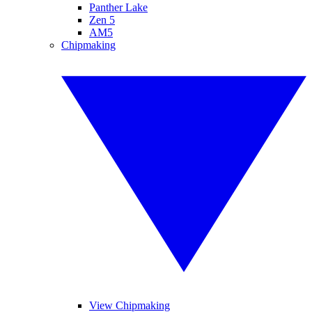
Panther Lake
Zen 5
AM5
Chipmaking
View Chipmaking