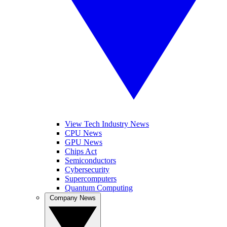
View Tech Industry News
CPU News
GPU News
Chips Act
Semiconductors
Cybersecurity
Supercomputers
Quantum Computing
Company News