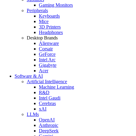
Gaming Monitors
Peripherals
Keyboards
Mice
3D Printers
Headphones
Desktop Brands
Alienware
Corsair
GeForce
Intel Arc
Gigabyte
Acer
Software & AI
Artificial Intelligence
Machine Learning
R&D
Intel Gaudi
Cerebras
xAI
LLMs
OpenAI
Anthropic
DeepSeek