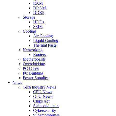
RAM
DRAM
DDR5
Storage
HDDs
SSDs
Cooling
Air Cooling
Liquid Cooling
Thermal Paste
Networking
Routers
Motherboards
Overclocking
PC Cases
PC Building
Power Supplies
News
Tech Industry News
CPU News
GPU News
Chips Act
Semiconductors
Cybersecurity
Supercomputers