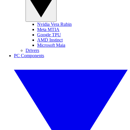
Nvidia Vera Rubin
Meta MTIA
Google TPU
AMD Instinct
Microsoft Maia
Drivers
PC Components