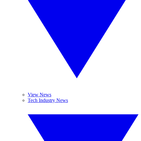
View News
Tech Industry News