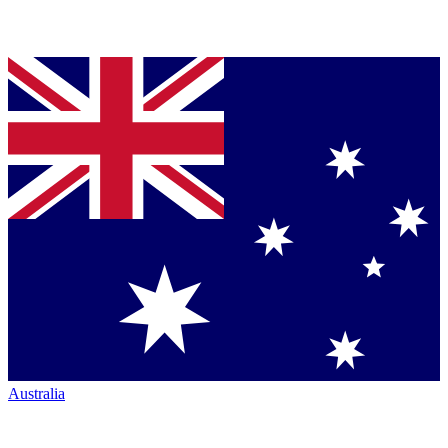
Australia