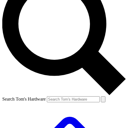
Search Tom's Hardware