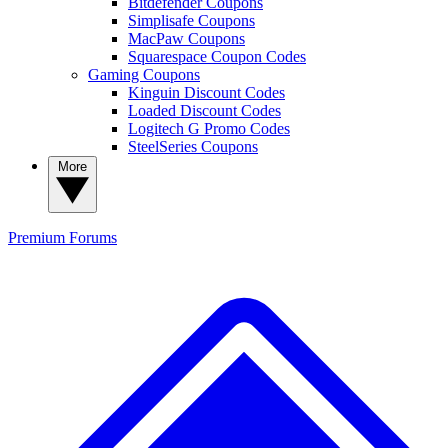
Bitdefender Coupons
Simplisafe Coupons
MacPaw Coupons
Squarespace Coupon Codes
Gaming Coupons
Kinguin Discount Codes
Loaded Discount Codes
Logitech G Promo Codes
SteelSeries Coupons
More
Premium
Forums