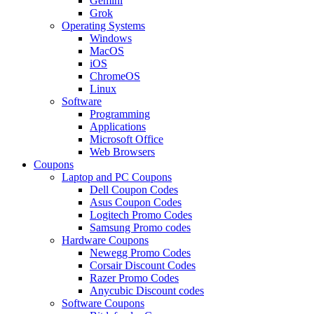
Gemini
Grok
Operating Systems
Windows
MacOS
iOS
ChromeOS
Linux
Software
Programming
Applications
Microsoft Office
Web Browsers
Coupons
Laptop and PC Coupons
Dell Coupon Codes
Asus Coupon Codes
Logitech Promo Codes
Samsung Promo codes
Hardware Coupons
Newegg Promo Codes
Corsair Discount Codes
Razer Promo Codes
Anycubic Discount codes
Software Coupons