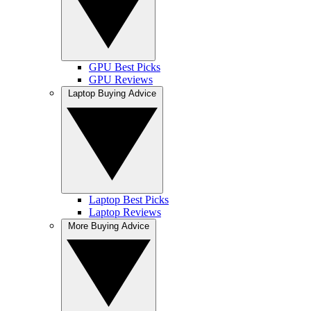
GPU Best Picks
GPU Reviews
Laptop Buying Advice
Laptop Best Picks
Laptop Reviews
More Buying Advice