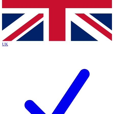
Bench Database
Exclusive Features
Roadmaps
Deep Analysis
UK
BECOME A PREMIUM MEMBER