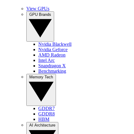
View GPUs
GPU Brands
Nvidia Blackwell
Nvidia Geforce
AMD Radeon
Intel Arc
Snapdragon X
Benchmarking
Memory Tech
GDDR7
GDDR8
HBM
AI Architecture