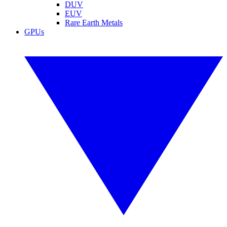
DUV
EUV
Rare Earth Metals
GPUs