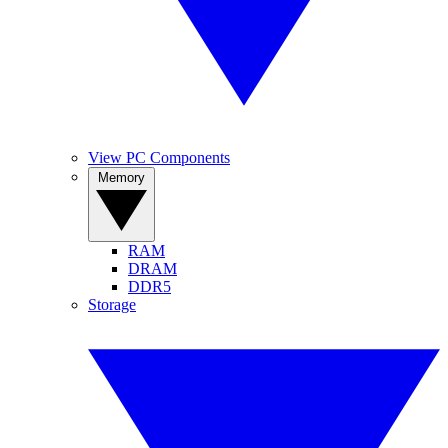
View PC Components
Memory
RAM
DRAM
DDR5
Storage