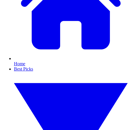
Home
Best Picks