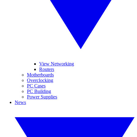
View Networking
Routers
Motherboards
Overclocking
PC Cases
PC Building
Power Supplies
News