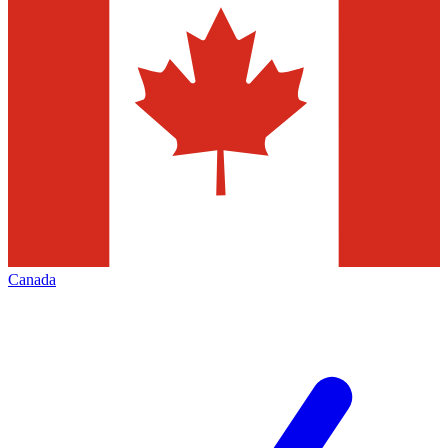
Canada