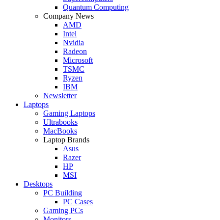
Quantum Computing
Company News
AMD
Intel
Nvidia
Radeon
Microsoft
TSMC
Ryzen
IBM
Newsletter
Laptops
Gaming Laptops
Ultrabooks
MacBooks
Laptop Brands
Asus
Razer
HP
MSI
Desktops
PC Building
PC Cases
Gaming PCs
Monitors