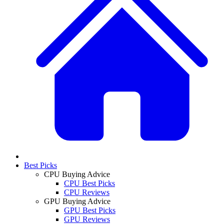
Best Picks
CPU Buying Advice
CPU Best Picks
CPU Reviews
GPU Buying Advice
GPU Best Picks
GPU Reviews