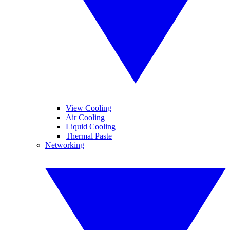
View Cooling
Air Cooling
Liquid Cooling
Thermal Paste
Networking