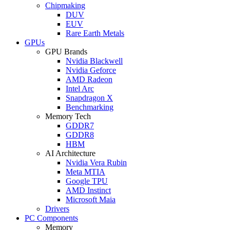
Chipmaking
DUV
EUV
Rare Earth Metals
GPUs
GPU Brands
Nvidia Blackwell
Nvidia Geforce
AMD Radeon
Intel Arc
Snapdragon X
Benchmarking
Memory Tech
GDDR7
GDDR8
HBM
AI Architecture
Nvidia Vera Rubin
Meta MTIA
Google TPU
AMD Instinct
Microsoft Maia
Drivers
PC Components
Memory