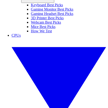
Keyboard Best Picks
Gaming Monitor Best Picks
Gaming Headset Best Picks
3D Printer Best Picks
Webcam Best Picks
Mice Best Picks
How We Test
CPUs