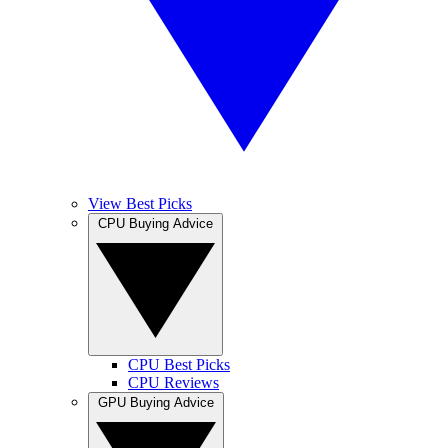
View Best Picks
CPU Buying Advice
CPU Best Picks
CPU Reviews
GPU Buying Advice