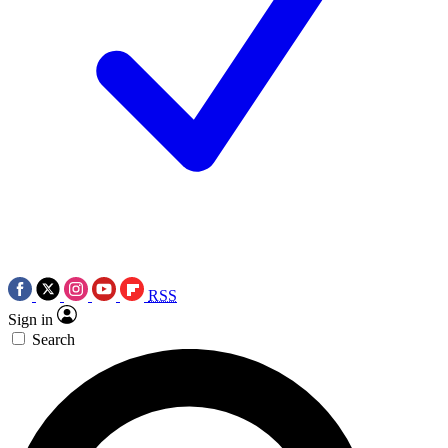
RSS
Sign in
Search