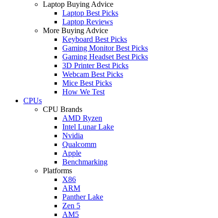
Laptop Buying Advice
Laptop Best Picks
Laptop Reviews
More Buying Advice
Keyboard Best Picks
Gaming Monitor Best Picks
Gaming Headset Best Picks
3D Printer Best Picks
Webcam Best Picks
Mice Best Picks
How We Test
CPUs
CPU Brands
AMD Ryzen
Intel Lunar Lake
Nvidia
Qualcomm
Apple
Benchmarking
Platforms
X86
ARM
Panther Lake
Zen 5
AM5