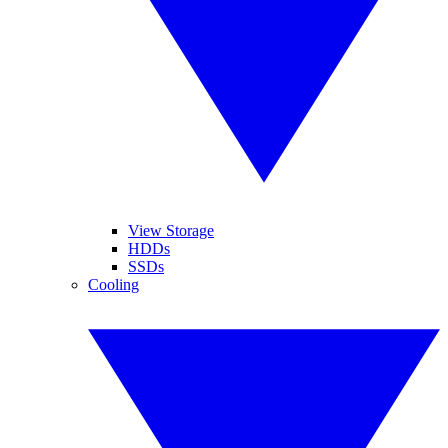
View Storage
HDDs
SSDs
Cooling