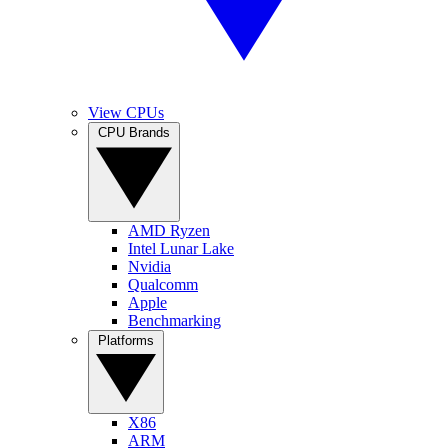
View CPUs
CPU Brands
AMD Ryzen
Intel Lunar Lake
Nvidia
Qualcomm
Apple
Benchmarking
Platforms
X86
ARM