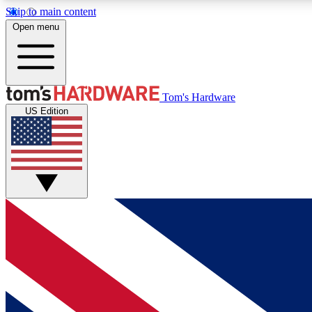
Skip to main content
Open menu
MEMBER
Tom's Hardware
US Edition
Get started with free access to reviews, badges and
discussions.
BECOME A MEMBER