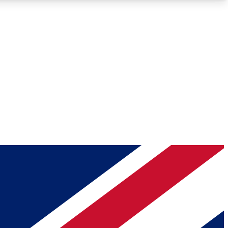
Roadmaps
Deep Analysis
REMIUM MEMBER