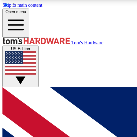
Skip to main content
Open menu
MEMBER
Tom's Hardware
US Edition
Get started with free access to reviews, badges and
discussions.
BECOME A MEMBER