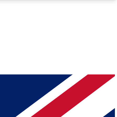
Roadmaps
Deep Analysis
REMIUM MEMBER