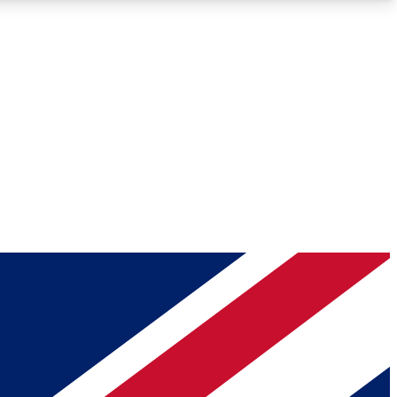
Roadmaps
Deep Analysis
REMIUM MEMBER