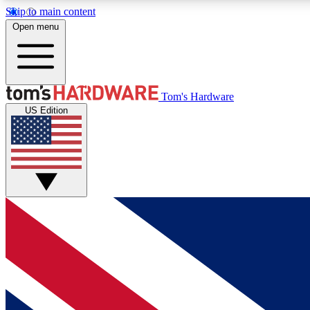
Skip to main content
Open menu
MEMBER
Tom's Hardware
US Edition
Get started with free access to reviews, badges and
discussions.
BECOME A MEMBER