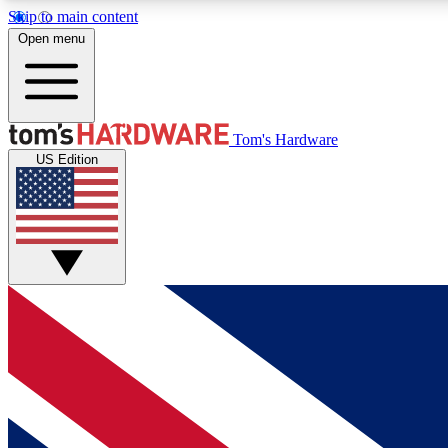
Skip to main content
Open menu
MEMBER
Tom's Hardware
US Edition
Get started with free access to reviews, badges and
discussions.
BECOME A MEMBER