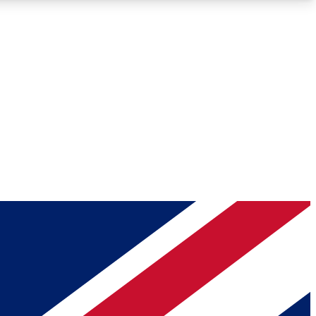
Roadmaps
Deep Analysis
REMIUM MEMBER