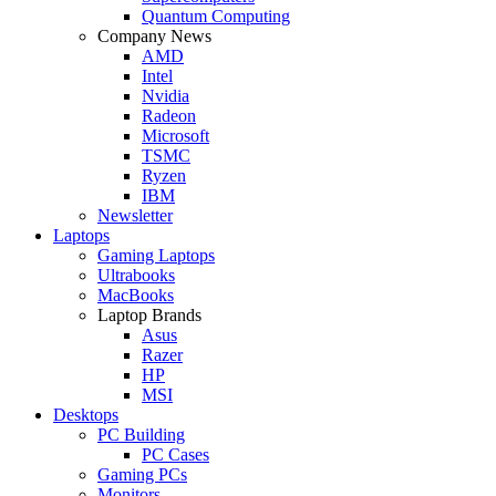
Quantum Computing
Company News
AMD
Intel
Nvidia
Radeon
Microsoft
TSMC
Ryzen
IBM
Newsletter
Laptops
Gaming Laptops
Ultrabooks
MacBooks
Laptop Brands
Asus
Razer
HP
MSI
Desktops
PC Building
PC Cases
Gaming PCs
Monitors