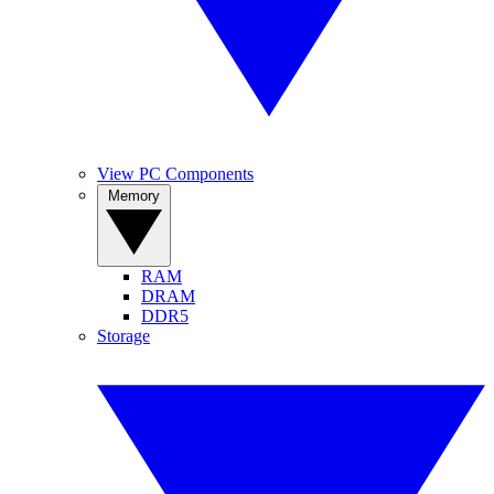
View PC Components
Memory
RAM
DRAM
DDR5
Storage