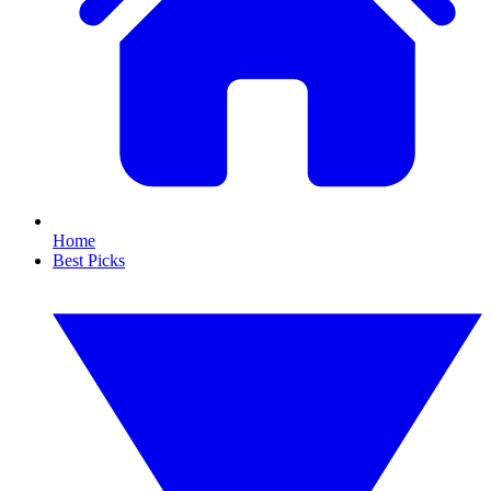
Home
Best Picks