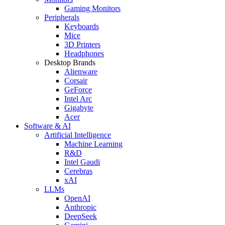
Gaming Monitors
Peripherals
Keyboards
Mice
3D Printers
Headphones
Desktop Brands
Alienware
Corsair
GeForce
Intel Arc
Gigabyte
Acer
Software & AI
Artificial Intelligence
Machine Learning
R&D
Intel Gaudi
Cerebras
xAI
LLMs
OpenAI
Anthropic
DeepSeek