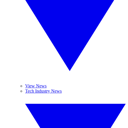
View News
Tech Industry News