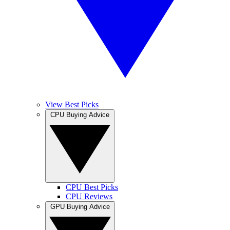
View Best Picks
CPU Buying Advice
CPU Best Picks
CPU Reviews
GPU Buying Advice