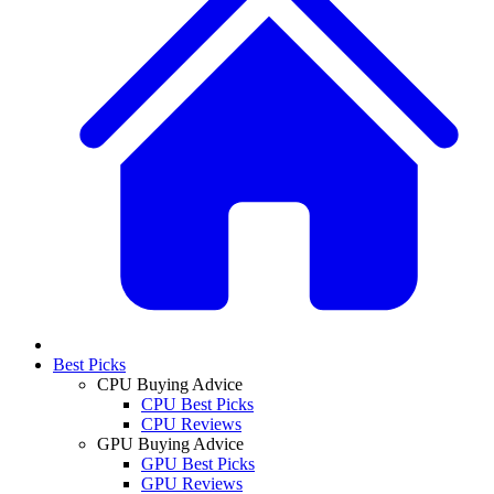
Best Picks
CPU Buying Advice
CPU Best Picks
CPU Reviews
GPU Buying Advice
GPU Best Picks
GPU Reviews