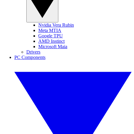
Nvidia Vera Rubin
Meta MTIA
Google TPU
AMD Instinct
Microsoft Maia
Drivers
PC Components