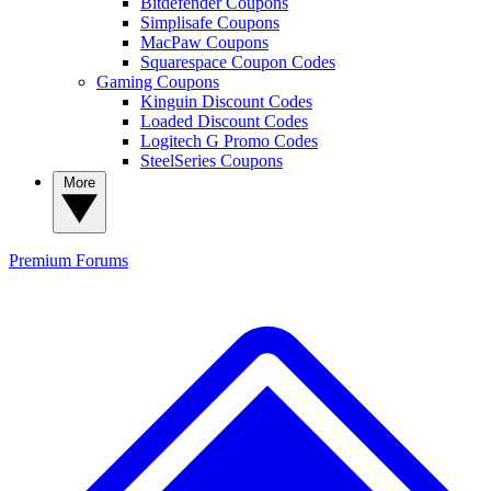
Bitdefender Coupons
Simplisafe Coupons
MacPaw Coupons
Squarespace Coupon Codes
Gaming Coupons
Kinguin Discount Codes
Loaded Discount Codes
Logitech G Promo Codes
SteelSeries Coupons
More
Premium
Forums