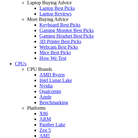
Laptop Buying Advice
Laptop Best Picks
Laptop Reviews
More Buying Advice
Keyboard Best Picks
Gaming Monitor Best Picks
Gaming Headset Best Picks
3D Printer Best Picks
Webcam Best Picks
Mice Best Picks
How We Test
CPUs
CPU Brands
AMD Ryzen
Intel Lunar Lake
Nvidia
Qualcomm
Apple
Benchmarking
Platforms
X86
ARM
Panther Lake
Zen 5
AM5