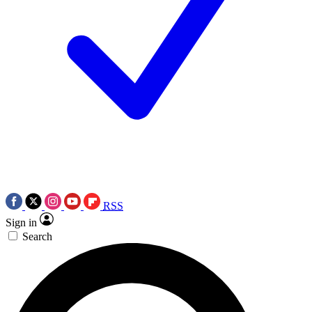
RSS
Sign in
Search