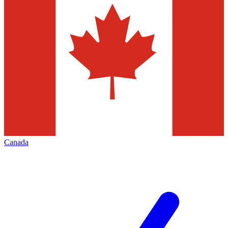
Canada