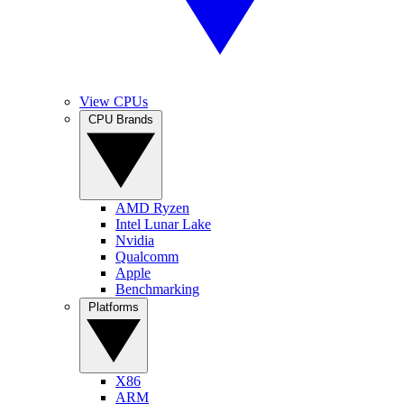
View CPUs
CPU Brands
AMD Ryzen
Intel Lunar Lake
Nvidia
Qualcomm
Apple
Benchmarking
Platforms
X86
ARM