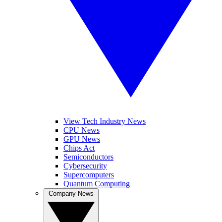
View Tech Industry News
CPU News
GPU News
Chips Act
Semiconductors
Cybersecurity
Supercomputers
Quantum Computing
Company News