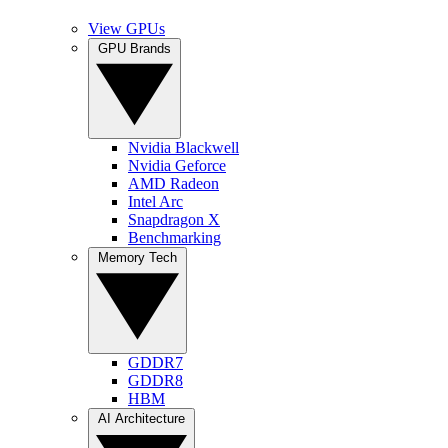
View GPUs
GPU Brands
Nvidia Blackwell
Nvidia Geforce
AMD Radeon
Intel Arc
Snapdragon X
Benchmarking
Memory Tech
GDDR7
GDDR8
HBM
AI Architecture