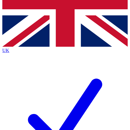
Bench Database
Exclusive Features
Roadmaps
Deep Analysis
UK
BECOME A PREMIUM MEMBER