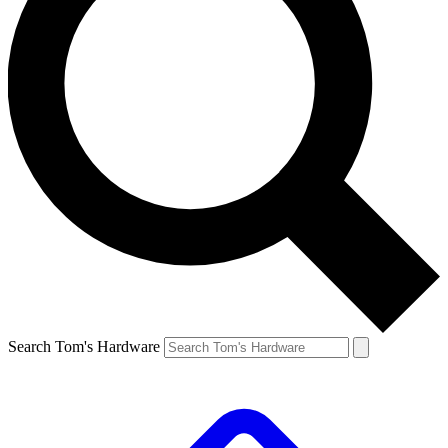
Search Tom's Hardware