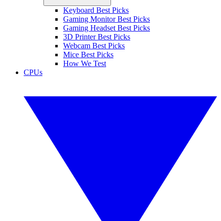
Keyboard Best Picks
Gaming Monitor Best Picks
Gaming Headset Best Picks
3D Printer Best Picks
Webcam Best Picks
Mice Best Picks
How We Test
CPUs