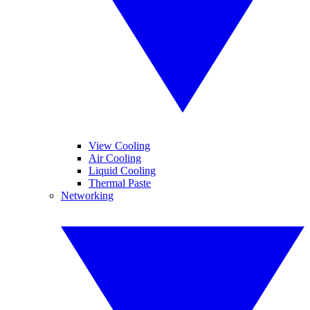
View Cooling
Air Cooling
Liquid Cooling
Thermal Paste
Networking