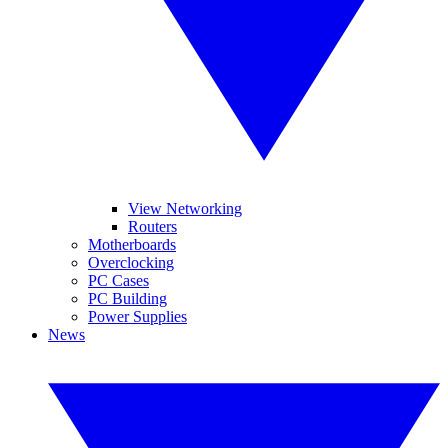
View Networking
Routers
Motherboards
Overclocking
PC Cases
PC Building
Power Supplies
News