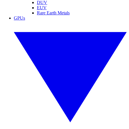
DUV
EUV
Rare Earth Metals
GPUs