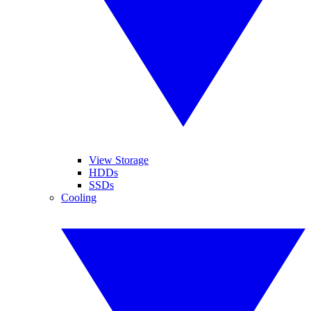
View Storage
HDDs
SSDs
Cooling