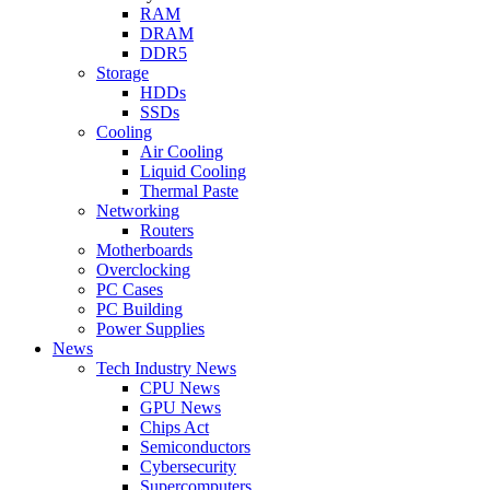
RAM
DRAM
DDR5
Storage
HDDs
SSDs
Cooling
Air Cooling
Liquid Cooling
Thermal Paste
Networking
Routers
Motherboards
Overclocking
PC Cases
PC Building
Power Supplies
News
Tech Industry News
CPU News
GPU News
Chips Act
Semiconductors
Cybersecurity
Supercomputers