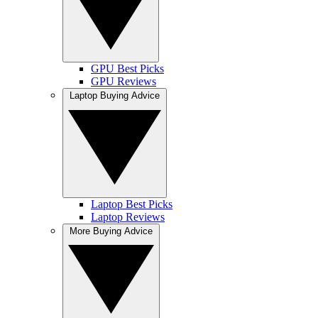
GPU Best Picks
GPU Reviews
Laptop Buying Advice
Laptop Best Picks
Laptop Reviews
More Buying Advice