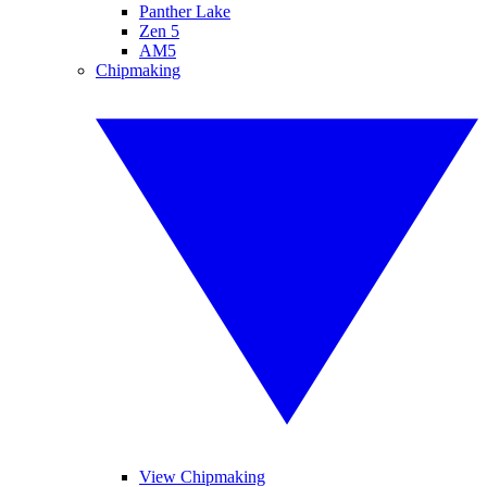
Panther Lake
Zen 5
AM5
Chipmaking
View Chipmaking