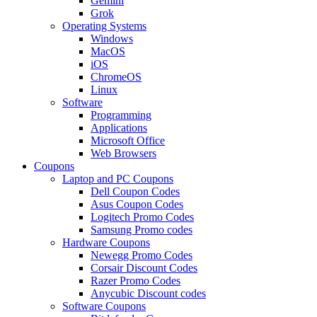
Gemini
Grok
Operating Systems
Windows
MacOS
iOS
ChromeOS
Linux
Software
Programming
Applications
Microsoft Office
Web Browsers
Coupons
Laptop and PC Coupons
Dell Coupon Codes
Asus Coupon Codes
Logitech Promo Codes
Samsung Promo codes
Hardware Coupons
Newegg Promo Codes
Corsair Discount Codes
Razer Promo Codes
Anycubic Discount codes
Software Coupons