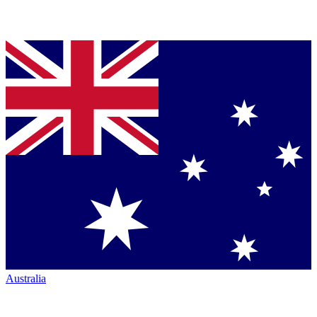
Australia