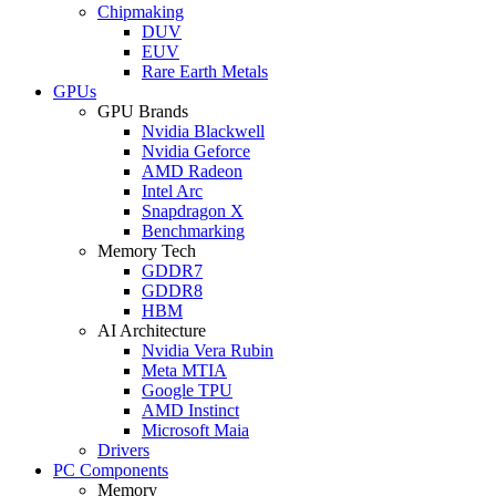
Chipmaking
DUV
EUV
Rare Earth Metals
GPUs
GPU Brands
Nvidia Blackwell
Nvidia Geforce
AMD Radeon
Intel Arc
Snapdragon X
Benchmarking
Memory Tech
GDDR7
GDDR8
HBM
AI Architecture
Nvidia Vera Rubin
Meta MTIA
Google TPU
AMD Instinct
Microsoft Maia
Drivers
PC Components
Memory