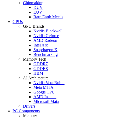
Chipmaking
DUV
EUV
Rare Earth Metals
GPUs
GPU Brands
Nvidia Blackwell
Nvidia Geforce
AMD Radeon
Intel Arc
Snapdragon X
Benchmarking
Memory Tech
GDDR7
GDDR8
HBM
AI Architecture
Nvidia Vera Rubin
Meta MTIA
Google TPU
AMD Instinct
Microsoft Maia
Drivers
PC Components
Memory