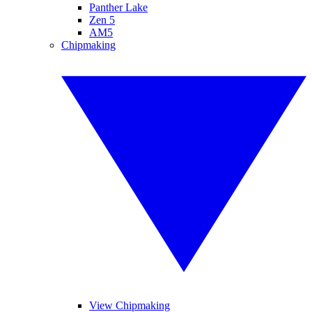
Panther Lake
Zen 5
AM5
Chipmaking
View Chipmaking