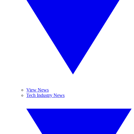
View News
Tech Industry News