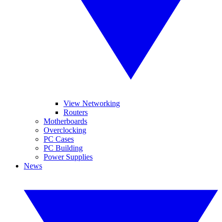
View Networking
Routers
Motherboards
Overclocking
PC Cases
PC Building
Power Supplies
News