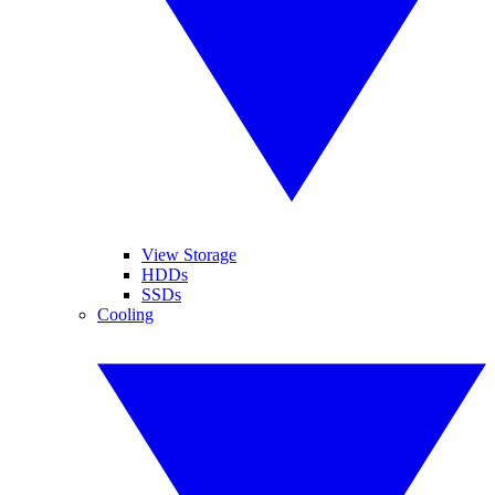
View Storage
HDDs
SSDs
Cooling