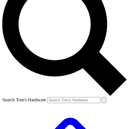
Search Tom's Hardware