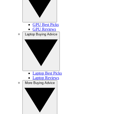
GPU Best Picks
GPU Reviews
Laptop Buying Advice
Laptop Best Picks
Laptop Reviews
More Buying Advice