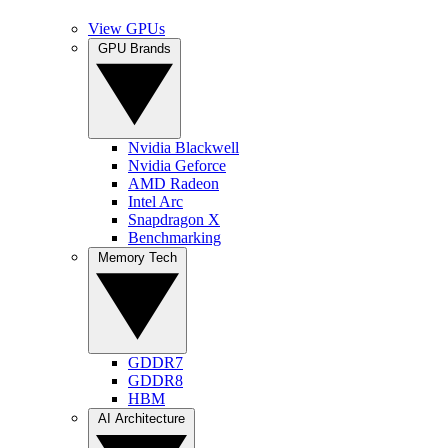
View GPUs
GPU Brands
Nvidia Blackwell
Nvidia Geforce
AMD Radeon
Intel Arc
Snapdragon X
Benchmarking
Memory Tech
GDDR7
GDDR8
HBM
AI Architecture