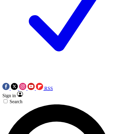
RSS
Sign in
Search