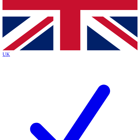
Bench Database
Exclusive Features
Roadmaps
Deep Analysis
UK
BECOME A PREMIUM MEMBER