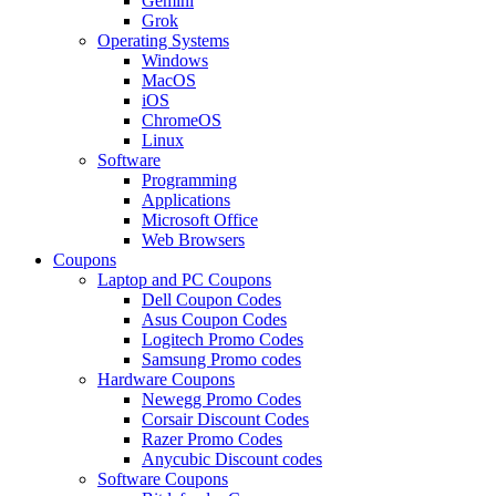
Gemini
Grok
Operating Systems
Windows
MacOS
iOS
ChromeOS
Linux
Software
Programming
Applications
Microsoft Office
Web Browsers
Coupons
Laptop and PC Coupons
Dell Coupon Codes
Asus Coupon Codes
Logitech Promo Codes
Samsung Promo codes
Hardware Coupons
Newegg Promo Codes
Corsair Discount Codes
Razer Promo Codes
Anycubic Discount codes
Software Coupons