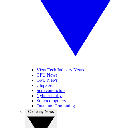
View Tech Industry News
CPU News
GPU News
Chips Act
Semiconductors
Cybersecurity
Supercomputers
Quantum Computing
Company News