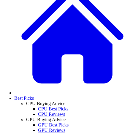
Best Picks
CPU Buying Advice
CPU Best Picks
CPU Reviews
GPU Buying Advice
GPU Best Picks
GPU Reviews