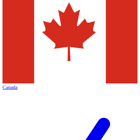
Canada