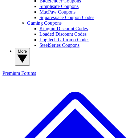
Bitdefender Coupons
Simplisafe Coupons
MacPaw Coupons
Squarespace Coupon Codes
Gaming Coupons
Kinguin Discount Codes
Loaded Discount Codes
Logitech G Promo Codes
SteelSeries Coupons
More
Premium
Forums