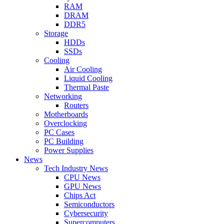
RAM
DRAM
DDR5
Storage
HDDs
SSDs
Cooling
Air Cooling
Liquid Cooling
Thermal Paste
Networking
Routers
Motherboards
Overclocking
PC Cases
PC Building
Power Supplies
News
Tech Industry News
CPU News
GPU News
Chips Act
Semiconductors
Cybersecurity
Supercomputers