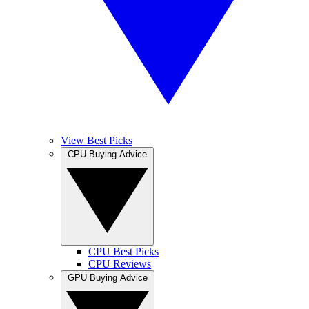
View Best Picks
CPU Buying Advice
CPU Best Picks
CPU Reviews
GPU Buying Advice