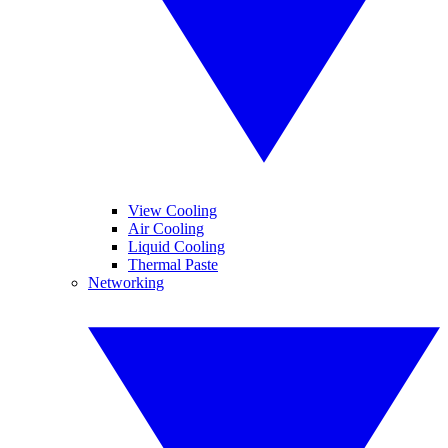
View Cooling
Air Cooling
Liquid Cooling
Thermal Paste
Networking