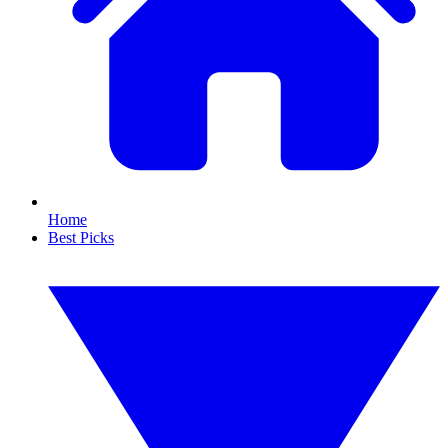
Home
Best Picks