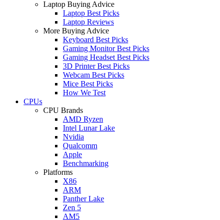
Laptop Buying Advice
Laptop Best Picks
Laptop Reviews
More Buying Advice
Keyboard Best Picks
Gaming Monitor Best Picks
Gaming Headset Best Picks
3D Printer Best Picks
Webcam Best Picks
Mice Best Picks
How We Test
CPUs
CPU Brands
AMD Ryzen
Intel Lunar Lake
Nvidia
Qualcomm
Apple
Benchmarking
Platforms
X86
ARM
Panther Lake
Zen 5
AM5