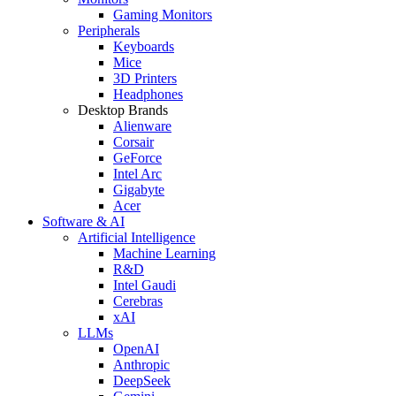
Gaming Monitors
Peripherals
Keyboards
Mice
3D Printers
Headphones
Desktop Brands
Alienware
Corsair
GeForce
Intel Arc
Gigabyte
Acer
Software & AI
Artificial Intelligence
Machine Learning
R&D
Intel Gaudi
Cerebras
xAI
LLMs
OpenAI
Anthropic
DeepSeek