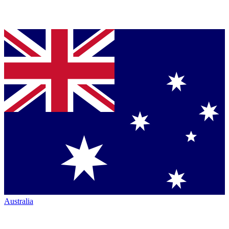
Australia