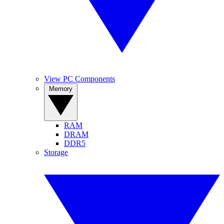
View PC Components
Memory
RAM
DRAM
DDR5
Storage