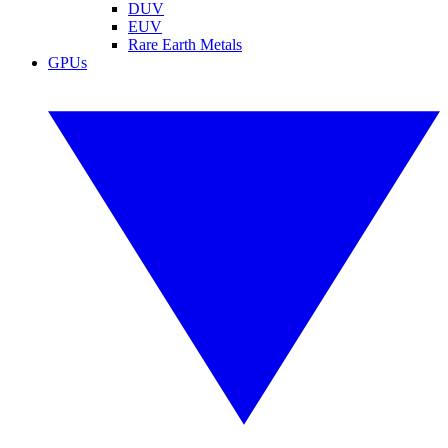
DUV
EUV
Rare Earth Metals
GPUs