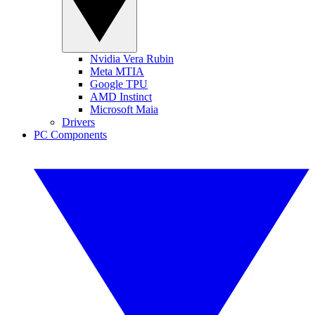
Nvidia Vera Rubin
Meta MTIA
Google TPU
AMD Instinct
Microsoft Maia
Drivers
PC Components