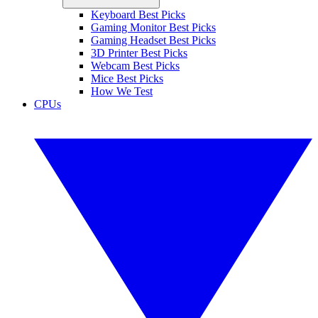
Keyboard Best Picks
Gaming Monitor Best Picks
Gaming Headset Best Picks
3D Printer Best Picks
Webcam Best Picks
Mice Best Picks
How We Test
CPUs