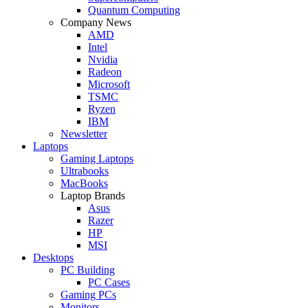
Quantum Computing
Company News
AMD
Intel
Nvidia
Radeon
Microsoft
TSMC
Ryzen
IBM
Newsletter
Laptops
Gaming Laptops
Ultrabooks
MacBooks
Laptop Brands
Asus
Razer
HP
MSI
Desktops
PC Building
PC Cases
Gaming PCs
Monitors