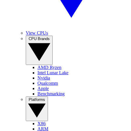
View CPUs
CPU Brands
AMD Ryzen
Intel Lunar Lake
Nvidia
Qualcomm
Apple
Benchmarking
Platforms
X86
ARM