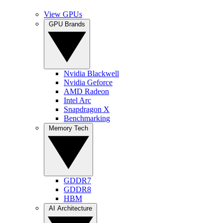
View GPUs
GPU Brands
Nvidia Blackwell
Nvidia Geforce
AMD Radeon
Intel Arc
Snapdragon X
Benchmarking
Memory Tech
GDDR7
GDDR8
HBM
AI Architecture