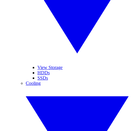
View Storage
HDDs
SSDs
Cooling