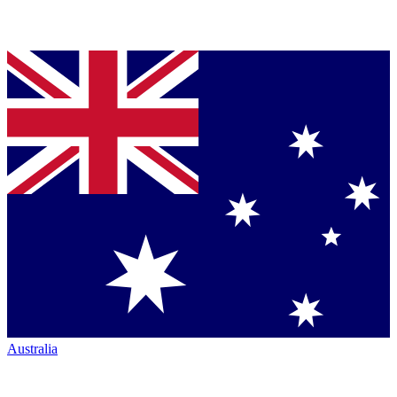
Australia