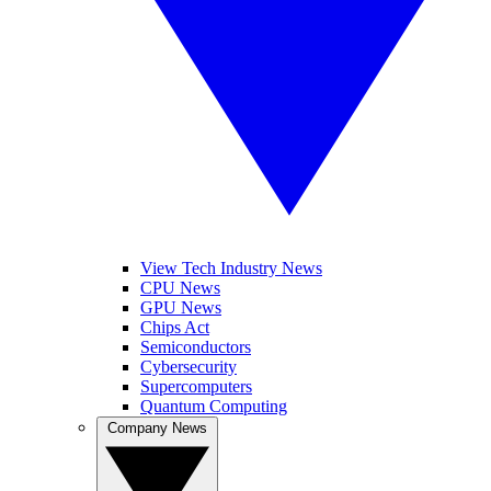
View Tech Industry News
CPU News
GPU News
Chips Act
Semiconductors
Cybersecurity
Supercomputers
Quantum Computing
Company News