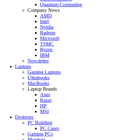
Quantum Computing
Company News
AMD
Intel
Nvidia
Radeon
Microsoft
TSMC
Ryzen
IBM
Newsletter
Laptops
Gaming Laptops
Ultrabooks
MacBooks
Laptop Brands
Asus
Razer
HP
MSI
Desktops
PC Building
PC Cases
Gaming PCs
Monitors