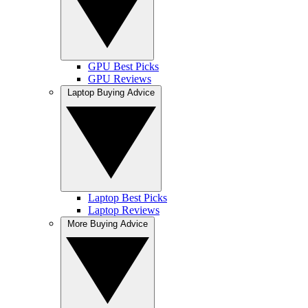
GPU Best Picks
GPU Reviews
Laptop Buying Advice
Laptop Best Picks
Laptop Reviews
More Buying Advice