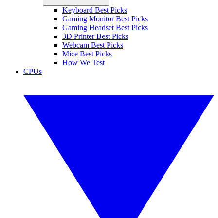
Keyboard Best Picks
Gaming Monitor Best Picks
Gaming Headset Best Picks
3D Printer Best Picks
Webcam Best Picks
Mice Best Picks
How We Test
CPUs