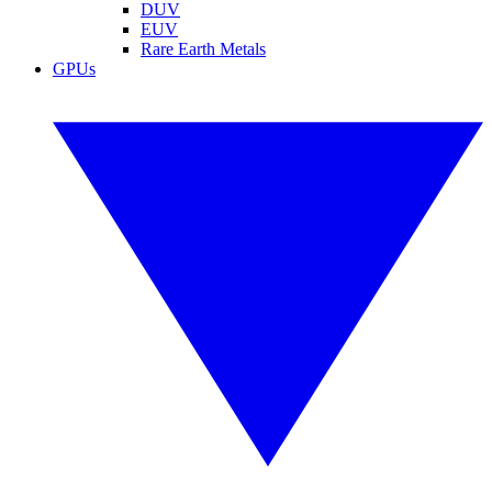
DUV
EUV
Rare Earth Metals
GPUs