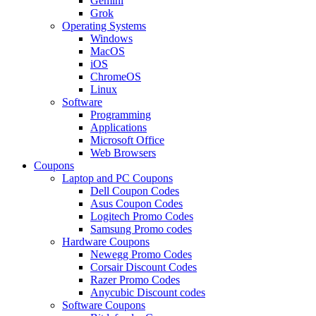
Gemini
Grok
Operating Systems
Windows
MacOS
iOS
ChromeOS
Linux
Software
Programming
Applications
Microsoft Office
Web Browsers
Coupons
Laptop and PC Coupons
Dell Coupon Codes
Asus Coupon Codes
Logitech Promo Codes
Samsung Promo codes
Hardware Coupons
Newegg Promo Codes
Corsair Discount Codes
Razer Promo Codes
Anycubic Discount codes
Software Coupons