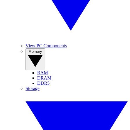
View PC Components
Memory
RAM
DRAM
DDR5
Storage