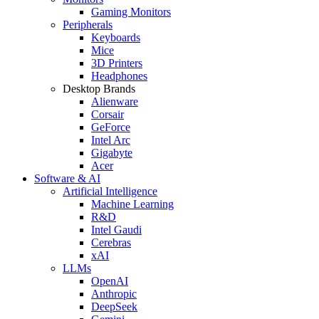
Gaming Monitors
Peripherals
Keyboards
Mice
3D Printers
Headphones
Desktop Brands
Alienware
Corsair
GeForce
Intel Arc
Gigabyte
Acer
Software & AI
Artificial Intelligence
Machine Learning
R&D
Intel Gaudi
Cerebras
xAI
LLMs
OpenAI
Anthropic
DeepSeek