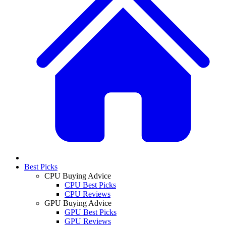
Best Picks
CPU Buying Advice
CPU Best Picks
CPU Reviews
GPU Buying Advice
GPU Best Picks
GPU Reviews