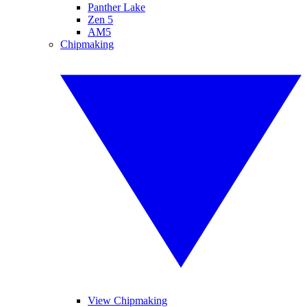
Panther Lake
Zen 5
AM5
Chipmaking
View Chipmaking