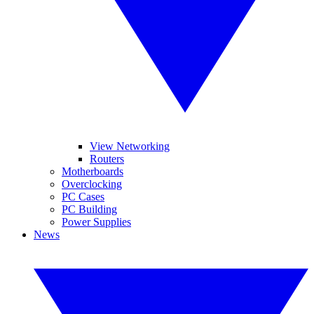
View Networking
Routers
Motherboards
Overclocking
PC Cases
PC Building
Power Supplies
News