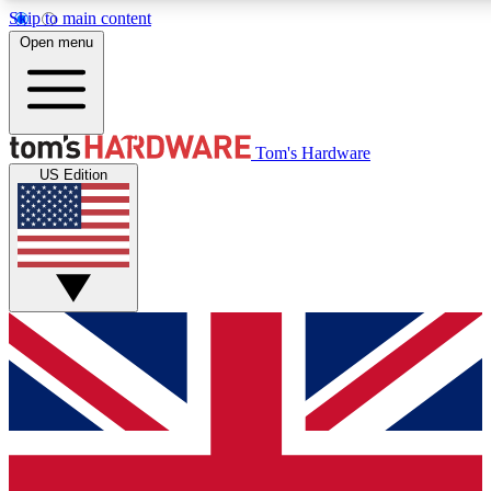
Skip to main content
Open menu
MEMBER
Tom's Hardware
US Edition
Get started with free access to reviews, badges and discussions.
PREMIUM MEMBER
Unlock exclusive tools and insights for enthusiasts who want more