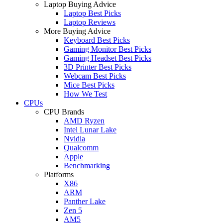
Laptop Buying Advice
Laptop Best Picks
Laptop Reviews
More Buying Advice
Keyboard Best Picks
Gaming Monitor Best Picks
Gaming Headset Best Picks
3D Printer Best Picks
Webcam Best Picks
Mice Best Picks
How We Test
CPUs
CPU Brands
AMD Ryzen
Intel Lunar Lake
Nvidia
Qualcomm
Apple
Benchmarking
Platforms
X86
ARM
Panther Lake
Zen 5
AM5