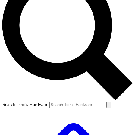
Search Tom's Hardware