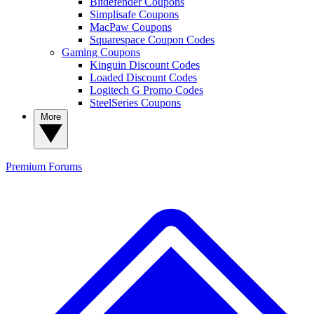
Bitdefender Coupons
Simplisafe Coupons
MacPaw Coupons
Squarespace Coupon Codes
Gaming Coupons
Kinguin Discount Codes
Loaded Discount Codes
Logitech G Promo Codes
SteelSeries Coupons
More
Premium
Forums