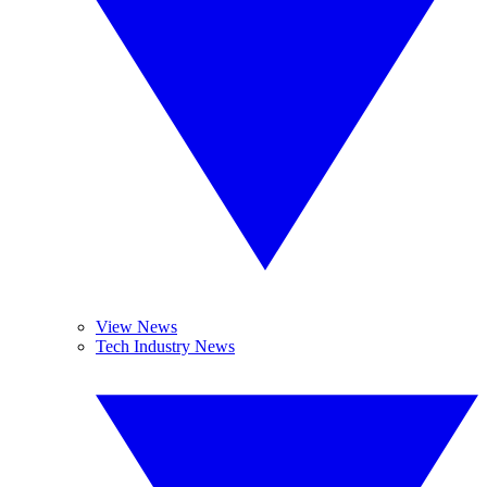
View News
Tech Industry News