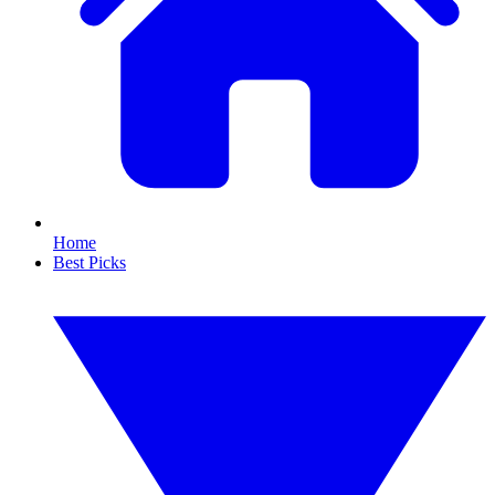
Home
Best Picks