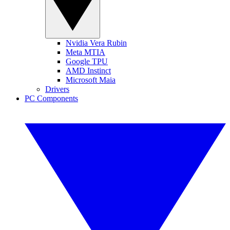
Nvidia Vera Rubin
Meta MTIA
Google TPU
AMD Instinct
Microsoft Maia
Drivers
PC Components