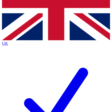
Bench Database
Roadmaps
UK