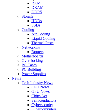
RAM
DRAM
DDR5
Storage
HDDs
SSDs
Cooling
Air Cooling
Liquid Cooling
Thermal Paste
Networking
Routers
Motherboards
Overclocking
PC Cases
PC Building
Power Supplies
News
Tech Industry News
CPU News
GPU News
Chips Act
Semiconductors
Cybersecurity
Supercomputers