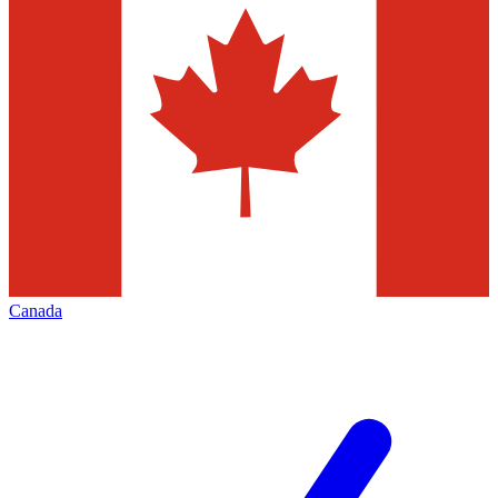
Canada