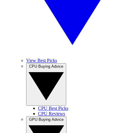
View Best Picks
CPU Buying Advice
CPU Best Picks
CPU Reviews
GPU Buying Advice