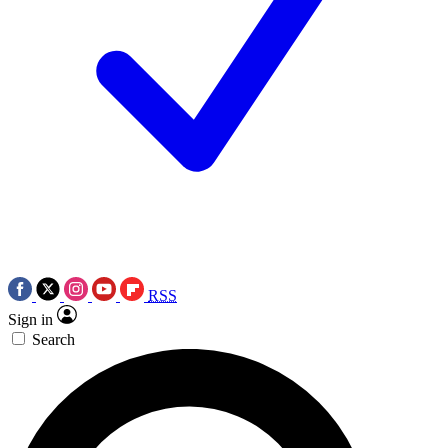
RSS
Sign in
Search