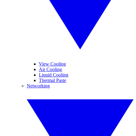
View Cooling
Air Cooling
Liquid Cooling
Thermal Paste
Networking