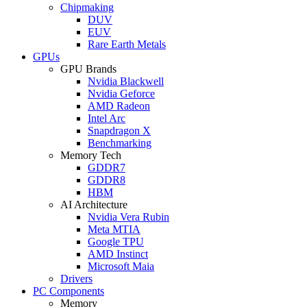
Chipmaking
DUV
EUV
Rare Earth Metals
GPUs
GPU Brands
Nvidia Blackwell
Nvidia Geforce
AMD Radeon
Intel Arc
Snapdragon X
Benchmarking
Memory Tech
GDDR7
GDDR8
HBM
AI Architecture
Nvidia Vera Rubin
Meta MTIA
Google TPU
AMD Instinct
Microsoft Maia
Drivers
PC Components
Memory