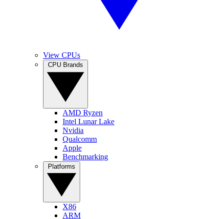
View CPUs
CPU Brands
AMD Ryzen
Intel Lunar Lake
Nvidia
Qualcomm
Apple
Benchmarking
Platforms
X86
ARM