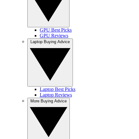
GPU Best Picks
GPU Reviews
Laptop Buying Advice
Laptop Best Picks
Laptop Reviews
More Buying Advice