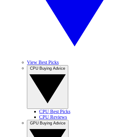
View Best Picks
CPU Buying Advice
CPU Best Picks
CPU Reviews
GPU Buying Advice