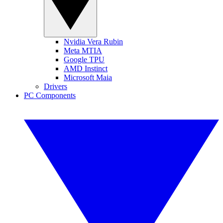
Nvidia Vera Rubin
Meta MTIA
Google TPU
AMD Instinct
Microsoft Maia
Drivers
PC Components