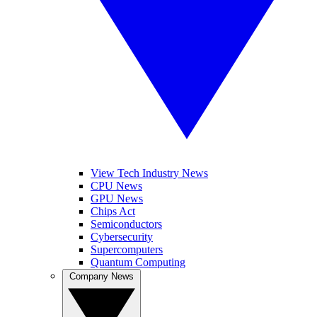
View Tech Industry News
CPU News
GPU News
Chips Act
Semiconductors
Cybersecurity
Supercomputers
Quantum Computing
Company News