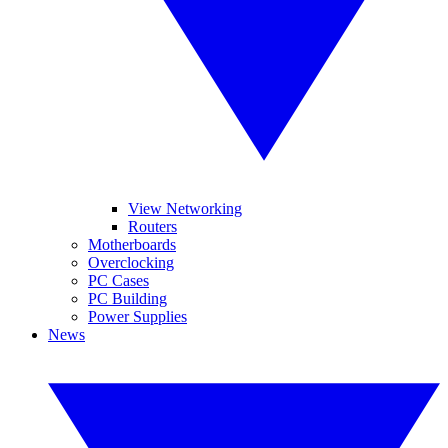
View Networking
Routers
Motherboards
Overclocking
PC Cases
PC Building
Power Supplies
News