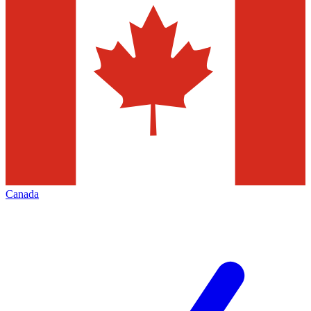
Canada