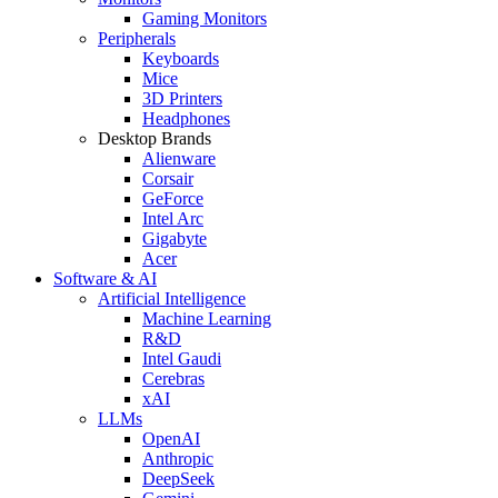
Gaming Monitors
Peripherals
Keyboards
Mice
3D Printers
Headphones
Desktop Brands
Alienware
Corsair
GeForce
Intel Arc
Gigabyte
Acer
Software & AI
Artificial Intelligence
Machine Learning
R&D
Intel Gaudi
Cerebras
xAI
LLMs
OpenAI
Anthropic
DeepSeek