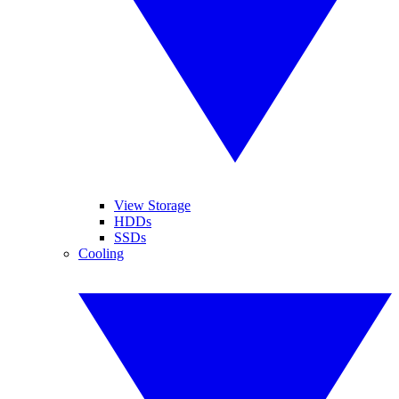
View Storage
HDDs
SSDs
Cooling