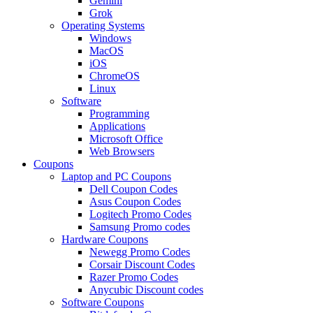
Gemini
Grok
Operating Systems
Windows
MacOS
iOS
ChromeOS
Linux
Software
Programming
Applications
Microsoft Office
Web Browsers
Coupons
Laptop and PC Coupons
Dell Coupon Codes
Asus Coupon Codes
Logitech Promo Codes
Samsung Promo codes
Hardware Coupons
Newegg Promo Codes
Corsair Discount Codes
Razer Promo Codes
Anycubic Discount codes
Software Coupons