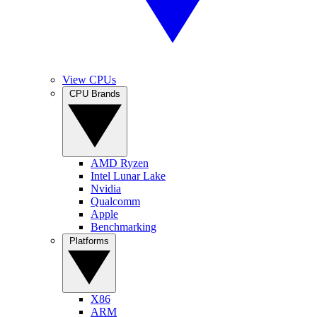
View CPUs
CPU Brands
AMD Ryzen
Intel Lunar Lake
Nvidia
Qualcomm
Apple
Benchmarking
Platforms
X86
ARM