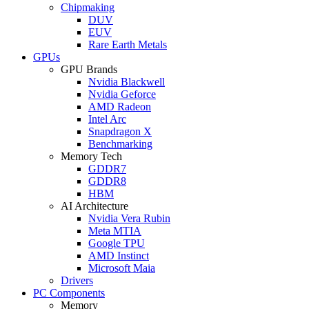
Chipmaking
DUV
EUV
Rare Earth Metals
GPUs
GPU Brands
Nvidia Blackwell
Nvidia Geforce
AMD Radeon
Intel Arc
Snapdragon X
Benchmarking
Memory Tech
GDDR7
GDDR8
HBM
AI Architecture
Nvidia Vera Rubin
Meta MTIA
Google TPU
AMD Instinct
Microsoft Maia
Drivers
PC Components
Memory