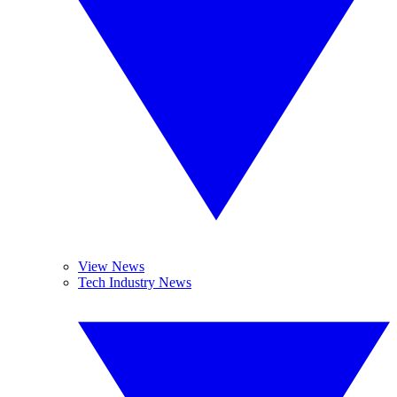
View News
Tech Industry News