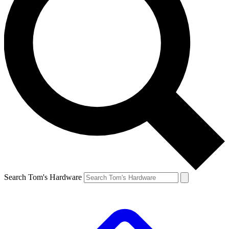
Search Tom's Hardware