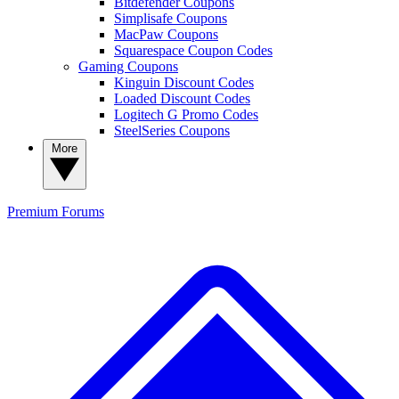
Bitdefender Coupons
Simplisafe Coupons
MacPaw Coupons
Squarespace Coupon Codes
Gaming Coupons
Kinguin Discount Codes
Loaded Discount Codes
Logitech G Promo Codes
SteelSeries Coupons
More
Premium
Forums