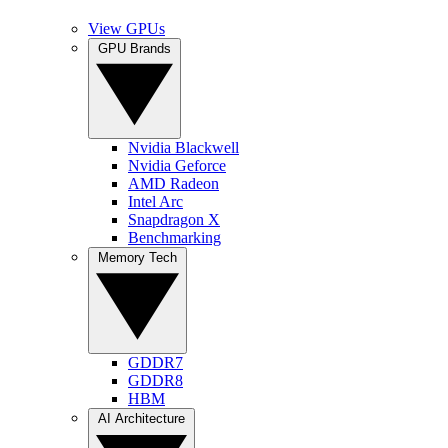
View GPUs
GPU Brands
Nvidia Blackwell
Nvidia Geforce
AMD Radeon
Intel Arc
Snapdragon X
Benchmarking
Memory Tech
GDDR7
GDDR8
HBM
AI Architecture