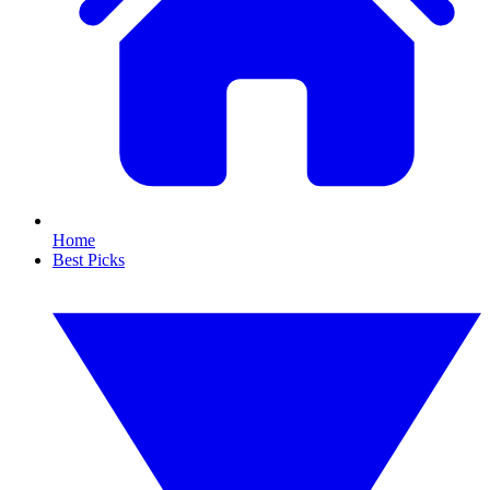
Home
Best Picks