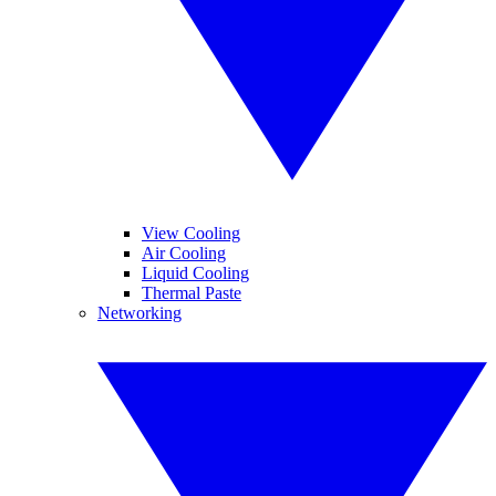
View Cooling
Air Cooling
Liquid Cooling
Thermal Paste
Networking