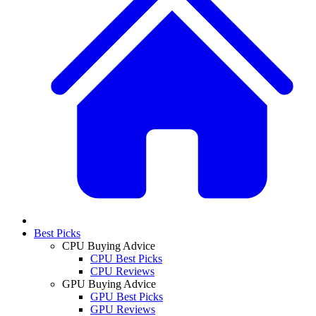
Best Picks
CPU Buying Advice
CPU Best Picks
CPU Reviews
GPU Buying Advice
GPU Best Picks
GPU Reviews