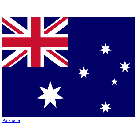
Australia