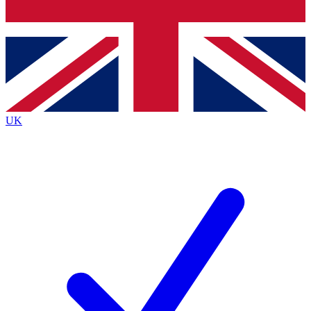
Bench Database
Exclusive Features
Roadmaps
Deep Analysis
UK
BECOME A PREMIUM MEMBER