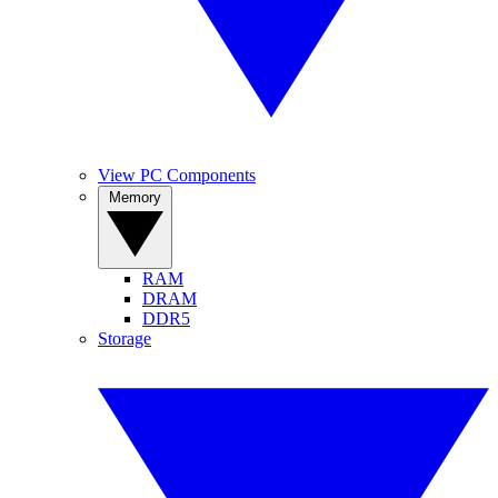
View PC Components
Memory
RAM
DRAM
DDR5
Storage