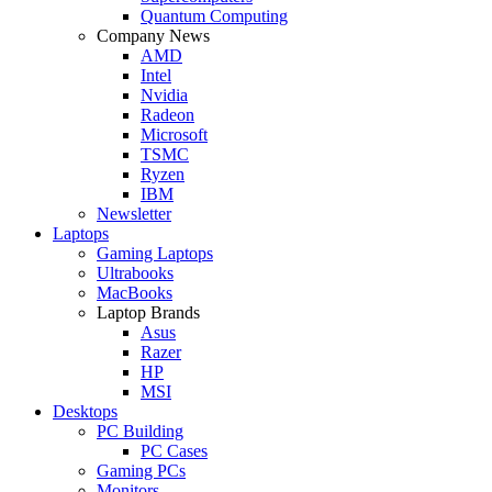
Quantum Computing
Company News
AMD
Intel
Nvidia
Radeon
Microsoft
TSMC
Ryzen
IBM
Newsletter
Laptops
Gaming Laptops
Ultrabooks
MacBooks
Laptop Brands
Asus
Razer
HP
MSI
Desktops
PC Building
PC Cases
Gaming PCs
Monitors