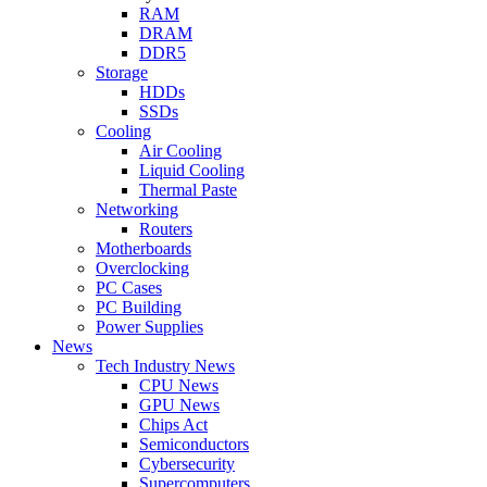
RAM
DRAM
DDR5
Storage
HDDs
SSDs
Cooling
Air Cooling
Liquid Cooling
Thermal Paste
Networking
Routers
Motherboards
Overclocking
PC Cases
PC Building
Power Supplies
News
Tech Industry News
CPU News
GPU News
Chips Act
Semiconductors
Cybersecurity
Supercomputers