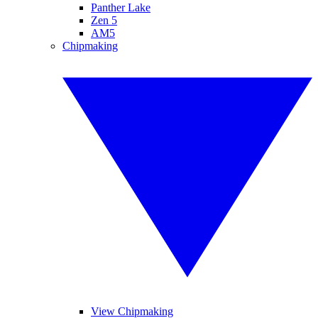
Panther Lake
Zen 5
AM5
Chipmaking
View Chipmaking