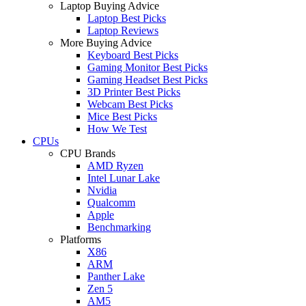
Laptop Buying Advice
Laptop Best Picks
Laptop Reviews
More Buying Advice
Keyboard Best Picks
Gaming Monitor Best Picks
Gaming Headset Best Picks
3D Printer Best Picks
Webcam Best Picks
Mice Best Picks
How We Test
CPUs
CPU Brands
AMD Ryzen
Intel Lunar Lake
Nvidia
Qualcomm
Apple
Benchmarking
Platforms
X86
ARM
Panther Lake
Zen 5
AM5