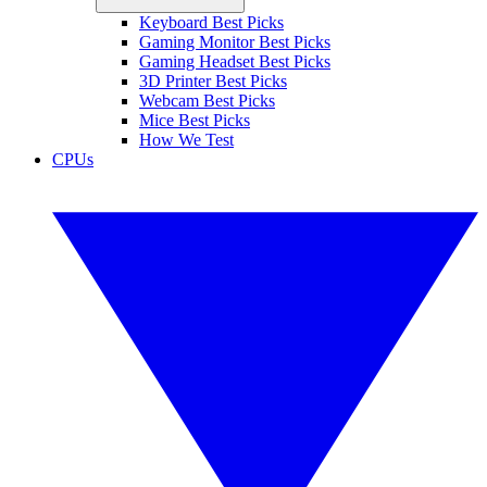
Keyboard Best Picks
Gaming Monitor Best Picks
Gaming Headset Best Picks
3D Printer Best Picks
Webcam Best Picks
Mice Best Picks
How We Test
CPUs