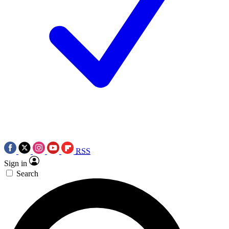
RSS
Sign in
Search