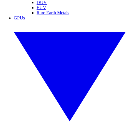
DUV
EUV
Rare Earth Metals
GPUs