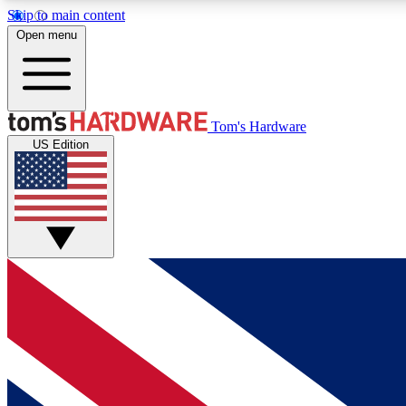
Skip to main content
Open menu
MEMBER
Tom's Hardware
US Edition
Get started with free access to reviews, badges and
discussions.
BECOME A MEMBER