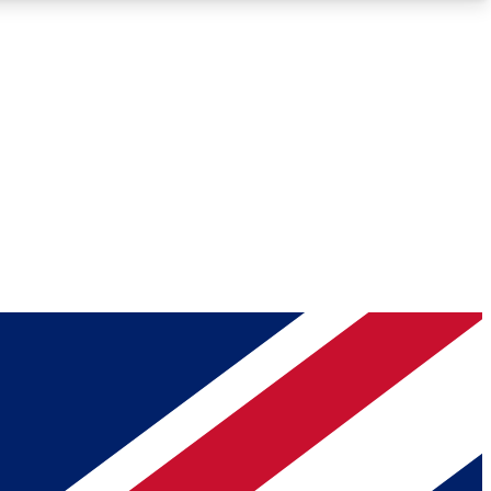
Roadmaps
Deep Analysis
REMIUM MEMBER