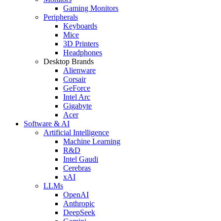
Gaming Monitors
Peripherals
Keyboards
Mice
3D Printers
Headphones
Desktop Brands
Alienware
Corsair
GeForce
Intel Arc
Gigabyte
Acer
Software & AI
Artificial Intelligence
Machine Learning
R&D
Intel Gaudi
Cerebras
xAI
LLMs
OpenAI
Anthropic
DeepSeek