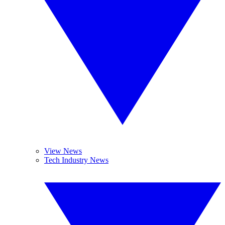
View News
Tech Industry News