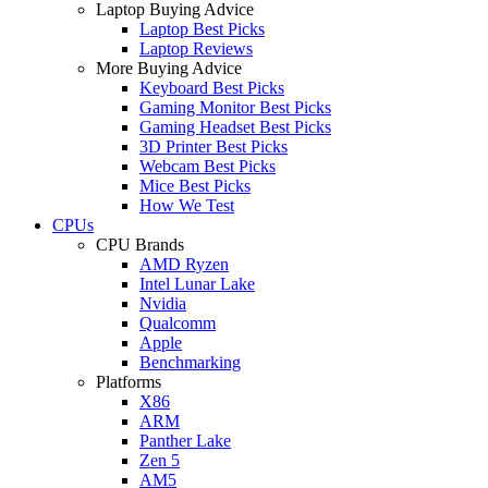
Laptop Buying Advice
Laptop Best Picks
Laptop Reviews
More Buying Advice
Keyboard Best Picks
Gaming Monitor Best Picks
Gaming Headset Best Picks
3D Printer Best Picks
Webcam Best Picks
Mice Best Picks
How We Test
CPUs
CPU Brands
AMD Ryzen
Intel Lunar Lake
Nvidia
Qualcomm
Apple
Benchmarking
Platforms
X86
ARM
Panther Lake
Zen 5
AM5