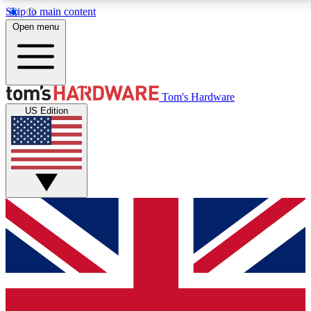
Skip to main content
Open menu
MEMBER
Tom's Hardware
US Edition
Get started with free access
PREMIUM MEMB
Unlock exclusive tools and 