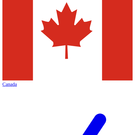
Canada