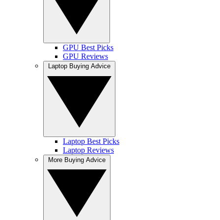
GPU Best Picks
GPU Reviews
Laptop Buying Advice
Laptop Best Picks
Laptop Reviews
More Buying Advice