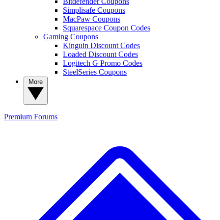
Bitdefender Coupons
Simplisafe Coupons
MacPaw Coupons
Squarespace Coupon Codes
Gaming Coupons
Kinguin Discount Codes
Loaded Discount Codes
Logitech G Promo Codes
SteelSeries Coupons
More
Premium
Forums