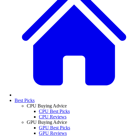
Best Picks
CPU Buying Advice
CPU Best Picks
CPU Reviews
GPU Buying Advice
GPU Best Picks
GPU Reviews