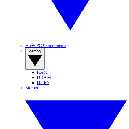
View PC Components
Memory
RAM
DRAM
DDR5
Storage