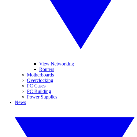
View Networking
Routers
Motherboards
Overclocking
PC Cases
PC Building
Power Supplies
News