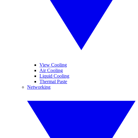
View Cooling
Air Cooling
Liquid Cooling
Thermal Paste
Networking