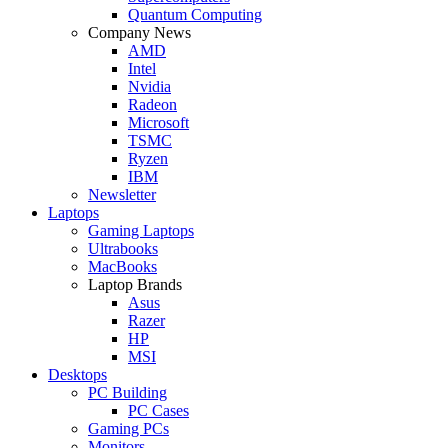
Quantum Computing
Company News
AMD
Intel
Nvidia
Radeon
Microsoft
TSMC
Ryzen
IBM
Newsletter
Laptops
Gaming Laptops
Ultrabooks
MacBooks
Laptop Brands
Asus
Razer
HP
MSI
Desktops
PC Building
PC Cases
Gaming PCs
Monitors