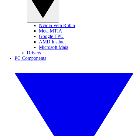
Nvidia Vera Rubin
Meta MTIA
Google TPU
AMD Instinct
Microsoft Maia
Drivers
PC Components