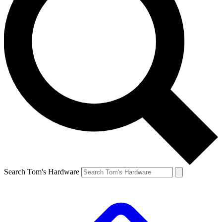
Search Tom's Hardware