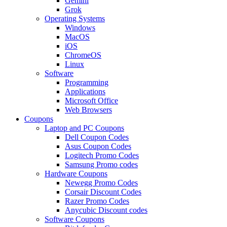
Gemini
Grok
Operating Systems
Windows
MacOS
iOS
ChromeOS
Linux
Software
Programming
Applications
Microsoft Office
Web Browsers
Coupons
Laptop and PC Coupons
Dell Coupon Codes
Asus Coupon Codes
Logitech Promo Codes
Samsung Promo codes
Hardware Coupons
Newegg Promo Codes
Corsair Discount Codes
Razer Promo Codes
Anycubic Discount codes
Software Coupons