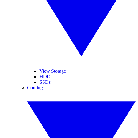
View Storage
HDDs
SSDs
Cooling