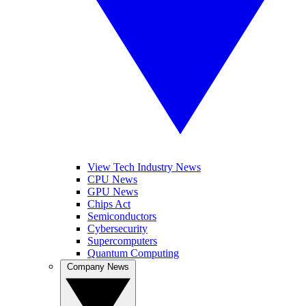
View Tech Industry News
CPU News
GPU News
Chips Act
Semiconductors
Cybersecurity
Supercomputers
Quantum Computing
Company News