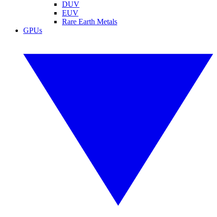
DUV
EUV
Rare Earth Metals
GPUs