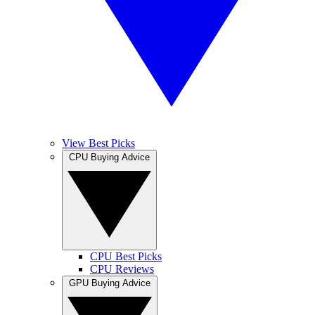
View Best Picks
CPU Buying Advice
CPU Best Picks
CPU Reviews
GPU Buying Advice