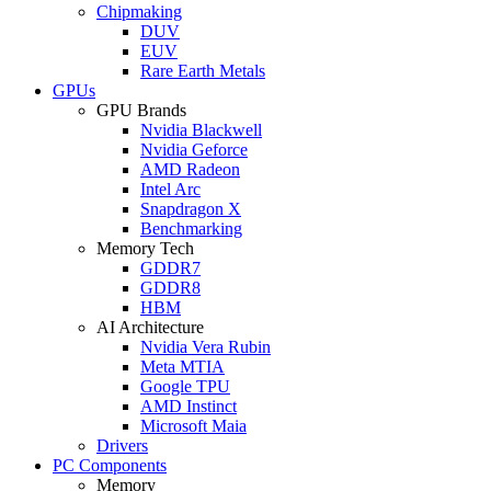
Chipmaking
DUV
EUV
Rare Earth Metals
GPUs
GPU Brands
Nvidia Blackwell
Nvidia Geforce
AMD Radeon
Intel Arc
Snapdragon X
Benchmarking
Memory Tech
GDDR7
GDDR8
HBM
AI Architecture
Nvidia Vera Rubin
Meta MTIA
Google TPU
AMD Instinct
Microsoft Maia
Drivers
PC Components
Memory