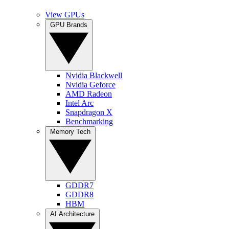
View GPUs
GPU Brands
Nvidia Blackwell
Nvidia Geforce
AMD Radeon
Intel Arc
Snapdragon X
Benchmarking
Memory Tech
GDDR7
GDDR8
HBM
AI Architecture