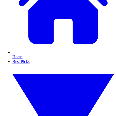
Home
Best Picks