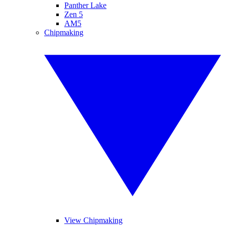
Panther Lake
Zen 5
AM5
Chipmaking
View Chipmaking