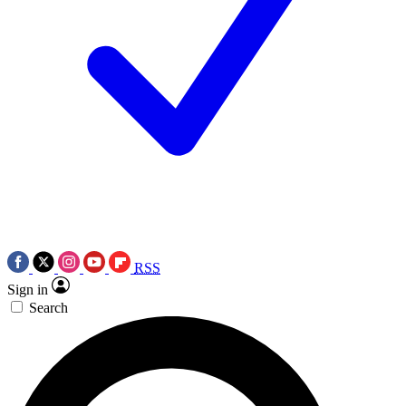
RSS
Sign in
Search