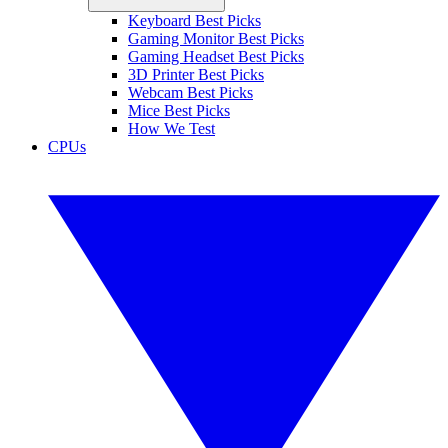
Keyboard Best Picks
Gaming Monitor Best Picks
Gaming Headset Best Picks
3D Printer Best Picks
Webcam Best Picks
Mice Best Picks
How We Test
CPUs