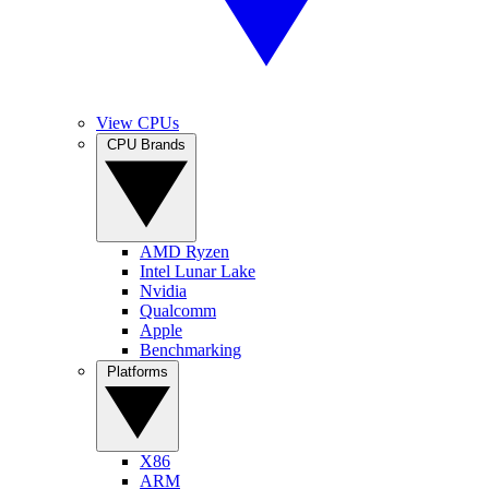
View CPUs
CPU Brands
AMD Ryzen
Intel Lunar Lake
Nvidia
Qualcomm
Apple
Benchmarking
Platforms
X86
ARM