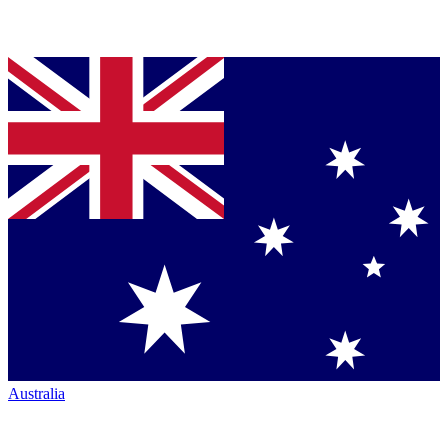
Australia