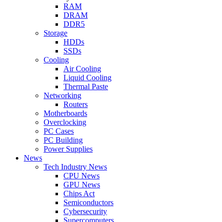
RAM
DRAM
DDR5
Storage
HDDs
SSDs
Cooling
Air Cooling
Liquid Cooling
Thermal Paste
Networking
Routers
Motherboards
Overclocking
PC Cases
PC Building
Power Supplies
News
Tech Industry News
CPU News
GPU News
Chips Act
Semiconductors
Cybersecurity
Supercomputers