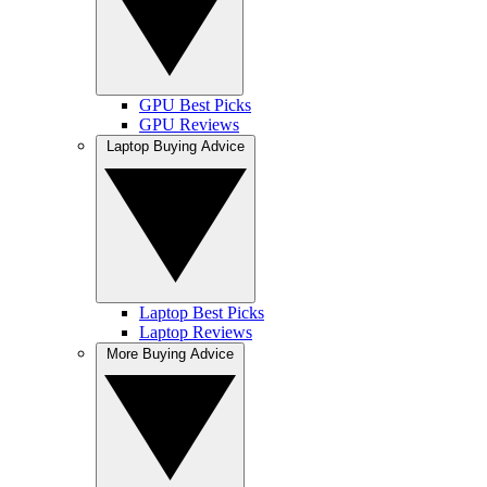
GPU Best Picks
GPU Reviews
Laptop Buying Advice
Laptop Best Picks
Laptop Reviews
More Buying Advice