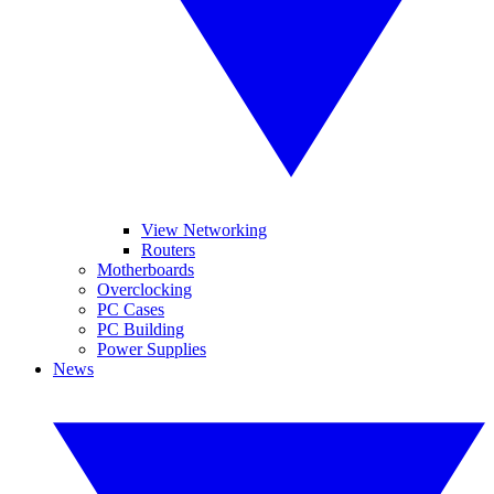
View Networking
Routers
Motherboards
Overclocking
PC Cases
PC Building
Power Supplies
News