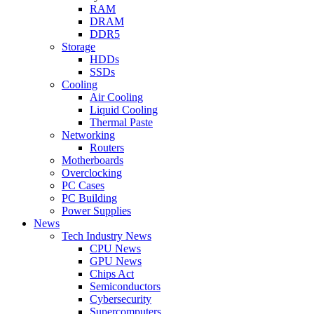
RAM
DRAM
DDR5
Storage
HDDs
SSDs
Cooling
Air Cooling
Liquid Cooling
Thermal Paste
Networking
Routers
Motherboards
Overclocking
PC Cases
PC Building
Power Supplies
News
Tech Industry News
CPU News
GPU News
Chips Act
Semiconductors
Cybersecurity
Supercomputers