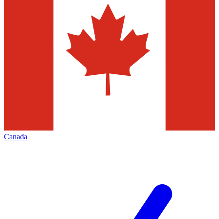
Canada