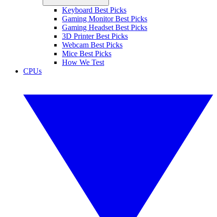
Keyboard Best Picks
Gaming Monitor Best Picks
Gaming Headset Best Picks
3D Printer Best Picks
Webcam Best Picks
Mice Best Picks
How We Test
CPUs