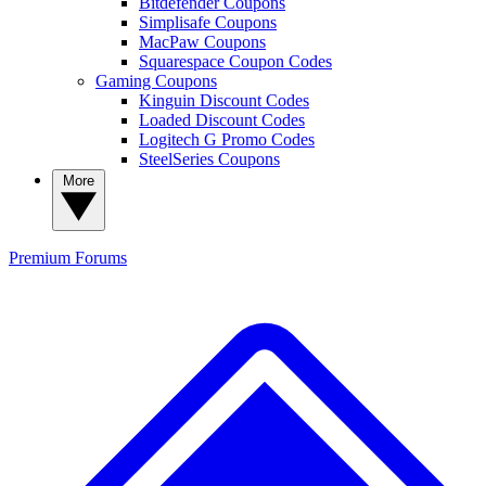
Bitdefender Coupons
Simplisafe Coupons
MacPaw Coupons
Squarespace Coupon Codes
Gaming Coupons
Kinguin Discount Codes
Loaded Discount Codes
Logitech G Promo Codes
SteelSeries Coupons
More
Premium
Forums