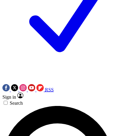
RSS
Sign in
Search