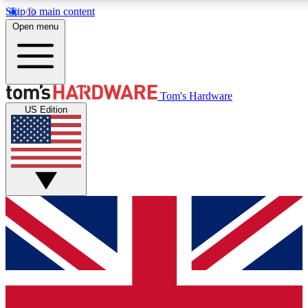
Skip to main content
Open menu
MEMBER
Tom's Hardware
US Edition
Get started with free a
PREMIUM ME
Unlock exclusive tools