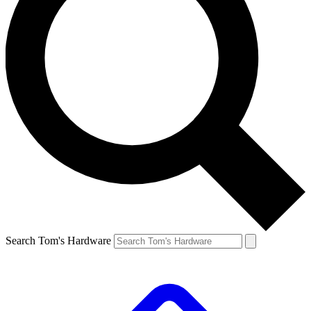
Search Tom's Hardware