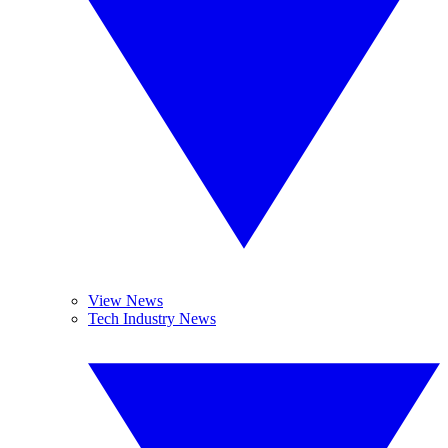
View News
Tech Industry News