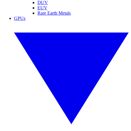
DUV
EUV
Rare Earth Metals
GPUs