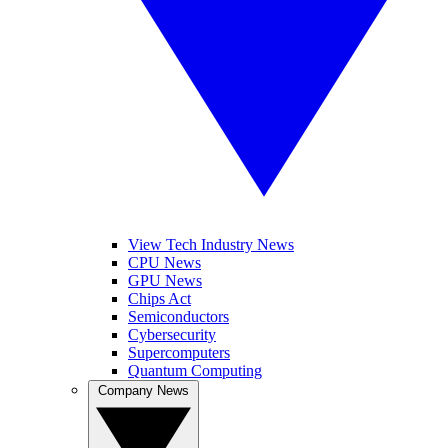
View Tech Industry News
CPU News
GPU News
Chips Act
Semiconductors
Cybersecurity
Supercomputers
Quantum Computing
Company News