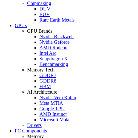
Chipmaking
DUV
EUV
Rare Earth Metals
GPUs
GPU Brands
Nvidia Blackwell
Nvidia Geforce
AMD Radeon
Intel Arc
Snapdragon X
Benchmarking
Memory Tech
GDDR7
GDDR8
HBM
AI Architecture
Nvidia Vera Rubin
Meta MTIA
Google TPU
AMD Instinct
Microsoft Maia
Drivers
PC Components
Memory