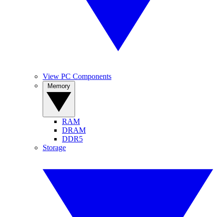
View PC Components
Memory
RAM
DRAM
DDR5
Storage