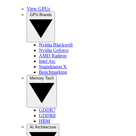
View GPUs
GPU Brands
Nvidia Blackwell
Nvidia Geforce
AMD Radeon
Intel Arc
Snapdragon X
Benchmarking
Memory Tech
GDDR7
GDDR8
HBM
AI Architecture