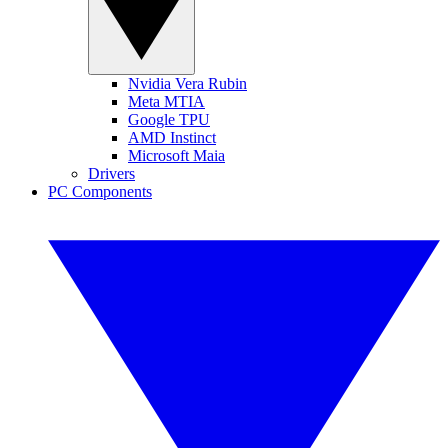
Nvidia Vera Rubin
Meta MTIA
Google TPU
AMD Instinct
Microsoft Maia
Drivers
PC Components