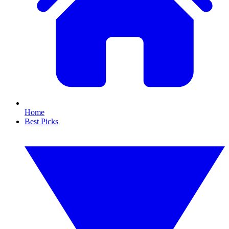
Home
Best Picks