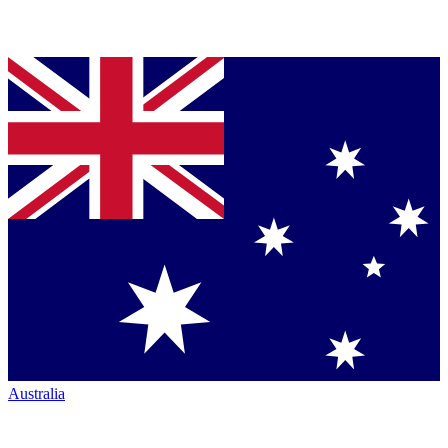
Australia