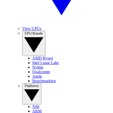
View CPUs
CPU Brands
AMD Ryzen
Intel Lunar Lake
Nvidia
Qualcomm
Apple
Benchmarking
Platforms
X86
ARM