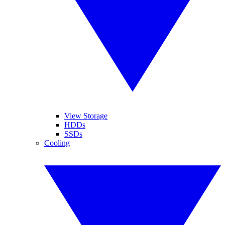
View Storage
HDDs
SSDs
Cooling