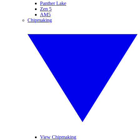
Panther Lake
Zen 5
AM5
Chipmaking
View Chipmaking