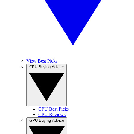
View Best Picks
CPU Buying Advice
CPU Best Picks
CPU Reviews
GPU Buying Advice