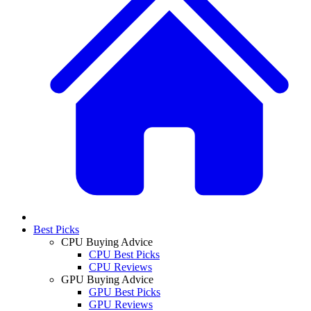
Best Picks
CPU Buying Advice
CPU Best Picks
CPU Reviews
GPU Buying Advice
GPU Best Picks
GPU Reviews