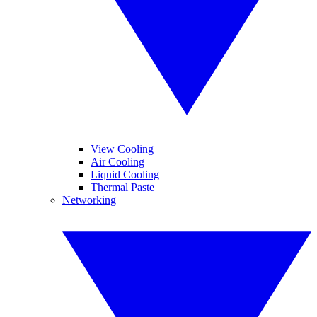
View Cooling
Air Cooling
Liquid Cooling
Thermal Paste
Networking