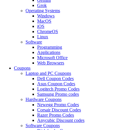
Gemini
Grok
Operating Systems
Windows
MacOS
iOS
ChromeOS
Linux
Software
Programming
Applications
Microsoft Office
Web Browsers
Coupons
Laptop and PC Coupons
Dell Coupon Codes
Asus Coupon Codes
Logitech Promo Codes
Samsung Promo codes
Hardware Coupons
Newegg Promo Codes
Corsair Discount Codes
Razer Promo Codes
Anycubic Discount codes
Software Coupons