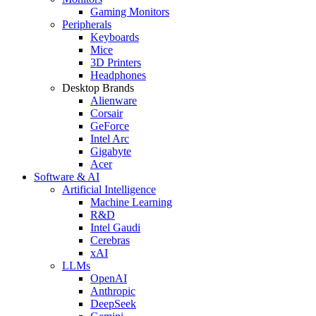
Gaming Monitors
Peripherals
Keyboards
Mice
3D Printers
Headphones
Desktop Brands
Alienware
Corsair
GeForce
Intel Arc
Gigabyte
Acer
Software & AI
Artificial Intelligence
Machine Learning
R&D
Intel Gaudi
Cerebras
xAI
LLMs
OpenAI
Anthropic
DeepSeek