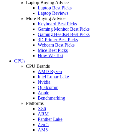
Laptop Buying Advice
Laptop Best Picks
Laptop Reviews
More Buying Advice
Keyboard Best Picks
Gaming Monitor Best Picks
Gaming Headset Best Picks
3D Printer Best Picks
Webcam Best Picks
Mice Best Picks
How We Test
CPUs
CPU Brands
AMD Ryzen
Intel Lunar Lake
Nvidia
Qualcomm
Apple
Benchmarking
Platforms
X86
ARM
Panther Lake
Zen 5
AM5