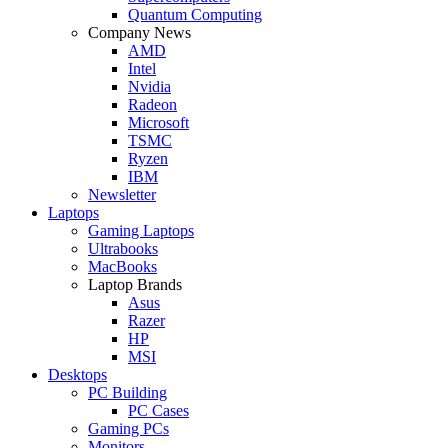
Quantum Computing
Company News
AMD
Intel
Nvidia
Radeon
Microsoft
TSMC
Ryzen
IBM
Newsletter
Laptops
Gaming Laptops
Ultrabooks
MacBooks
Laptop Brands
Asus
Razer
HP
MSI
Desktops
PC Building
PC Cases
Gaming PCs
Monitors