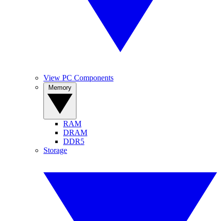
View PC Components
Memory
RAM
DRAM
DDR5
Storage