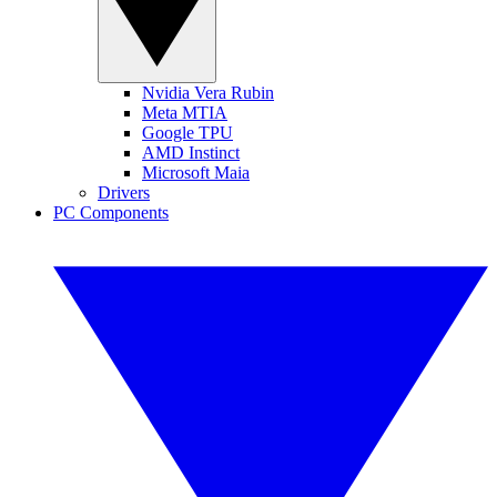
Nvidia Vera Rubin
Meta MTIA
Google TPU
AMD Instinct
Microsoft Maia
Drivers
PC Components