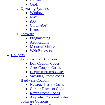
Gemini
Grok
Operating Systems
Windows
MacOS
iOS
ChromeOS
Linux
Software
Programming
Applications
Microsoft Office
Web Browsers
Coupons
Laptop and PC Coupons
Dell Coupon Codes
Asus Coupon Codes
Logitech Promo Codes
Samsung Promo codes
Hardware Coupons
Newegg Promo Codes
Corsair Discount Codes
Razer Promo Codes
Anycubic Discount codes
Software Coupons