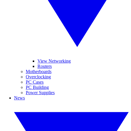
View Networking
Routers
Motherboards
Overclocking
PC Cases
PC Building
Power Supplies
News