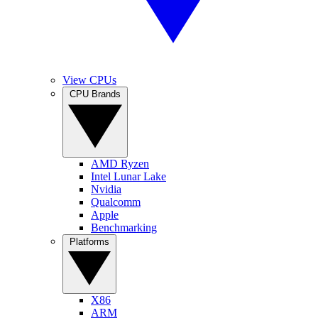
View CPUs
CPU Brands
AMD Ryzen
Intel Lunar Lake
Nvidia
Qualcomm
Apple
Benchmarking
Platforms
X86
ARM