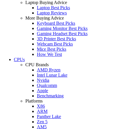
Laptop Buying Advice
Laptop Best Picks
Laptop Reviews
More Buying Advice
Keyboard Best Picks
Gaming Monitor Best Picks
Gaming Headset Best Picks
3D Printer Best Picks
Webcam Best Picks
Mice Best Picks
How We Test
CPUs
CPU Brands
AMD Ryzen
Intel Lunar Lake
Nvidia
Qualcomm
Apple
Benchmarking
Platforms
X86
ARM
Panther Lake
Zen 5
AM5