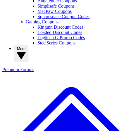
Bitdefender Coupons
Simplisafe Coupons
MacPaw Coupons
Squarespace Coupon Codes
Gaming Coupons
Kinguin Discount Codes
Loaded Discount Codes
Logitech G Promo Codes
SteelSeries Coupons
More
Premium
Forums