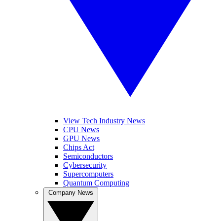
View Tech Industry News
CPU News
GPU News
Chips Act
Semiconductors
Cybersecurity
Supercomputers
Quantum Computing
Company News