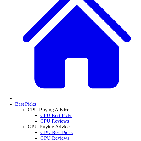
Best Picks
CPU Buying Advice
CPU Best Picks
CPU Reviews
GPU Buying Advice
GPU Best Picks
GPU Reviews