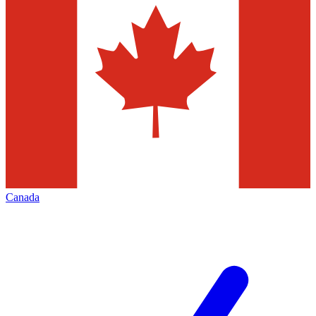
Canada