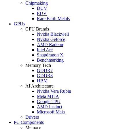
Chipmaking
DUV
EUV
Rare Earth Metals
GPUs
GPU Brands
Nvidia Blackwell
Nvidia Geforce
AMD Radeon
Intel Arc
Snapdragon X
Benchmarking
Memory Tech
GDDR7
GDDR8
HBM
AI Architecture
Nvidia Vera Rubin
Meta MTIA
Google TPU
AMD Instinct
Microsoft Maia
Drivers
PC Components
Memory