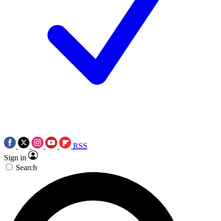
RSS
Sign in
Search