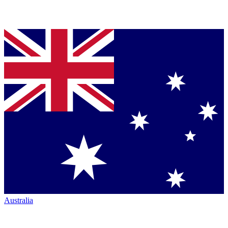
Australia