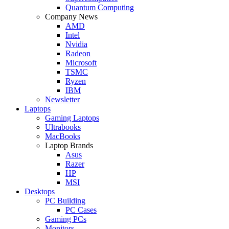
Quantum Computing
Company News
AMD
Intel
Nvidia
Radeon
Microsoft
TSMC
Ryzen
IBM
Newsletter
Laptops
Gaming Laptops
Ultrabooks
MacBooks
Laptop Brands
Asus
Razer
HP
MSI
Desktops
PC Building
PC Cases
Gaming PCs
Monitors