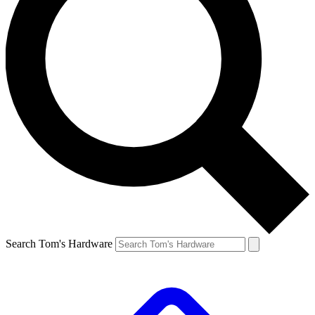
Search Tom's Hardware