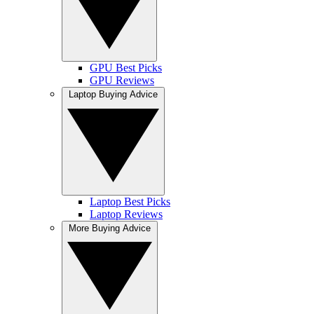
GPU Best Picks
GPU Reviews
Laptop Buying Advice
Laptop Best Picks
Laptop Reviews
More Buying Advice