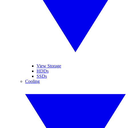
View Storage
HDDs
SSDs
Cooling