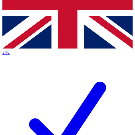
Bench Database
Exclusive Features
Roadmaps
Deep Analysis
UK
BECOME A PREMIUM MEMBER