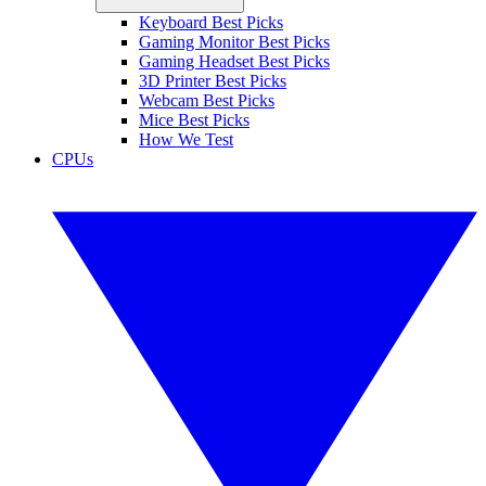
Keyboard Best Picks
Gaming Monitor Best Picks
Gaming Headset Best Picks
3D Printer Best Picks
Webcam Best Picks
Mice Best Picks
How We Test
CPUs