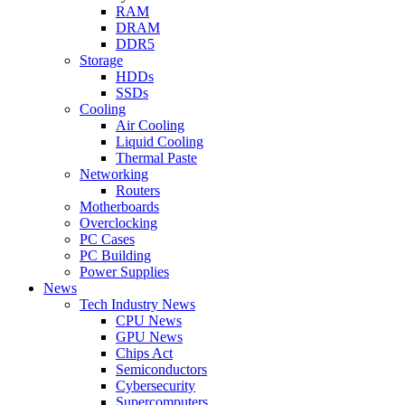
RAM
DRAM
DDR5
Storage
HDDs
SSDs
Cooling
Air Cooling
Liquid Cooling
Thermal Paste
Networking
Routers
Motherboards
Overclocking
PC Cases
PC Building
Power Supplies
News
Tech Industry News
CPU News
GPU News
Chips Act
Semiconductors
Cybersecurity
Supercomputers