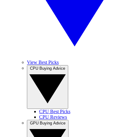
View Best Picks
CPU Buying Advice
CPU Best Picks
CPU Reviews
GPU Buying Advice