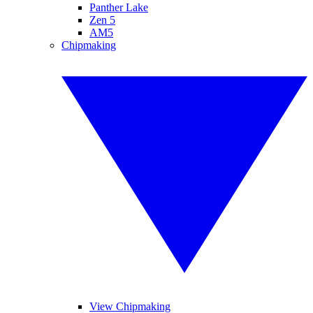
Panther Lake
Zen 5
AM5
Chipmaking
View Chipmaking