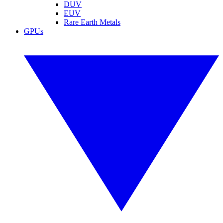
DUV
EUV
Rare Earth Metals
GPUs