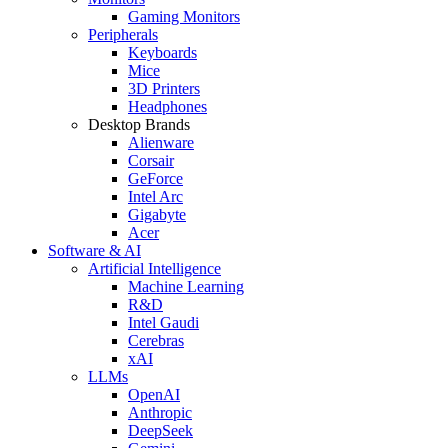
Gaming Monitors
Peripherals
Keyboards
Mice
3D Printers
Headphones
Desktop Brands
Alienware
Corsair
GeForce
Intel Arc
Gigabyte
Acer
Software & AI
Artificial Intelligence
Machine Learning
R&D
Intel Gaudi
Cerebras
xAI
LLMs
OpenAI
Anthropic
DeepSeek