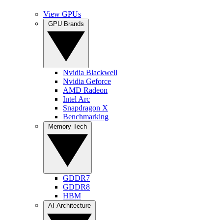
View GPUs
GPU Brands
Nvidia Blackwell
Nvidia Geforce
AMD Radeon
Intel Arc
Snapdragon X
Benchmarking
Memory Tech
GDDR7
GDDR8
HBM
AI Architecture