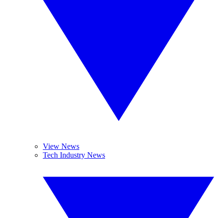
View News
Tech Industry News