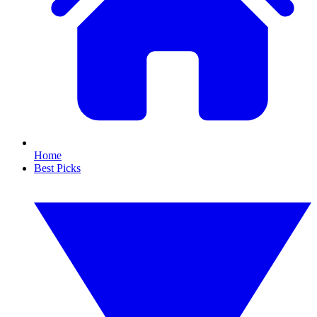
Home
Best Picks