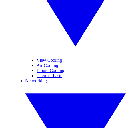
View Cooling
Air Cooling
Liquid Cooling
Thermal Paste
Networking