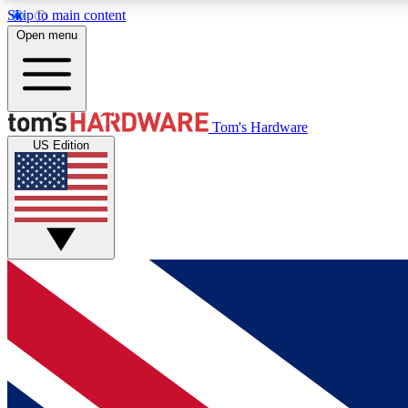
Skip to main content
Open menu
MEMBER
Tom's Hardware
US Edition
Get started with free access to reviews, badges and
discussions.
BECOME A MEMBER