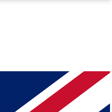
Roadmaps
Deep Analysis
REMIUM MEMBER