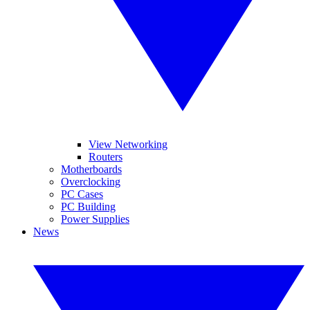
View Networking
Routers
Motherboards
Overclocking
PC Cases
PC Building
Power Supplies
News