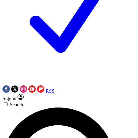
RSS
Sign in
Search