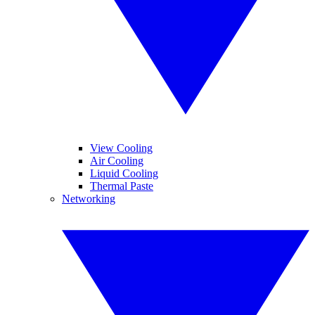
View Cooling
Air Cooling
Liquid Cooling
Thermal Paste
Networking