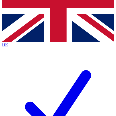
Bench Database
Exclusive Features
Roadmaps
Deep Analysis
UK
BECOME A PREMIUM MEMBER