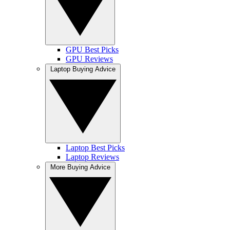
GPU Best Picks
GPU Reviews
Laptop Buying Advice
Laptop Best Picks
Laptop Reviews
More Buying Advice