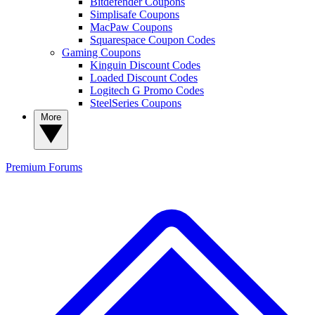
Bitdefender Coupons
Simplisafe Coupons
MacPaw Coupons
Squarespace Coupon Codes
Gaming Coupons
Kinguin Discount Codes
Loaded Discount Codes
Logitech G Promo Codes
SteelSeries Coupons
More
Premium
Forums