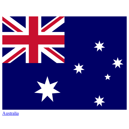
Australia