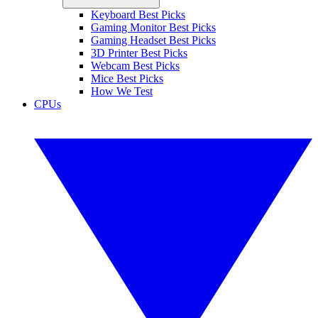
Keyboard Best Picks
Gaming Monitor Best Picks
Gaming Headset Best Picks
3D Printer Best Picks
Webcam Best Picks
Mice Best Picks
How We Test
CPUs