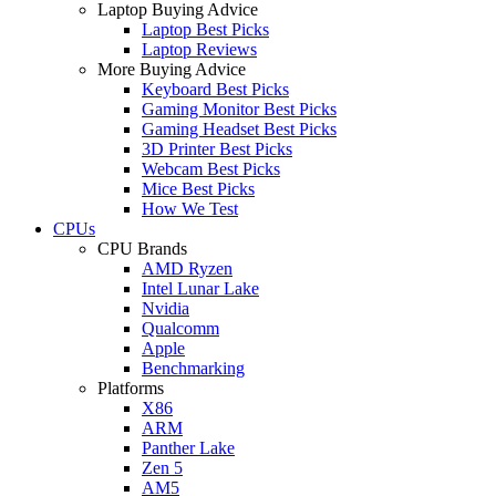
Laptop Buying Advice
Laptop Best Picks
Laptop Reviews
More Buying Advice
Keyboard Best Picks
Gaming Monitor Best Picks
Gaming Headset Best Picks
3D Printer Best Picks
Webcam Best Picks
Mice Best Picks
How We Test
CPUs
CPU Brands
AMD Ryzen
Intel Lunar Lake
Nvidia
Qualcomm
Apple
Benchmarking
Platforms
X86
ARM
Panther Lake
Zen 5
AM5