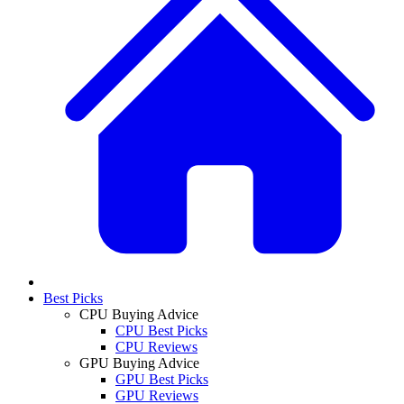
Best Picks
CPU Buying Advice
CPU Best Picks
CPU Reviews
GPU Buying Advice
GPU Best Picks
GPU Reviews