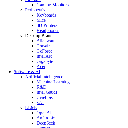
Gaming Monitors
Peripherals
Keyboards
Mice
3D Printers
Headphones
Desktop Brands
Alienware
Corsair
GeForce
Intel Arc
Gigabyte
Acer
Software & AI
Artificial Intelligence
Machine Learning
R&D
Intel Gaudi
Cerebras
xAI
LLMs
OpenAI
Anthropic
DeepSeek