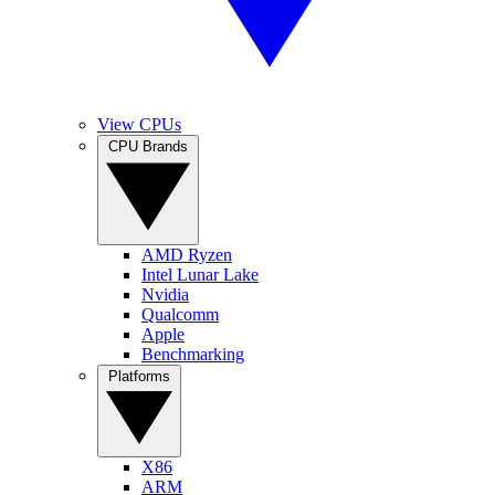
View CPUs
CPU Brands
AMD Ryzen
Intel Lunar Lake
Nvidia
Qualcomm
Apple
Benchmarking
Platforms
X86
ARM