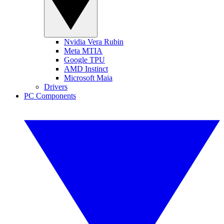
Nvidia Vera Rubin
Meta MTIA
Google TPU
AMD Instinct
Microsoft Maia
Drivers
PC Components