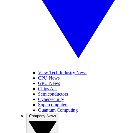
View Tech Industry News
CPU News
GPU News
Chips Act
Semiconductors
Cybersecurity
Supercomputers
Quantum Computing
Company News