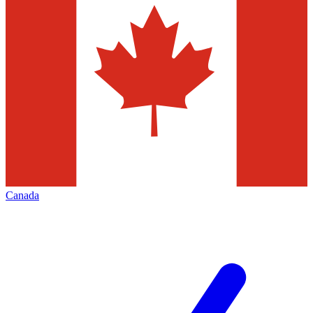
Canada