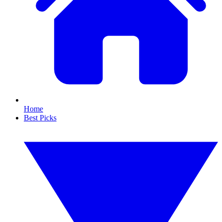
Home
Best Picks