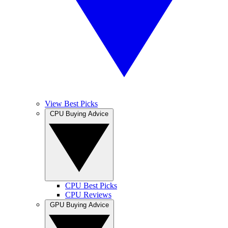
View Best Picks
CPU Buying Advice
CPU Best Picks
CPU Reviews
GPU Buying Advice