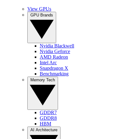
View GPUs
GPU Brands
Nvidia Blackwell
Nvidia Geforce
AMD Radeon
Intel Arc
Snapdragon X
Benchmarking
Memory Tech
GDDR7
GDDR8
HBM
AI Architecture