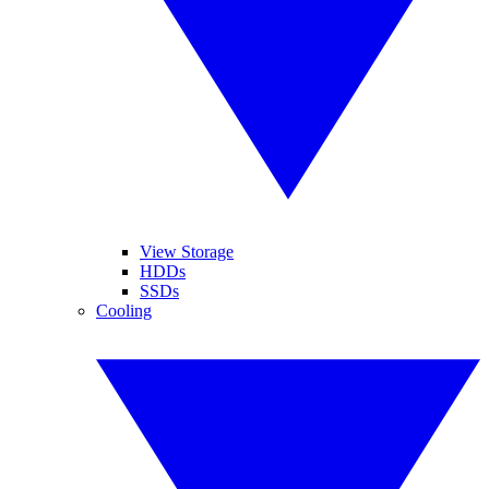
View Storage
HDDs
SSDs
Cooling