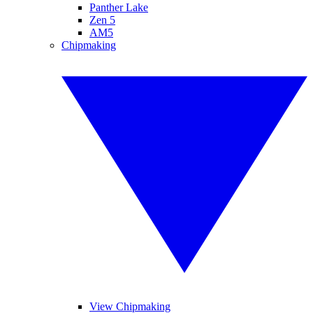
Panther Lake
Zen 5
AM5
Chipmaking
View Chipmaking