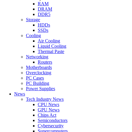
RAM
DRAM
DDR5
Storage
HDDs
SSDs
Cooling
Air Cooling
Liquid Cooling
Thermal Paste
Networking
Routers
Motherboards
Overclocking
PC Cases
PC Building
Power Supplies
News
Tech Industry News
CPU News
GPU News
Chips Act
Semiconductors
Cybersecurity
Supercomputers