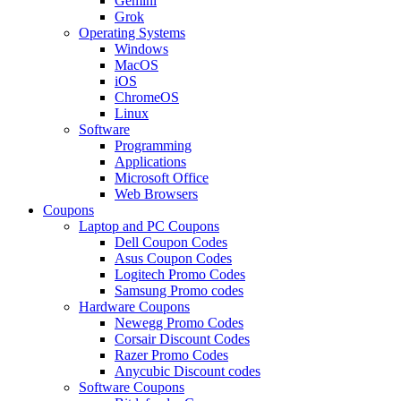
Gemini
Grok
Operating Systems
Windows
MacOS
iOS
ChromeOS
Linux
Software
Programming
Applications
Microsoft Office
Web Browsers
Coupons
Laptop and PC Coupons
Dell Coupon Codes
Asus Coupon Codes
Logitech Promo Codes
Samsung Promo codes
Hardware Coupons
Newegg Promo Codes
Corsair Discount Codes
Razer Promo Codes
Anycubic Discount codes
Software Coupons