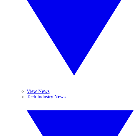
View News
Tech Industry News