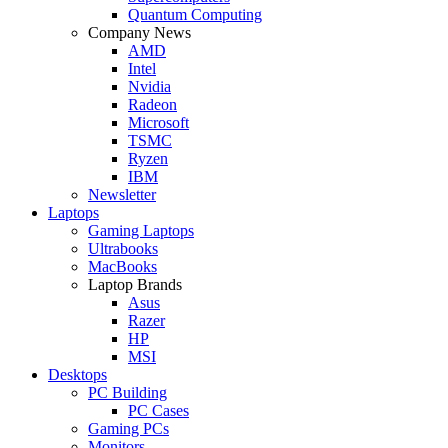
Quantum Computing
Company News
AMD
Intel
Nvidia
Radeon
Microsoft
TSMC
Ryzen
IBM
Newsletter
Laptops
Gaming Laptops
Ultrabooks
MacBooks
Laptop Brands
Asus
Razer
HP
MSI
Desktops
PC Building
PC Cases
Gaming PCs
Monitors