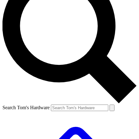
Search Tom's Hardware