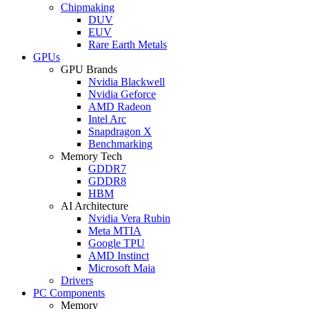
Chipmaking
DUV
EUV
Rare Earth Metals
GPUs
GPU Brands
Nvidia Blackwell
Nvidia Geforce
AMD Radeon
Intel Arc
Snapdragon X
Benchmarking
Memory Tech
GDDR7
GDDR8
HBM
AI Architecture
Nvidia Vera Rubin
Meta MTIA
Google TPU
AMD Instinct
Microsoft Maia
Drivers
PC Components
Memory