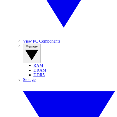
View PC Components
Memory
RAM
DRAM
DDR5
Storage