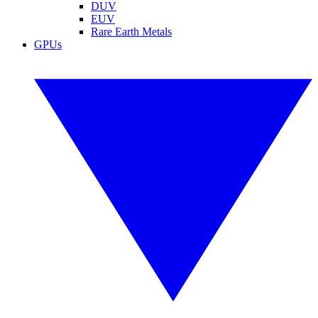
DUV
EUV
Rare Earth Metals
GPUs