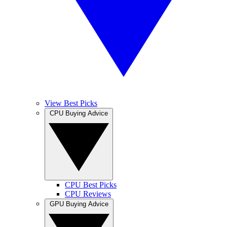
View Best Picks
CPU Buying Advice
CPU Best Picks
CPU Reviews
GPU Buying Advice