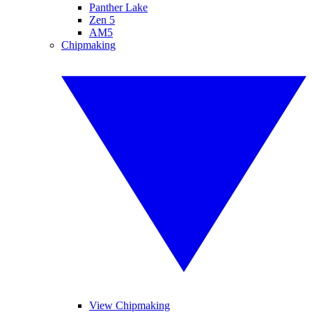
Panther Lake
Zen 5
AM5
Chipmaking
View Chipmaking