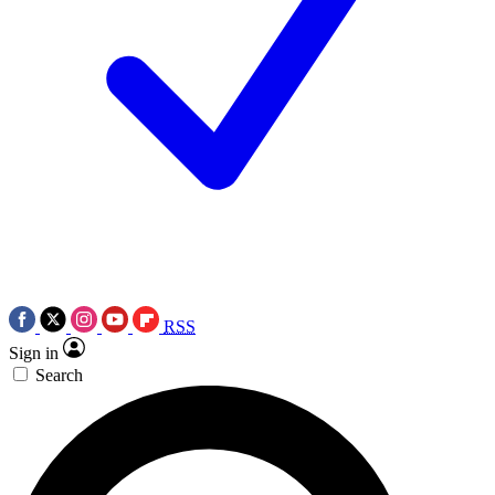
RSS
Sign in
Search