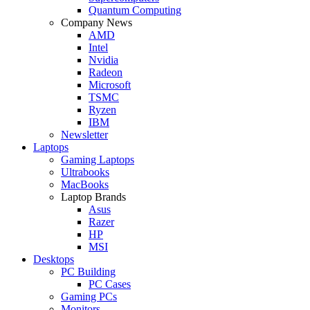
Quantum Computing
Company News
AMD
Intel
Nvidia
Radeon
Microsoft
TSMC
Ryzen
IBM
Newsletter
Laptops
Gaming Laptops
Ultrabooks
MacBooks
Laptop Brands
Asus
Razer
HP
MSI
Desktops
PC Building
PC Cases
Gaming PCs
Monitors