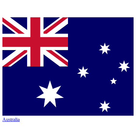
Australia