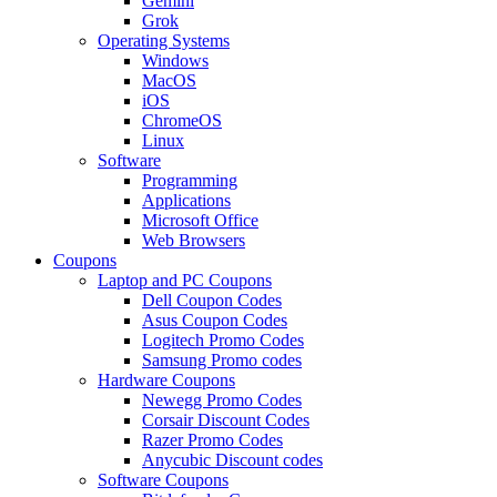
Gemini
Grok
Operating Systems
Windows
MacOS
iOS
ChromeOS
Linux
Software
Programming
Applications
Microsoft Office
Web Browsers
Coupons
Laptop and PC Coupons
Dell Coupon Codes
Asus Coupon Codes
Logitech Promo Codes
Samsung Promo codes
Hardware Coupons
Newegg Promo Codes
Corsair Discount Codes
Razer Promo Codes
Anycubic Discount codes
Software Coupons