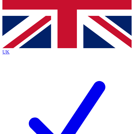
Bench Database
Exclusive Features
Roadmaps
Deep Analysis
UK
BECOME A PREMIUM MEMBER