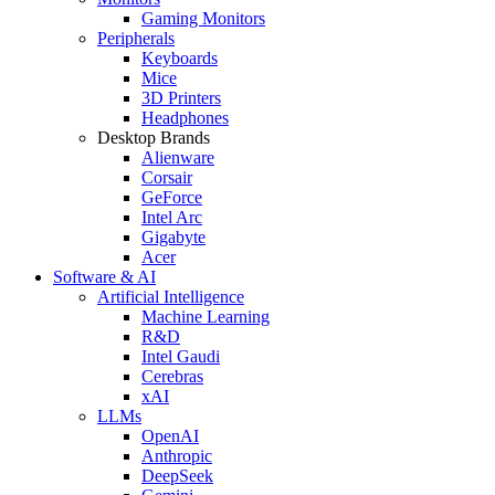
Gaming Monitors
Peripherals
Keyboards
Mice
3D Printers
Headphones
Desktop Brands
Alienware
Corsair
GeForce
Intel Arc
Gigabyte
Acer
Software & AI
Artificial Intelligence
Machine Learning
R&D
Intel Gaudi
Cerebras
xAI
LLMs
OpenAI
Anthropic
DeepSeek