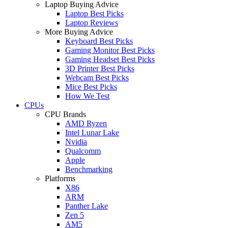
Laptop Buying Advice
Laptop Best Picks
Laptop Reviews
More Buying Advice
Keyboard Best Picks
Gaming Monitor Best Picks
Gaming Headset Best Picks
3D Printer Best Picks
Webcam Best Picks
Mice Best Picks
How We Test
CPUs
CPU Brands
AMD Ryzen
Intel Lunar Lake
Nvidia
Qualcomm
Apple
Benchmarking
Platforms
X86
ARM
Panther Lake
Zen 5
AM5