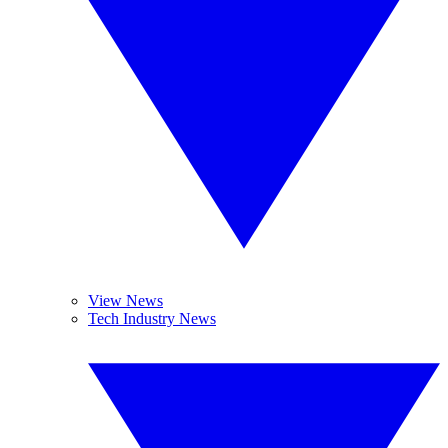
View News
Tech Industry News