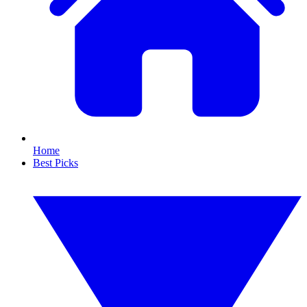
Home
Best Picks