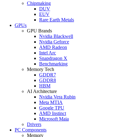
Chipmaking
DUV
EUV
Rare Earth Metals
GPUs
GPU Brands
Nvidia Blackwell
Nvidia Geforce
AMD Radeon
Intel Arc
Snapdragon X
Benchmarking
Memory Tech
GDDR7
GDDR8
HBM
AI Architecture
Nvidia Vera Rubin
Meta MTIA
Google TPU
AMD Instinct
Microsoft Maia
Drivers
PC Components
Memory