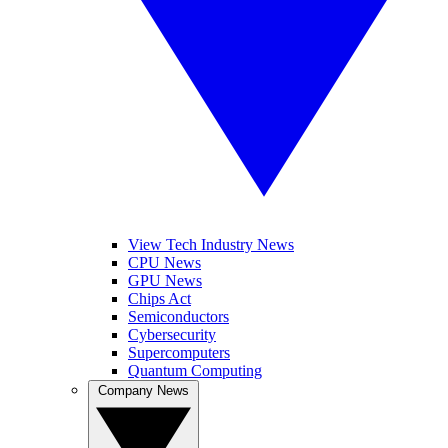
View Tech Industry News
CPU News
GPU News
Chips Act
Semiconductors
Cybersecurity
Supercomputers
Quantum Computing
Company News