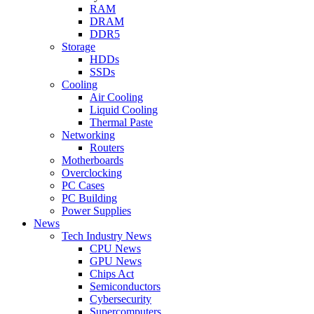
RAM
DRAM
DDR5
Storage
HDDs
SSDs
Cooling
Air Cooling
Liquid Cooling
Thermal Paste
Networking
Routers
Motherboards
Overclocking
PC Cases
PC Building
Power Supplies
News
Tech Industry News
CPU News
GPU News
Chips Act
Semiconductors
Cybersecurity
Supercomputers