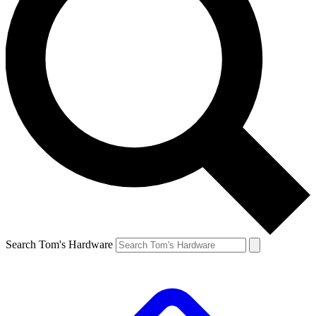
Search Tom's Hardware