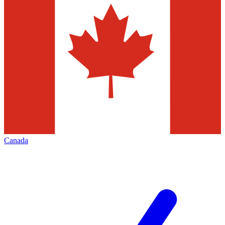
Canada