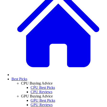
Best Picks
CPU Buying Advice
CPU Best Picks
CPU Reviews
GPU Buying Advice
GPU Best Picks
GPU Reviews