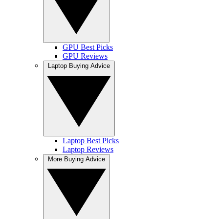
GPU Best Picks
GPU Reviews
Laptop Buying Advice
Laptop Best Picks
Laptop Reviews
More Buying Advice