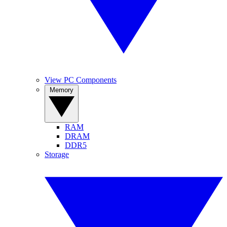
View PC Components
Memory
RAM
DRAM
DDR5
Storage