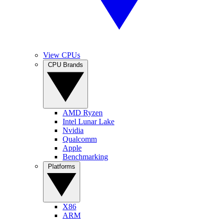
View CPUs
CPU Brands
AMD Ryzen
Intel Lunar Lake
Nvidia
Qualcomm
Apple
Benchmarking
Platforms
X86
ARM