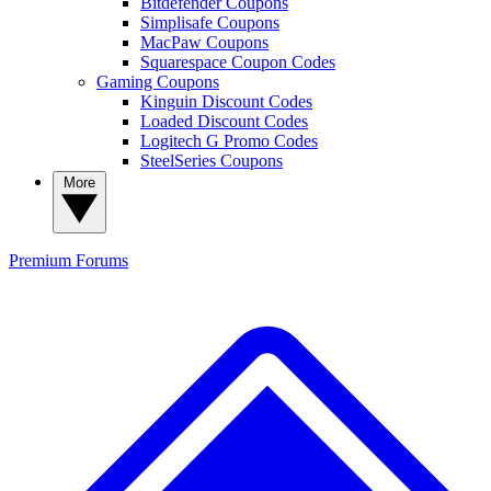
Bitdefender Coupons
Simplisafe Coupons
MacPaw Coupons
Squarespace Coupon Codes
Gaming Coupons
Kinguin Discount Codes
Loaded Discount Codes
Logitech G Promo Codes
SteelSeries Coupons
More
Premium
Forums