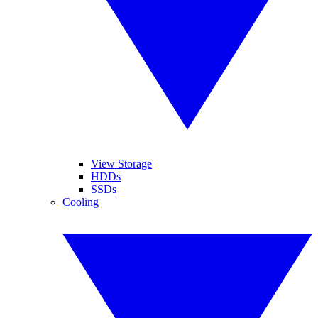
View Storage
HDDs
SSDs
Cooling