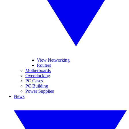
View Networking
Routers
Motherboards
Overclocking
PC Cases
PC Building
Power Supplies
News