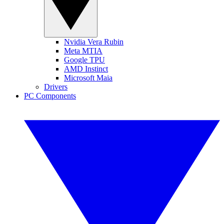
Nvidia Vera Rubin
Meta MTIA
Google TPU
AMD Instinct
Microsoft Maia
Drivers
PC Components