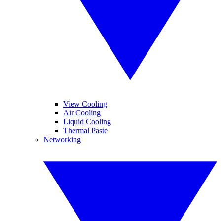
View Cooling
Air Cooling
Liquid Cooling
Thermal Paste
Networking