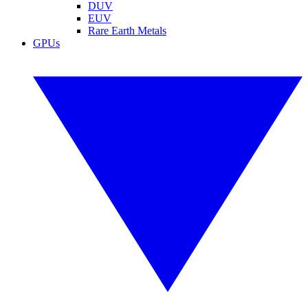
DUV
EUV
Rare Earth Metals
GPUs