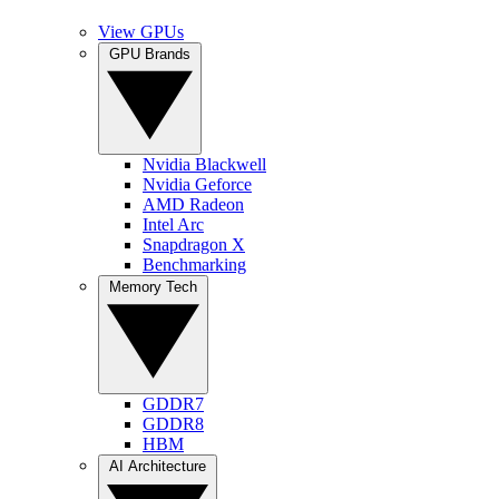
View GPUs
GPU Brands
Nvidia Blackwell
Nvidia Geforce
AMD Radeon
Intel Arc
Snapdragon X
Benchmarking
Memory Tech
GDDR7
GDDR8
HBM
AI Architecture