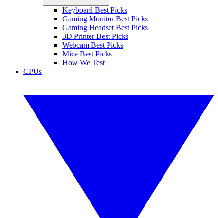
Keyboard Best Picks
Gaming Monitor Best Picks
Gaming Headset Best Picks
3D Printer Best Picks
Webcam Best Picks
Mice Best Picks
How We Test
CPUs