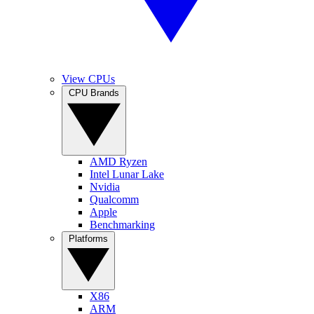
View CPUs
CPU Brands
AMD Ryzen
Intel Lunar Lake
Nvidia
Qualcomm
Apple
Benchmarking
Platforms
X86
ARM