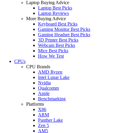
Laptop Buying Advice
Laptop Best Picks
Laptop Reviews
More Buying Advice
Keyboard Best Picks
Gaming Monitor Best Picks
Gaming Headset Best Picks
3D Printer Best Picks
Webcam Best Picks
Mice Best Picks
How We Test
CPUs
CPU Brands
AMD Ryzen
Intel Lunar Lake
Nvidia
Qualcomm
Apple
Benchmarking
Platforms
X86
ARM
Panther Lake
Zen 5
AM5