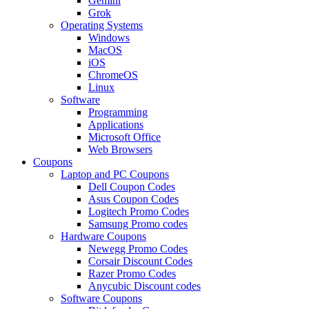
Gemini
Grok
Operating Systems
Windows
MacOS
iOS
ChromeOS
Linux
Software
Programming
Applications
Microsoft Office
Web Browsers
Coupons
Laptop and PC Coupons
Dell Coupon Codes
Asus Coupon Codes
Logitech Promo Codes
Samsung Promo codes
Hardware Coupons
Newegg Promo Codes
Corsair Discount Codes
Razer Promo Codes
Anycubic Discount codes
Software Coupons