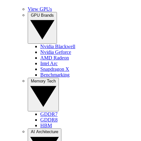
View GPUs
GPU Brands
Nvidia Blackwell
Nvidia Geforce
AMD Radeon
Intel Arc
Snapdragon X
Benchmarking
Memory Tech
GDDR7
GDDR8
HBM
AI Architecture