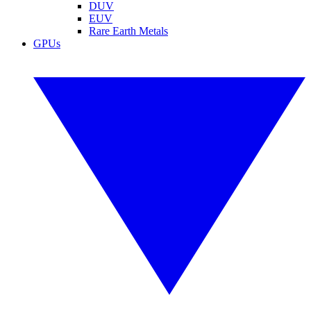
DUV
EUV
Rare Earth Metals
GPUs