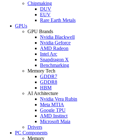
Chipmaking
DUV
EUV
Rare Earth Metals
GPUs
GPU Brands
Nvidia Blackwell
Nvidia Geforce
AMD Radeon
Intel Arc
Snapdragon X
Benchmarking
Memory Tech
GDDR7
GDDR8
HBM
AI Architecture
Nvidia Vera Rubin
Meta MTIA
Google TPU
AMD Instinct
Microsoft Maia
Drivers
PC Components
Memory