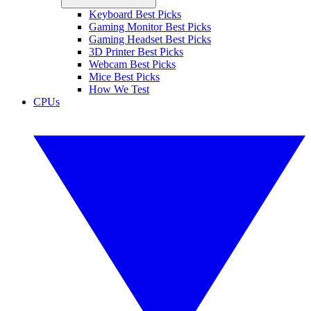
Keyboard Best Picks
Gaming Monitor Best Picks
Gaming Headset Best Picks
3D Printer Best Picks
Webcam Best Picks
Mice Best Picks
How We Test
CPUs