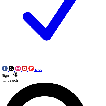
RSS
Sign in
Search