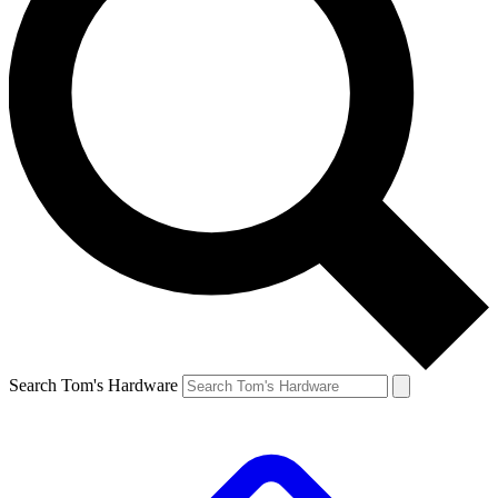
Search Tom's Hardware