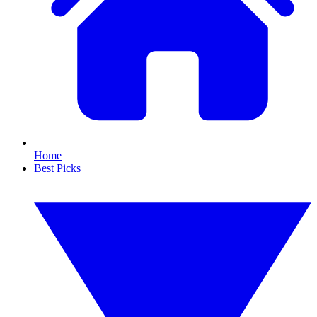
Home
Best Picks