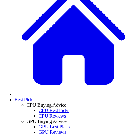
Best Picks
CPU Buying Advice
CPU Best Picks
CPU Reviews
GPU Buying Advice
GPU Best Picks
GPU Reviews