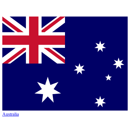
Australia