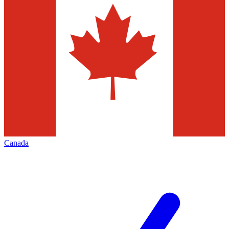
Canada