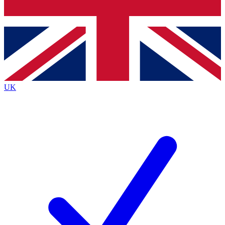
Bench Database
Exclusive Features
Roadmaps
Deep Analysis
UK
BECOME A PREMIUM MEMBER