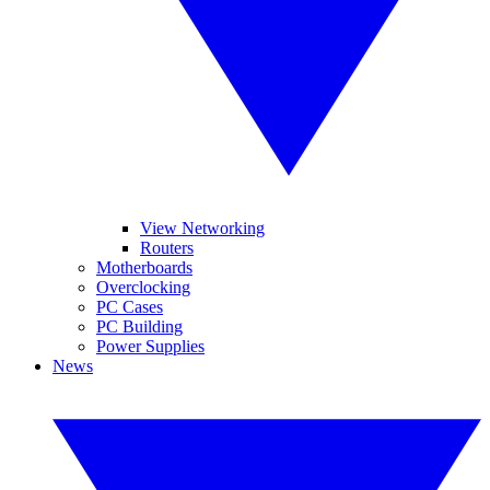
View Networking
Routers
Motherboards
Overclocking
PC Cases
PC Building
Power Supplies
News