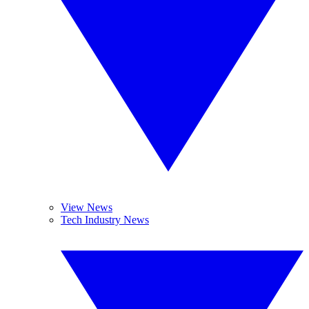
View News
Tech Industry News