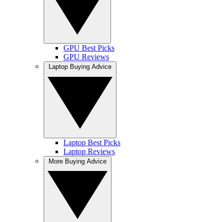
GPU Best Picks
GPU Reviews
Laptop Buying Advice
Laptop Best Picks
Laptop Reviews
More Buying Advice