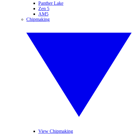
Panther Lake
Zen 5
AM5
Chipmaking
View Chipmaking