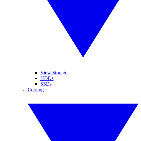
View Storage
HDDs
SSDs
Cooling