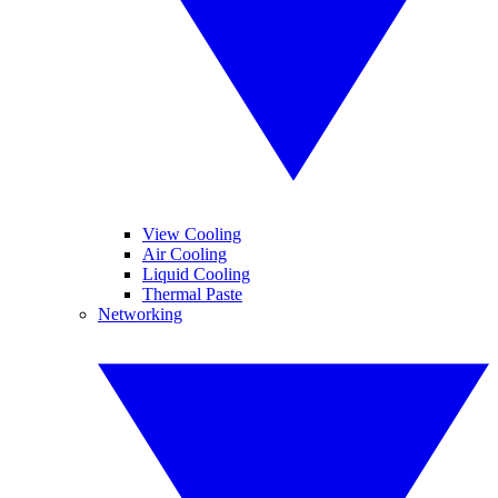
View Cooling
Air Cooling
Liquid Cooling
Thermal Paste
Networking