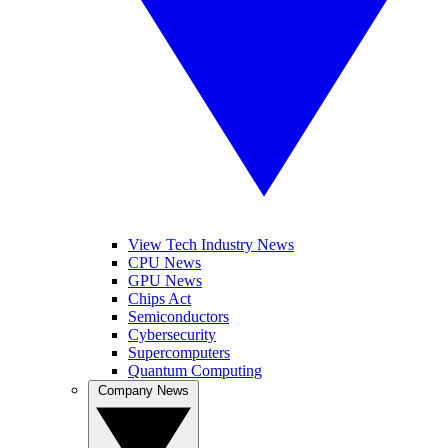
View Tech Industry News
CPU News
GPU News
Chips Act
Semiconductors
Cybersecurity
Supercomputers
Quantum Computing
Company News