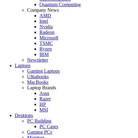
Quantum Computing
Company News
AMD
Intel
Nvidia
Radeon
Microsoft
TSMC
Ryzen
IBM
Newsletter
Laptops
Gaming Laptops
Ultrabooks
MacBooks
Laptop Brands
Asus
Razer
HP
MSI
Desktops
PC Building
PC Cases
Gaming PCs
Monitors