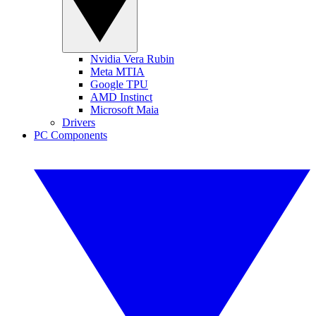
Nvidia Vera Rubin
Meta MTIA
Google TPU
AMD Instinct
Microsoft Maia
Drivers
PC Components