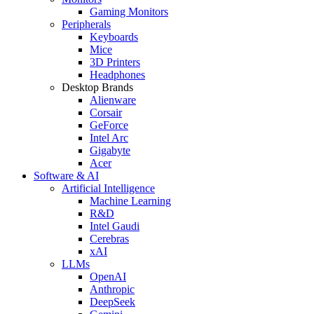
Gaming Monitors
Peripherals
Keyboards
Mice
3D Printers
Headphones
Desktop Brands
Alienware
Corsair
GeForce
Intel Arc
Gigabyte
Acer
Software & AI
Artificial Intelligence
Machine Learning
R&D
Intel Gaudi
Cerebras
xAI
LLMs
OpenAI
Anthropic
DeepSeek