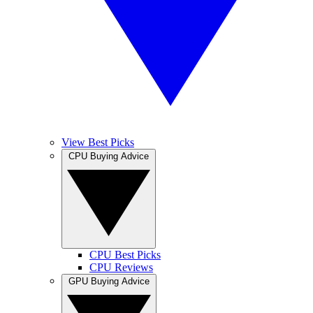
View Best Picks
CPU Buying Advice
CPU Best Picks
CPU Reviews
GPU Buying Advice