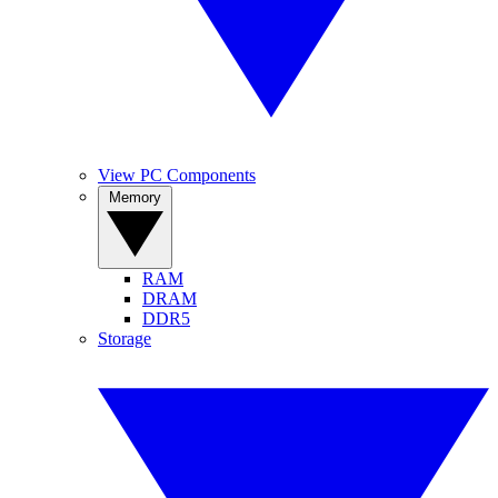
View PC Components
Memory
RAM
DRAM
DDR5
Storage