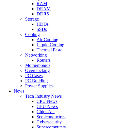
RAM
DRAM
DDR5
Storage
HDDs
SSDs
Cooling
Air Cooling
Liquid Cooling
Thermal Paste
Networking
Routers
Motherboards
Overclocking
PC Cases
PC Building
Power Supplies
News
Tech Industry News
CPU News
GPU News
Chips Act
Semiconductors
Cybersecurity
Supercomputers