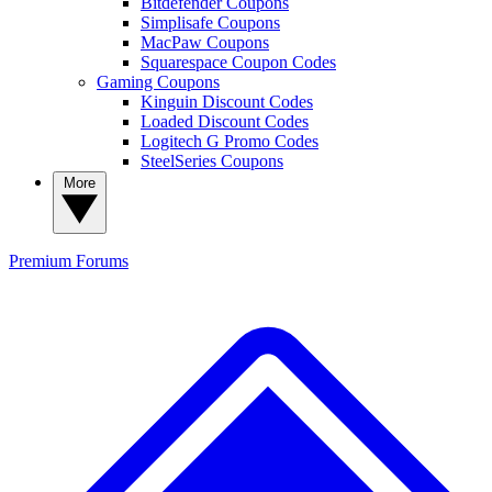
Bitdefender Coupons
Simplisafe Coupons
MacPaw Coupons
Squarespace Coupon Codes
Gaming Coupons
Kinguin Discount Codes
Loaded Discount Codes
Logitech G Promo Codes
SteelSeries Coupons
More
Premium
Forums