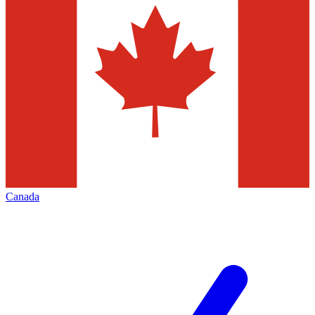
Canada