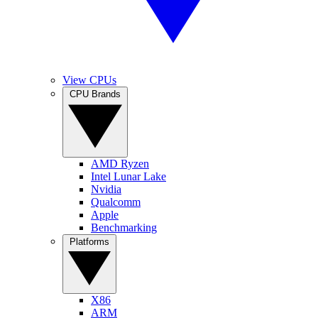
View CPUs
CPU Brands
AMD Ryzen
Intel Lunar Lake
Nvidia
Qualcomm
Apple
Benchmarking
Platforms
X86
ARM