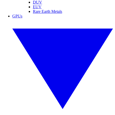
DUV
EUV
Rare Earth Metals
GPUs