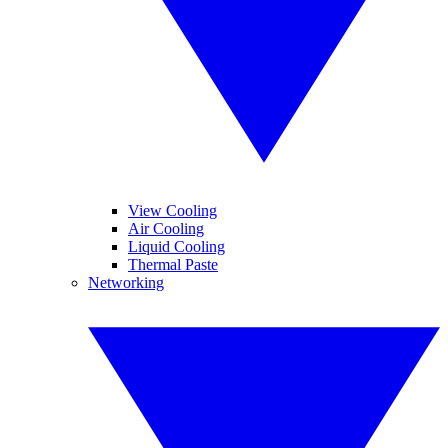
View Cooling
Air Cooling
Liquid Cooling
Thermal Paste
Networking