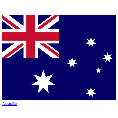
Australia