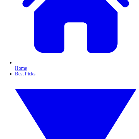
Home
Best Picks