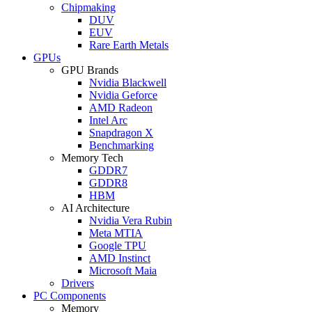
Chipmaking
DUV
EUV
Rare Earth Metals
GPUs
GPU Brands
Nvidia Blackwell
Nvidia Geforce
AMD Radeon
Intel Arc
Snapdragon X
Benchmarking
Memory Tech
GDDR7
GDDR8
HBM
AI Architecture
Nvidia Vera Rubin
Meta MTIA
Google TPU
AMD Instinct
Microsoft Maia
Drivers
PC Components
Memory