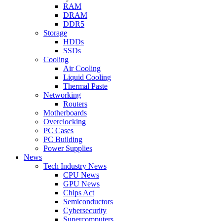
RAM
DRAM
DDR5
Storage
HDDs
SSDs
Cooling
Air Cooling
Liquid Cooling
Thermal Paste
Networking
Routers
Motherboards
Overclocking
PC Cases
PC Building
Power Supplies
News
Tech Industry News
CPU News
GPU News
Chips Act
Semiconductors
Cybersecurity
Supercomputers