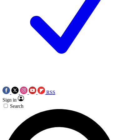
RSS
Sign in
Search