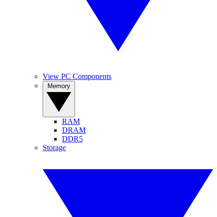
View PC Components
Memory
RAM
DRAM
DDR5
Storage