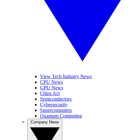
View Tech Industry News
CPU News
GPU News
Chips Act
Semiconductors
Cybersecurity
Supercomputers
Quantum Computing
Company News