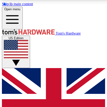
Skip to main content
Open menu
MEMBER
Tom's Hardware
US Edition
Get started with free a
PREMIUM ME
Unlock exclusive tools