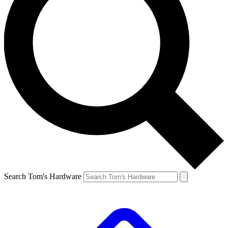
Search Tom's Hardware