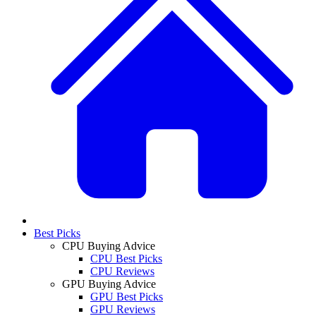
Best Picks
CPU Buying Advice
CPU Best Picks
CPU Reviews
GPU Buying Advice
GPU Best Picks
GPU Reviews