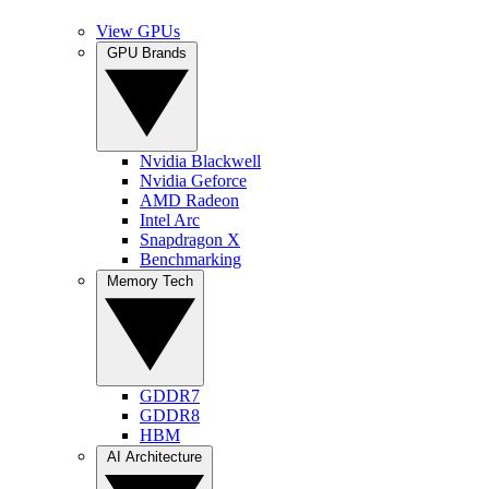
View GPUs
GPU Brands
Nvidia Blackwell
Nvidia Geforce
AMD Radeon
Intel Arc
Snapdragon X
Benchmarking
Memory Tech
GDDR7
GDDR8
HBM
AI Architecture