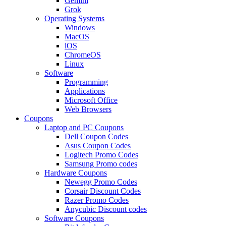
Gemini
Grok
Operating Systems
Windows
MacOS
iOS
ChromeOS
Linux
Software
Programming
Applications
Microsoft Office
Web Browsers
Coupons
Laptop and PC Coupons
Dell Coupon Codes
Asus Coupon Codes
Logitech Promo Codes
Samsung Promo codes
Hardware Coupons
Newegg Promo Codes
Corsair Discount Codes
Razer Promo Codes
Anycubic Discount codes
Software Coupons