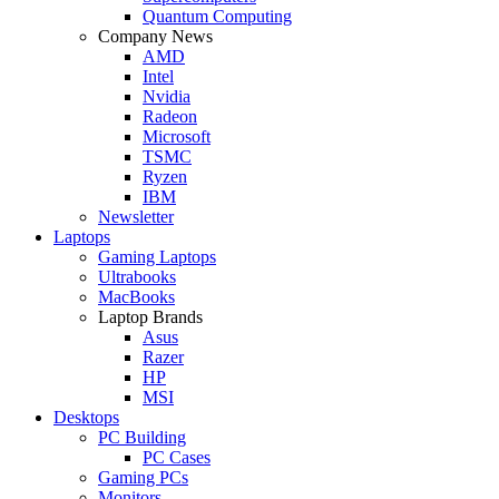
Quantum Computing
Company News
AMD
Intel
Nvidia
Radeon
Microsoft
TSMC
Ryzen
IBM
Newsletter
Laptops
Gaming Laptops
Ultrabooks
MacBooks
Laptop Brands
Asus
Razer
HP
MSI
Desktops
PC Building
PC Cases
Gaming PCs
Monitors