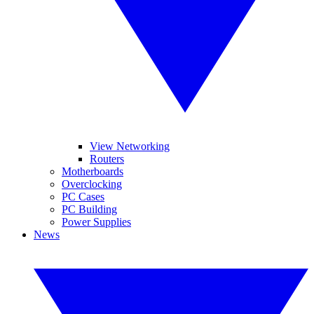
View Networking
Routers
Motherboards
Overclocking
PC Cases
PC Building
Power Supplies
News