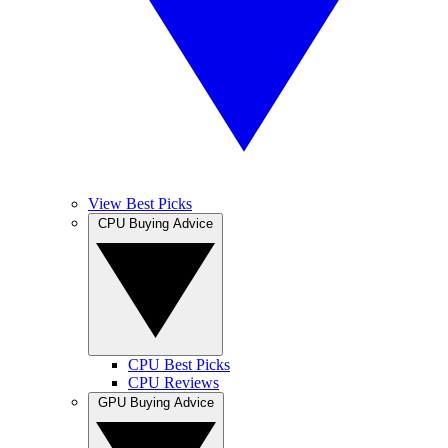
View Best Picks
CPU Buying Advice
CPU Best Picks
CPU Reviews
GPU Buying Advice