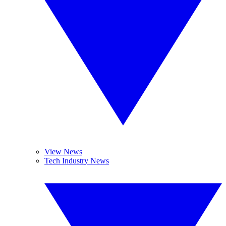
View News
Tech Industry News