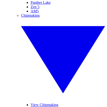
Panther Lake
Zen 5
AM5
Chipmaking
View Chipmaking