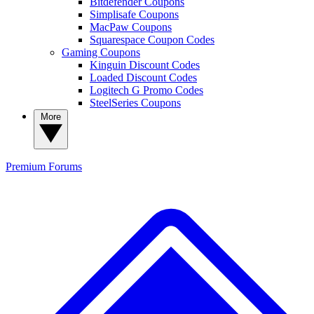
Bitdefender Coupons
Simplisafe Coupons
MacPaw Coupons
Squarespace Coupon Codes
Gaming Coupons
Kinguin Discount Codes
Loaded Discount Codes
Logitech G Promo Codes
SteelSeries Coupons
More
Premium
Forums