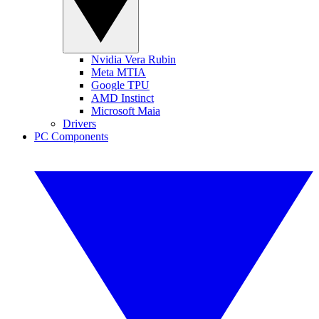
Nvidia Vera Rubin
Meta MTIA
Google TPU
AMD Instinct
Microsoft Maia
Drivers
PC Components