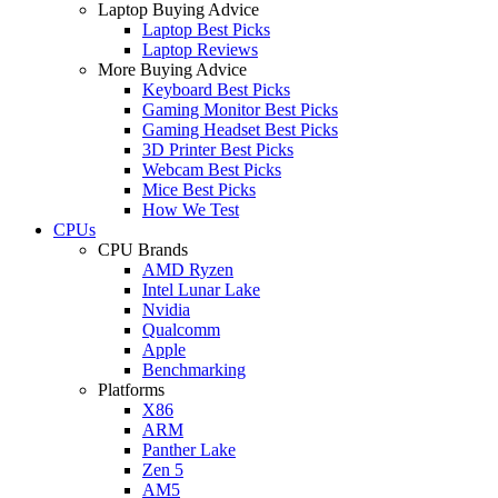
Laptop Buying Advice
Laptop Best Picks
Laptop Reviews
More Buying Advice
Keyboard Best Picks
Gaming Monitor Best Picks
Gaming Headset Best Picks
3D Printer Best Picks
Webcam Best Picks
Mice Best Picks
How We Test
CPUs
CPU Brands
AMD Ryzen
Intel Lunar Lake
Nvidia
Qualcomm
Apple
Benchmarking
Platforms
X86
ARM
Panther Lake
Zen 5
AM5