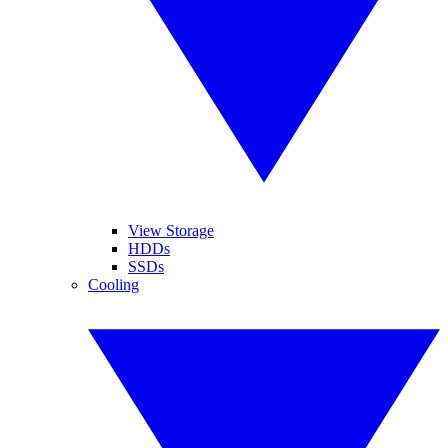
View Storage
HDDs
SSDs
Cooling