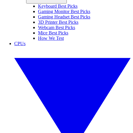
Keyboard Best Picks
Gaming Monitor Best Picks
Gaming Headset Best Picks
3D Printer Best Picks
Webcam Best Picks
Mice Best Picks
How We Test
CPUs