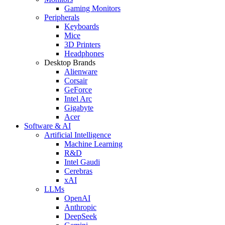
Gaming Monitors
Peripherals
Keyboards
Mice
3D Printers
Headphones
Desktop Brands
Alienware
Corsair
GeForce
Intel Arc
Gigabyte
Acer
Software & AI
Artificial Intelligence
Machine Learning
R&D
Intel Gaudi
Cerebras
xAI
LLMs
OpenAI
Anthropic
DeepSeek