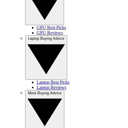
GPU Best Picks
GPU Reviews
Laptop Buying Advice
Laptop Best Picks
Laptop Reviews
More Buying Advice