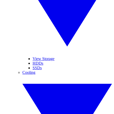
View Storage
HDDs
SSDs
Cooling