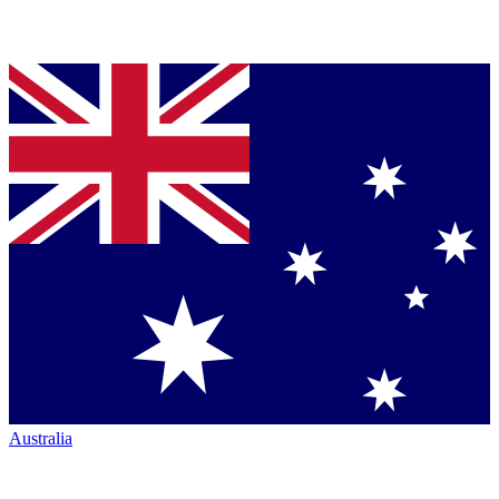
Australia