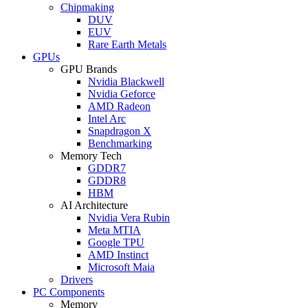
Chipmaking
DUV
EUV
Rare Earth Metals
GPUs
GPU Brands
Nvidia Blackwell
Nvidia Geforce
AMD Radeon
Intel Arc
Snapdragon X
Benchmarking
Memory Tech
GDDR7
GDDR8
HBM
AI Architecture
Nvidia Vera Rubin
Meta MTIA
Google TPU
AMD Instinct
Microsoft Maia
Drivers
PC Components
Memory