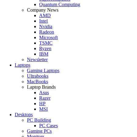
Quantum Computing
Company News
AMD
Intel
Nvidia
Radeon
Microsoft
TSMC
Ryzen
IBM
Newsletter
Laptops
Gaming Laptops
Ultrabooks
MacBooks
Laptop Brands
Asus
Razer
HP
MSI
Desktops
PC Building
PC Cases
Gaming PCs
Monitors