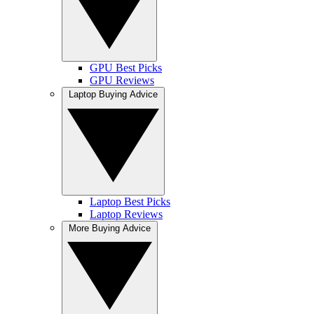
GPU Best Picks
GPU Reviews
Laptop Buying Advice
Laptop Best Picks
Laptop Reviews
More Buying Advice