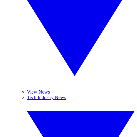
View News
Tech Industry News