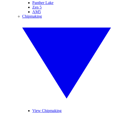
Panther Lake
Zen 5
AM5
Chipmaking
View Chipmaking