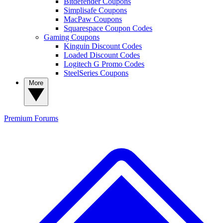
Bitdefender Coupons
Simplisafe Coupons
MacPaw Coupons
Squarespace Coupon Codes
Gaming Coupons
Kinguin Discount Codes
Loaded Discount Codes
Logitech G Promo Codes
SteelSeries Coupons
More
Premium
Forums