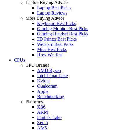
Laptop Buying Advice
Laptop Best Picks
Laptop Reviews
More Buying Advice
Keyboard Best Picks
Gaming Monitor Best Picks
Gaming Headset Best Picks
3D Printer Best Picks
Webcam Best Picks
Mice Best Picks
How We Test
CPUs
CPU Brands
AMD Ryzen
Intel Lunar Lake
Nvidia
Qualcomm
Apple
Benchmarking
Platforms
X86
ARM
Panther Lake
Zen 5
AM5