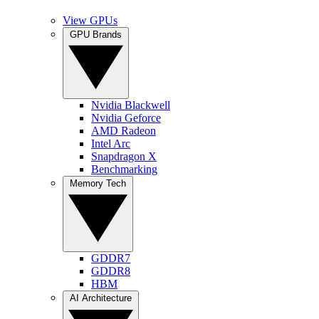
View GPUs
GPU Brands
Nvidia Blackwell
Nvidia Geforce
AMD Radeon
Intel Arc
Snapdragon X
Benchmarking
Memory Tech
GDDR7
GDDR8
HBM
AI Architecture