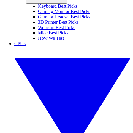
Keyboard Best Picks
Gaming Monitor Best Picks
Gaming Headset Best Picks
3D Printer Best Picks
Webcam Best Picks
Mice Best Picks
How We Test
CPUs