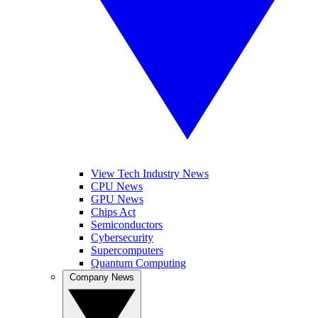
View Tech Industry News
CPU News
GPU News
Chips Act
Semiconductors
Cybersecurity
Supercomputers
Quantum Computing
Company News