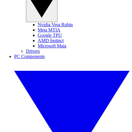
Nvidia Vera Rubin
Meta MTIA
Google TPU
AMD Instinct
Microsoft Maia
Drivers
PC Components