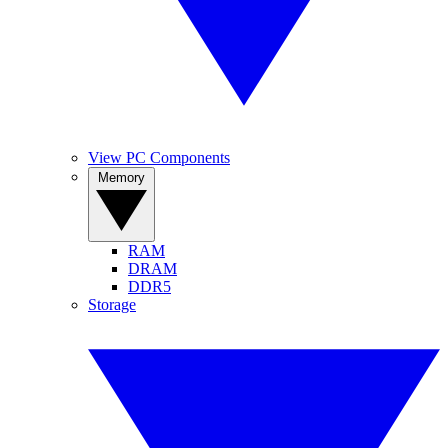
View PC Components
Memory
RAM
DRAM
DDR5
Storage