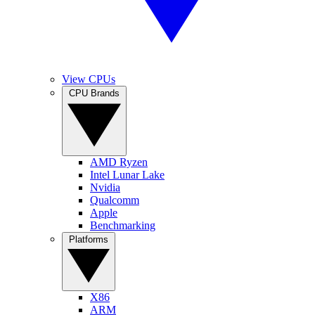
View CPUs
CPU Brands
AMD Ryzen
Intel Lunar Lake
Nvidia
Qualcomm
Apple
Benchmarking
Platforms
X86
ARM