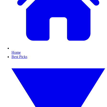
Home
Best Picks