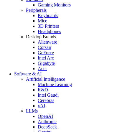
Gaming Monitors
Peripherals
Keyboards
Mice
3D Printers
Headphones
Desktop Brands
Alienware
Corsair
GeForce
Intel Arc
Gigabyte
Acer
Software & AI
Artificial Intelligence
Machine Learning
R&D
Intel Gaudi
Cerebras
xAI
LLMs
OpenAI
Anthropic
DeepSeek