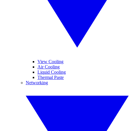
View Cooling
Air Cooling
Liquid Cooling
Thermal Paste
Networking