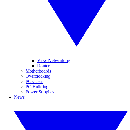
View Networking
Routers
Motherboards
Overclocking
PC Cases
PC Building
Power Supplies
News