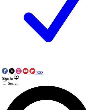
RSS
Sign in
Search