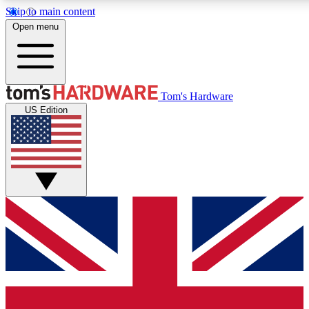
Skip to main content
Open menu
MEMBER
Tom's Hardware
US Edition
Get started with free a
PREMIUM ME
Unlock exclusive tools