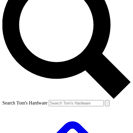
Search Tom's Hardware