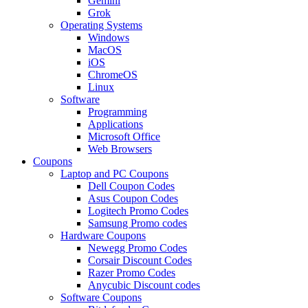
Gemini
Grok
Operating Systems
Windows
MacOS
iOS
ChromeOS
Linux
Software
Programming
Applications
Microsoft Office
Web Browsers
Coupons
Laptop and PC Coupons
Dell Coupon Codes
Asus Coupon Codes
Logitech Promo Codes
Samsung Promo codes
Hardware Coupons
Newegg Promo Codes
Corsair Discount Codes
Razer Promo Codes
Anycubic Discount codes
Software Coupons