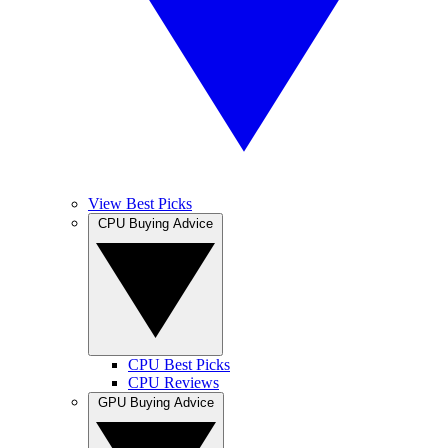
View Best Picks
CPU Buying Advice
CPU Best Picks
CPU Reviews
GPU Buying Advice