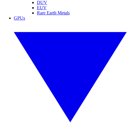
DUV
EUV
Rare Earth Metals
GPUs