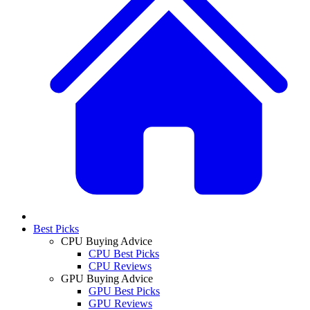
Best Picks
CPU Buying Advice
CPU Best Picks
CPU Reviews
GPU Buying Advice
GPU Best Picks
GPU Reviews