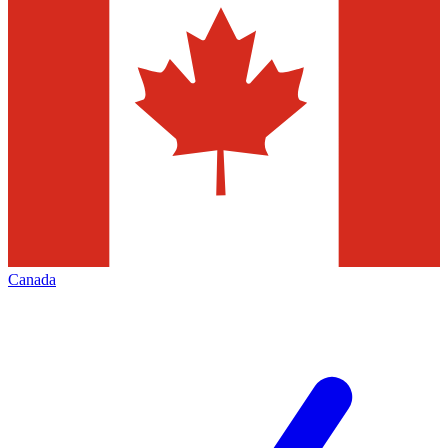
Canada