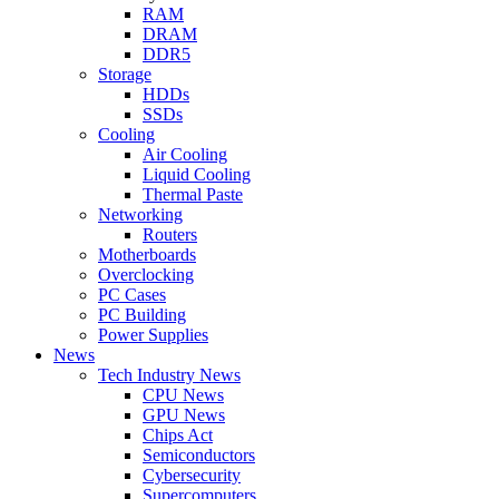
RAM
DRAM
DDR5
Storage
HDDs
SSDs
Cooling
Air Cooling
Liquid Cooling
Thermal Paste
Networking
Routers
Motherboards
Overclocking
PC Cases
PC Building
Power Supplies
News
Tech Industry News
CPU News
GPU News
Chips Act
Semiconductors
Cybersecurity
Supercomputers