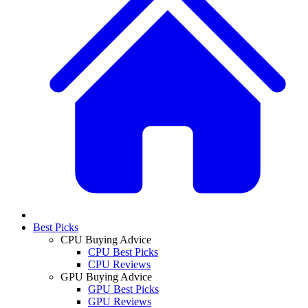
Best Picks
CPU Buying Advice
CPU Best Picks
CPU Reviews
GPU Buying Advice
GPU Best Picks
GPU Reviews