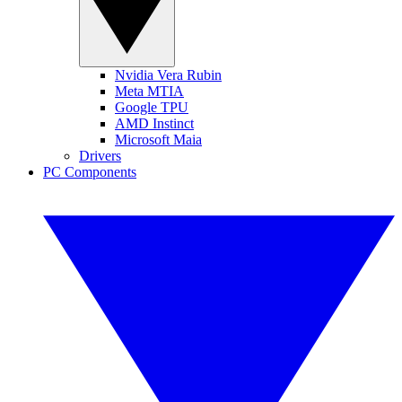
Nvidia Vera Rubin
Meta MTIA
Google TPU
AMD Instinct
Microsoft Maia
Drivers
PC Components