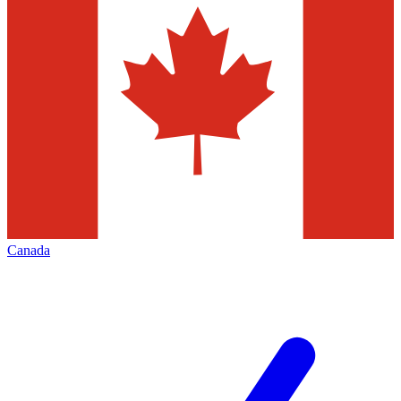
Canada