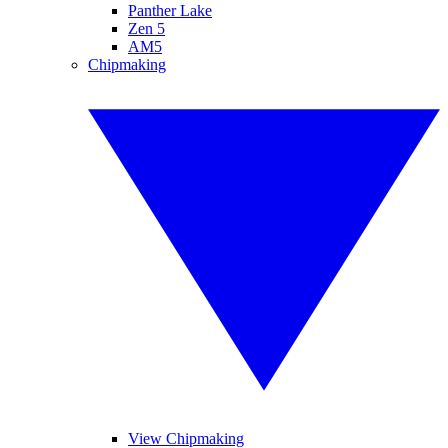
Panther Lake
Zen 5
AM5
Chipmaking
View Chipmaking