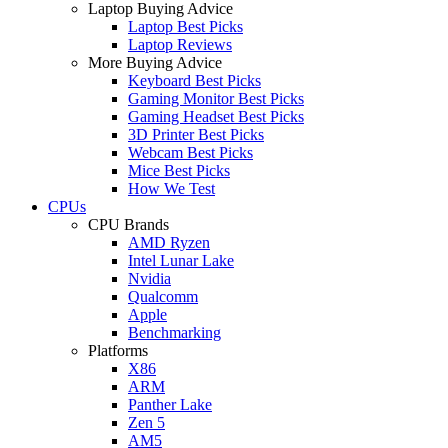
Laptop Buying Advice
Laptop Best Picks
Laptop Reviews
More Buying Advice
Keyboard Best Picks
Gaming Monitor Best Picks
Gaming Headset Best Picks
3D Printer Best Picks
Webcam Best Picks
Mice Best Picks
How We Test
CPUs
CPU Brands
AMD Ryzen
Intel Lunar Lake
Nvidia
Qualcomm
Apple
Benchmarking
Platforms
X86
ARM
Panther Lake
Zen 5
AM5