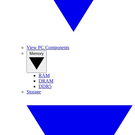
View PC Components
Memory
RAM
DRAM
DDR5
Storage