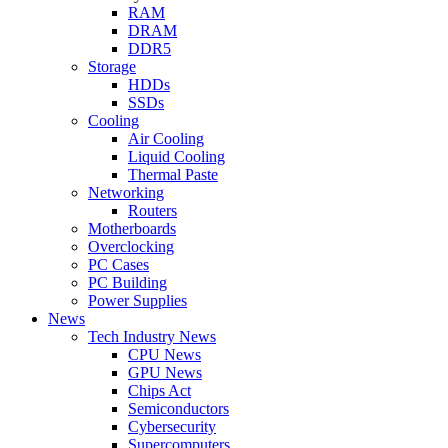
RAM
DRAM
DDR5
Storage
HDDs
SSDs
Cooling
Air Cooling
Liquid Cooling
Thermal Paste
Networking
Routers
Motherboards
Overclocking
PC Cases
PC Building
Power Supplies
News
Tech Industry News
CPU News
GPU News
Chips Act
Semiconductors
Cybersecurity
Supercomputers