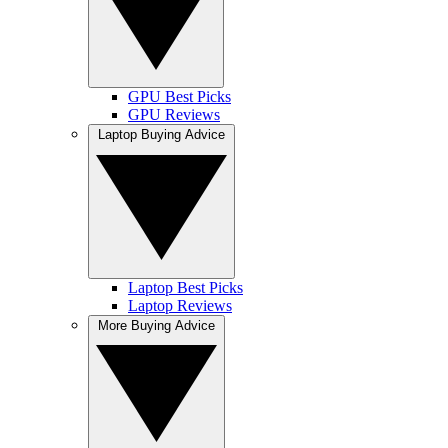
GPU Best Picks
GPU Reviews
Laptop Buying Advice
Laptop Best Picks
Laptop Reviews
More Buying Advice