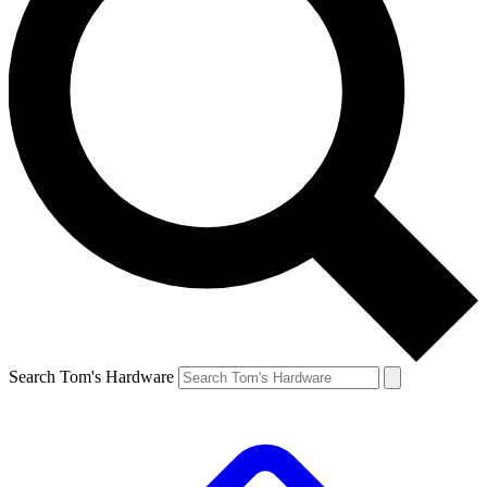
Search Tom's Hardware