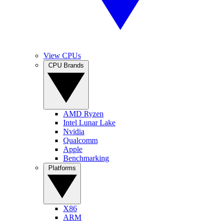
View CPUs
CPU Brands
AMD Ryzen
Intel Lunar Lake
Nvidia
Qualcomm
Apple
Benchmarking
Platforms
X86
ARM