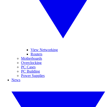
View Networking
Routers
Motherboards
Overclocking
PC Cases
PC Building
Power Supplies
News