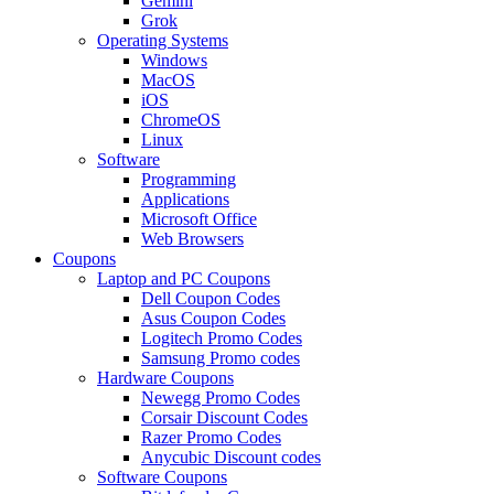
Gemini
Grok
Operating Systems
Windows
MacOS
iOS
ChromeOS
Linux
Software
Programming
Applications
Microsoft Office
Web Browsers
Coupons
Laptop and PC Coupons
Dell Coupon Codes
Asus Coupon Codes
Logitech Promo Codes
Samsung Promo codes
Hardware Coupons
Newegg Promo Codes
Corsair Discount Codes
Razer Promo Codes
Anycubic Discount codes
Software Coupons