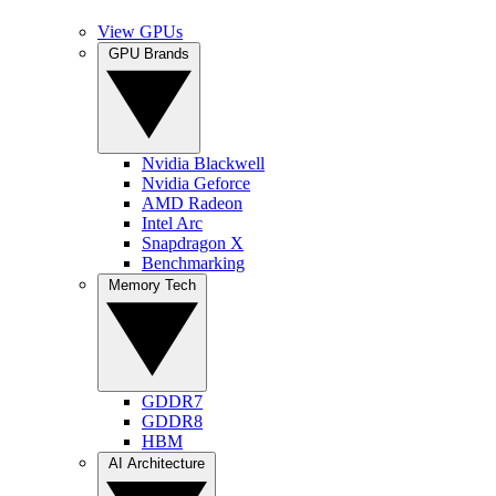
View GPUs
GPU Brands
Nvidia Blackwell
Nvidia Geforce
AMD Radeon
Intel Arc
Snapdragon X
Benchmarking
Memory Tech
GDDR7
GDDR8
HBM
AI Architecture