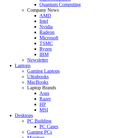
Quantum Computing
Company News
AMD
Intel
Nvidia
Radeon
Microsoft
TSMC
Ryzen
IBM
Newsletter
Laptops
Gaming Laptops
Ultrabooks
MacBooks
Laptop Brands
Asus
Razer
HP
MSI
Desktops
PC Building
PC Cases
Gaming PCs
Monitors