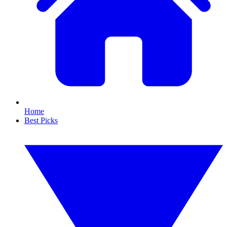
Home
Best Picks