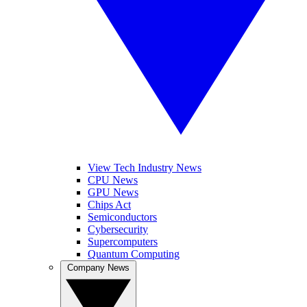
View Tech Industry News
CPU News
GPU News
Chips Act
Semiconductors
Cybersecurity
Supercomputers
Quantum Computing
Company News