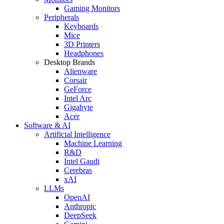
Gaming Monitors
Peripherals
Keyboards
Mice
3D Printers
Headphones
Desktop Brands
Alienware
Corsair
GeForce
Intel Arc
Gigabyte
Acer
Software & AI
Artificial Intelligence
Machine Learning
R&D
Intel Gaudi
Cerebras
xAI
LLMs
OpenAI
Anthropic
DeepSeek