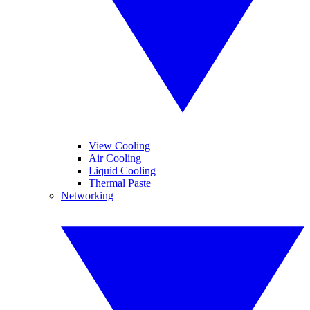
View Cooling
Air Cooling
Liquid Cooling
Thermal Paste
Networking