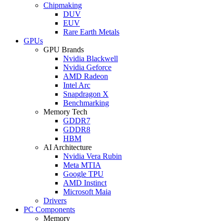
Chipmaking
DUV
EUV
Rare Earth Metals
GPUs
GPU Brands
Nvidia Blackwell
Nvidia Geforce
AMD Radeon
Intel Arc
Snapdragon X
Benchmarking
Memory Tech
GDDR7
GDDR8
HBM
AI Architecture
Nvidia Vera Rubin
Meta MTIA
Google TPU
AMD Instinct
Microsoft Maia
Drivers
PC Components
Memory