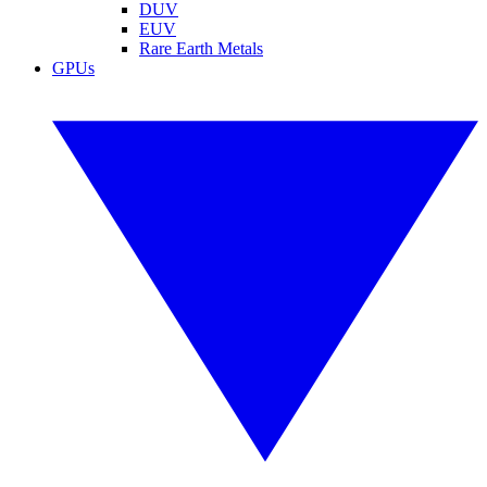
DUV
EUV
Rare Earth Metals
GPUs