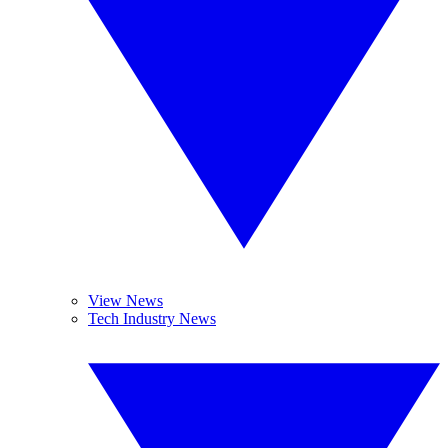
View News
Tech Industry News