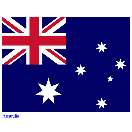
Australia