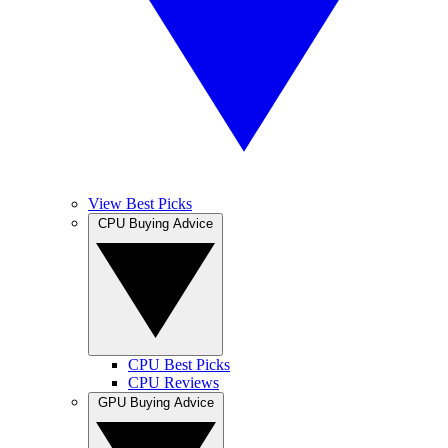
View Best Picks
CPU Buying Advice
CPU Best Picks
CPU Reviews
GPU Buying Advice