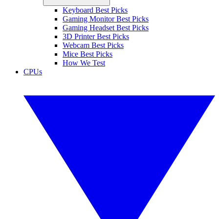
Keyboard Best Picks
Gaming Monitor Best Picks
Gaming Headset Best Picks
3D Printer Best Picks
Webcam Best Picks
Mice Best Picks
How We Test
CPUs