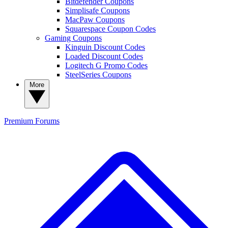
Bitdefender Coupons
Simplisafe Coupons
MacPaw Coupons
Squarespace Coupon Codes
Gaming Coupons
Kinguin Discount Codes
Loaded Discount Codes
Logitech G Promo Codes
SteelSeries Coupons
More
Premium
Forums