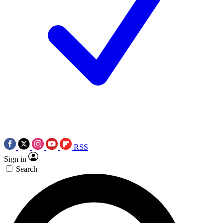
RSS
Sign in
Search