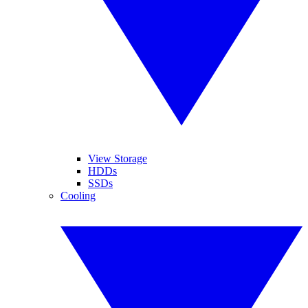
View Storage
HDDs
SSDs
Cooling