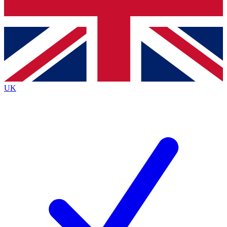
Bench Database
Exclusive Features
Roadmaps
Deep Analysis
UK
BECOME A PREMIUM MEMBER